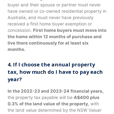
buyer and their spouse or partner must never
have owned or co-owned residential property in
Australia, and must never have previously
received a first home buyer exemption or
concession.
First home buyers must move into
the home within 12 months of purchase and
live there continuously for at least six
months.
4. If I choose the annual property
tax, how much do I have to pay each
year?
In the 2022-23 and 2023-24 financial years,
the property tax payable will be
A$400 plus
0.3% of the land value of the property,
with
the land value determined by the NSW Valuer