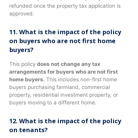
refunded once the property tax application is
approved.
11. What is the impact of the policy
on buyers who are not first home
buyers?
This policy
does not change any tax
arrangements for buyers who are not first
home buyers.
This includes non-first home
buyers purchasing farmland, commercial
property, residential investment property, or
buyers moving to a different home.
12. What is the impact of the policy
on tenants?