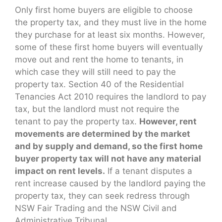
Only first home buyers are eligible to choose
the property tax, and they must live in the home
they purchase for at least six months. However,
some of these first home buyers will eventually
move out and rent the home to tenants, in
which case they will still need to pay the
property tax. Section 40 of the Residential
Tenancies Act 2010 requires the landlord to pay
tax, but the landlord must not require the
tenant to pay the property tax.
However, rent
movements are determined by the market
and by supply and demand, so the first home
buyer property tax will not have any material
impact on rent levels.
If a tenant disputes a
rent increase caused by the landlord paying the
property tax, they can seek redress through
NSW Fair Trading and the NSW Civil and
Administrative Tribunal.