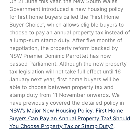
On 21 June this year, the New South Wales
Government introduced a new housing policy
for first home buyers called the “First Home
Buyer Choice”, which allows eligible buyers to
choose to pay an annual property tax instead of
a lump-sum stamp duty. After five months of
negotiation, the property reform backed by
NSW Premier Dominic Perrottet has now
passed Parliament. Although the new property
tax legislation will not take full effect until 16
January next year, first home buyers will be
able to choose between property tax and
stamp duty from 11 November onwards. We
have previously covered the detailed policy in
NSW’s Major New Housing Policy: First Home
Buyers Can Pay an Annual Property Tax! Should
You Choose Property Tax or Stamp Duty?
.