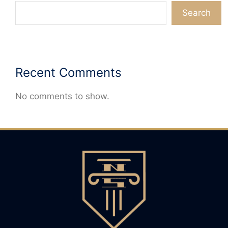
Search
Recent Comments
No comments to show.