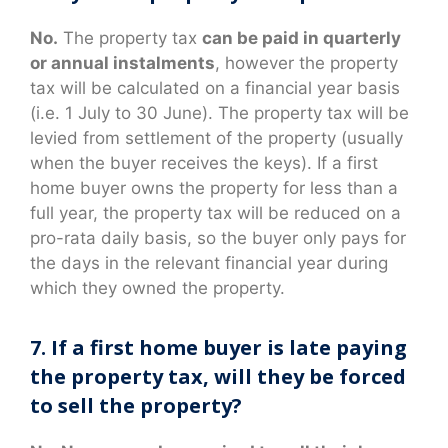
No.
The property tax
can be paid in quarterly
or annual instalments
, however the property
tax will be calculated on a financial year basis
(i.e. 1 July to 30 June). The property tax will be
levied from settlement of the property (usually
when the buyer receives the keys). If a first
home buyer owns the property for less than a
full year, the property tax will be reduced on a
pro-rata daily basis, so the buyer only pays for
the days in the relevant financial year during
which they owned the property.
7. If a first home buyer is late paying
the property tax, will they be forced
to sell the property?