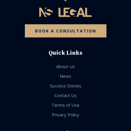
BOOK A CONSULTATION
Quick Links
About Us
News
Success Stories
Contact Us
Terms of Use
Privacy Policy