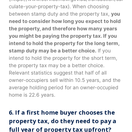
culate-your-property-tax). When choosing
between stamp duty and the property tax,
you
need to consider how long you expect to hold
the property, and therefore how many years
you might be paying the property tax. If you
intend to hold the property for the long term,
stamp duty may be a better choice.
If you
intend to hold the property for the short term,
the property tax may be a better choice.
Relevant statistics suggest that half of all
owner-occupiers sell within 10.5 years, and the
average holding period for an owner-occupied
home is 22.6 years.
6. If a first home buyer chooses the
property tax, do they need to pay a
full year of property tax upfront?