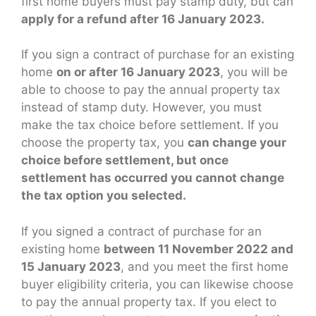
first home buyers must pay stamp duty, but can
apply for a refund after 16 January 2023.
If you sign a contract of purchase for an existing
home
on or after 16 January 2023
, you will be
able to choose to pay the annual property tax
instead of stamp duty. However, you must
make the tax choice before settlement. If you
choose the property tax, you
can change your
choice before settlement, but once
settlement has occurred you cannot change
the tax option you selected.
If you signed a contract of purchase for an
existing home
between 11 November 2022 and
15 January 2023
, and you meet the first home
buyer eligibility criteria, you can likewise choose
to pay the annual property tax. If you elect to