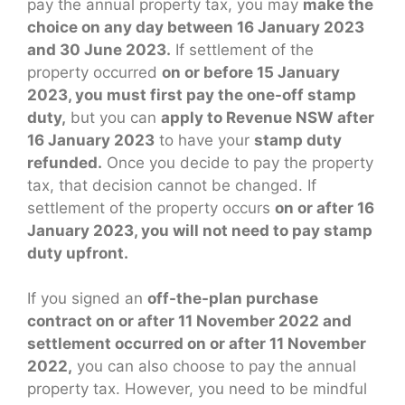
pay the annual property tax, you may
make the
choice on any day between 16 January 2023
and 30 June 2023.
If settlement of the
property occurred
on or before 15 January
2023, you must first pay the one-off stamp
duty,
but you can
apply to Revenue NSW after
16 January 2023
to have your
stamp duty
refunded.
Once you decide to pay the property
tax, that decision cannot be changed. If
settlement of the property occurs
on or after 16
January 2023, you will not need to pay stamp
duty upfront.
If you signed an
off-the-plan purchase
contract on or after 11 November 2022 and
settlement occurred on or after 11 November
2022,
you can also choose to pay the annual
property tax. However, you need to be mindful