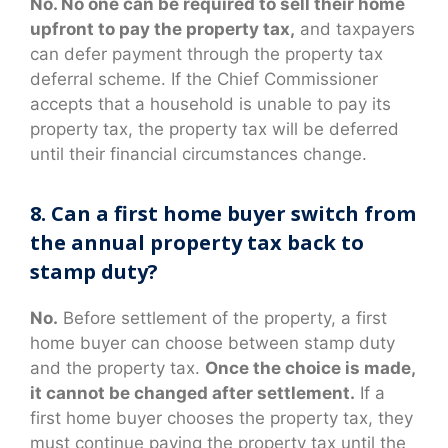
No. No one can be required to sell their home
upfront to pay the property tax,
and taxpayers
can defer payment through the property tax
deferral scheme. If the Chief Commissioner
accepts that a household is unable to pay its
property tax, the property tax will be deferred
until their financial circumstances change.
8. Can a first home buyer switch from
the annual property tax back to
stamp duty?
No.
Before settlement of the property, a first
home buyer can choose between stamp duty
and the property tax.
Once the choice is made,
it cannot be changed after settlement.
If a
first home buyer chooses the property tax, they
must continue paying the property tax until the