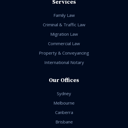
Services
Family Law
Criminal & Traffic Law
Migration Law
Commercial Law
Property & Conveyancing
International Notary
Our Offices
Sydney
Melbourne
Canberra
Brisbane