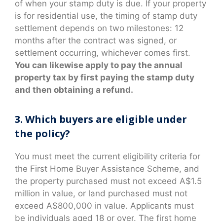
of when your stamp duty is due. If your property
is for residential use, the timing of stamp duty
settlement depends on two milestones: 12
months after the contract was signed, or
settlement occurring, whichever comes first.
You can likewise apply to pay the annual
property tax by first paying the stamp duty
and then obtaining a refund.
3. Which buyers are eligible under
the policy?
You must meet the current eligibility criteria for
the First Home Buyer Assistance Scheme, and
the property purchased must not exceed A$1.5
million in value, or land purchased must not
exceed A$800,000 in value. Applicants must
be individuals aged 18 or over. The first home