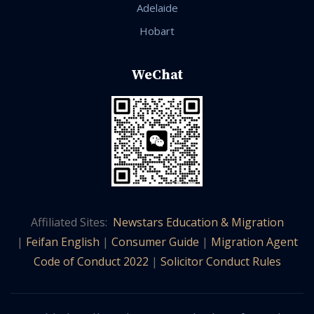
Adelaide
Hobart
WeChat
Affiliated Sites:
Newstars Education & Migration
|
Feifan English
|
Consumer Guide
|
Migration Agent
Code of Conduct 2022
|
Solicitor Conduct Rules