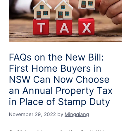
FAQs on the New Bill:
First Home Buyers in
NSW Can Now Choose
an Annual Property Tax
in Place of Stamp Duty
November 29, 2022
by
Mingqiang