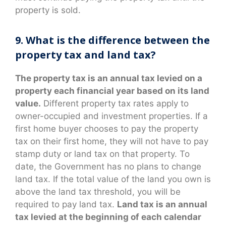
property is sold.
9. What is the difference between the
property tax and land tax?
The property tax is an annual tax levied on a
property each financial year based on its land
value.
Different property tax rates apply to
owner-occupied and investment properties. If a
first home buyer chooses to pay the property
tax on their first home, they will not have to pay
stamp duty or land tax on that property. To
date, the Government has no plans to change
land tax. If the total value of the land you own is
above the land tax threshold, you will be
required to pay land tax.
Land tax is an annual
tax levied at the beginning of each calendar