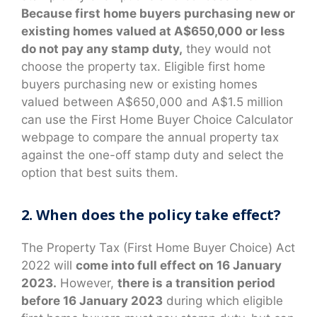
Because first home buyers purchasing new or
existing homes valued at A$650,000 or less
do not pay any stamp duty,
they would not
choose the property tax. Eligible first home
buyers purchasing new or existing homes
valued between A$650,000 and A$1.5 million
can use the First Home Buyer Choice Calculator
webpage to compare the annual property tax
against the one-off stamp duty and select the
option that best suits them.
2. When does the policy take effect?
The Property Tax (First Home Buyer Choice) Act
2022 will
come into full effect on 16 January
2023.
However,
there is a transition period
before 16 January 2023
during which eligible