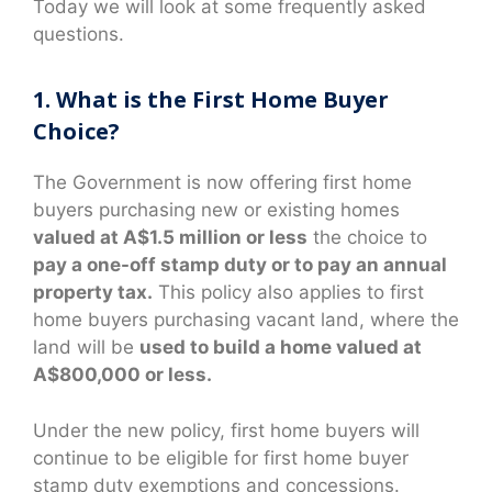
Today we will look at some frequently asked
questions.
1. What is the First Home Buyer
Choice?
The Government is now offering first home
buyers purchasing new or existing homes
valued at A$1.5 million or less
the choice to
pay a one-off stamp duty or to pay an annual
property tax.
This policy also applies to first
home buyers purchasing vacant land, where the
land will be
used to build a home valued at
A$800,000 or less.
Under the new policy, first home buyers will
continue to be eligible for first home buyer
stamp duty exemptions and concessions.