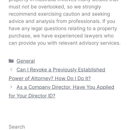
must not be overlooked, so we strongly
recommend exercising caution and seeking
advice and analysis from professionals. If you
have any legal questions relating to a property
purchase, we have experienced lawyers who
can provide you with relevant advisory services.
Categories
General
Can I Revoke a Previously Established
Power of Attorney? How Do I Do It?
As a Company Director, Have You Applied
for Your Director ID?
Search