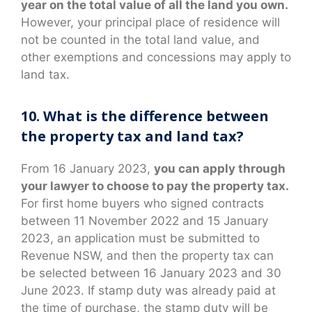
year on the total value of all the land you own.
However, your principal place of residence will
not be counted in the total land value, and
other exemptions and concessions may apply to
land tax.
10. What is the difference between
the property tax and land tax?
From 16 January 2023,
you can apply through
your lawyer to choose to pay the property tax.
For first home buyers who signed contracts
between 11 November 2022 and 15 January
2023, an application must be submitted to
Revenue NSW, and then the property tax can
be selected between 16 January 2023 and 30
June 2023. If stamp duty was already paid at
the time of purchase, the stamp duty will be