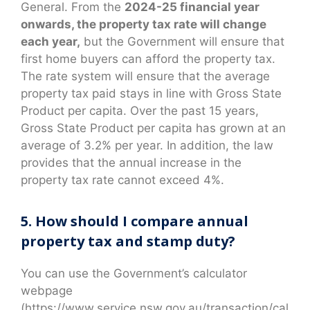
General. From the
2024-25 financial year
onwards, the property tax rate will change
each year,
but the Government will ensure that
first home buyers can afford the property tax.
The rate system will ensure that the average
property tax paid stays in line with Gross State
Product per capita. Over the past 15 years,
Gross State Product per capita has grown at an
average of 3.2% per year. In addition, the law
provides that the annual increase in the
property tax rate cannot exceed 4%.
5. How should I compare annual
property tax and stamp duty?
You can use the Government’s calculator
webpage
(https://www.service.nsw.gov.au/transaction/cal