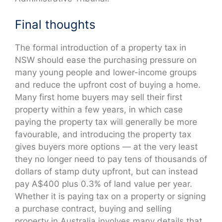
Final thoughts
The formal introduction of a property tax in
NSW should ease the purchasing pressure on
many young people and lower-income groups
and reduce the upfront cost of buying a home.
Many first home buyers may sell their first
property within a few years, in which case
paying the property tax will generally be more
favourable, and introducing the property tax
gives buyers more options — at the very least
they no longer need to pay tens of thousands of
dollars of stamp duty upfront, but can instead
pay A$400 plus 0.3% of land value per year.
Whether it is paying tax on a property or signing
a purchase contract, buying and selling
property in Australia involves many details that