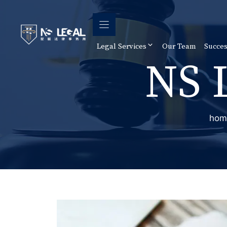
Skip
to
content
Legal Services
Our Team
Succes
NS 
hom