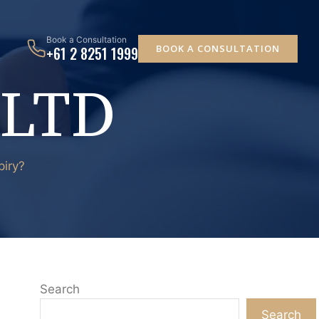
Book a Consultation
BOOK A CONSULTATION
+61 2 8251 1999
 LTD
piry?
Search
Search