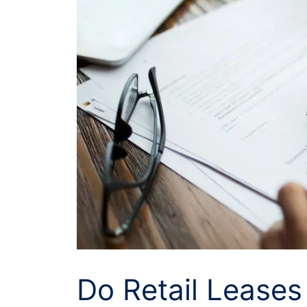
Do Retail Lease