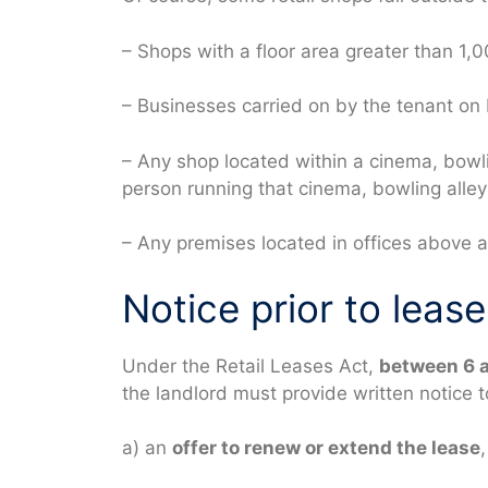
– Shops with a floor area greater than 1,
– Businesses carried on by the tenant on 
– Any shop located within a cinema, bowlin
person running that cinema, bowling alley 
– Any premises located in offices above a 
Notice prior to lease
Under the Retail Leases Act,
between 6 
the landlord must provide written notice t
a) an
offer to renew or extend the lease