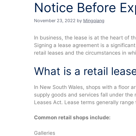
Notice Before Ex
November 23, 2022
by
Mingqiang
In business, the lease is at the heart of 
Signing a lease agreement is a significan
retail leases and the circumstances in whi
What is a retail leas
In New South Wales, shops with a floor a
supply goods and services fall under the r
Leases Act. Lease terms generally range
Common retail shops include:
Galleries