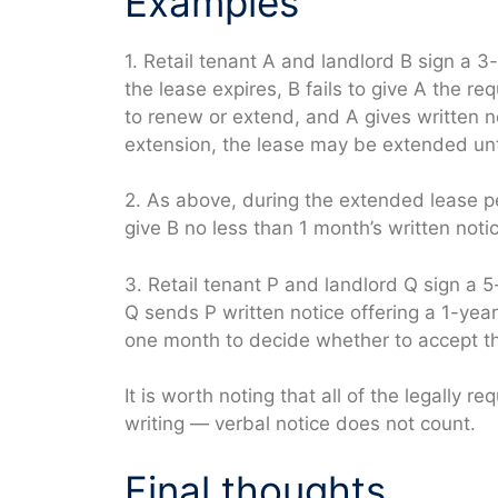
Examples
1. Retail tenant A and landlord B sign a 3-
the lease expires, B fails to give A the re
to renew or extend, and A gives written n
extension, the lease may be extended unti
2. As above, during the extended lease pe
give B no less than 1 month’s written notic
3. Retail tenant P and landlord Q sign a 
Q sends P written notice offering a 1-yea
one month to decide whether to accept th
It is worth noting that all of the legally
writing — verbal notice does not count.
Final thoughts