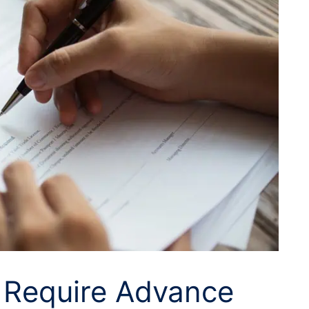
s Require Advance