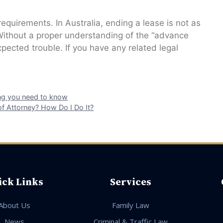
 requirements. In Australia, ending a lease is not as
Without a proper understanding of the “advance
xpected trouble. If you have any related legal
hing you need to know
of Attorney? How Do I Do It?
ick Links
Services
About Us
Family Law
News
Criminal & Traffic Law