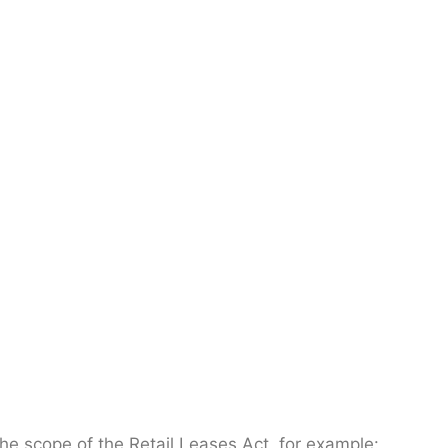
the scope of the Retail Leases Act, for example: