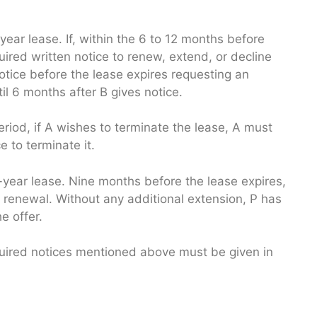
year lease. If, within the 6 to 12 months before
quired written notice to renew, extend, or decline
otice before the lease expires requesting an
l 6 months after B gives notice.
riod, if A wishes to terminate the lease, A must
e to terminate it.
5-year lease. Nine months before the lease expires,
r renewal. Without any additional extension, P has
e offer.
 required notices mentioned above must be given in