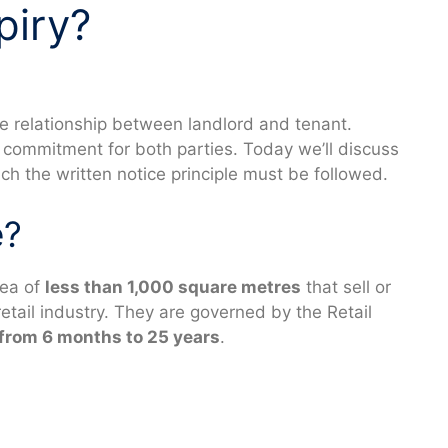
piry?
the relationship between landlord and tenant.
t commitment for both parties. Today we’ll discuss
ch the written notice principle must be followed.
e?
rea of
less than 1,000 square metres
that sell or
etail industry. They are governed by the Retail
from 6 months to 25 years
.