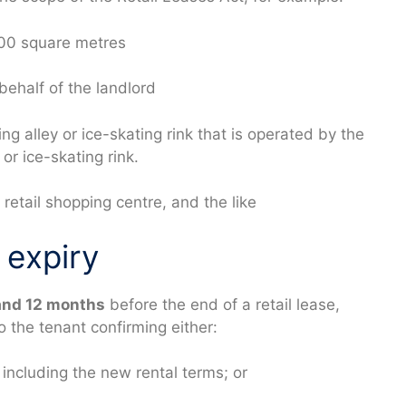
000 square metres
behalf of the landlord
g alley or ice-skating rink that is operated by the
or ice-skating rink.
retail shopping centre, and the like
 expiry
and 12 months
before the end of a retail lease,
o the tenant confirming either:
, including the new rental terms; or