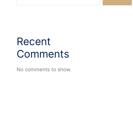
Recent
Comments
No comments to show.