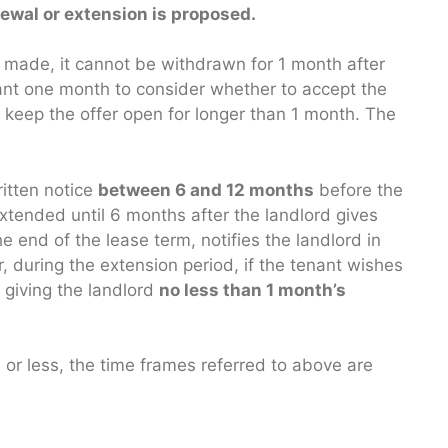
ewal or extension is proposed.
is made, it cannot be withdrawn for 1 month after
nant one month to consider whether to accept the
 keep the offer open for longer than 1 month. The
ritten notice
between 6 and 12 months
before the
 extended until 6 months after the landlord gives
e end of the lease term, notifies the landlord in
, during the extension period, if the tenant wishes
 giving the landlord
no less than 1 month’s
s or less, the time frames referred to above are