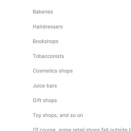
Bakeries
Hairdressers
Bookshops
Tobacconists
Cosmetics shops
Juice bars
Gift shops
Toy shops, and so on
Of course, some retail shops fall outside 