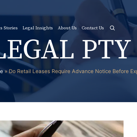
s Stories
Legal Insights
About Us
Contact Us
LEGAL PTY
e
»
Do Retail Leases Require Advance Notice Before Ex