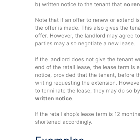
b) written notice to the tenant that
no ren
Note that if an offer to renew or extend 
the offer is made. This also gives the te
offer. However, the landlord may agree to
parties may also negotiate a new lease.
If the landlord does not give the tenant w
end of the retail lease, the lease term is
notice, provided that the tenant, before th
writing requesting the extension. However
to terminate the lease, they may do so by
written notice
.
If the retail shop’s lease term is 12 month
shortened accordingly.