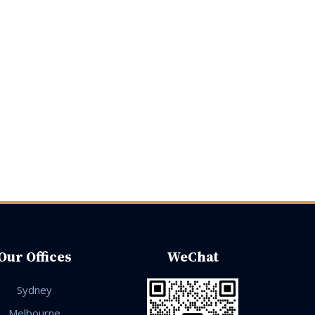
Our Offices
WeChat
Sydney
Melbourne