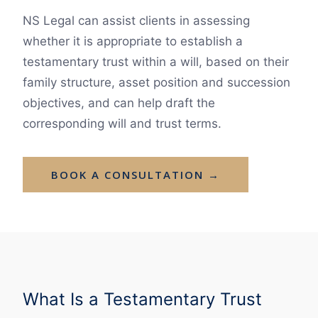
NS Legal can assist clients in assessing
whether it is appropriate to establish a
testamentary trust within a will, based on their
family structure, asset position and succession
objectives, and can help draft the
corresponding will and trust terms.
BOOK A CONSULTATION →
What Is a Testamentary Trust