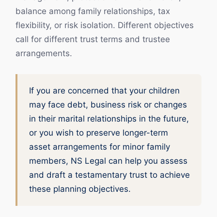
balance among family relationships, tax
flexibility, or risk isolation. Different objectives
call for different trust terms and trustee
arrangements.
If you are concerned that your children
may face debt, business risk or changes
in their marital relationships in the future,
or you wish to preserve longer-term
asset arrangements for minor family
members, NS Legal can help you assess
and draft a testamentary trust to achieve
these planning objectives.