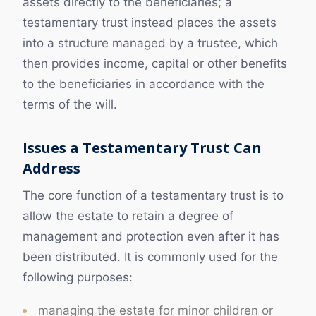
assets directly to the beneficiaries; a
testamentary trust instead places the assets
into a structure managed by a trustee, which
then provides income, capital or other benefits
to the beneficiaries in accordance with the
terms of the will.
Issues a Testamentary Trust Can
Address
The core function of a testamentary trust is to
allow the estate to retain a degree of
management and protection even after it has
been distributed. It is commonly used for the
following purposes:
managing the estate for minor children or