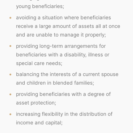
young beneficiaries;
avoiding a situation where beneficiaries
receive a large amount of assets all at once
and are unable to manage it properly;
providing long-term arrangements for
beneficiaries with a disability, illness or
special care needs;
balancing the interests of a current spouse
and children in blended families;
providing beneficiaries with a degree of
asset protection;
increasing flexibility in the distribution of
income and capital;