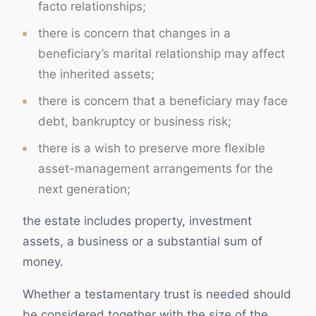
facto relationships;
there is concern that changes in a
beneficiary’s marital relationship may affect
the inherited assets;
there is concern that a beneficiary may face
debt, bankruptcy or business risk;
there is a wish to preserve more flexible
asset-management arrangements for the
next generation;
the estate includes property, investment
assets, a business or a substantial sum of
money.
Whether a testamentary trust is needed should
be considered together with the size of the