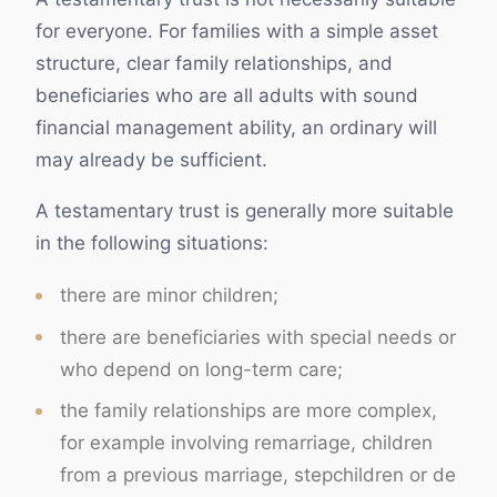
for everyone. For families with a simple asset
structure, clear family relationships, and
beneficiaries who are all adults with sound
financial management ability, an ordinary will
may already be sufficient.
A testamentary trust is generally more suitable
in the following situations:
there are minor children;
there are beneficiaries with special needs or
who depend on long-term care;
the family relationships are more complex,
for example involving remarriage, children
from a previous marriage, stepchildren or de