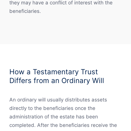
they may have a conflict of interest with the
beneficiaries.
How a Testamentary Trust
Differs from an Ordinary Will
An ordinary will usually distributes assets
directly to the beneficiaries once the
administration of the estate has been
completed. After the beneficiaries receive the