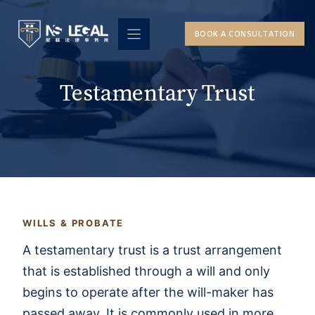
Skip
to
BOOK A CONSULTATION
content
Testamentary Trust
WILLS & PROBATE
A testamentary trust is a trust arrangement
that is established through a will and only
begins to operate after the will-maker has
passed away. It is commonly used in more