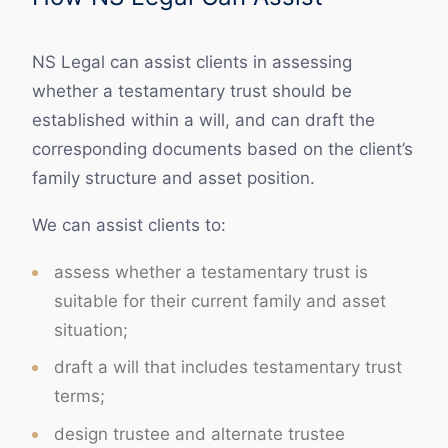
NS Legal can assist clients in assessing
whether a testamentary trust should be
established within a will, and can draft the
corresponding documents based on the client’s
family structure and asset position.
We can assist clients to:
assess whether a testamentary trust is
suitable for their current family and asset
situation;
draft a will that includes testamentary trust
terms;
design trustee and alternate trustee