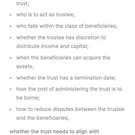
trust;
who is to act as trustee;
who falls within the class of beneficiaries;
whether the trustee has discretion to
distribute income and capital;
when the beneficiaries can acquire the
assets;
whether the trust has a termination date;
how the cost of administering the trust is to
be borne;
how to reduce disputes between the trustee
and the beneficiaries;
whether the trust needs to align with