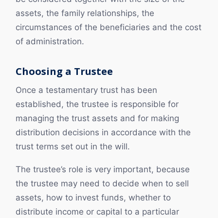
assets, the family relationships, the
circumstances of the beneficiaries and the cost
of administration.
Choosing a Trustee
Once a testamentary trust has been
established, the trustee is responsible for
managing the trust assets and for making
distribution decisions in accordance with the
trust terms set out in the will.
The trustee’s role is very important, because
the trustee may need to decide when to sell
assets, how to invest funds, whether to
distribute income or capital to a particular