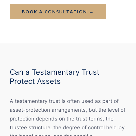
BOOK A CONSULTATION →
Can a Testamentary Trust
Protect Assets
A testamentary trust is often used as part of
asset-protection arrangements, but the level of
protection depends on the trust terms, the
trustee structure, the degree of control held by