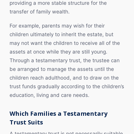
providing a more stable structure for the
transfer of family wealth.
For example, parents may wish for their
children ultimately to inherit the estate, but
may not want the children to receive all of the
assets at once while they are still young.
Through a testamentary trust, the trustee can
be arranged to manage the assets until the
children reach adulthood, and to draw on the
trust funds gradually according to the children’s
education, living and care needs.
Which Families a Testamentary
Trust Suits
A testamentary trust is not necessarily suitable