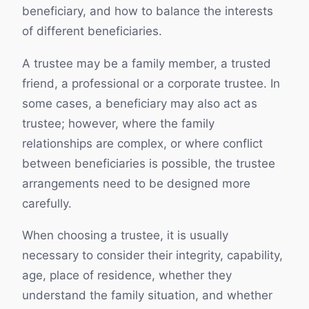
beneficiary, and how to balance the interests
of different beneficiaries.
A trustee may be a family member, a trusted
friend, a professional or a corporate trustee. In
some cases, a beneficiary may also act as
trustee; however, where the family
relationships are complex, or where conflict
between beneficiaries is possible, the trustee
arrangements need to be designed more
carefully.
When choosing a trustee, it is usually
necessary to consider their integrity, capability,
age, place of residence, whether they
understand the family situation, and whether