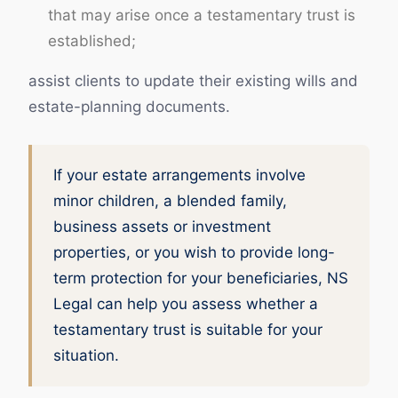
that may arise once a testamentary trust is
established;
assist clients to update their existing wills and
estate-planning documents.
If your estate arrangements involve
minor children, a blended family,
business assets or investment
properties, or you wish to provide long-
term protection for your beneficiaries, NS
Legal can help you assess whether a
testamentary trust is suitable for your
situation.