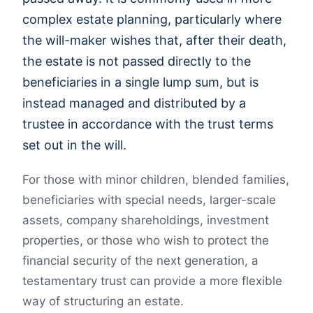
complex estate planning, particularly where
the will-maker wishes that, after their death,
the estate is not passed directly to the
beneficiaries in a single lump sum, but is
instead managed and distributed by a
trustee in accordance with the trust terms
set out in the will.
For those with minor children, blended families,
beneficiaries with special needs, larger-scale
assets, company shareholdings, investment
properties, or those who wish to protect the
financial security of the next generation, a
testamentary trust can provide a more flexible
way of structuring an estate.