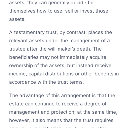
assets, they can generally decide for
themselves how to use, sell or invest those
assets.
A testamentary trust, by contrast, places the
relevant assets under the management of a
trustee after the will-maker’s death. The
beneficiaries may not immediately acquire
ownership of the assets, but instead receive
income, capital distributions or other benefits in
accordance with the trust terms.
The advantage of this arrangement is that the
estate can continue to receive a degree of
management and protection; at the same time,
however, it also means that the trust requires