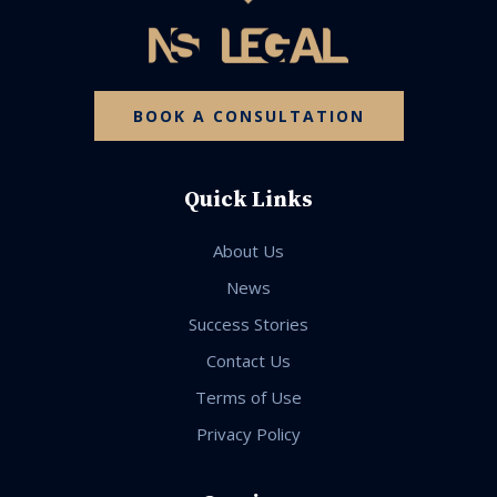
BOOK A CONSULTATION
Quick Links
About Us
News
Success Stories
Contact Us
Terms of Use
Privacy Policy