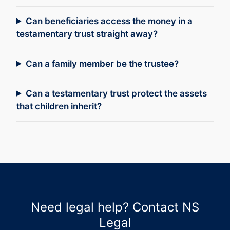
Can beneficiaries access the money in a
testamentary trust straight away?
Can a family member be the trustee?
Can a testamentary trust protect the assets
that children inherit?
Need legal help? Contact NS
Legal