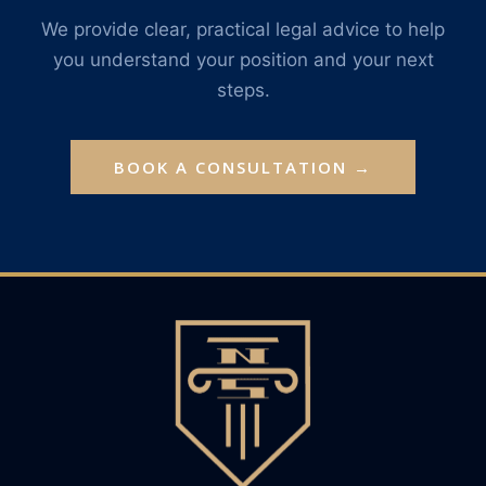
We provide clear, practical legal advice to help
you understand your position and your next
steps.
BOOK A CONSULTATION →