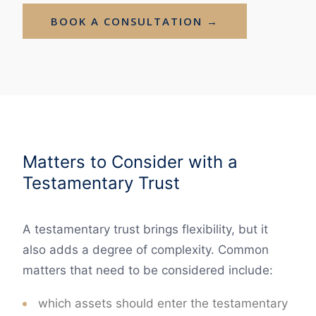
BOOK A CONSULTATION →
Matters to Consider with a
Testamentary Trust
A testamentary trust brings flexibility, but it
also adds a degree of complexity. Common
matters that need to be considered include:
which assets should enter the testamentary