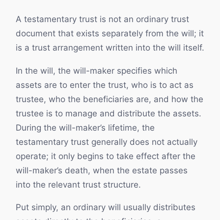
A testamentary trust is not an ordinary trust
document that exists separately from the will; it
is a trust arrangement written into the will itself.
In the will, the will-maker specifies which
assets are to enter the trust, who is to act as
trustee, who the beneficiaries are, and how the
trustee is to manage and distribute the assets.
During the will-maker’s lifetime, the
testamentary trust generally does not actually
operate; it only begins to take effect after the
will-maker’s death, when the estate passes
into the relevant trust structure.
Put simply, an ordinary will usually distributes