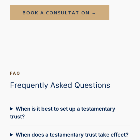
BOOK A CONSULTATION →
FAQ
Frequently Asked Questions
When is it best to set up a testamentary
trust?
When does a testamentary trust take effect?