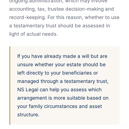
ongoing administration, which may involve
accounting, tax, trustee decision-making and
record-keeping. For this reason, whether to use
a testamentary trust should be assessed in
light of actual needs.
If you have already made a will but are
unsure whether your estate should be
left directly to your beneficiaries or
managed through a testamentary trust,
NS Legal can help you assess which
arrangement is more suitable based on
your family circumstances and asset
structure.