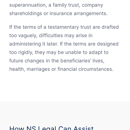
superannuation, a family trust, company
shareholdings or insurance arrangements.
If the terms of a testamentary trust are drafted
too vaguely, difficulties may arise in
administering it later. If the terms are designed
too rigidly, they may be unable to adapt to
future changes in the beneficiaries’ lives,
health, marriages or financial circumstances.
How NS Legal Can Assist