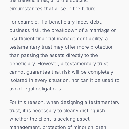
the beneficiaries, and the specific
circumstances that arise in the future.
For example, if a beneficiary faces debt,
business risk, the breakdown of a marriage or
insufficient financial management ability, a
testamentary trust may offer more protection
than passing the assets directly to the
beneficiary. However, a testamentary trust
cannot guarantee that risk will be completely
isolated in every situation, nor can it be used to
avoid legal obligations.
For this reason, when designing a testamentary
trust, it is necessary to clearly distinguish
whether the client is seeking asset
management, protection of minor children,