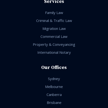
Services
Family Law
Criminal & Traffic Law
Migration Law
Commercial Law
Property & Conveyancing
International Notary
Our Offices
Sydney
Melbourne
Canberra
Brisbane