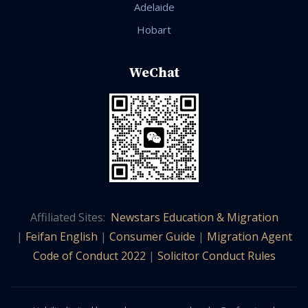
Adelaide
Hobart
WeChat
Affiliated Sites:
Newstars Education & Migration
|
Feifan English
|
Consumer Guide
|
Migration Agent
Code of Conduct 2022
|
Solicitor Conduct Rules