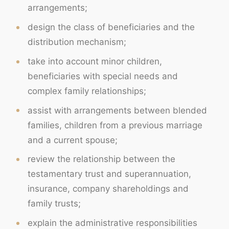
arrangements;
design the class of beneficiaries and the
distribution mechanism;
take into account minor children,
beneficiaries with special needs and
complex family relationships;
assist with arrangements between blended
families, children from a previous marriage
and a current spouse;
review the relationship between the
testamentary trust and superannuation,
insurance, company shareholdings and
family trusts;
explain the administrative responsibilities