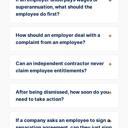
superannuation, what should the
employee do first?
How should an employer deal with a
complaint from an employee?
Can an independent contractor never
claim employee entitlements?
After being dismissed, how soon do you
need to take action?
If a company asks an employee to sign a
separation agreement, can they just sign