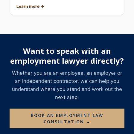
Learn more
Want to speak with an
employment lawyer directly?
Whether you are an employee, an employer or
an independent contractor, we can help you
understand where you stand and work out the
next step.
BOOK AN EMPLOYMENT LAW
CONSULTATION →