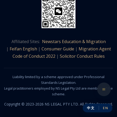
Affiliated Sites:
Newstars Education & Migration
|
Feifan English
|
Consumer Guide
|
Migration Agent
Code of Conduct 2022
|
Solicitor Conduct Rules
Liability limited by a scheme approved under Professional
Standards Legislation.
Legal practitioners employed by NS Legal Pty Ltd are members of the
scheme.
Copyright © 2023-2026 NS LEGAL PTY LTD. All Rights Reserved.
中文
EN