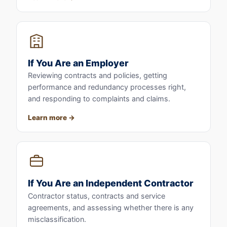
If You Are an Employer
Reviewing contracts and policies, getting
performance and redundancy processes right,
and responding to complaints and claims.
Learn more
If You Are an Independent Contractor
Contractor status, contracts and service
agreements, and assessing whether there is any
misclassification.