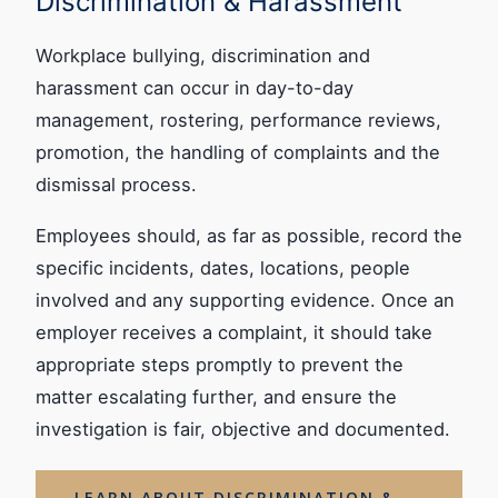
Discrimination & Harassment
Workplace bullying, discrimination and
harassment can occur in day-to-day
management, rostering, performance reviews,
promotion, the handling of complaints and the
dismissal process.
Employees should, as far as possible, record the
specific incidents, dates, locations, people
involved and any supporting evidence. Once an
employer receives a complaint, it should take
appropriate steps promptly to prevent the
matter escalating further, and ensure the
investigation is fair, objective and documented.
LEARN ABOUT DISCRIMINATION &