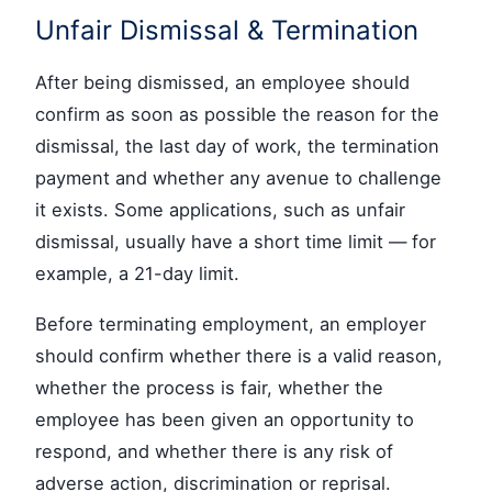
Unfair Dismissal & Termination
After being dismissed, an employee should
confirm as soon as possible the reason for the
dismissal, the last day of work, the termination
payment and whether any avenue to challenge
it exists. Some applications, such as unfair
dismissal, usually have a short time limit — for
example, a 21-day limit.
Before terminating employment, an employer
should confirm whether there is a valid reason,
whether the process is fair, whether the
employee has been given an opportunity to
respond, and whether there is any risk of
adverse action, discrimination or reprisal.