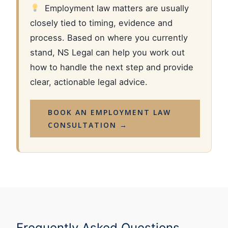
Employment law matters are usually
closely tied to timing, evidence and
process. Based on where you currently
stand, NS Legal can help you work out
how to handle the next step and provide
clear, actionable legal advice.
BOOK AN EMPLOYMENT LAW
CONSULTATION →
Frequently Asked Questions