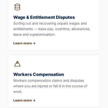
Wage & Entitlement Disputes
Sorting out and recovering unpaid wages and
entitlements — base pay, overtime, allowances,
leave and superannuation.
Learn more
Workers Compensation
Workers compensation claims and disputes
where you are injured or fall ill in the course of
work.
Learn more