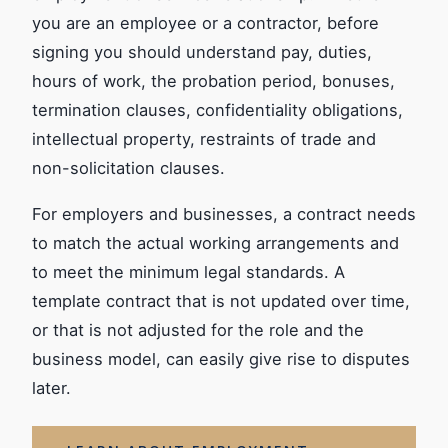
you are an employee or a contractor, before
signing you should understand pay, duties,
hours of work, the probation period, bonuses,
termination clauses, confidentiality obligations,
intellectual property, restraints of trade and
non-solicitation clauses.
For employers and businesses, a contract needs
to match the actual working arrangements and
to meet the minimum legal standards. A
template contract that is not updated over time,
or that is not adjusted for the role and the
business model, can easily give rise to disputes
later.