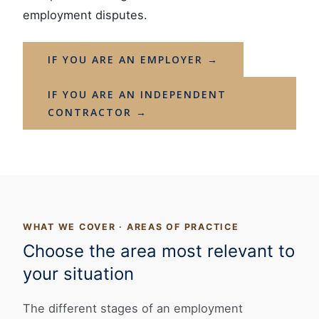
employment disputes.
IF YOU ARE AN EMPLOYER →
IF YOU ARE AN INDEPENDENT
CONTRACTOR →
WHAT WE COVER · AREAS OF PRACTICE
Choose the area most relevant to
your situation
The different stages of an employment