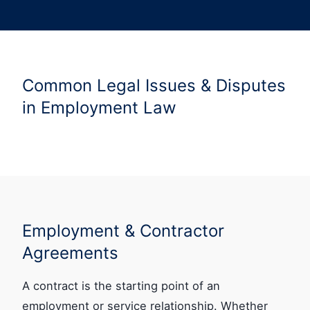
Common Legal Issues & Disputes
in Employment Law
Employment & Contractor
Agreements
A contract is the starting point of an
employment or service relationship. Whether