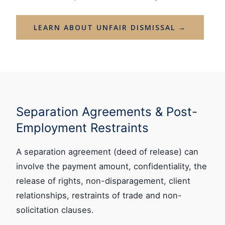
LEARN ABOUT UNFAIR DISMISSAL →
Separation Agreements & Post-
Employment Restraints
A separation agreement (deed of release) can
involve the payment amount, confidentiality, the
release of rights, non-disparagement, client
relationships, restraints of trade and non-
solicitation clauses.