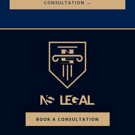
CONSULTATION →
BOOK A CONSULTATION