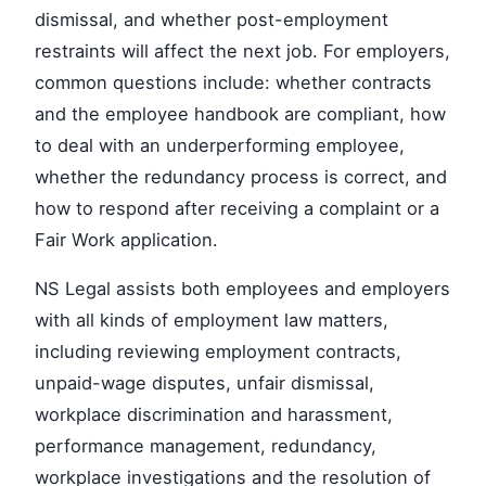
dismissal, and whether post-employment
restraints will affect the next job. For employers,
common questions include: whether contracts
and the employee handbook are compliant, how
to deal with an underperforming employee,
whether the redundancy process is correct, and
how to respond after receiving a complaint or a
Fair Work application.
NS Legal assists both employees and employers
with all kinds of employment law matters,
including reviewing employment contracts,
unpaid-wage disputes, unfair dismissal,
workplace discrimination and harassment,
performance management, redundancy,
workplace investigations and the resolution of