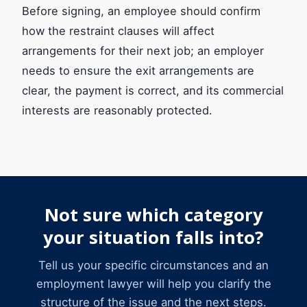
Before signing, an employee should confirm
how the restraint clauses will affect
arrangements for their next job; an employer
needs to ensure the exit arrangements are
clear, the payment is correct, and its commercial
interests are reasonably protected.
Not sure which category
your situation falls into?
Tell us your specific circumstances and an
employment lawyer will help you clarify the
structure of the issue and the next steps.