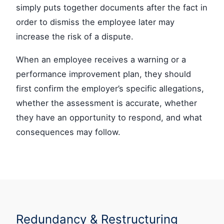
simply puts together documents after the fact in
order to dismiss the employee later may
increase the risk of a dispute.
When an employee receives a warning or a
performance improvement plan, they should
first confirm the employer’s specific allegations,
whether the assessment is accurate, whether
they have an opportunity to respond, and what
consequences may follow.
Redundancy & Restructuring