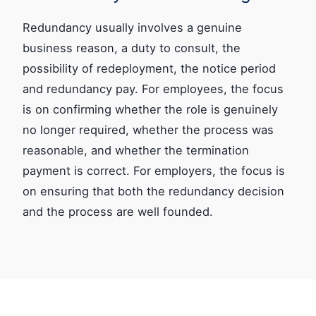
Redundancy usually involves a genuine
business reason, a duty to consult, the
possibility of redeployment, the notice period
and redundancy pay. For employees, the focus
is on confirming whether the role is genuinely
no longer required, whether the process was
reasonable, and whether the termination
payment is correct. For employers, the focus is
on ensuring that both the redundancy decision
and the process are well founded.