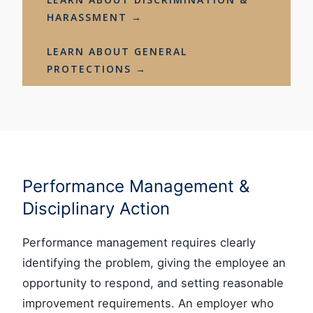
HARASSMENT →
LEARN ABOUT GENERAL
PROTECTIONS →
Performance Management &
Disciplinary Action
Performance management requires clearly
identifying the problem, giving the employee an
opportunity to respond, and setting reasonable
improvement requirements. An employer who