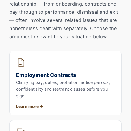
relationship — from onboarding, contracts and
pay through to performance, dismissal and exit
— often involve several related issues that are
nonetheless dealt with separately. Choose the
area most relevant to your situation below.
Employment Contracts
Clarifying pay, duties, probation, notice periods,
confidentiality and restraint clauses before you
sign.
Learn more