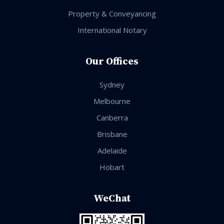
Property & Conveyancing
International Notary
Our Offices
Sydney
Melbourne
Canberra
Brisbane
Adelaide
Hobart
WeChat