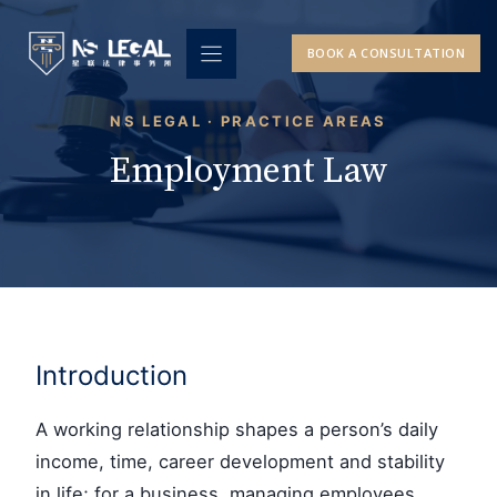
Skip
to
BOOK A CONSULTATION
content
NS LEGAL · PRACTICE AREAS
Employment Law
Introduction
A working relationship shapes a person’s daily
income, time, career development and stability
in life; for a business, managing employees