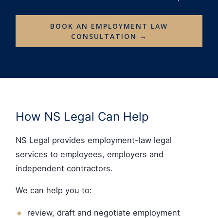
BOOK AN EMPLOYMENT LAW
CONSULTATION →
How NS Legal Can Help
NS Legal provides employment-law legal
services to employees, employers and
independent contractors.
We can help you to:
review, draft and negotiate employment