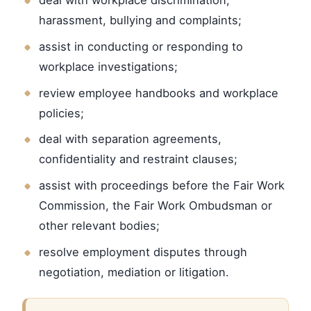
harassment, bullying and complaints;
assist in conducting or responding to
workplace investigations;
review employee handbooks and workplace
policies;
deal with separation agreements,
confidentiality and restraint clauses;
assist with proceedings before the Fair Work
Commission, the Fair Work Ombudsman or
other relevant bodies;
resolve employment disputes through
negotiation, mediation or litigation.