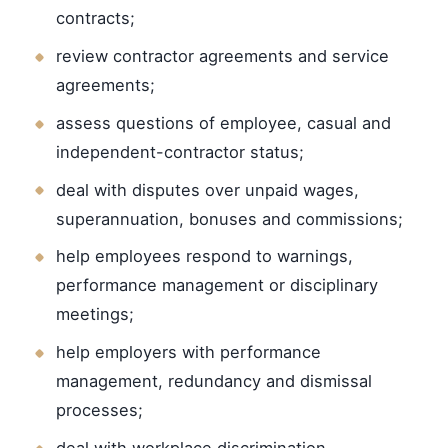
contracts;
review contractor agreements and service
agreements;
assess questions of employee, casual and
independent-contractor status;
deal with disputes over unpaid wages,
superannuation, bonuses and commissions;
help employees respond to warnings,
performance management or disciplinary
meetings;
help employers with performance
management, redundancy and dismissal
processes;
deal with workplace discrimination,