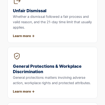
Unfair Dismissal
Whether a dismissal followed a fair process and
valid reason, and the 21-day time limit that usually
applies.
Learn more
General Protections & Workplace
Discrimination
General protections matters involving adverse
action, workplace rights and protected attributes.
Learn more