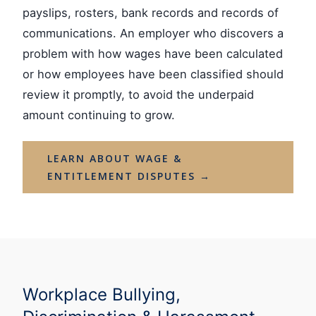
payslips, rosters, bank records and records of
communications. An employer who discovers a
problem with how wages have been calculated
or how employees have been classified should
review it promptly, to avoid the underpaid
amount continuing to grow.
LEARN ABOUT WAGE &
ENTITLEMENT DISPUTES →
Workplace Bullying,