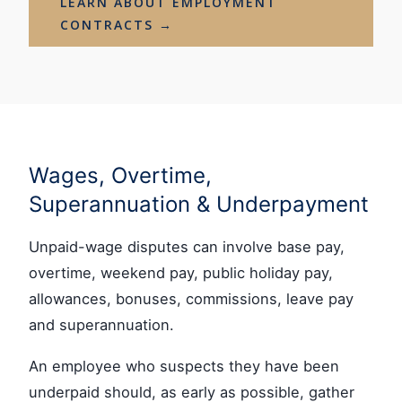
LEARN ABOUT EMPLOYMENT
CONTRACTS →
Wages, Overtime,
Superannuation & Underpayment
Unpaid-wage disputes can involve base pay,
overtime, weekend pay, public holiday pay,
allowances, bonuses, commissions, leave pay
and superannuation.
An employee who suspects they have been
underpaid should, as early as possible, gather