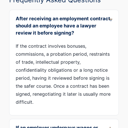
After receiving an employment contract,
should an employee have a lawyer
review it before signing?
If the contract involves bonuses,
commissions, a probation period, restraints
of trade, intellectual property,
confidentiality obligations or a long notice
period, having it reviewed before signing is
the safer course. Once a contract has been
signed, renegotiating it later is usually more
difficult.
If an employer underpays wages or