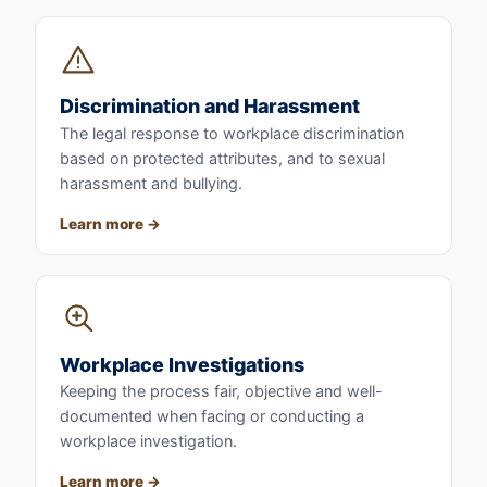
Discrimination and Harassment
The legal response to workplace discrimination
based on protected attributes, and to sexual
harassment and bullying.
Learn more
Workplace Investigations
Keeping the process fair, objective and well-
documented when facing or conducting a
workplace investigation.
Learn more