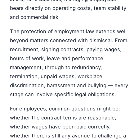
bears directly on operating costs, team stability
and commercial risk.
The protection of employment law extends well
beyond matters connected with dismissal. From
recruitment, signing contracts, paying wages,
hours of work, leave and performance
management, through to redundancy,
termination, unpaid wages, workplace
discrimination, harassment and bullying — every
stage can involve specific legal obligations.
For employees, common questions might be:
whether the contract terms are reasonable,
whether wages have been paid correctly,
whether there is still any avenue to challenge a