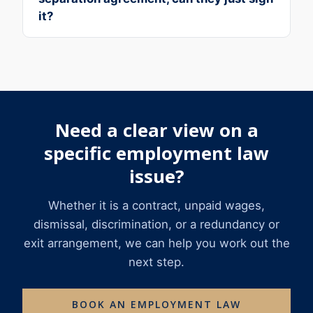
it?
Need a clear view on a
specific employment law
issue?
Whether it is a contract, unpaid wages,
dismissal, discrimination, or a redundancy or
exit arrangement, we can help you work out the
next step.
BOOK AN EMPLOYMENT LAW