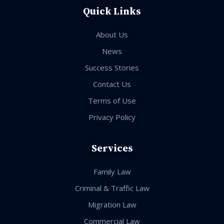
Quick Links
About Us
News
Success Stories
Contact Us
Terms of Use
Privacy Policy
Services
Family Law
Criminal & Traffic Law
Migration Law
Commercial Law