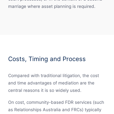
marriage where asset planning is required.
Costs, Timing and Process
Compared with traditional litigation, the cost
and time advantages of mediation are the
central reasons it is so widely used.
On cost, community-based FDR services (such
as Relationships Australia and FRCs) typically