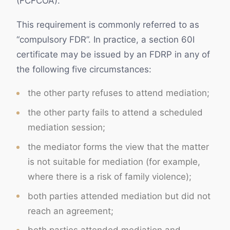
(FCFCOA).
This requirement is commonly referred to as
“compulsory FDR”. In practice, a section 60I
certificate may be issued by an FDRP in any of
the following five circumstances:
the other party refuses to attend mediation;
the other party fails to attend a scheduled
mediation session;
the mediator forms the view that the matter
is not suitable for mediation (for example,
where there is a risk of family violence);
both parties attended mediation but did not
reach an agreement;