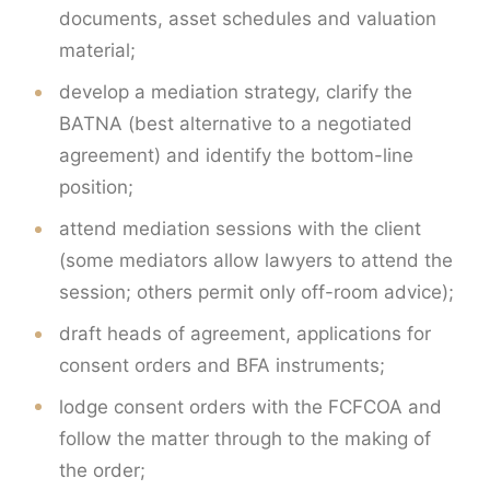
documents, asset schedules and valuation
material;
develop a mediation strategy, clarify the
BATNA (best alternative to a negotiated
agreement) and identify the bottom-line
position;
attend mediation sessions with the client
(some mediators allow lawyers to attend the
session; others permit only off-room advice);
draft heads of agreement, applications for
consent orders and BFA instruments;
lodge consent orders with the FCFCOA and
follow the matter through to the making of
the order;