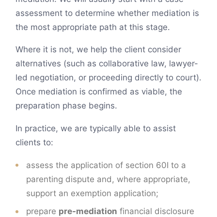
assessment to determine whether mediation is
the most appropriate path at this stage.
Where it is not, we help the client consider
alternatives (such as collaborative law, lawyer-
led negotiation, or proceeding directly to court).
Once mediation is confirmed as viable, the
preparation phase begins.
In practice, we are typically able to assist
clients to:
assess the application of section 60I to a
parenting dispute and, where appropriate,
support an exemption application;
prepare
pre-mediation
financial disclosure