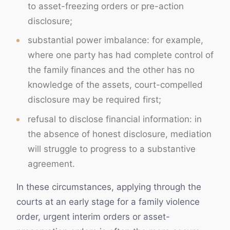
to asset-freezing orders or pre-action
disclosure;
substantial power imbalance: for example,
where one party has had complete control of
the family finances and the other has no
knowledge of the assets, court-compelled
disclosure may be required first;
refusal to disclose financial information: in
the absence of honest disclosure, mediation
will struggle to progress to a substantive
agreement.
In these circumstances, applying through the
courts at an early stage for a family violence
order, urgent interim orders or asset-