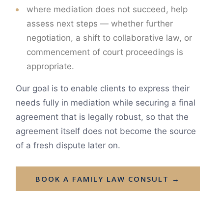
where mediation does not succeed, help
assess next steps — whether further
negotiation, a shift to collaborative law, or
commencement of court proceedings is
appropriate.
Our goal is to enable clients to express their
needs fully in mediation while securing a final
agreement that is legally robust, so that the
agreement itself does not become the source
of a fresh dispute later on.
BOOK A FAMILY LAW CONSULT →