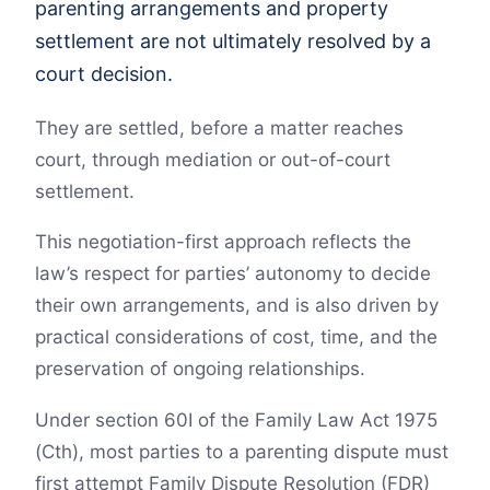
parenting arrangements and property
settlement are not ultimately resolved by a
court decision.
They are settled, before a matter reaches
court, through mediation or out-of-court
settlement.
This negotiation-first approach reflects the
law’s respect for parties’ autonomy to decide
their own arrangements, and is also driven by
practical considerations of cost, time, and the
preservation of ongoing relationships.
Under section 60I of the Family Law Act 1975
(Cth), most parties to a parenting dispute must
first attempt Family Dispute Resolution (FDR)