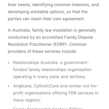
their needs, identifying common interests, and
developing workable options, so that the
parties can reach their own agreement.
In Australia, family law mediation is generally
conducted by an accredited Family Dispute
Resolution Practitioner (FDRP). Common
providers of these services include:
Relationships Australia: a government-
funded family relationships organisation
operating in every state and territory;
Anglicare, CatholicCare and similar not-for-
profit organisations offering FDR services in
many regions;