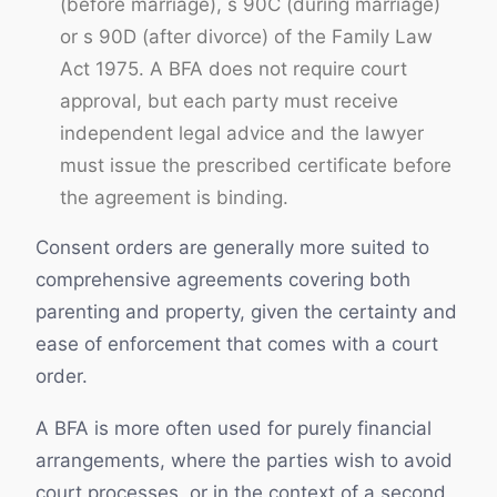
(before marriage), s 90C (during marriage)
or s 90D (after divorce) of the Family Law
Act 1975. A BFA does not require court
approval, but each party must receive
independent legal advice and the lawyer
must issue the prescribed certificate before
the agreement is binding.
Consent orders are generally more suited to
comprehensive agreements covering both
parenting and property, given the certainty and
ease of enforcement that comes with a court
order.
A BFA is more often used for purely financial
arrangements, where the parties wish to avoid
court processes, or in the context of a second