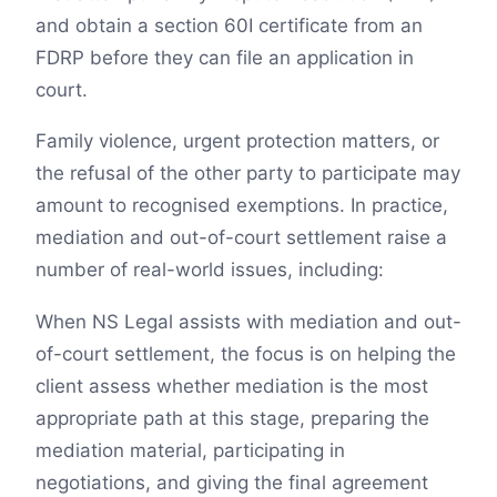
and obtain a section 60I certificate from an
FDRP before they can file an application in
court.
Family violence, urgent protection matters, or
the refusal of the other party to participate may
amount to recognised exemptions. In practice,
mediation and out-of-court settlement raise a
number of real-world issues, including:
When NS Legal assists with mediation and out-
of-court settlement, the focus is on helping the
client assess whether mediation is the most
appropriate path at this stage, preparing the
mediation material, participating in
negotiations, and giving the final agreement