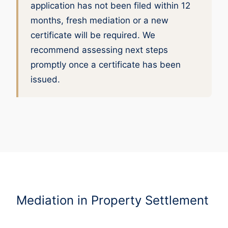
application has not been filed within 12
months, fresh mediation or a new
certificate will be required. We
recommend assessing next steps
promptly once a certificate has been
issued.
Mediation in Property Settlement