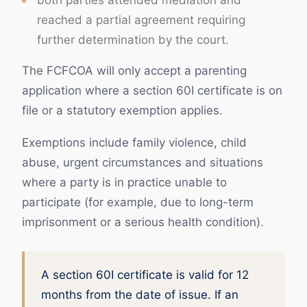
both parties attended mediation and
reached a partial agreement requiring
further determination by the court.
The FCFCOA will only accept a parenting
application where a section 60I certificate is on
file or a statutory exemption applies.
Exemptions include family violence, child
abuse, urgent circumstances and situations
where a party is in practice unable to
participate (for example, due to long-term
imprisonment or a serious health condition).
A section 60I certificate is valid for 12
months from the date of issue. If an