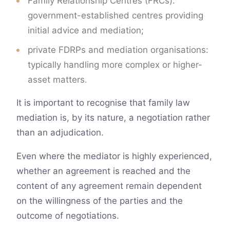
Family Relationship Centres (FRCs):
government-established centres providing
initial advice and mediation;
private FDRPs and mediation organisations:
typically handling more complex or higher-
asset matters.
It is important to recognise that family law
mediation is, by its nature, a negotiation rather
than an adjudication.
Even where the mediator is highly experienced,
whether an agreement is reached and the
content of any agreement remain dependent
on the willingness of the parties and the
outcome of negotiations.