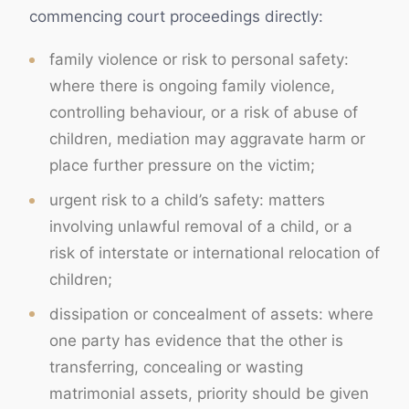
commencing court proceedings directly:
family violence or risk to personal safety:
where there is ongoing family violence,
controlling behaviour, or a risk of abuse of
children, mediation may aggravate harm or
place further pressure on the victim;
urgent risk to a child’s safety: matters
involving unlawful removal of a child, or a
risk of interstate or international relocation of
children;
dissipation or concealment of assets: where
one party has evidence that the other is
transferring, concealing or wasting
matrimonial assets, priority should be given