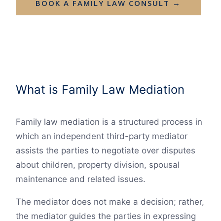
BOOK A FAMILY LAW CONSULT →
What is Family Law Mediation
Family law mediation is a structured process in
which an independent third-party mediator
assists the parties to negotiate over disputes
about children, property division, spousal
maintenance and related issues.
The mediator does not make a decision; rather,
the mediator guides the parties in expressing