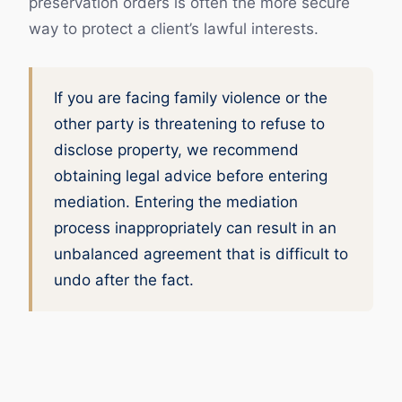
preservation orders is often the more secure
way to protect a client’s lawful interests.
If you are facing family violence or the
other party is threatening to refuse to
disclose property, we recommend
obtaining legal advice before entering
mediation. Entering the mediation
process inappropriately can result in an
unbalanced agreement that is difficult to
undo after the fact.