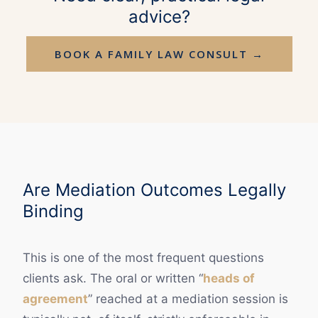
advice?
BOOK A FAMILY LAW CONSULT →
Are Mediation Outcomes Legally
Binding
This is one of the most frequent questions
clients ask. The oral or written “
heads of
agreement
” reached at a mediation session is