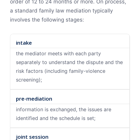
order of 12 to 24 months or more. On process,
a standard family law mediation typically
involves the following stages:
intake
the mediator meets with each party
separately to understand the dispute and the
risk factors (including family-violence
screening);
pre-mediation
information is exchanged, the issues are
identified and the schedule is set;
joint session