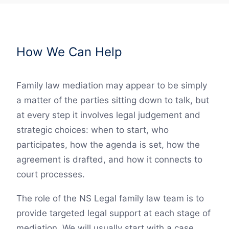
How We Can Help
Family law mediation may appear to be simply
a matter of the parties sitting down to talk, but
at every step it involves legal judgement and
strategic choices: when to start, who
participates, how the agenda is set, how the
agreement is drafted, and how it connects to
court processes.
The role of the NS Legal family law team is to
provide targeted legal support at each stage of
mediation. We will usually start with a case