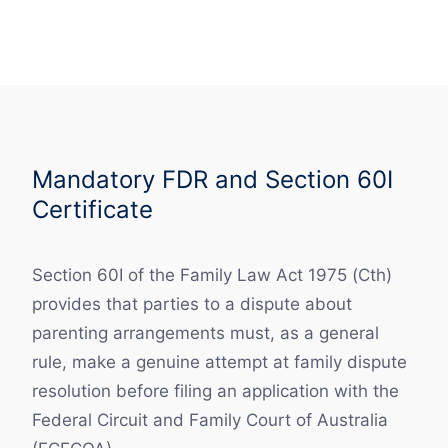
Mandatory FDR and Section 60I
Certificate
Section 60I of the Family Law Act 1975 (Cth)
provides that parties to a dispute about
parenting arrangements must, as a general
rule, make a genuine attempt at family dispute
resolution before filing an application with the
Federal Circuit and Family Court of Australia