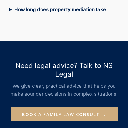
How long does property mediation take
Need legal advice? Talk to NS
Legal
We give clear, practical advice that helps you
make sounder decisions in complex situations.
BOOK A FAMILY LAW CONSULT →