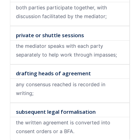
both parties participate together, with
discussion facilitated by the mediator;
private or shuttle sessions
the mediator speaks with each party
separately to help work through impasses;
drafting heads of agreement
any consensus reached is recorded in
writing;
subsequent legal formalisation
the written agreement is converted into
consent orders or a BFA.