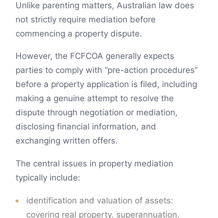
Unlike parenting matters, Australian law does
not strictly require mediation before
commencing a property dispute.
However, the FCFCOA generally expects
parties to comply with “pre-action procedures”
before a property application is filed, including
making a genuine attempt to resolve the
dispute through negotiation or mediation,
disclosing financial information, and
exchanging written offers.
The central issues in property mediation
typically include:
identification and valuation of assets:
covering real property, superannuation,