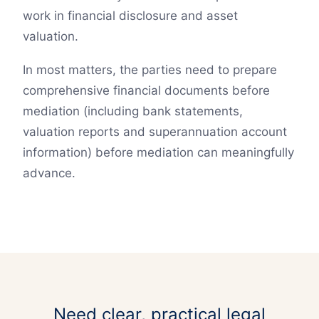
work in financial disclosure and asset
valuation.
In most matters, the parties need to prepare
comprehensive financial documents before
mediation (including bank statements,
valuation reports and superannuation account
information) before mediation can meaningfully
advance.
Need clear, practical legal