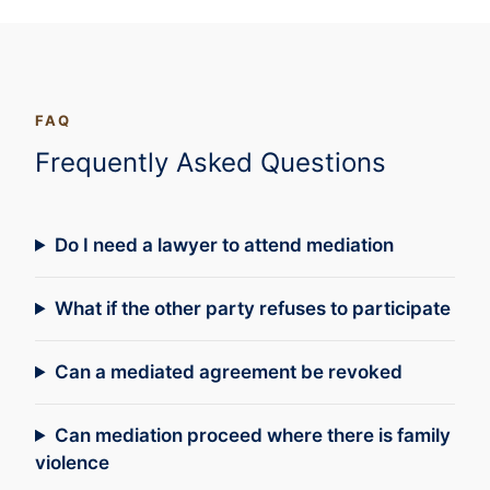
FAQ
Frequently Asked Questions
Do I need a lawyer to attend mediation
What if the other party refuses to participate
Can a mediated agreement be revoked
Can mediation proceed where there is family
violence