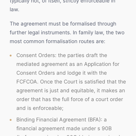
typically not, of itself, strictly enforceable in
law.
The agreement must be formalised through
further legal instruments. In family law, the two
most common formalisation routes are:
Consent Orders: the parties draft the
mediated agreement as an Application for
Consent Orders and lodge it with the
FCFCOA. Once the Court is satisfied that the
agreement is just and equitable, it makes an
order that has the full force of a court order
and is enforceable;
Binding Financial Agreement (BFA): a
financial agreement made under s 90B