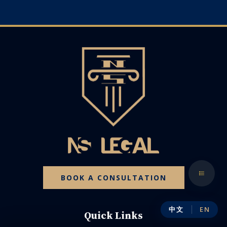
BOOK A CONSULTATION
中文
EN
Quick Links