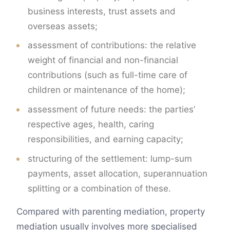
business interests, trust assets and
overseas assets;
assessment of contributions: the relative
weight of financial and non-financial
contributions (such as full-time care of
children or maintenance of the home);
assessment of future needs: the parties’
respective ages, health, caring
responsibilities, and earning capacity;
structuring of the settlement: lump-sum
payments, asset allocation, superannuation
splitting or a combination of these.
Compared with parenting mediation, property
mediation usually involves more specialised