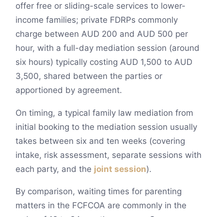
offer free or sliding-scale services to lower-
income families; private FDRPs commonly
charge between AUD 200 and AUD 500 per
hour, with a full-day mediation session (around
six hours) typically costing AUD 1,500 to AUD
3,500, shared between the parties or
apportioned by agreement.
On timing, a typical family law mediation from
initial booking to the mediation session usually
takes between six and ten weeks (covering
intake, risk assessment, separate sessions with
each party, and the
joint session
).
By comparison, waiting times for parenting
matters in the FCFCOA are commonly in the