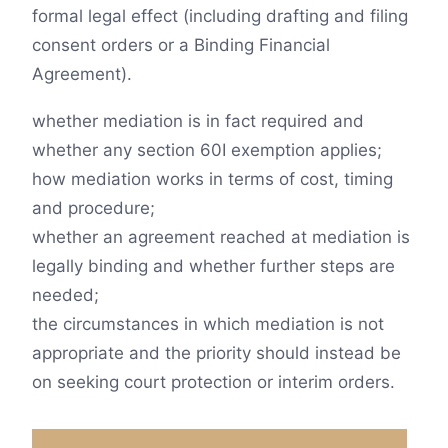
formal legal effect (including drafting and filing
consent orders or a Binding Financial
Agreement).
whether mediation is in fact required and
whether any section 60I exemption applies;
how mediation works in terms of cost, timing
and procedure;
whether an agreement reached at mediation is
legally binding and whether further steps are
needed;
the circumstances in which mediation is not
appropriate and the priority should instead be
on seeking court protection or interim orders.