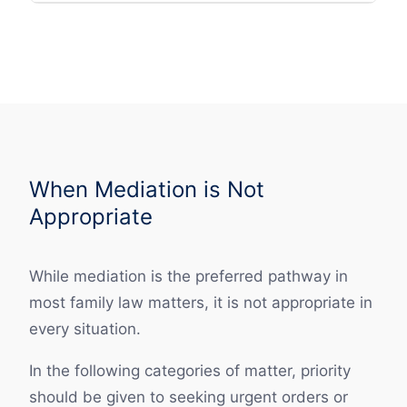
When Mediation is Not
Appropriate
While mediation is the preferred pathway in
most family law matters, it is not appropriate in
every situation.
In the following categories of matter, priority
should be given to seeking urgent orders or