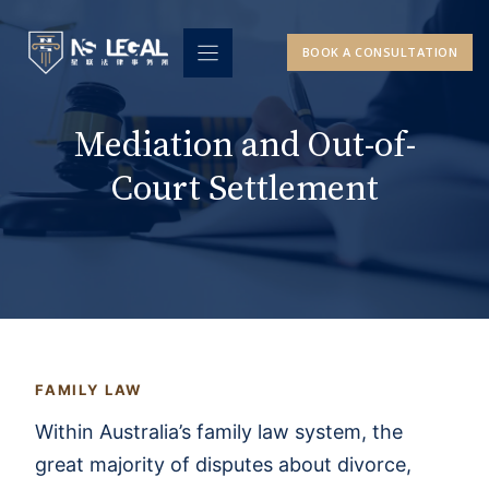
Skip
to
BOOK A CONSULTATION
content
Mediation and Out-of-
Court Settlement
FAMILY LAW
Within Australia’s family law system, the
great majority of disputes about divorce,