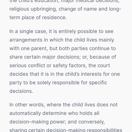
the child’s education, major medical decisions,
religious upbringing, change of name and long-
term place of residence.
In a single case, it is entirely possible to see
arrangements in which the child lives mainly
with one parent, but both parties continue to
share certain major decisions; or, because of
serious conflict or safety factors, the court
decides that it is in the child’s interests for one
party to be solely responsible for specific
decisions.
In other words, where the child lives does not
automatically determine who holds all
decision-making power; and conversely,
sharing certain decision-making responsibilities