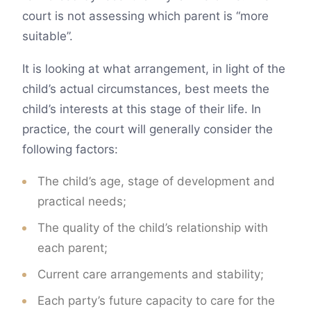
court is not assessing which parent is “more
suitable”.
It is looking at what arrangement, in light of the
child’s actual circumstances, best meets the
child’s interests at this stage of their life. In
practice, the court will generally consider the
following factors:
The child’s age, stage of development and
practical needs;
The quality of the child’s relationship with
each parent;
Current care arrangements and stability;
Each party’s future capacity to care for the