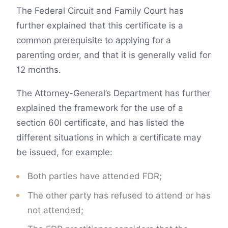
The Federal Circuit and Family Court has
further explained that this certificate is a
common prerequisite to applying for a
parenting order, and that it is generally valid for
12 months.
The Attorney-General’s Department has further
explained the framework for the use of a
section 60I certificate, and has listed the
different situations in which a certificate may
be issued, for example:
Both parties have attended FDR;
The other party has refused to attend or has
not attended;