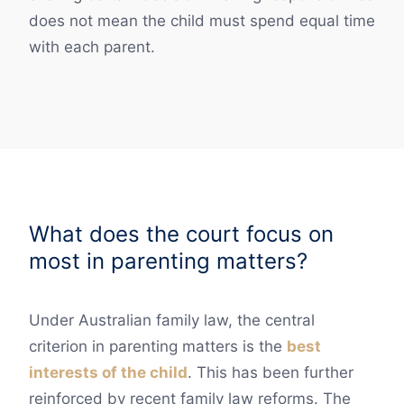
does not mean the child must spend equal time
with each parent.
What does the court focus on
most in parenting matters?
Under Australian family law, the central
criterion in parenting matters is the
best
interests of the child
. This has been further
reinforced by recent family law reforms. The