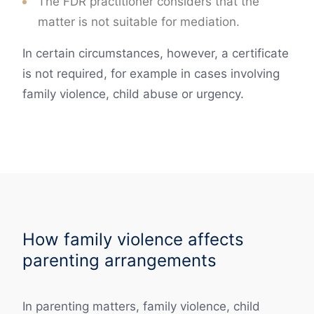
The FDR practitioner considers that the
matter is not suitable for mediation.
In certain circumstances, however, a certificate
is not required, for example in cases involving
family violence, child abuse or urgency.
How family violence affects
parenting arrangements
In parenting matters, family violence, child