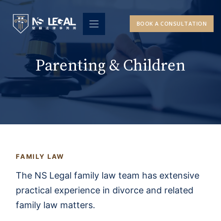
Skip
to
BOOK A CONSULTATION
content
Parenting & Children
FAMILY LAW
The NS Legal family law team has extensive
practical experience in divorce and related
family law matters.