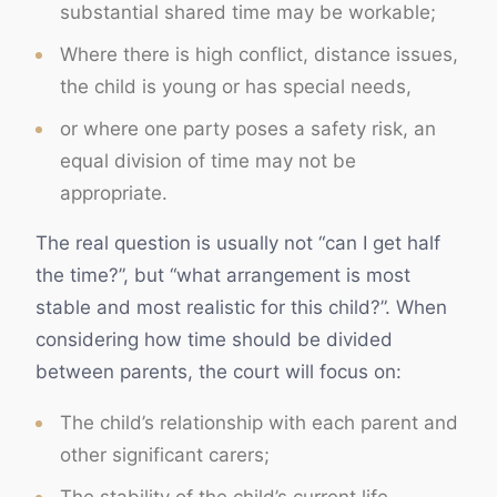
substantial shared time may be workable;
Where there is high conflict, distance issues,
the child is young or has special needs,
or where one party poses a safety risk, an
equal division of time may not be
appropriate.
The real question is usually not “can I get half
the time?”, but “what arrangement is most
stable and most realistic for this child?”. When
considering how time should be divided
between parents, the court will focus on:
The child’s relationship with each parent and
other significant carers;