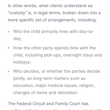
In other words, what clients understand as
“custody” is, in legal terms, broken down into a
more specific set of arrangements, including:
Who the child primarily lives with day-to-
day;
How the other party spends time with the
child, including pick-ups, overnight stays and
holidays;
Who decides, or whether the parties decide
jointly, on long-term matters such as
education, major medical issues, religion,
changes of name and relocation.
The Federal Circuit and Family Court has