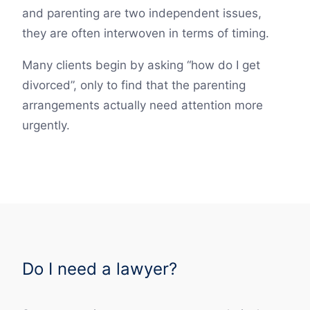
and parenting are two independent issues,
they are often interwoven in terms of timing.
Many clients begin by asking “how do I get
divorced”, only to find that the parenting
arrangements actually need attention more
urgently.
Do I need a lawyer?