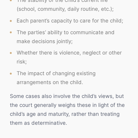
The stability of the child’s current life
(school, community, daily routine, etc.);
Each parent’s capacity to care for the child;
The parties’ ability to communicate and
make decisions jointly;
Whether there is violence, neglect or other
risk;
The impact of changing existing
arrangements on the child.
Some cases also involve the child’s views, but
the court generally weighs these in light of the
child’s age and maturity, rather than treating
them as determinative.