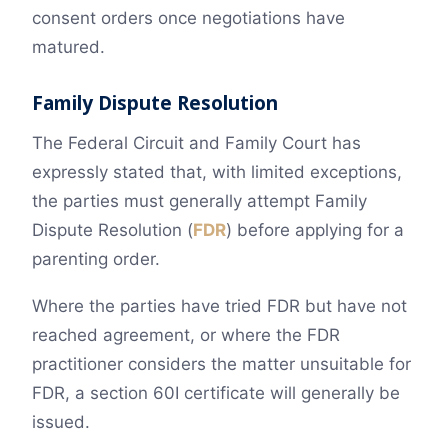
consent orders once negotiations have
matured.
Family Dispute Resolution
The Federal Circuit and Family Court has
expressly stated that, with limited exceptions,
the parties must generally attempt Family
Dispute Resolution (
FDR
) before applying for a
parenting order.
Where the parties have tried FDR but have not
reached agreement, or where the FDR
practitioner considers the matter unsuitable for
FDR, a section 60I certificate will generally be
issued.