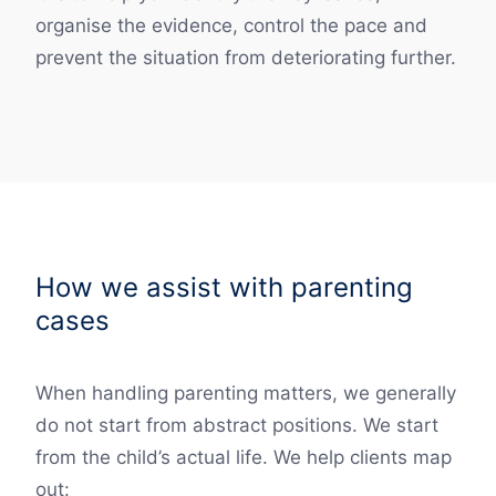
organise the evidence, control the pace and
prevent the situation from deteriorating further.
How we assist with parenting
cases
When handling parenting matters, we generally
do not start from abstract positions. We start
from the child’s actual life. We help clients map
out: