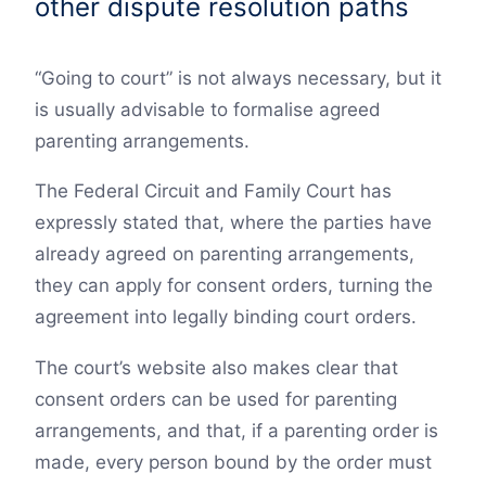
other dispute resolution paths
“Going to court” is not always necessary, but it
is usually advisable to formalise agreed
parenting arrangements.
The Federal Circuit and Family Court has
expressly stated that, where the parties have
already agreed on parenting arrangements,
they can apply for consent orders, turning the
agreement into legally binding court orders.
The court’s website also makes clear that
consent orders can be used for parenting
arrangements, and that, if a parenting order is
made, every person bound by the order must