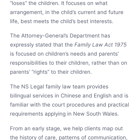
“loses” the children. It focuses on what
arrangement, in the child’s current and future
life, best meets the child’s best interests.
The Attorney-General’s Department has
expressly stated that the
Family Law Act 1975
is focused on children’s needs and parents’
responsibilities to their children, rather than on
parents’ “rights” to their children.
The NS Legal family law team provides
bilingual services in Chinese and English and is
familiar with the court procedures and practical
requirements applying in New South Wales.
From an early stage, we help clients map out
the history of care, patterns of communication,