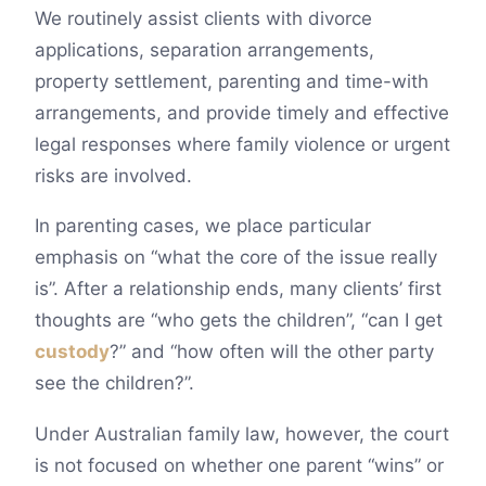
We routinely assist clients with divorce
applications, separation arrangements,
property settlement, parenting and time-with
arrangements, and provide timely and effective
legal responses where family violence or urgent
risks are involved.
In parenting cases, we place particular
emphasis on “what the core of the issue really
is”. After a relationship ends, many clients’ first
thoughts are “who gets the children”, “can I get
custody
?” and “how often will the other party
see the children?”.
Under Australian family law, however, the court
is not focused on whether one parent “wins” or