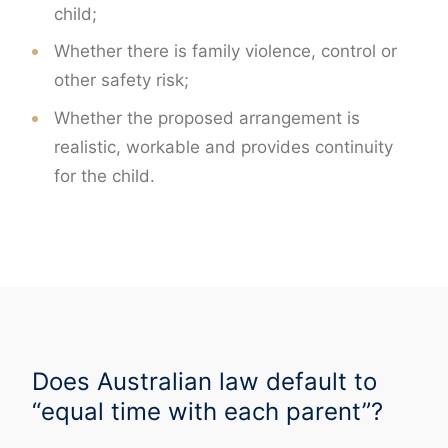
child;
Whether there is family violence, control or
other safety risk;
Whether the proposed arrangement is
realistic, workable and provides continuity
for the child.
Does Australian law default to
“equal time with each parent”?