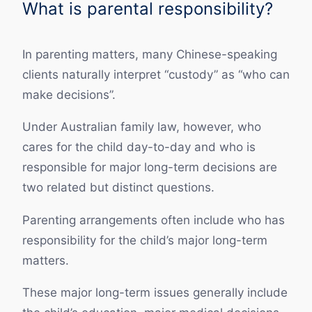
What is parental responsibility?
In parenting matters, many Chinese-speaking
clients naturally interpret “custody” as “who can
make decisions”.
Under Australian family law, however, who
cares for the child day-to-day and who is
responsible for major long-term decisions are
two related but distinct questions.
Parenting arrangements often include who has
responsibility for the child’s major long-term
matters.
These major long-term issues generally include