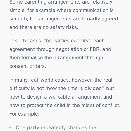
Some parenting arrangements are relatively
simple, for example where communication is
smooth, the arrangements are broadly agreed
and there are no safety risks.
In such cases, the parties can first reach
agreement through negotiation or FDR, and
then formalise the arrangement through
consent orders.
In many real-world cases, however, the real
difficulty is not “how the time is divided”, but
how to design a workable arrangement and
how to protect the child in the midst of conflict.
For example:
One party repeatedly changes the