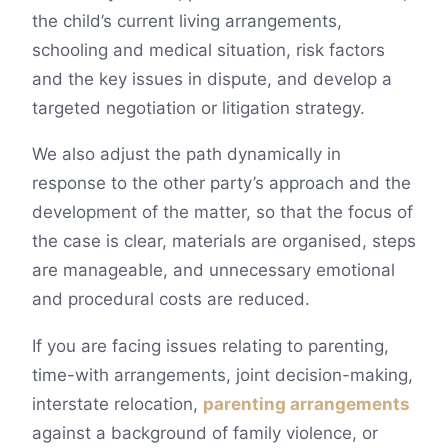
the child’s current living arrangements,
schooling and medical situation, risk factors
and the key issues in dispute, and develop a
targeted negotiation or litigation strategy.
We also adjust the path dynamically in
response to the other party’s approach and the
development of the matter, so that the focus of
the case is clear, materials are organised, steps
are manageable, and unnecessary emotional
and procedural costs are reduced.
If you are facing issues relating to parenting,
time-with arrangements, joint decision-making,
interstate relocation,
parenting arrangements
against a background of family violence, or