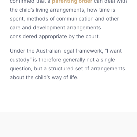
confirmed that a
parenting order
can deal with
the child’s living arrangements, how time is
spent, methods of communication and other
care and development arrangements
considered appropriate by the court.
Under the Australian legal framework, “I want
custody” is therefore generally not a single
question, but a structured set of arrangements
about the child’s way of life.