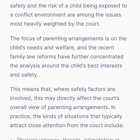
safety and the risk of a child being exposed to
a conflict environment are among the issues
most heavily weighted by the court.
The focus of parenting arrangements is on the
child’s needs and welfare, and the recent
family law reforms have further concentrated
the analysis around the child’s best interests
and safety.
This means that, where safety factors are
involved, this may directly affect the court’s
overall view of parenting arrangements. In
practice, the kinds of situations that typically
attract close attention from the court include:
Physical violence, threats, intimidation or