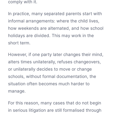
comply with it.
In practice, many separated parents start with
informal arrangements: where the child lives,
how weekends are alternated, and how school
holidays are divided. This may work in the
short term.
However, if one party later changes their mind,
alters times unilaterally, refuses changeovers,
or unilaterally decides to move or change
schools, without formal documentation, the
situation often becomes much harder to
manage.
For this reason, many cases that do not begin
in serious litigation are still formalised through