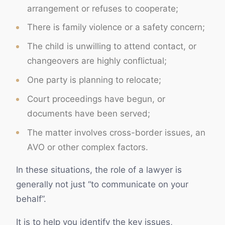
arrangement or refuses to cooperate;
There is family violence or a safety concern;
The child is unwilling to attend contact, or
changeovers are highly conflictual;
One party is planning to relocate;
Court proceedings have begun, or
documents have been served;
The matter involves cross-border issues, an
AVO or other complex factors.
In these situations, the role of a lawyer is
generally not just “to communicate on your
behalf”.
It is to help you identify the key issues,