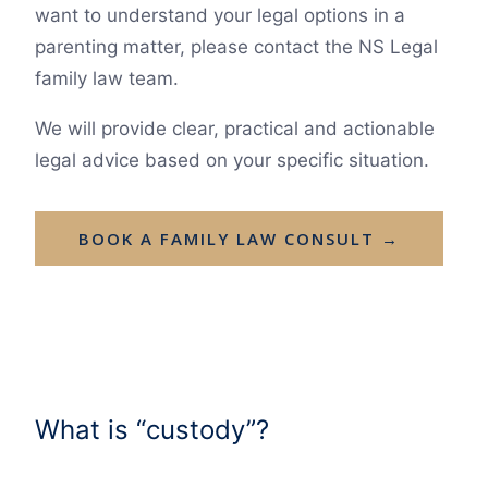
want to understand your legal options in a
parenting matter, please contact the NS Legal
family law team.
We will provide clear, practical and actionable
legal advice based on your specific situation.
BOOK A FAMILY LAW CONSULT →
What is “custody”?