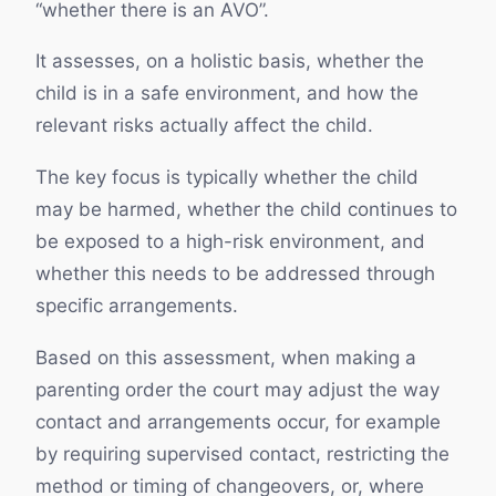
“whether there is an AVO”.
It assesses, on a holistic basis, whether the
child is in a safe environment, and how the
relevant risks actually affect the child.
The key focus is typically whether the child
may be harmed, whether the child continues to
be exposed to a high-risk environment, and
whether this needs to be addressed through
specific arrangements.
Based on this assessment, when making a
parenting order the court may adjust the way
contact and arrangements occur, for example
by requiring supervised contact, restricting the
method or timing of changeovers, or, where