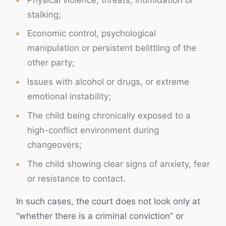
stalking;
Economic control, psychological
manipulation or persistent belittling of the
other party;
Issues with alcohol or drugs, or extreme
emotional instability;
The child being chronically exposed to a
high-conflict environment during
changeovers;
The child showing clear signs of anxiety, fear
or resistance to contact.
In such cases, the court does not look only at
“whether there is a criminal conviction” or