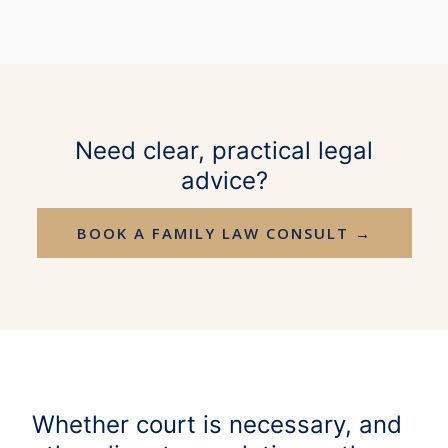
Need clear, practical legal
advice?
BOOK A FAMILY LAW CONSULT →
Whether court is necessary, and