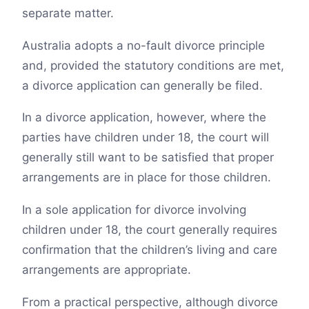
separate matter.
Australia adopts a no-fault divorce principle
and, provided the statutory conditions are met,
a divorce application can generally be filed.
In a divorce application, however, where the
parties have children under 18, the court will
generally still want to be satisfied that proper
arrangements are in place for those children.
In a sole application for divorce involving
children under 18, the court generally requires
confirmation that the children’s living and care
arrangements are appropriate.
From a practical perspective, although divorce