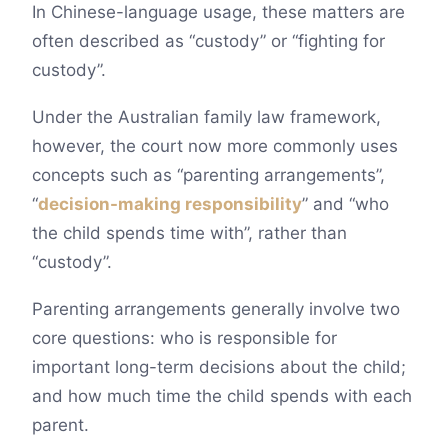
In Chinese-language usage, these matters are
often described as “custody” or “fighting for
custody”.
Under the Australian family law framework,
however, the court now more commonly uses
concepts such as “parenting arrangements”,
“
decision-making responsibility
” and “who
the child spends time with”, rather than
“custody”.
Parenting arrangements generally involve two
core questions: who is responsible for
important long-term decisions about the child;
and how much time the child spends with each
parent.