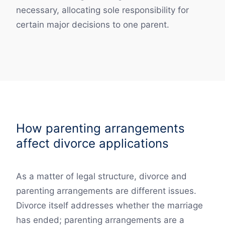
necessary, allocating sole responsibility for
certain major decisions to one parent.
How parenting arrangements
affect divorce applications
As a matter of legal structure, divorce and
parenting arrangements are different issues.
Divorce itself addresses whether the marriage
has ended; parenting arrangements are a