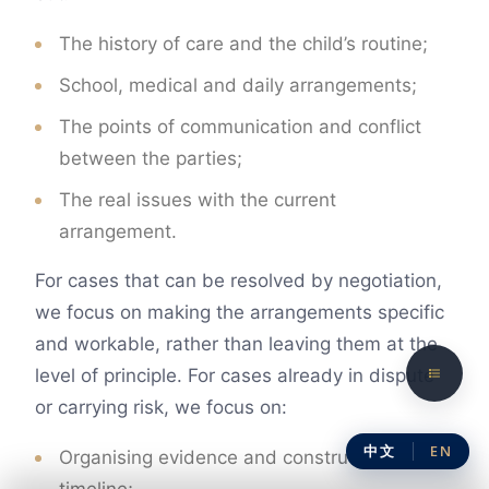
The history of care and the child’s routine;
School, medical and daily arrangements;
The points of communication and conflict
between the parties;
The real issues with the current
arrangement.
For cases that can be resolved by negotiation,
we focus on making the arrangements specific
and workable, rather than leaving them at the
level of principle. For cases already in dispute
or carrying risk, we focus on:
中文
EN
Organising evidence and constructing a