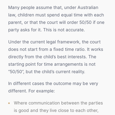
Many people assume that, under Australian
law, children must spend equal time with each
parent, or that the court will order 50/50 if one
party asks for it. This is not accurate.
Under the current legal framework, the court
does not start from a fixed time ratio. It works
directly from the child’s best interests. The
starting point for time arrangements is not
“50/50”, but the child’s current reality.
In different cases the outcome may be very
different. For example:
Where communication between the parties
is good and they live close to each other,