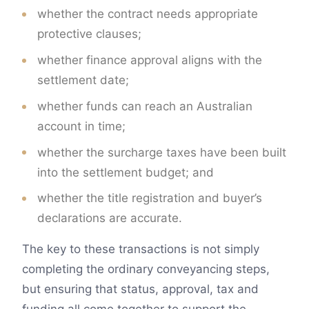
whether the contract needs appropriate
protective clauses;
whether finance approval aligns with the
settlement date;
whether funds can reach an Australian
account in time;
whether the surcharge taxes have been built
into the settlement budget; and
whether the title registration and buyer’s
declarations are accurate.
The key to these transactions is not simply
completing the ordinary conveyancing steps,
but ensuring that status, approval, tax and