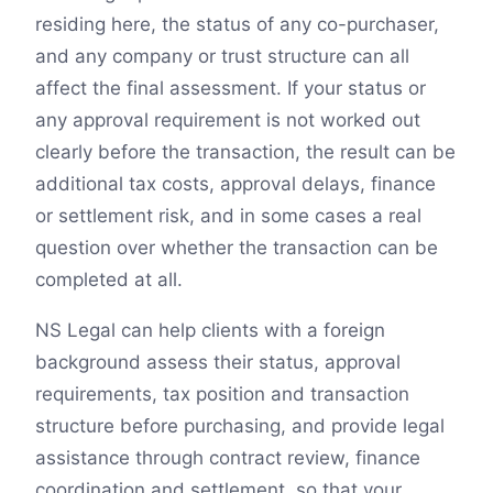
residing here, the status of any co-purchaser,
and any company or trust structure can all
affect the final assessment. If your status or
any approval requirement is not worked out
clearly before the transaction, the result can be
additional tax costs, approval delays, finance
or settlement risk, and in some cases a real
question over whether the transaction can be
completed at all.
NS Legal can help clients with a foreign
background assess their status, approval
requirements, tax position and transaction
structure before purchasing, and provide legal
assistance through contract review, finance
coordination and settlement, so that your