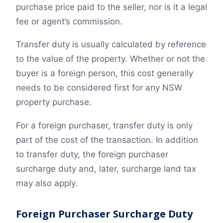
purchase price paid to the seller, nor is it a legal
fee or agent’s commission.
Transfer duty is usually calculated by reference
to the value of the property. Whether or not the
buyer is a foreign person, this cost generally
needs to be considered first for any NSW
property purchase.
For a foreign purchaser, transfer duty is only
part of the cost of the transaction. In addition
to transfer duty, the foreign purchaser
surcharge duty and, later, surcharge land tax
may also apply.
Foreign Purchaser Surcharge Duty