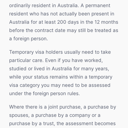
ordinarily resident in Australia. A permanent
resident who has not actually been present in
Australia for at least 200 days in the 12 months
before the contract date may still be treated as
a foreign person.
Temporary visa holders usually need to take
particular care. Even if you have worked,
studied or lived in Australia for many years,
while your status remains within a temporary
visa category you may need to be assessed
under the foreign person rules.
Where there is a joint purchase, a purchase by
spouses, a purchase by a company or a
purchase by a trust, the assessment becomes