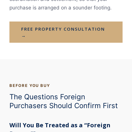
purchase is arranged on a sounder footing.
FREE PROPERTY CONSULTATION
→
BEFORE YOU BUY
The Questions Foreign
Purchasers Should Confirm First
Will You Be Treated as a “Foreign