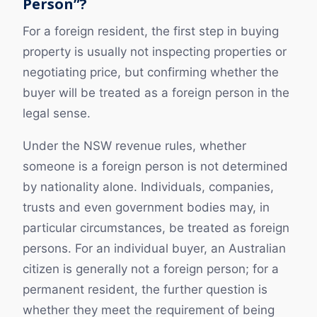
Person”?
For a foreign resident, the first step in buying
property is usually not inspecting properties or
negotiating price, but confirming whether the
buyer will be treated as a foreign person in the
legal sense.
Under the NSW revenue rules, whether
someone is a foreign person is not determined
by nationality alone. Individuals, companies,
trusts and even government bodies may, in
particular circumstances, be treated as foreign
persons. For an individual buyer, an Australian
citizen is generally not a foreign person; for a
permanent resident, the further question is
whether they meet the requirement of being