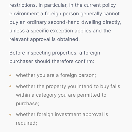
restrictions. In particular, in the current policy
environment a foreign person generally cannot
buy an ordinary second-hand dwelling directly,
unless a specific exception applies and the
relevant approval is obtained.
Before inspecting properties, a foreign
purchaser should therefore confirm:
whether you are a foreign person;
whether the property you intend to buy falls
within a category you are permitted to
purchase;
whether foreign investment approval is
required;