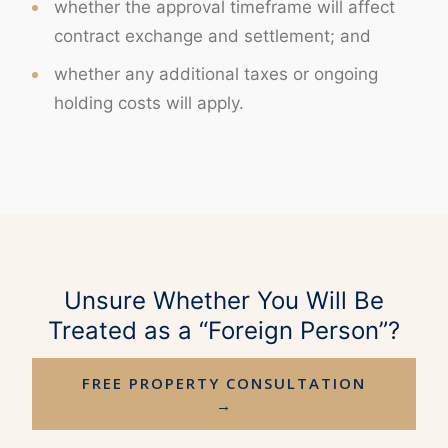
whether the approval timeframe will affect
contract exchange and settlement; and
whether any additional taxes or ongoing
holding costs will apply.
Unsure Whether You Will Be
Treated as a “Foreign Person”?
FREE PROPERTY CONSULTATION
→