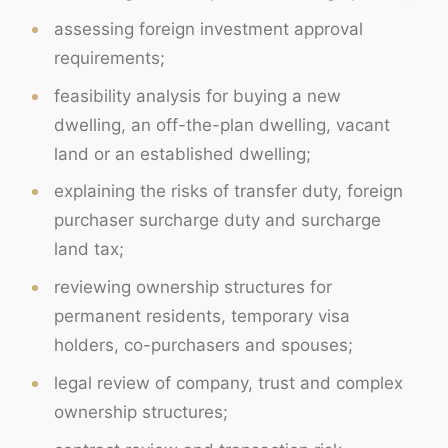
assessing foreign investment approval
requirements;
feasibility analysis for buying a new
dwelling, an off-the-plan dwelling, vacant
land or an established dwelling;
explaining the risks of transfer duty, foreign
purchaser surcharge duty and surcharge
land tax;
reviewing ownership structures for
permanent residents, temporary visa
holders, co-purchasers and spouses;
legal review of company, trust and complex
ownership structures;