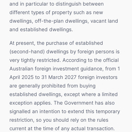
and in particular to distinguish between
different types of property such as new
dwellings, off-the-plan dwellings, vacant land
and established dwellings.
At present, the purchase of established
(second-hand) dwellings by foreign persons is
very tightly restricted. According to the official
Australian foreign investment guidance, from 1
April 2025 to 31 March 2027 foreign investors
are generally prohibited from buying
established dwellings, except where a limited
exception applies. The Government has also
signalled an intention to extend this temporary
restriction, so you should rely on the rules
current at the time of any actual transaction.