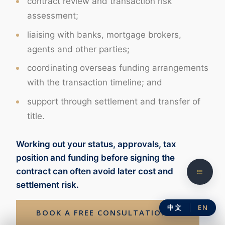
contract review and transaction risk
assessment;
liaising with banks, mortgage brokers,
agents and other parties;
coordinating overseas funding arrangements
with the transaction timeline; and
support through settlement and transfer of
title.
Working out your status, approvals, tax
position and funding before signing the
contract can often avoid later cost and
settlement risk.
中文
EN
BOOK A FREE CONSULTATION →