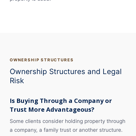
OWNERSHIP STRUCTURES
Ownership Structures and Legal
Risk
Is Buying Through a Company or
Trust More Advantageous?
Some clients consider holding property through
a company, a family trust or another structure.