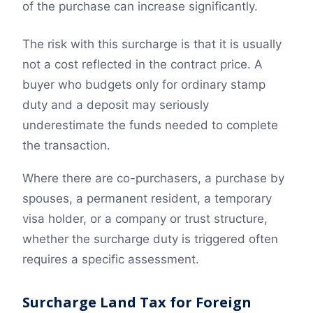
of the purchase can increase significantly.
The risk with this surcharge is that it is usually
not a cost reflected in the contract price. A
buyer who budgets only for ordinary stamp
duty and a deposit may seriously
underestimate the funds needed to complete
the transaction.
Where there are co-purchasers, a purchase by
spouses, a permanent resident, a temporary
visa holder, or a company or trust structure,
whether the surcharge duty is triggered often
requires a specific assessment.
Surcharge Land Tax for Foreign