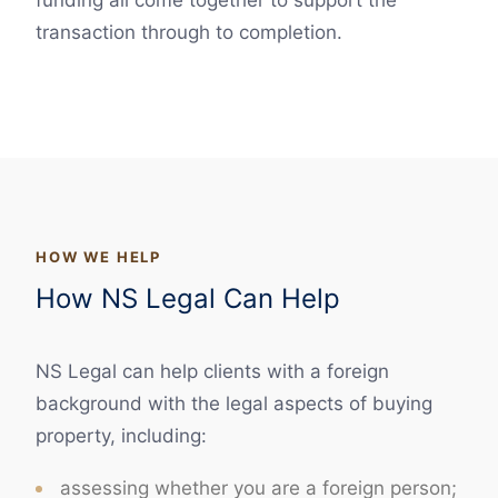
funding all come together to support the
transaction through to completion.
HOW WE HELP
How NS Legal Can Help
NS Legal can help clients with a foreign
background with the legal aspects of buying
property, including:
assessing whether you are a foreign person;