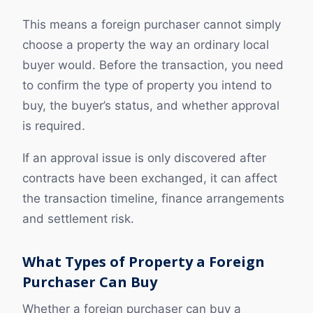
This means a foreign purchaser cannot simply
choose a property the way an ordinary local
buyer would. Before the transaction, you need
to confirm the type of property you intend to
buy, the buyer’s status, and whether approval
is required.
If an approval issue is only discovered after
contracts have been exchanged, it can affect
the transaction timeline, finance arrangements
and settlement risk.
What Types of Property a Foreign
Purchaser Can Buy
Whether a foreign purchaser can buy a