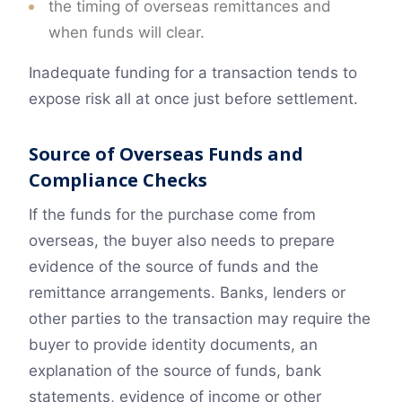
the timing of overseas remittances and
when funds will clear.
Inadequate funding for a transaction tends to
expose risk all at once just before settlement.
Source of Overseas Funds and
Compliance Checks
If the funds for the purchase come from
overseas, the buyer also needs to prepare
evidence of the source of funds and the
remittance arrangements. Banks, lenders or
other parties to the transaction may require the
buyer to provide identity documents, an
explanation of the source of funds, bank
statements, evidence of income or other