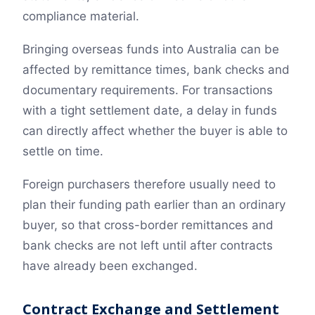
compliance material.
Bringing overseas funds into Australia can be
affected by remittance times, bank checks and
documentary requirements. For transactions
with a tight settlement date, a delay in funds
can directly affect whether the buyer is able to
settle on time.
Foreign purchasers therefore usually need to
plan their funding path earlier than an ordinary
buyer, so that cross-border remittances and
bank checks are not left until after contracts
have already been exchanged.
Contract Exchange and Settlement