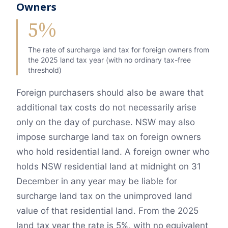
Owners
5%
The rate of surcharge land tax for foreign owners from
the 2025 land tax year (with no ordinary tax-free
threshold)
Foreign purchasers should also be aware that
additional tax costs do not necessarily arise
only on the day of purchase. NSW may also
impose surcharge land tax on foreign owners
who hold residential land. A foreign owner who
holds NSW residential land at midnight on 31
December in any year may be liable for
surcharge land tax on the unimproved land
value of that residential land. From the 2025
land tax year the rate is 5%, with no equivalent