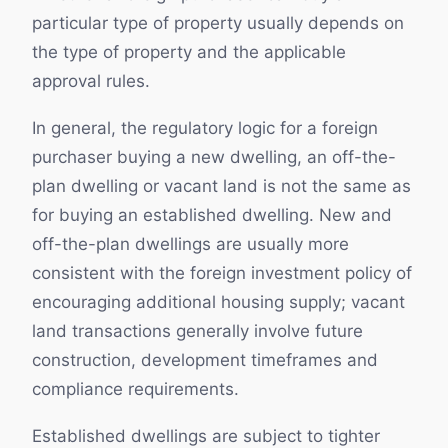
particular type of property usually depends on
the type of property and the applicable
approval rules.
In general, the regulatory logic for a foreign
purchaser buying a new dwelling, an off-the-
plan dwelling or vacant land is not the same as
for buying an established dwelling. New and
off-the-plan dwellings are usually more
consistent with the foreign investment policy of
encouraging additional housing supply; vacant
land transactions generally involve future
construction, development timeframes and
compliance requirements.
Established dwellings are subject to tighter