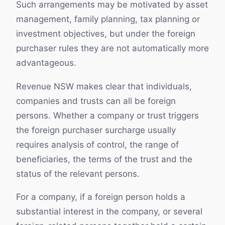
Such arrangements may be motivated by asset
management, family planning, tax planning or
investment objectives, but under the foreign
purchaser rules they are not automatically more
advantageous.
Revenue NSW makes clear that individuals,
companies and trusts can all be foreign
persons. Whether a company or trust triggers
the foreign purchaser surcharge usually
requires analysis of control, the range of
beneficiaries, the terms of the trust and the
status of the relevant persons.
For a company, if a foreign person holds a
substantial interest in the company, or several