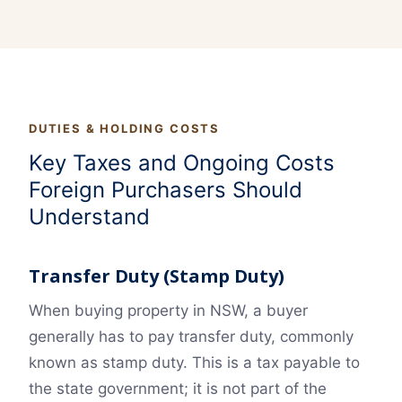
DUTIES & HOLDING COSTS
Key Taxes and Ongoing Costs
Foreign Purchasers Should
Understand
Transfer Duty (Stamp Duty)
When buying property in NSW, a buyer
generally has to pay transfer duty, commonly
known as stamp duty. This is a tax payable to
the state government; it is not part of the