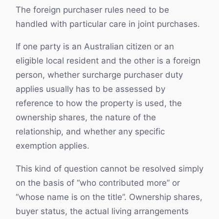
The foreign purchaser rules need to be
handled with particular care in joint purchases.
If one party is an Australian citizen or an
eligible local resident and the other is a foreign
person, whether surcharge purchaser duty
applies usually has to be assessed by
reference to how the property is used, the
ownership shares, the nature of the
relationship, and whether any specific
exemption applies.
This kind of question cannot be resolved simply
on the basis of “who contributed more” or
“whose name is on the title”. Ownership shares,
buyer status, the actual living arrangements