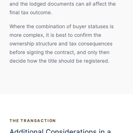
and the lodged documents can all affect the
final tax outcome.
Where the combination of buyer statuses is
more complex, it is best to confirm the
ownership structure and tax consequences
before signing the contract, and only then
decide how the title should be registered.
THE TRANSACTION
Additional Considerations in a