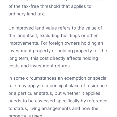
of the tax-free threshold that applies to
ordinary land tax.
Unimproved land value refers to the value of
the land itself, excluding buildings or other
improvements. For foreign owners holding an
investment property or holding property for the
long term, this cost directly affects holding
costs and investment returns.
In some circumstances an exemption or special
rule may apply to a principal place of residence
or a particular status, but whether it applies
needs to be assessed specifically by reference
to status, living arrangements and how the
property is used.