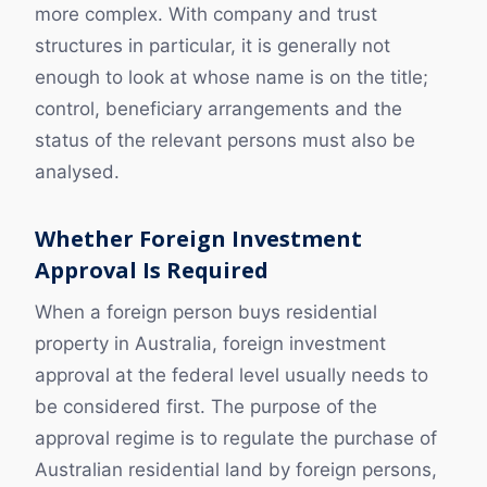
more complex. With company and trust
structures in particular, it is generally not
enough to look at whose name is on the title;
control, beneficiary arrangements and the
status of the relevant persons must also be
analysed.
Whether Foreign Investment
Approval Is Required
When a foreign person buys residential
property in Australia, foreign investment
approval at the federal level usually needs to
be considered first. The purpose of the
approval regime is to regulate the purchase of
Australian residential land by foreign persons,