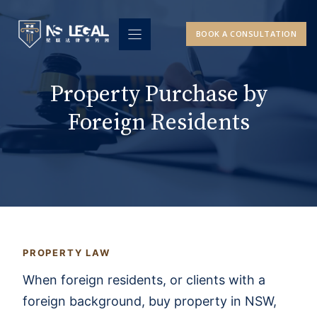
Skip
to
BOOK A CONSULTATION
content
Property Purchase by
Foreign Residents
PROPERTY LAW
When foreign residents, or clients with a
foreign background, buy property in NSW,