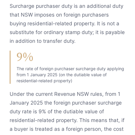
Surcharge purchaser duty is an additional duty
that NSW imposes on foreign purchasers
buying residential-related property. It is not a
substitute for ordinary stamp duty; it is payable
in addition to transfer duty.
9%
The rate of foreign purchaser surcharge duty applying
from 1 January 2025 (on the dutiable value of
residential-related property)
Under the current Revenue NSW rules, from 1
January 2025 the foreign purchaser surcharge
duty rate is 9% of the dutiable value of
residential-related property. This means that, if
a buyer is treated as a foreign person, the cost