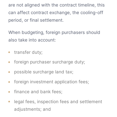
are not aligned with the contract timeline, this
can affect contract exchange, the cooling-off
period, or final settlement.
When budgeting, foreign purchasers should
also take into account:
transfer duty;
foreign purchaser surcharge duty;
possible surcharge land tax;
foreign investment application fees;
finance and bank fees;
legal fees, inspection fees and settlement
adjustments; and