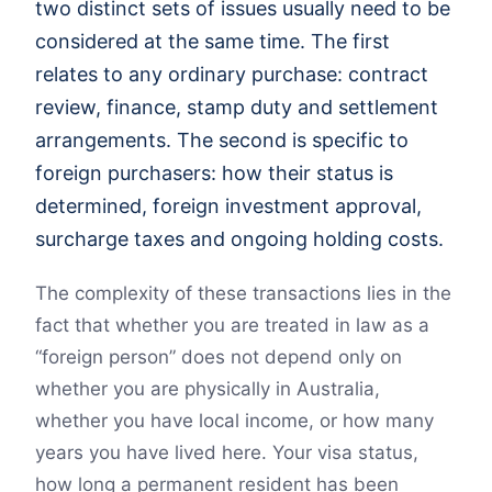
two distinct sets of issues usually need to be
considered at the same time. The first
relates to any ordinary purchase: contract
review, finance, stamp duty and settlement
arrangements. The second is specific to
foreign purchasers: how their status is
determined, foreign investment approval,
surcharge taxes and ongoing holding costs.
The complexity of these transactions lies in the
fact that whether you are treated in law as a
“foreign person” does not depend only on
whether you are physically in Australia,
whether you have local income, or how many
years you have lived here. Your visa status,
how long a permanent resident has been