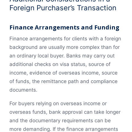
Foreign Purchaser’s Transaction
Finance Arrangements and Funding
Finance arrangements for clients with a foreign
background are usually more complex than for
an ordinary local buyer. Banks may carry out
additional checks on visa status, source of
income, evidence of overseas income, source
of funds, the remittance path and compliance
documents.
For buyers relying on overseas income or
overseas funds, bank approval can take longer
and the documentary requirements can be
more demanding. If the finance arrangements