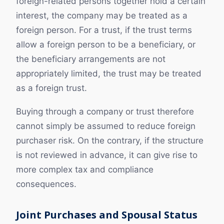
foreign-related persons together hold a certain
interest, the company may be treated as a
foreign person. For a trust, if the trust terms
allow a foreign person to be a beneficiary, or
the beneficiary arrangements are not
appropriately limited, the trust may be treated
as a foreign trust.
Buying through a company or trust therefore
cannot simply be assumed to reduce foreign
purchaser risk. On the contrary, if the structure
is not reviewed in advance, it can give rise to
more complex tax and compliance
consequences.
Joint Purchases and Spousal Status