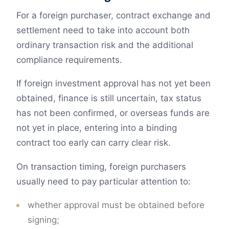
For a foreign purchaser, contract exchange and
settlement need to take into account both
ordinary transaction risk and the additional
compliance requirements.
If foreign investment approval has not yet been
obtained, finance is still uncertain, tax status
has not been confirmed, or overseas funds are
not yet in place, entering into a binding
contract too early can carry clear risk.
On transaction timing, foreign purchasers
usually need to pay particular attention to:
whether approval must be obtained before
signing;