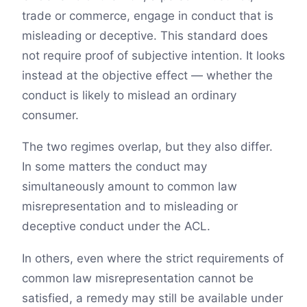
trade or commerce, engage in conduct that is
misleading or deceptive. This standard does
not require proof of subjective intention. It looks
instead at the objective effect — whether the
conduct is likely to mislead an ordinary
consumer.
The two regimes overlap, but they also differ.
In some matters the conduct may
simultaneously amount to common law
misrepresentation and to misleading or
deceptive conduct under the ACL.
In others, even where the strict requirements of
common law misrepresentation cannot be
satisfied, a remedy may still be available under