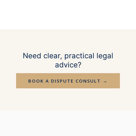
Need clear, practical legal
advice?
BOOK A DISPUTE CONSULT →