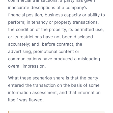
commercial transactions, a party has given
inaccurate descriptions of a company’s
financial position, business capacity or ability to
perform; in tenancy or property transactions,
the condition of the property, its permitted use,
or its restrictions have not been disclosed
accurately; and, before contract, the
advertising, promotional content or
communications have produced a misleading
overall impression.
What these scenarios share is that the party
entered the transaction on the basis of some
information assessment, and that information
itself was flawed.