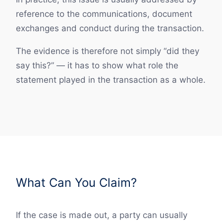
reference to the communications, document
exchanges and conduct during the transaction.
The evidence is therefore not simply “did they
say this?” — it has to show what role the
statement played in the transaction as a whole.
What Can You Claim?
If the case is made out, a party can usually