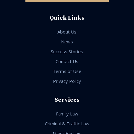
Quick Links
About Us
News
Success Stories
Contact Us
Terms of Use
Privacy Policy
Services
Family Law
Criminal & Traffic Law
Migration Law