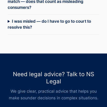
match — does that count as misleading
consumers?
I was misled — do I have to go to court to
resolve this?
Need legal advice? Talk to NS
Legal
We give clear, practical advice that helps you
make sounder decisions in complex situations.