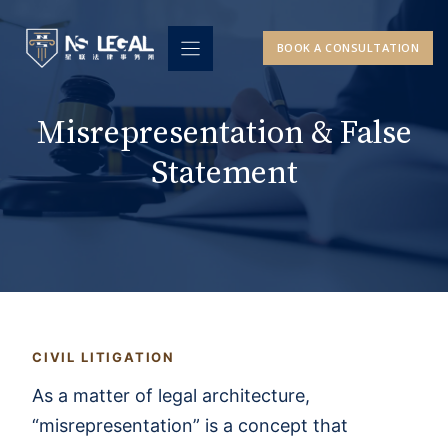
Skip
to
BOOK A CONSULTATION
content
Misrepresentation & False
Statement
CIVIL LITIGATION
As a matter of legal architecture,
“misrepresentation” is a concept that