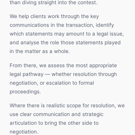
than diving straight into the contest.
We help clients work through the key
communications in the transaction, identify
which statements may amount to a legal issue,
and analyse the role those statements played
in the matter as a whole.
From there, we assess the most appropriate
legal pathway — whether resolution through
negotiation, or escalation to formal
proceedings.
Where there is realistic scope for resolution, we
use clear communication and strategic
articulation to bring the other side to
negotiation.