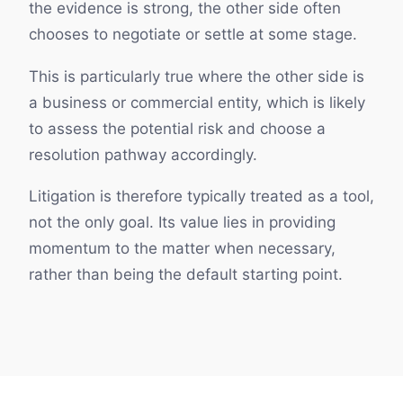
the evidence is strong, the other side often
chooses to negotiate or settle at some stage.
This is particularly true where the other side is
a business or commercial entity, which is likely
to assess the potential risk and choose a
resolution pathway accordingly.
Litigation is therefore typically treated as a tool,
not the only goal. Its value lies in providing
momentum to the matter when necessary,
rather than being the default starting point.