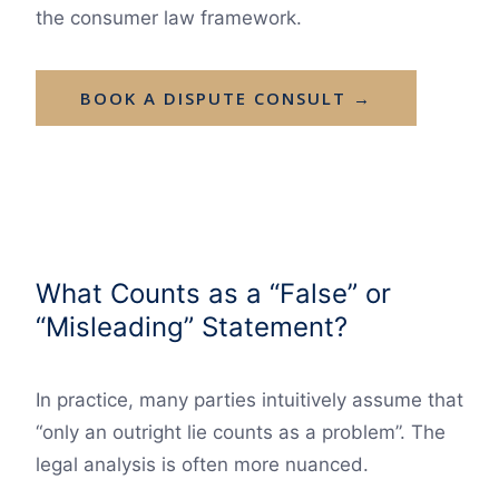
the consumer law framework.
BOOK A DISPUTE CONSULT →
What Counts as a “False” or
“Misleading” Statement?
In practice, many parties intuitively assume that
“only an outright lie counts as a problem”. The
legal analysis is often more nuanced.