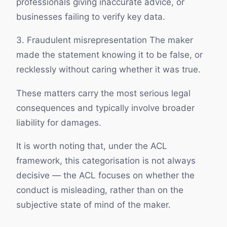
professionals giving inaccurate advice, or
businesses failing to verify key data.
3. Fraudulent misrepresentation The maker
made the statement knowing it to be false, or
recklessly without caring whether it was true.
These matters carry the most serious legal
consequences and typically involve broader
liability for damages.
It is worth noting that, under the ACL
framework, this categorisation is not always
decisive — the ACL focuses on whether the
conduct is misleading, rather than on the
subjective state of mind of the maker.