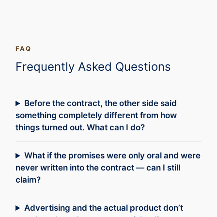
FAQ
Frequently Asked Questions
Before the contract, the other side said
something completely different from how
things turned out. What can I do?
What if the promises were only oral and were
never written into the contract — can I still
claim?
Advertising and the actual product don’t