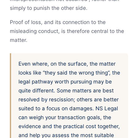
simply to punish the other side.
Proof of loss, and its connection to the
misleading conduct, is therefore central to the
matter.
Even where, on the surface, the matter
looks like “they said the wrong thing”, the
legal pathway worth pursuing may be
quite different. Some matters are best
resolved by rescission; others are better
suited to a focus on damages. NS Legal
can weigh your transaction goals, the
evidence and the practical cost together,
and help you assess the most suitable