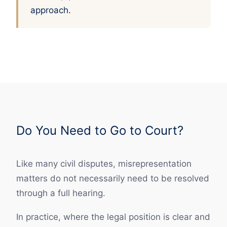
approach.
Do You Need to Go to Court?
Like many civil disputes, misrepresentation
matters do not necessarily need to be resolved
through a full hearing.
In practice, where the legal position is clear and