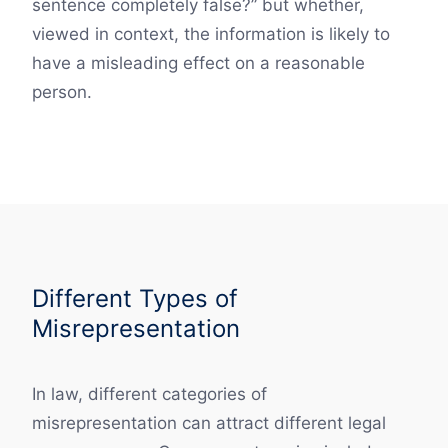
sentence completely false?” but whether,
viewed in context, the information is likely to
have a misleading effect on a reasonable
person.
Different Types of
Misrepresentation
In law, different categories of
misrepresentation can attract different legal