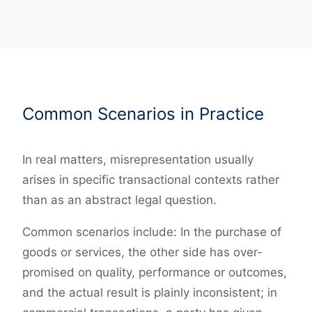
Common Scenarios in Practice
In real matters, misrepresentation usually
arises in specific transactional contexts rather
than as an abstract legal question.
Common scenarios include: In the purchase of
goods or services, the other side has over-
promised on quality, performance or outcomes,
and the actual result is plainly inconsistent; in