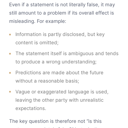
Even if a statement is not literally false, it may
still amount to a problem if its overall effect is
misleading. For example:
Information is partly disclosed, but key
content is omitted;
The statement itself is ambiguous and tends
to produce a wrong understanding;
Predictions are made about the future
without a reasonable basis;
Vague or exaggerated language is used,
leaving the other party with unrealistic
expectations.
The key question is therefore not “is this