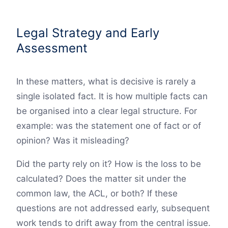
Legal Strategy and Early
Assessment
In these matters, what is decisive is rarely a
single isolated fact. It is how multiple facts can
be organised into a clear legal structure. For
example: was the statement one of fact or of
opinion? Was it misleading?
Did the party rely on it? How is the loss to be
calculated? Does the matter sit under the
common law, the ACL, or both? If these
questions are not addressed early, subsequent
work tends to drift away from the central issue.