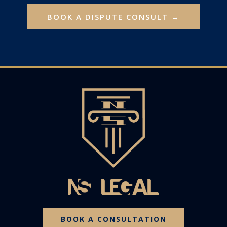
BOOK A DISPUTE CONSULT →
BOOK A CONSULTATION