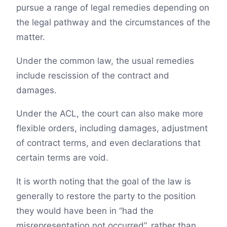
pursue a range of legal remedies depending on
the legal pathway and the circumstances of the
matter.
Under the common law, the usual remedies
include rescission of the contract and
damages.
Under the ACL, the court can also make more
flexible orders, including damages, adjustment
of contract terms, and even declarations that
certain terms are void.
It is worth noting that the goal of the law is
generally to restore the party to the position
they would have been in “had the
misrepresentation not occurred”, rather than