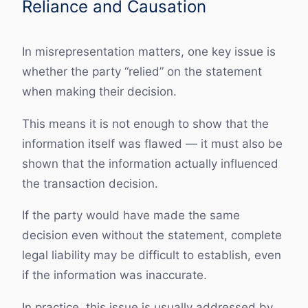
Reliance and Causation
In misrepresentation matters, one key issue is
whether the party “relied” on the statement
when making their decision.
This means it is not enough to show that the
information itself was flawed — it must also be
shown that the information actually influenced
the transaction decision.
If the party would have made the same
decision even without the statement, complete
legal liability may be difficult to establish, even
if the information was inaccurate.
In practice, this issue is usually addressed by