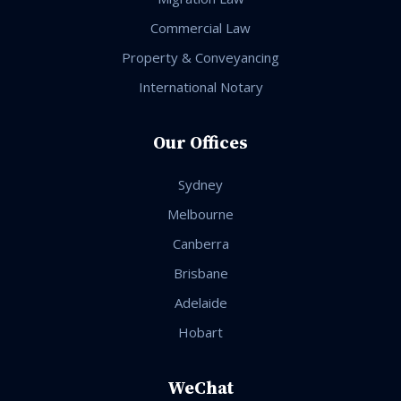
Commercial Law
Property & Conveyancing
International Notary
Our Offices
Sydney
Melbourne
Canberra
Brisbane
Adelaide
Hobart
WeChat