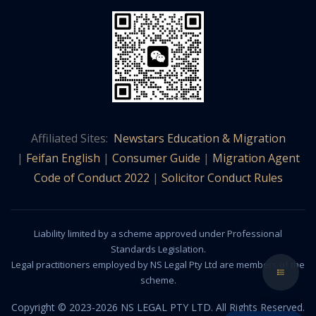
Affiliated Sites:
Newstars Education & Migration
|
Feifan English
|
Consumer Guide
|
Migration Agent
Code of Conduct 2022
|
Solicitor Conduct Rules
Liability limited by a scheme approved under Professional
Standards Legislation.
Legal practitioners employed by NS Legal Pty Ltd are members of the
scheme.
Copyright © 2023-2026 NS LEGAL PTY LTD. All Rights Reserved.