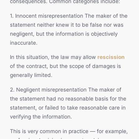
consequences. Common categories include:
1. Innocent misrepresentation The maker of the
statement neither knew it to be false nor was
negligent, but the information is objectively
inaccurate.
In this situation, the law may allow
rescission
of the contract, but the scope of damages is
generally limited.
2. Negligent misrepresentation The maker of
the statement had no reasonable basis for the
statement, or failed to take reasonable care in
verifying the information.
This is very common in practice — for example,