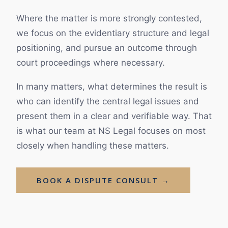
Where the matter is more strongly contested,
we focus on the evidentiary structure and legal
positioning, and pursue an outcome through
court proceedings where necessary.
In many matters, what determines the result is
who can identify the central legal issues and
present them in a clear and verifiable way. That
is what our team at NS Legal focuses on most
closely when handling these matters.
BOOK A DISPUTE CONSULT →