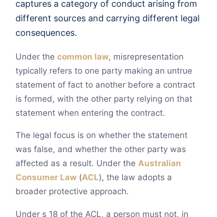
captures a category of conduct arising from
different sources and carrying different legal
consequences.
Under the
common law
, misrepresentation
typically refers to one party making an untrue
statement of fact to another before a contract
is formed, with the other party relying on that
statement when entering the contract.
The legal focus is on whether the statement
was false, and whether the other party was
affected as a result. Under the
Australian
Consumer Law
(
ACL
), the law adopts a
broader protective approach.
Under s 18 of the ACL, a person must not, in