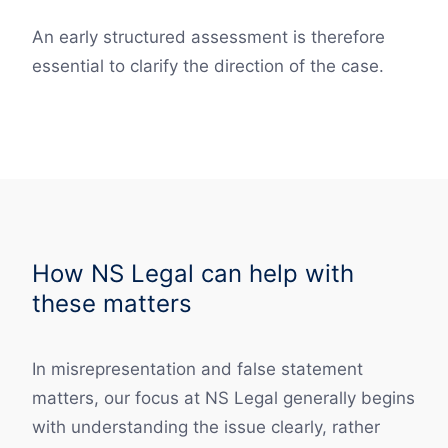
An early structured assessment is therefore
essential to clarify the direction of the case.
How NS Legal can help with
these matters
In misrepresentation and false statement
matters, our focus at NS Legal generally begins
with understanding the issue clearly, rather