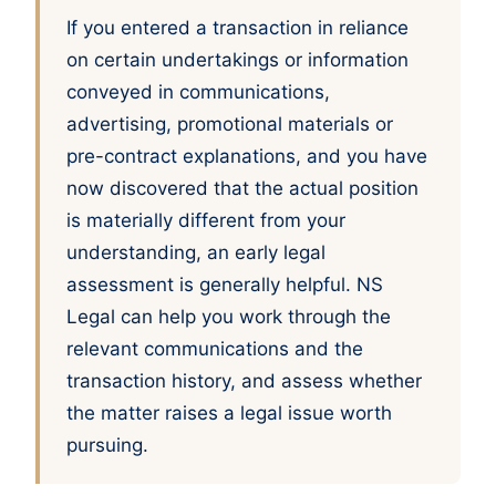
If you entered a transaction in reliance
on certain undertakings or information
conveyed in communications,
advertising, promotional materials or
pre-contract explanations, and you have
now discovered that the actual position
is materially different from your
understanding, an early legal
assessment is generally helpful. NS
Legal can help you work through the
relevant communications and the
transaction history, and assess whether
the matter raises a legal issue worth
pursuing.