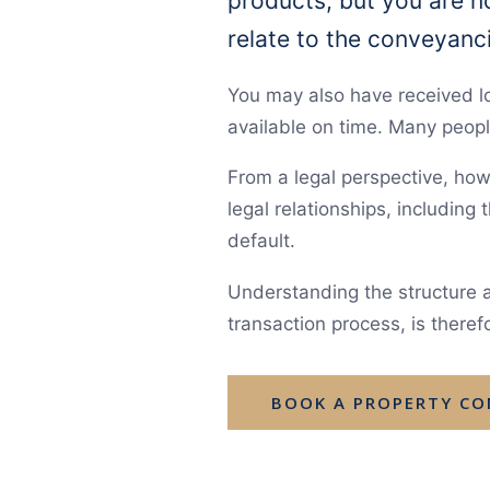
products, but you are no
relate to the conveyanc
You may also have received 
available on time. Many peopl
From a legal perspective, howe
legal relationships, including
default.
Understanding the structure a
transaction process, is theref
BOOK A PROPERTY C