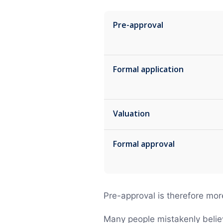
Pre-approval
Formal application
Valuation
Formal approval
Pre-approval is therefore mor
Many people mistakenly believe 