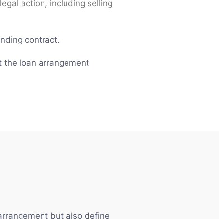
egal action, including selling
inding contract.
at the loan arrangement
 arrangement but also define