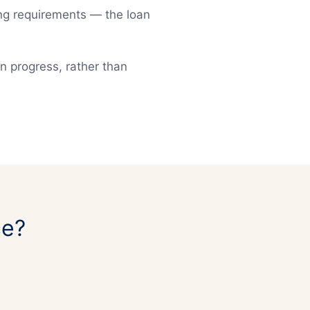
ting requirements — the loan
an progress, rather than
ce?