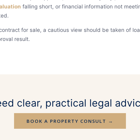
aluation
falling short, or financial information not mee
ted.
contract for sale, a cautious view should be taken of lo
roval result.
ed clear, practical legal advi
BOOK A PROPERTY CONSULT →