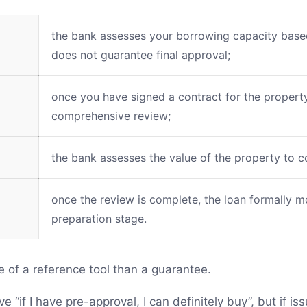
the bank assesses your borrowing capacity based 
does not guarantee final approval;
once you have signed a contract for the propert
comprehensive review;
the bank assesses the value of the property to co
once the review is complete, the loan formally 
preparation stage.
e of a reference tool than a guarantee.
“if I have pre-approval, I can definitely buy”, but if is