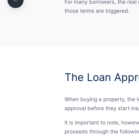
Mortgage Registration and Settlement
For many borrowers, the real r
those terms are triggered.
Risks in Property Financing
Refinancing and Ongoing Obligations
How we can help
Frequently Asked Questions
Need legal advice? Talk to NS Legal
The Loan Appr
When buying a property, the l
approval before they start ins
It is important to note, howeve
proceeds through the followin