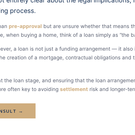
t entirely clear about the legal implications,
ing process.
loan
pre-approval
but are unsure whether that means the
e, when buying a home, think of a loan simply as “the 
ver, a loan is not just a funding arrangement — it also 
 the creation of a mortgage, contractual obligations and
t the loan stage, and ensuring that the loan arrangemen
ore often key to avoiding
settlement
risk and longer-ter
ONSULT →