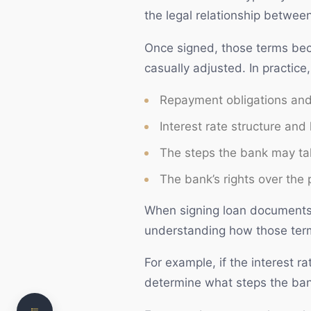
the legal relationship betwee
Once signed, those terms bec
casually adjusted. In practic
Repayment obligations and 
Interest rate structure and
The steps the bank may tak
The bank’s rights over the 
What is a Mortgage?
When signing loan documents, 
understanding how those terms
Loan Documents and Legal Obligations
The Loan Approval Process
For example, if the interest r
determine what steps the bank
Need clear, practical legal advice?