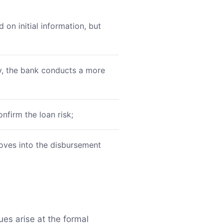
on initial information, but
y, the bank conducts a more
nfirm the loan risk;
moves into the disbursement
sues arise at the formal