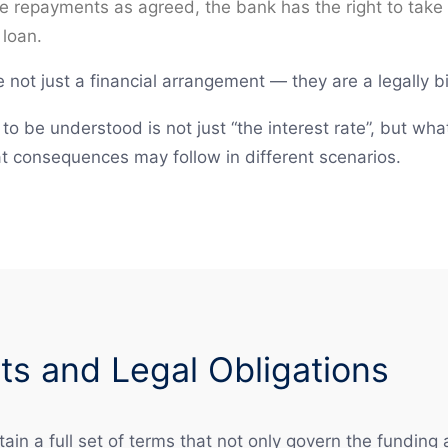
ke repayments as agreed, the bank has the right to take l
 loan.
not just a financial arrangement — they are a legally b
to be understood is not just “the interest rate”, but wh
t consequences may follow in different scenarios.
s and Legal Obligations
ain a full set of terms that not only govern the funding