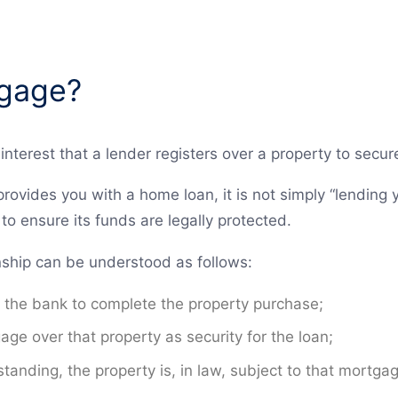
tgage?
interest that a lender registers over a property to secu
rovides you with a home loan, it is not simply “lending 
o ensure its funds are legally protected.
ionship can be understood as follows:
 the bank to complete the property purchase;
ge over that property as security for the loan;
tanding, the property is, in law, subject to that mortga