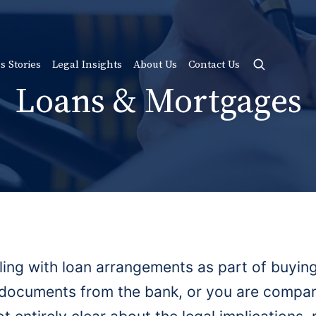
s Stories
Legal Insights
About Us
Contact Us
Loans & Mortgages
ling with loan arrangements as part of buyi
documents from the bank, or you are compari