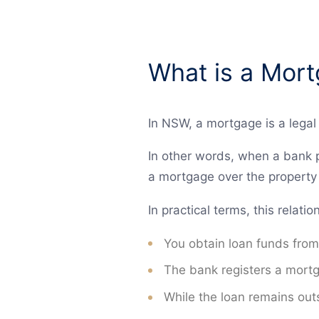
What is a Mor
In NSW, a mortgage is a legal 
In other words, when a bank p
a mortgage over the property t
In practical terms, this relat
You obtain loan funds from
The bank registers a mortga
While the loan remains outs