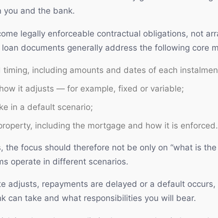
n you and the bank.
ome legally enforceable contractual obligations, not a
e, loan documents generally address the following core m
timing, including amounts and dates of each instalmen
 how it adjusts — for example, fixed or variable;
e in a default scenario;
property, including the mortgage and how it is enforced.
the focus should therefore not be only on “what is the i
 operate in different scenarios.
ate adjusts, repayments are delayed or a default occurs, 
 can take and what responsibilities you will bear.