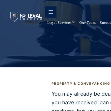
Skip
to
content
Legal Services
Our Team
Succes
PROPERTY & CONVEYANCING
You may already be dea
you have received loan 