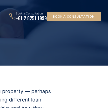
Book a Consultation
BOOK A CONSULTATION
+61 2 8251 1999
ng property — perhaps
ng different loan