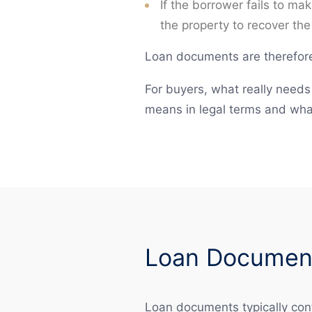
If the borrower fails to ma
the property to recover the
Loan documents are therefore 
For buyers, what really needs 
means in legal terms and wha
Loan Document
Loan documents typically cont