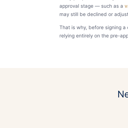
approval stage — such as a
v
may still be declined or adjus
That is why, before signing a 
relying entirely on the pre-app
Ne