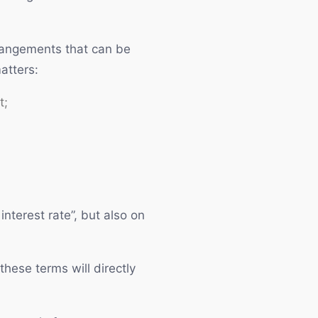
rrangements that can be
atters:
t;
nterest rate”, but also on
these terms will directly