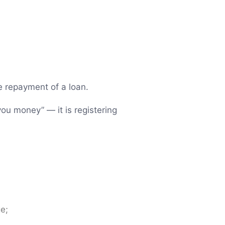
re repayment of a loan.
you money” — it is registering
ge;