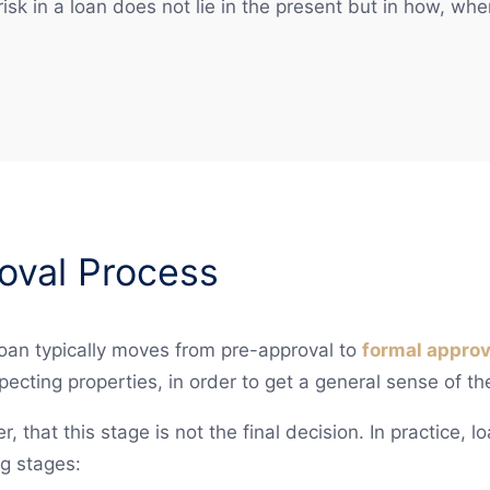
isk in a loan does not lie in the present but in how, whe
oval Process
oan typically moves from pre-approval to
formal approv
pecting properties, in order to get a general sense of th
r, that this stage is not the final decision. In practice, 
g stages: