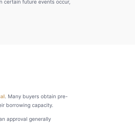
n certain future events occur,
al
. Many buyers obtain pre-
eir borrowing capacity.
loan approval generally