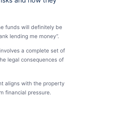
 risks and how they
 funds will definitely be
bank lending me money”.
involves a complete set of
 the legal consequences of
t aligns with the property
m financial pressure.