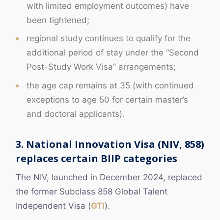
with limited employment outcomes) have
been tightened;
regional study continues to qualify for the
additional period of stay under the “Second
Post-Study Work Visa” arrangements;
the age cap remains at 35 (with continued
exceptions to age 50 for certain master’s
and doctoral applicants).
3. National Innovation Visa (NIV, 858)
replaces certain BIIP categories
The NIV, launched in December 2024, replaced
the former Subclass 858 Global Talent
Independent Visa (
GTI
).