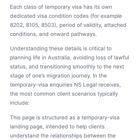
Each class of temporary visa has its own
dedicated visa condition codes (for example
8202, 8105, 8503), period of validity, attached
conditions, and onward pathways.
Understanding these details is critical to
planning life in Australia, avoiding loss of lawful
status, and transitioning smoothly to the next
stage of one’s migration journey. In the
temporary-visa enquiries NS Legal receives,
the most common client scenarios typically
include:
This page is structured as a temporary-visa
landing page, intended to help clients
understand the relationships between the