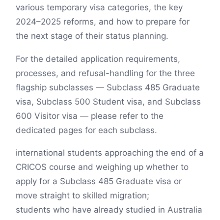
various temporary visa categories, the key
2024–2025 reforms, and how to prepare for
the next stage of their status planning.
For the detailed application requirements,
processes, and refusal-handling for the three
flagship subclasses — Subclass 485 Graduate
visa, Subclass 500 Student visa, and Subclass
600 Visitor visa — please refer to the
dedicated pages for each subclass.
international students approaching the end of a
CRICOS course and weighing up whether to
apply for a Subclass 485 Graduate visa or
move straight to skilled migration;
students who have already studied in Australia