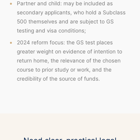
Partner and child: may be included as
secondary applicants, who hold a Subclass
500 themselves and are subject to GS
testing and visa conditions;
2024 reform focus: the GS test places
greater weight on evidence of intention to
return home, the relevance of the chosen
course to prior study or work, and the
credibility of the source of funds.