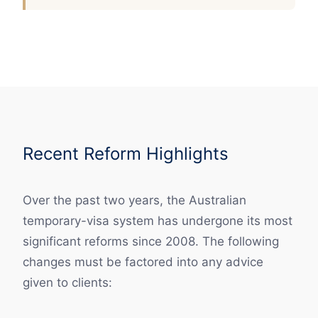
Recent Reform Highlights
Over the past two years, the Australian
temporary-visa system has undergone its most
significant reforms since 2008. The following
changes must be factored into any advice
given to clients: