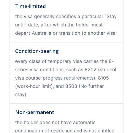
Time-limited
the visa generally specifies a particular “Stay
until” date, after which the holder must
depart Australia or transition to another visa;
Condition-bearing
every class of temporary visa carries the 8-
series visa conditions, such as 8202 (student
visa course-progress requirements), 8105
(work-hour limit), and 8503 (No further
stay);
Non-permanent
the holder does not have automatic
continuation of residence and is not entitled