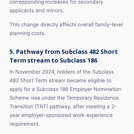
corresponding increases for secondary
applicants and minors.
This change directly affects overall family-level
planning costs.
5. Pathway from Subclass 482 Short
Term stream to Subclass 186
In November 2024, holders of the Subclass
482 Short Term stream became eligible to
apply for a Subclass 186 Employer Nomination
Scheme visa under the Temporary Residence
Transition (TRT) pathway, after meeting a 2-
year employer-sponsored work-experience
requirement.