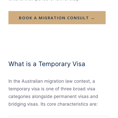
BOOK A MIGRATION CONSULT →
What is a Temporary Visa
In the Australian migration law context, a
temporary visa is one of three broad visa
categories alongside permanent visas and
bridging visas. Its core characteristics are: