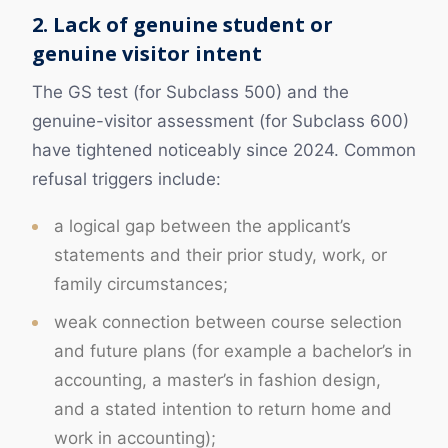
2. Lack of genuine student or
genuine visitor intent
The GS test (for Subclass 500) and the
genuine-visitor assessment (for Subclass 600)
have tightened noticeably since 2024. Common
refusal triggers include:
a logical gap between the applicant’s
statements and their prior study, work, or
family circumstances;
weak connection between course selection
and future plans (for example a bachelor’s in
accounting, a master’s in fashion design,
and a stated intention to return home and
work in accounting);