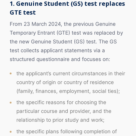
1. Genuine Student (GS) test replaces
GTE test
From 23 March 2024, the previous Genuine
Temporary Entrant (GTE) test was replaced by
the new Genuine Student (GS) test. The GS
test collects applicant statements via a
structured questionnaire and focuses on:
the applicant’s current circumstances in their
country of origin or country of residence
(family, finances, employment, social ties);
the specific reasons for choosing the
particular course and provider, and the
relationship to prior study and work;
the specific plans following completion of