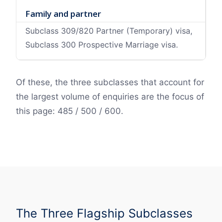
Family and partner
Subclass 309/820 Partner (Temporary) visa,
Subclass 300 Prospective Marriage visa.
Of these, the three subclasses that account for
the largest volume of enquiries are the focus of
this page: 485 / 500 / 600.
The Three Flagship Subclasses