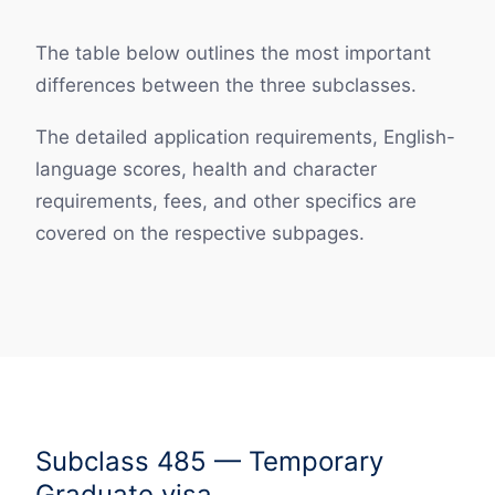
The table below outlines the most important
differences between the three subclasses.
The detailed application requirements, English-
language scores, health and character
requirements, fees, and other specifics are
covered on the respective subpages.
Subclass 485 — Temporary
Graduate visa