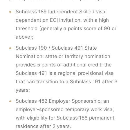
Subclass 189 Independent Skilled visa:
dependent on EOI invitation, with a high
threshold (generally a points score of 90 or
above);
Subclass 190 / Subclass 491 State
Nomination: state or territory nomination
provides 5 points of additional credit; the
Subclass 491 is a regional provisional visa
that can transition to a Subclass 191 after 3
years;
Subclass 482 Employer Sponsorship: an
employer-sponsored temporary work visa,
with eligibility for Subclass 186 permanent
residence after 2 years.