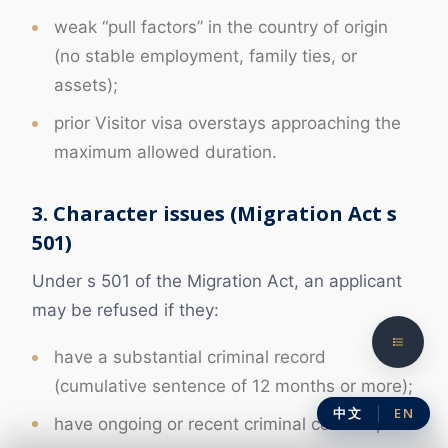
weak “pull factors” in the country of origin
(no stable employment, family ties, or
assets);
prior Visitor visa overstays approaching the
maximum allowed duration.
3. Character issues (Migration Act s
501)
Under s 501 of the Migration Act, an applicant
may be refused if they:
have a substantial criminal record
(cumulative sentence of 12 months or more);
中文
EN
have ongoing or recent criminal conduct;