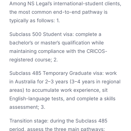
Among NS Legal’s international-student clients,
the most common end-to-end pathway is
typically as follows: 1.
Subclass 500 Student visa: complete a
bachelor’s or master’s qualification while
maintaining compliance with the CRICOS-
registered course; 2.
Subclass 485 Temporary Graduate visa: work
in Australia for 2–3 years (3–4 years in regional
areas) to accumulate work experience, sit
English-language tests, and complete a skills
assessment; 3.
Transition stage: during the Subclass 485
period, assess the three main pathways: