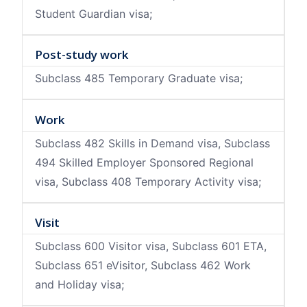
Student Guardian visa;
Post-study work
Subclass 485 Temporary Graduate visa;
Work
Subclass 482 Skills in Demand visa, Subclass
494 Skilled Employer Sponsored Regional
visa, Subclass 408 Temporary Activity visa;
Visit
Subclass 600 Visitor visa, Subclass 601 ETA,
Subclass 651 eVisitor, Subclass 462 Work
and Holiday visa;