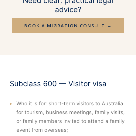
Need clear, practical legal
advice?
BOOK A MIGRATION CONSULT →
Subclass 600 — Visitor visa
Who it is for: short-term visitors to Australia
for tourism, business meetings, family visits,
or family members invited to attend a family
event from overseas;