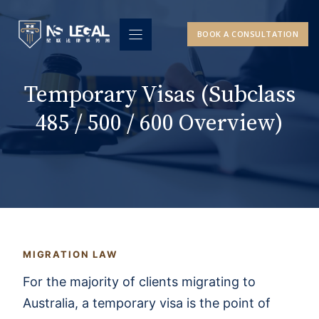
Skip
to
BOOK A CONSULTATION
content
Temporary Visas (Subclass
485 / 500 / 600 Overview)
MIGRATION LAW
For the majority of clients migrating to
Australia, a temporary visa is the point of