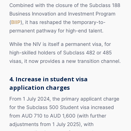
Combined with the closure of the Subclass 188
Business Innovation and Investment Program
(
BIIP
), it has reshaped the temporary-to-
permanent pathway for high-end talent.
While the NIV is itself a permanent visa, for
high-skilled holders of Subclass 482 or 485
visas, it now provides a new transition channel.
4. Increase in student visa
application charges
From 1 July 2024, the primary applicant charge
for the Subclass 500 Student visa increased
from AUD 710 to AUD 1,600 (with further
adjustments from 1 July 2025), with