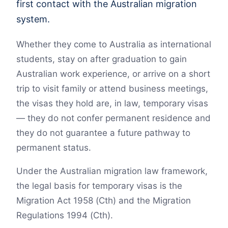
first contact with the Australian migration
system.
Whether they come to Australia as international
students, stay on after graduation to gain
Australian work experience, or arrive on a short
trip to visit family or attend business meetings,
the visas they hold are, in law, temporary visas
— they do not confer permanent residence and
they do not guarantee a future pathway to
permanent status.
Under the Australian migration law framework,
the legal basis for temporary visas is the
Migration Act 1958 (Cth) and the Migration
Regulations 1994 (Cth).