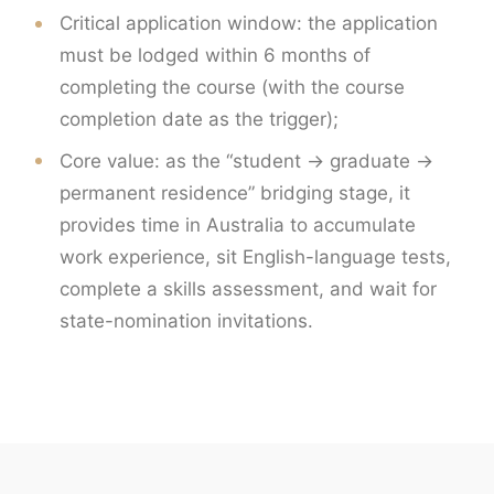
Critical application window: the application
must be lodged within 6 months of
completing the course (with the course
completion date as the trigger);
Core value: as the “student → graduate →
permanent residence” bridging stage, it
provides time in Australia to accumulate
work experience, sit English-language tests,
complete a skills assessment, and wait for
state-nomination invitations.