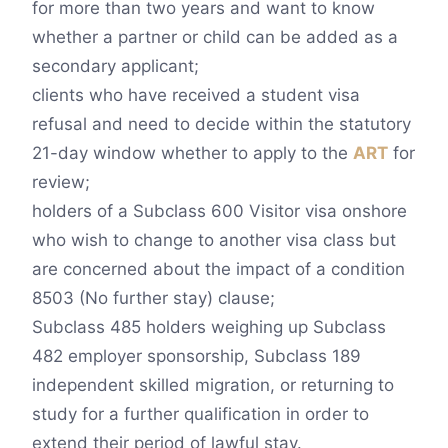
for more than two years and want to know
whether a partner or child can be added as a
secondary applicant;
clients who have received a student visa
refusal and need to decide within the statutory
21-day window whether to apply to the
ART
for
review;
holders of a Subclass 600 Visitor visa onshore
who wish to change to another visa class but
are concerned about the impact of a condition
8503 (No further stay) clause;
Subclass 485 holders weighing up Subclass
482 employer sponsorship, Subclass 189
independent skilled migration, or returning to
study for a further qualification in order to
extend their period of lawful stay.