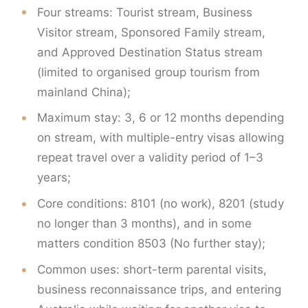
Four streams: Tourist stream, Business
Visitor stream, Sponsored Family stream,
and Approved Destination Status stream
(limited to organised group tourism from
mainland China);
Maximum stay: 3, 6 or 12 months depending
on stream, with multiple-entry visas allowing
repeat travel over a validity period of 1–3
years;
Core conditions: 8101 (no work), 8201 (study
no longer than 3 months), and in some
matters condition 8503 (No further stay);
Common uses: short-term parental visits,
business reconnaissance trips, and entering