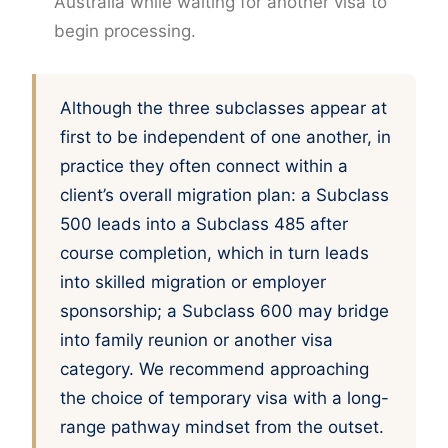
Australia while waiting for another visa to
begin processing.
Although the three subclasses appear at
first to be independent of one another, in
practice they often connect within a
client’s overall migration plan: a Subclass
500 leads into a Subclass 485 after
course completion, which in turn leads
into skilled migration or employer
sponsorship; a Subclass 600 may bridge
into family reunion or another visa
category. We recommend approaching
the choice of temporary visa with a long-
range pathway mindset from the outset.