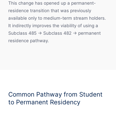
This change has opened up a permanent-
residence transition that was previously
available only to medium-term stream holders.
It indirectly improves the viability of using a
Subclass 485 → Subclass 482 → permanent
residence pathway.
Common Pathway from Student
to Permanent Residency