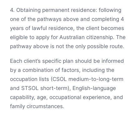
4. Obtaining permanent residence: following
one of the pathways above and completing 4
years of lawful residence, the client becomes
eligible to apply for Australian citizenship. The
pathway above is not the only possible route.
Each client’s specific plan should be informed
by a combination of factors, including the
occupation lists (CSOL medium-to-long-term
and STSOL short-term), English-language
capability, age, occupational experience, and
family circumstances.