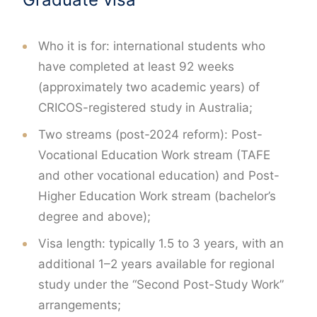
Who it is for: international students who
have completed at least 92 weeks
(approximately two academic years) of
CRICOS-registered study in Australia;
Two streams (post-2024 reform): Post-
Vocational Education Work stream (TAFE
and other vocational education) and Post-
Higher Education Work stream (bachelor’s
degree and above);
Visa length: typically 1.5 to 3 years, with an
additional 1–2 years available for regional
study under the “Second Post-Study Work”
arrangements;