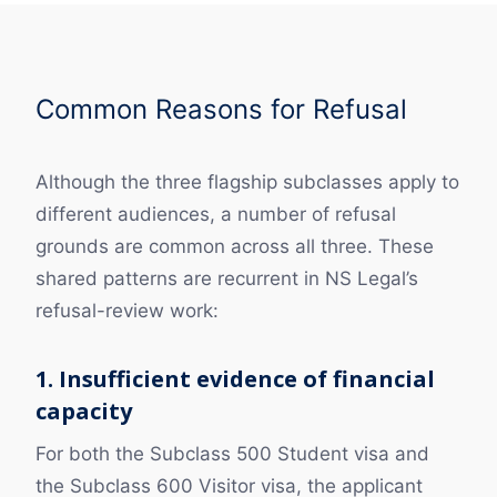
Common Reasons for Refusal
Although the three flagship subclasses apply to
different audiences, a number of refusal
grounds are common across all three. These
shared patterns are recurrent in NS Legal’s
refusal-review work:
1. Insufficient evidence of financial
capacity
For both the Subclass 500 Student visa and
the Subclass 600 Visitor visa, the applicant