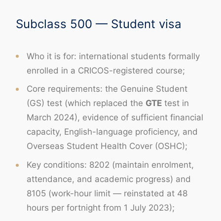
Subclass 500 — Student visa
Who it is for: international students formally
enrolled in a CRICOS-registered course;
Core requirements: the Genuine Student
(GS) test (which replaced the
GTE
test in
March 2024), evidence of sufficient financial
capacity, English-language proficiency, and
Overseas Student Health Cover (OSHC);
Key conditions: 8202 (maintain enrolment,
attendance, and academic progress) and
8105 (work-hour limit — reinstated at 48
hours per fortnight from 1 July 2023);