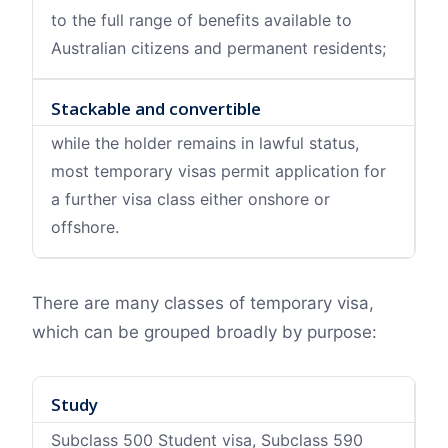
to the full range of benefits available to
Australian citizens and permanent residents;
Stackable and convertible
while the holder remains in lawful status,
most temporary visas permit application for
a further visa class either onshore or
offshore.
There are many classes of temporary visa,
which can be grouped broadly by purpose:
Study
Subclass 500 Student visa, Subclass 590