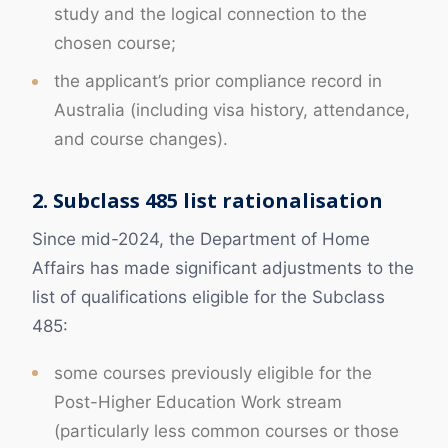
study and the logical connection to the
chosen course;
the applicant’s prior compliance record in
Australia (including visa history, attendance,
and course changes).
2. Subclass 485 list rationalisation
Since mid-2024, the Department of Home
Affairs has made significant adjustments to the
list of qualifications eligible for the Subclass
485:
some courses previously eligible for the
Post-Higher Education Work stream
(particularly less common courses or those