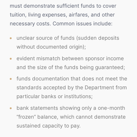
must demonstrate sufficient funds to cover
tuition, living expenses, airfares, and other
necessary costs. Common issues include:
unclear source of funds (sudden deposits
without documented origin);
evident mismatch between sponsor income
and the size of the funds being guaranteed;
funds documentation that does not meet the
standards accepted by the Department from
particular banks or institutions;
bank statements showing only a one-month
“frozen” balance, which cannot demonstrate
sustained capacity to pay.