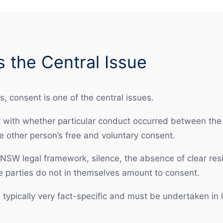
 the Central Issue
, consent is one of the central issues.
 with whether particular conduct occurred between the 
e other person’s free and voluntary consent.
 NSW legal framework, silence, the absence of clear resi
e parties do not in themselves amount to consent.
typically very fact-specific and must be undertaken in l