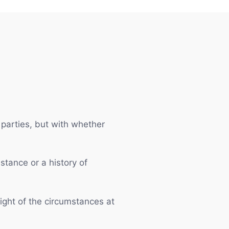
parties, but with whether
stance or a history of
ight of the circumstances at