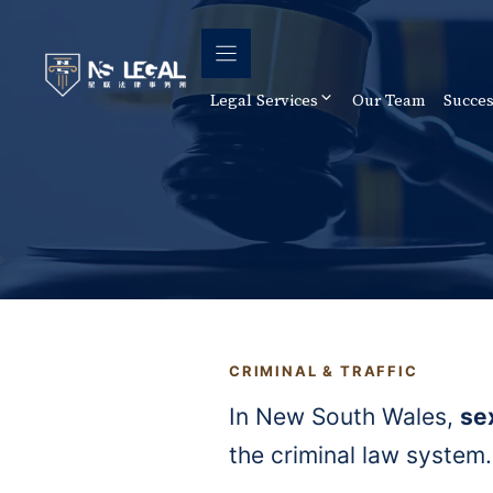
Skip
to
content
Legal Services
Our Team
Succes
CRIMINAL & TRAFFIC
In New South Wales,
se
the criminal law system.