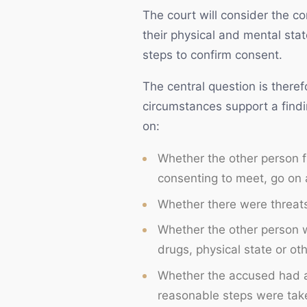
The court will consider the c
their physical and mental sta
steps to confirm consent.
The central question is theref
circumstances support a findi
on:
Whether the other person fr
consenting to meet, go on a
Whether there were threats,
Whether the other person w
drugs, physical state or oth
Whether the accused had a
reasonable steps were taken