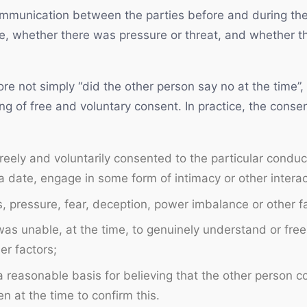
ommunication between the parties before and during the
te, whether there was pressure or threat, and whether 
ore not simply “did the other person say no at the time”,
ng of free and voluntary consent. In practice, the conse
eely and voluntarily consented to the particular conduc
 date, engage in some form of intimacy or other interact
 pressure, fear, deception, power imbalance or other fa
as unable, at the time, to genuinely understand or free
er factors;
 reasonable basis for believing that the other person 
 at the time to confirm this.