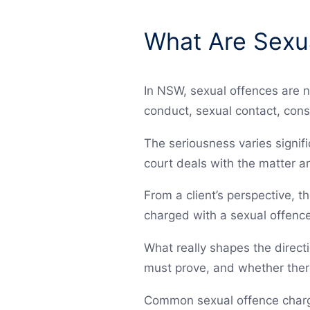
What Are Sexu
In NSW, sexual offences are n
conduct, sexual contact, cons
The seriousness varies signif
court deals with the matter an
From a client’s perspective, t
charged with a sexual offence
What really shapes the direct
must prove, and whether there
Common sexual offence charge