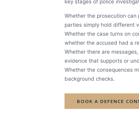
key stages of police investiga
Whether the prosecution can p
parties simply hold different
Whether the case turns on con
whether the accused had a re
Whether there are messages, c
evidence that supports or und
Whether the consequences may 
background checks.
BOOK A DEFENCE CON