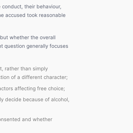
 conduct, their behaviour,
the accused took reasonable
 but whether the overall
nt question generally focuses
t, rather than simply
ion of a different character;
ctors affecting free choice;
ly decide because of alcohol,
consented and whether