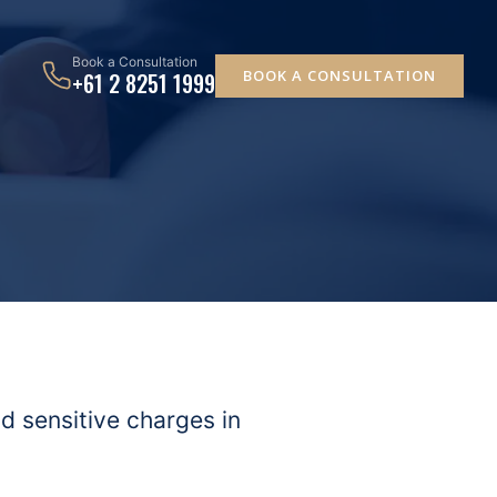
Book a Consultation
BOOK A CONSULTATION
+61 2 8251 1999
 sensitive charges in