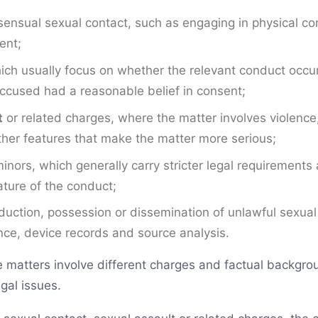
ensual sexual contact, such as engaging in physical con
ent;
ich usually focus on whether the relevant conduct occu
ccused had a reasonable belief in consent;
t
or related charges, where the matter involves violence,
other features that make the matter more serious;
inors, which generally carry stricter legal requirements 
ture of the conduct;
oduction, possession or dissemination of unlawful sexua
ence, device records and source analysis.
matters involve different charges and factual backgrou
gal issues.