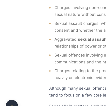
Charges involving non-cons
sexual nature without cons
Sexual assault charges, wh
consent and whether the a
Aggravated
sexual assaul
relationships of power or 
Sexual offences involving m
What Are Sexual Offences?
communications and the na
Why Consent is the Central Issue
Charges relating to the pr
heavily on electronic evid
Reasonable Belief in Consent
Alcohol, Drugs and Capacity
Although many sexual offence 
tend to focus on a few core le
Need clear, practical legal advice?