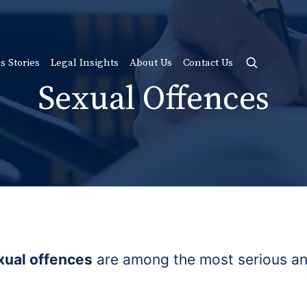
s Stories
Legal Insights
About Us
Contact Us
Sexual Offences
xual offences
are among the most serious and