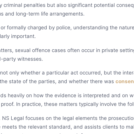
 criminal penalties but also significant potential conseq
tus and long-term life arrangements.
or formally charged by police, understanding the nature
larly important.
ters, sexual offence cases often occur in private settin
d-party witnesses.
 not only whether a particular act occurred, but the inte
the state of the parties, and whether there was
consen
s heavily on how the evidence is interpreted and on w
proof. In practice, these matters typically involve the fo
 NS Legal focuses on the legal elements the prosecuti
 meets the relevant standard, and assists clients to mak