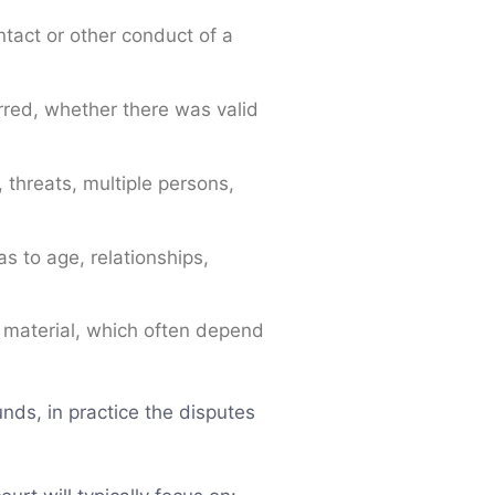
tact or other conduct of a
rred, whether there was valid
 threats, multiple persons,
as to age, relationships,
l material, which often depend
nds, in practice the disputes