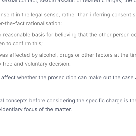
 sexual contact, sexual assault or related charges, the co
sent in the legal sense, rather than inferring consent s
r-the-fact rationalisation;
 reasonable basis for believing that the other person 
n to confirm this;
as affected by alcohol, drugs or other factors at the ti
 free and voluntary decision.
 affect whether the prosecution can make out the case a
l concepts before considering the specific charge is the
identiary focus of the matter.