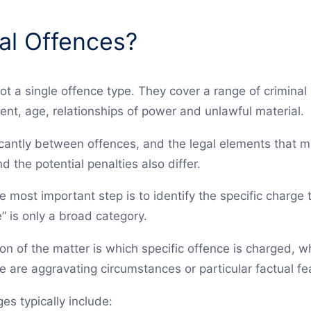
al Offences?
ot a single offence type. They cover a range of crimina
ent, age, relationships of power and unlawful material.
icantly between offences, and the legal elements that 
d the potential penalties also differ.
he most important step is to identify the specific charge 
” is only a broad category.
ion of the matter is which specific offence is charged, 
 are aggravating circumstances or particular factual fe
s typically include: