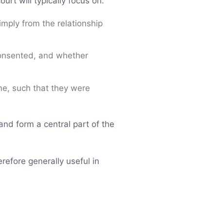
urt will typically focus on:
imply from the relationship
consented, and whether
me, such that they were
nd form a central part of the
refore generally useful in