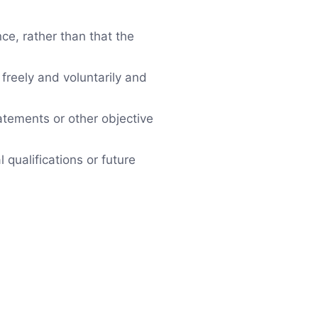
ce, rather than that the
freely and voluntarily and
atements or other objective
qualifications or future