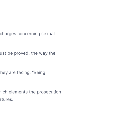
l charges concerning sexual
must be proved, the way the
they are facing. “Being
which elements the prosecution
atures.