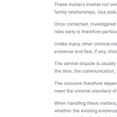
These matters involve not only
family relationships, visa sta
Once contacted, investigated 
risks early is therefore particu
Unlike many other criminal mat
evidence and few, if any, thir
The central dispute is usually
the time, the communication, 
The outcome therefore depend
meet the criminal standard of 
When handling these matters,
whether the existing evidence