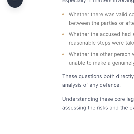
Especially in matters involving
Police Investigation
Court Process
Whether there was valid con
between the parties or afte
How Courts Assess Evidence
Whether the accused had a
Penalties and Consequences
reasonable steps were take
How We Can Help with Sexual Offence Matters
Whether the other person w
Frequently Asked Questions
unable to make a genuinely
Need legal advice? Talk to NS Legal
These questions both directly
analysis of any defence.
Understanding these core lega
assessing the risks and the ev