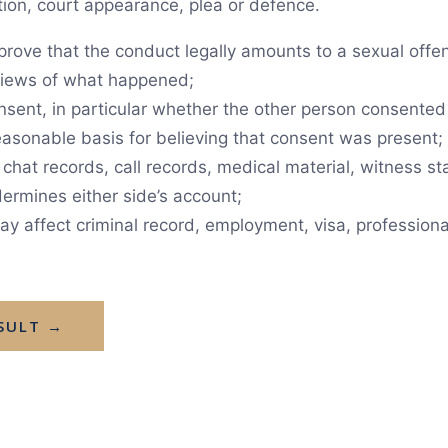
tion, court appearance, plea or defence.
rove that the conduct legally amounts to a sexual offen
 views of what happened;
sent, in particular whether the other person consented 
asonable basis for believing that consent was present;
hat records, call records, medical material, witness st
ermines either side’s account;
affect criminal record, employment, visa, professional 
SULT →