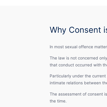
Why Consent is
In most sexual offence matters
The law is not concerned only
that conduct occurred with th
Particularly under the current
intimate relations between th
The assessment of consent is 
the time.