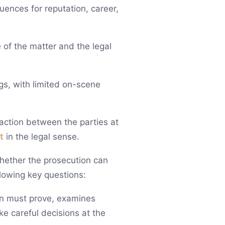
uences for reputation, career,
 of the matter and the legal
gs, with limited on-scene
raction between the parties at
t
in the legal sense.
hether the prosecution can
llowing key questions:
on must prove, examines
e careful decisions at the