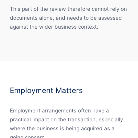
This part of the review therefore cannot rely on
documents alone, and needs to be assessed
against the wider business context.
Employment Matters
Employment arrangements often have a
practical impact on the transaction, especially
where the business is being acquired as a
going concern.