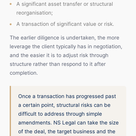
A significant asset transfer or structural
reorganisation;
A transaction of significant value or risk.
The earlier diligence is undertaken, the more
leverage the client typically has in negotiation,
and the easier it is to adjust risk through
structure rather than respond to it after
completion.
Once a transaction has progressed past
a certain point, structural risks can be
difficult to address through simple
amendments. NS Legal can take the size
of the deal, the target business and the