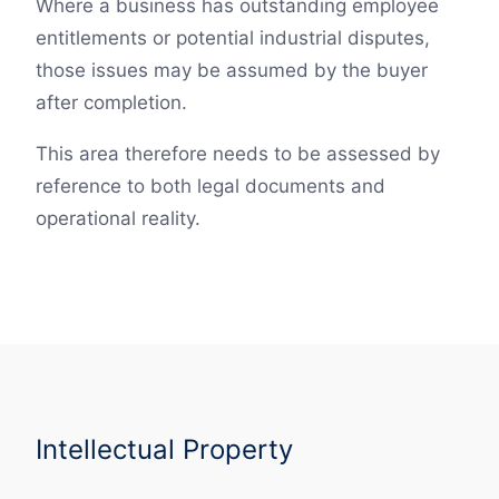
Where a business has outstanding employee
entitlements or potential industrial disputes,
those issues may be assumed by the buyer
after completion.
This area therefore needs to be assessed by
reference to both legal documents and
operational reality.
Intellectual Property