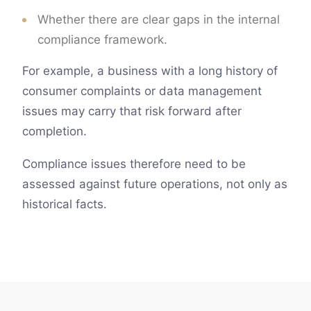
Whether there are clear gaps in the internal
compliance framework.
For example, a business with a long history of
consumer complaints or data management
issues may carry that risk forward after
completion.
Compliance issues therefore need to be
assessed against future operations, not only as
historical facts.