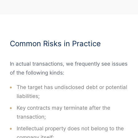
Common Risks in Practice
In actual transactions, we frequently see issues
of the following kinds:
The target has undisclosed debt or potential
liabilities;
Key contracts may terminate after the
transaction;
Intellectual property does not belong to the
company itself;