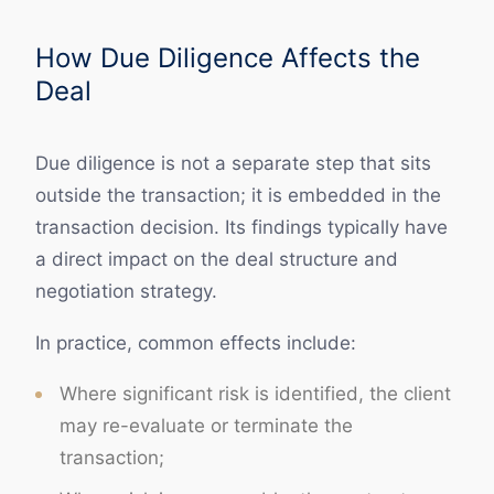
How Due Diligence Affects the
Deal
Due diligence is not a separate step that sits
outside the transaction; it is embedded in the
transaction decision. Its findings typically have
a direct impact on the deal structure and
negotiation strategy.
In practice, common effects include:
Where significant risk is identified, the client
may re-evaluate or terminate the
transaction;