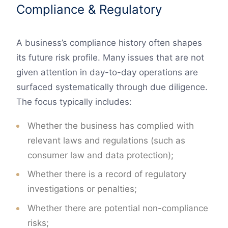
Compliance & Regulatory
A business’s compliance history often shapes
its future risk profile. Many issues that are not
given attention in day-to-day operations are
surfaced systematically through due diligence.
The focus typically includes:
Whether the business has complied with
relevant laws and regulations (such as
consumer law and data protection);
Whether there is a record of regulatory
investigations or penalties;
Whether there are potential non-compliance
risks;