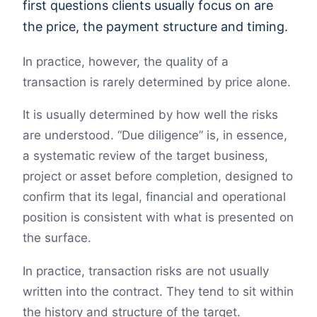
first questions clients usually focus on are
the price, the payment structure and timing.
In practice, however, the quality of a
transaction is rarely determined by price alone.
It is usually determined by how well the risks
are understood. “Due diligence” is, in essence,
a systematic review of the target business,
project or asset before completion, designed to
confirm that its legal, financial and operational
position is consistent with what is presented on
the surface.
In practice, transaction risks are not usually
written into the contract. They tend to sit within
the history and structure of the target.