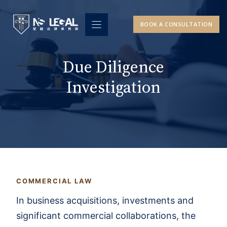
Skip
to
BOOK A CONSULTATION
content
Due Diligence
Investigation
COMMERCIAL LAW
In business acquisitions, investments and
significant commercial collaborations, the