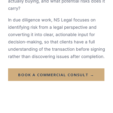
actually buying, and what potential risks does it
carry?
In due diligence work, NS Legal focuses on
identifying risk from a legal perspective and
converting it into clear, actionable input for
decision-making, so that clients have a full
understanding of the transaction before signing
rather than discovering issues after completion.
BOOK A COMMERCIAL CONSULT →