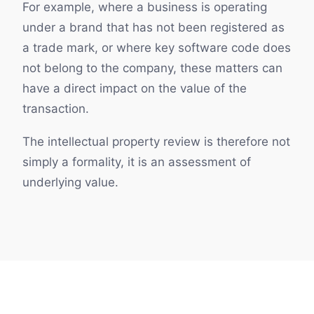
For example, where a business is operating
under a brand that has not been registered as
a trade mark, or where key software code does
not belong to the company, these matters can
have a direct impact on the value of the
transaction.
The intellectual property review is therefore not
simply a formality, it is an assessment of
underlying value.