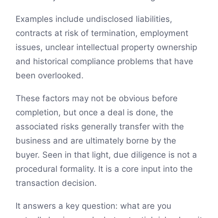
Examples include undisclosed liabilities,
contracts at risk of termination, employment
issues, unclear intellectual property ownership
and historical compliance problems that have
been overlooked.
These factors may not be obvious before
completion, but once a deal is done, the
associated risks generally transfer with the
business and are ultimately borne by the
buyer. Seen in that light, due diligence is not a
procedural formality. It is a core input into the
transaction decision.
It answers a key question: what are you