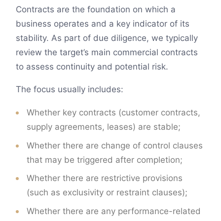
Contracts are the foundation on which a
business operates and a key indicator of its
stability. As part of due diligence, we typically
review the target’s main commercial contracts
to assess continuity and potential risk.
The focus usually includes:
Whether key contracts (customer contracts,
supply agreements, leases) are stable;
Whether there are change of control clauses
that may be triggered after completion;
Whether there are restrictive provisions
(such as exclusivity or restraint clauses);
Whether there are any performance-related