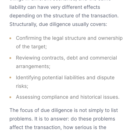
liability can have very different effects
depending on the structure of the transaction.
Structurally, due diligence usually covers:
Confirming the legal structure and ownership
of the target;
Reviewing contracts, debt and commercial
arrangements;
Identifying potential liabilities and dispute
risks;
Assessing compliance and historical issues.
The focus of due diligence is not simply to list
problems. It is to answer: do these problems
affect the transaction, how serious is the