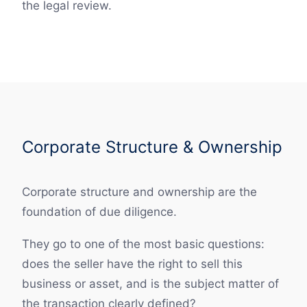
the legal review.
Corporate Structure & Ownership
Corporate structure and ownership are the
foundation of due diligence.
They go to one of the most basic questions:
does the seller have the right to sell this
business or asset, and is the subject matter of
the transaction clearly defined?