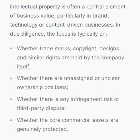
Intellectual property is often a central element
of business value, particularly in brand,
technology or content-driven businesses. In
due diligence, the focus is typically on:
Whether trade marks, copyright, designs
and similar rights are held by the company
itself;
Whether there are unassigned or unclear
ownership positions;
Whether there is any infringement risk or
third-party dispute;
Whether the core commercial assets are
genuinely protected.