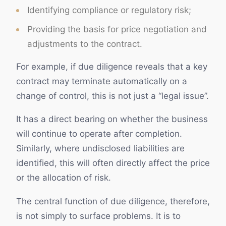
Identifying compliance or regulatory risk;
Providing the basis for price negotiation and
adjustments to the contract.
For example, if due diligence reveals that a key
contract may terminate automatically on a
change of control, this is not just a “legal issue”.
It has a direct bearing on whether the business
will continue to operate after completion.
Similarly, where undisclosed liabilities are
identified, this will often directly affect the price
or the allocation of risk.
The central function of due diligence, therefore,
is not simply to surface problems. It is to