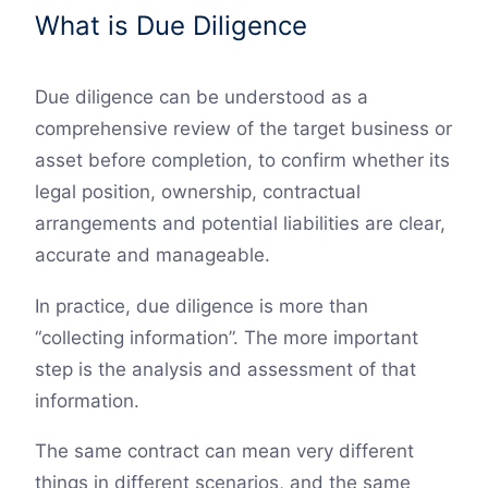
What is Due Diligence
Due diligence can be understood as a
comprehensive review of the target business or
asset before completion, to confirm whether its
legal position, ownership, contractual
arrangements and potential liabilities are clear,
accurate and manageable.
In practice, due diligence is more than
“collecting information”. The more important
step is the analysis and assessment of that
information.
The same contract can mean very different
things in different scenarios, and the same