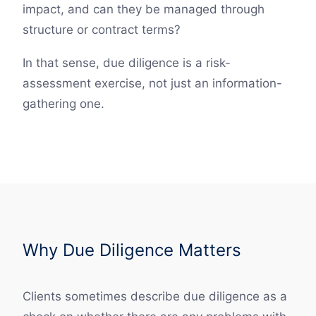
impact, and can they be managed through
structure or contract terms?
In that sense, due diligence is a risk-
assessment exercise, not just an information-
gathering one.
Why Due Diligence Matters
Clients sometimes describe due diligence as a