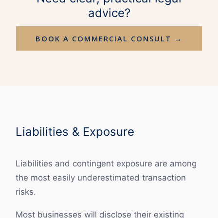
advice?
BOOK A COMMERCIAL CONSULT →
Liabilities & Exposure
Liabilities and contingent exposure are among
the most easily underestimated transaction
risks.
Most businesses will disclose their existing