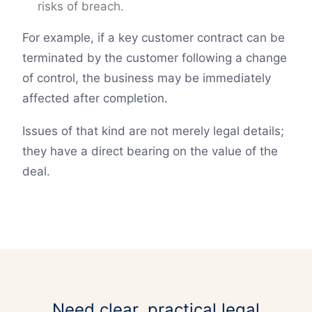
risks of breach.
For example, if a key customer contract can be
terminated by the customer following a change
of control, the business may be immediately
affected after completion.
Issues of that kind are not merely legal details;
they have a direct bearing on the value of the
deal.
Need clear, practical legal