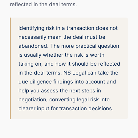
reflected in the deal terms.
Identifying risk in a transaction does not
necessarily mean the deal must be
abandoned. The more practical question
is usually whether the risk is worth
taking on, and how it should be reflected
in the deal terms. NS Legal can take the
due diligence findings into account and
help you assess the next steps in
negotiation, converting legal risk into
clearer input for transaction decisions.