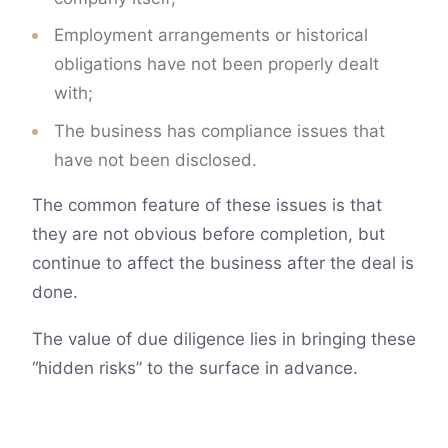
Employment arrangements or historical
obligations have not been properly dealt
with;
The business has compliance issues that
have not been disclosed.
The common feature of these issues is that
they are not obvious before completion, but
continue to affect the business after the deal is
done.
The value of due diligence lies in bringing these
“hidden risks” to the surface in advance.