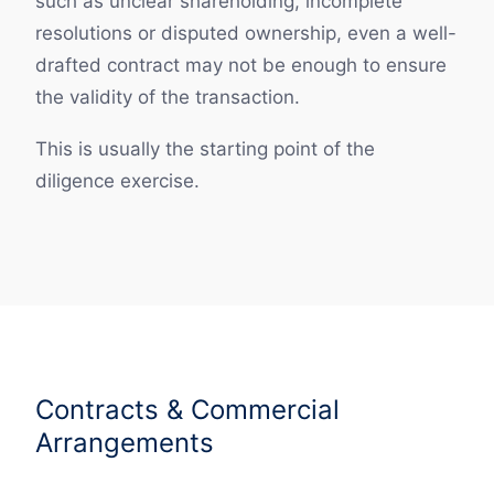
such as unclear shareholding, incomplete
resolutions or disputed ownership, even a well-
drafted contract may not be enough to ensure
the validity of the transaction.
This is usually the starting point of the
diligence exercise.
Contracts & Commercial
Arrangements