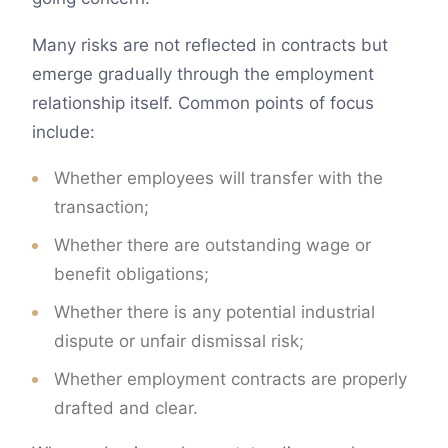
Many risks are not reflected in contracts but
emerge gradually through the employment
relationship itself. Common points of focus
include:
Whether employees will transfer with the
transaction;
Whether there are outstanding wage or
benefit obligations;
Whether there is any potential industrial
dispute or unfair dismissal risk;
Whether employment contracts are properly
drafted and clear.