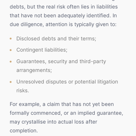
debts, but the real risk often lies in liabilities
that have not been adequately identified. In
due diligence, attention is typically given to:
Disclosed debts and their terms;
Contingent liabilities;
Guarantees, security and third-party
arrangements;
Unresolved disputes or potential litigation
risks.
For example, a claim that has not yet been
formally commenced, or an implied guarantee,
may crystallise into actual loss after
completion.