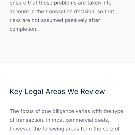
ensure that those problems are taken into
account in the transaction decision, so that
risks are not assumed passively after
completion.
Key Legal Areas We Review
The focus of due diligence varies with the type
of transaction. In most commercial deals,
however, the following areas form the core of