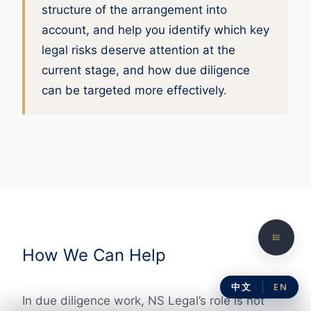
structure of the arrangement into
account, and help you identify which key
legal risks deserve attention at the
current stage, and how due diligence
can be targeted more effectively.
How We Can Help
中文
EN
In due diligence work, NS Legal’s role is not