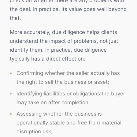
check on whether there are any problems with
the deal. In practice, its value goes well beyond
that.
More accurately, due diligence helps clients
understand the impact of problems, not just
identify them. In practice, due diligence
typically has a direct effect on:
Confirming whether the seller actually has
the right to sell the business or asset;
Identifying liabilities or obligations the buyer
may take on after completion;
Assessing whether the business is
operationally stable and free from material
disruption risk;