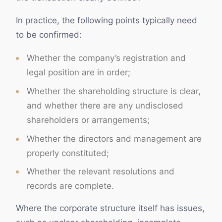
In practice, the following points typically need
to be confirmed:
Whether the company’s registration and
legal position are in order;
Whether the shareholding structure is clear,
and whether there are any undisclosed
shareholders or arrangements;
Whether the directors and management are
properly constituted;
Whether the relevant resolutions and
records are complete.
Where the corporate structure itself has issues,