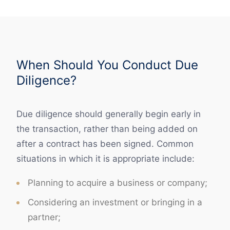
When Should You Conduct Due
Diligence?
Due diligence should generally begin early in
the transaction, rather than being added on
after a contract has been signed. Common
situations in which it is appropriate include:
Planning to acquire a business or company;
Considering an investment or bringing in a
partner;