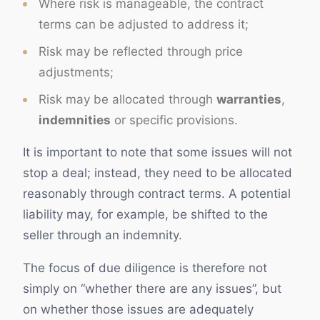
Where risk is manageable, the contract
terms can be adjusted to address it;
Risk may be reflected through price
adjustments;
Risk may be allocated through
warranties
,
indemnities
or specific provisions.
It is important to note that some issues will not
stop a deal; instead, they need to be allocated
reasonably through contract terms. A potential
liability may, for example, be shifted to the
seller through an indemnity.
The focus of due diligence is therefore not
simply on “whether there are any issues”, but
on whether those issues are adequately