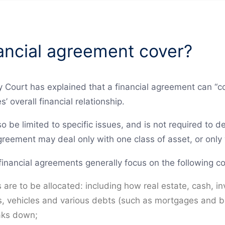
ancial agreement cover?
 Court has explained that a financial agreement can “cov
s’ overall financial relationship.
so be limited to specific issues, and is not required to d
reement may deal only with one class of asset, or only
financial agreements generally focus on the following co
s are to be allocated: including how real estate, cash,
ts, vehicles and various debts (such as mortgages and b
eaks down;