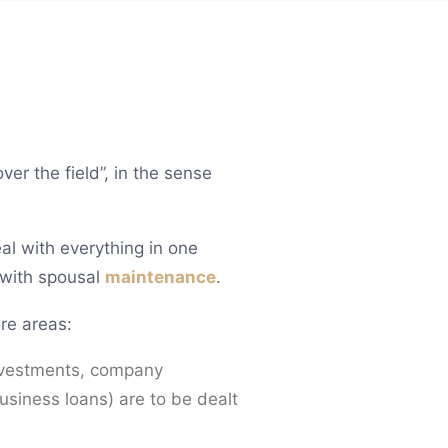
er the field”, in the sense
eal with everything in one
 with spousal
maintenance
.
re areas:
 investments, company
usiness loans) are to be dealt