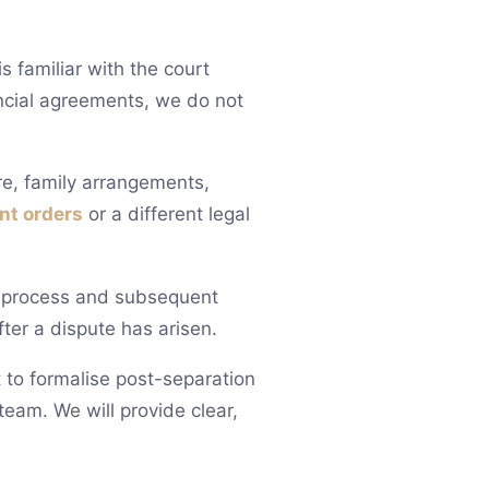
 familiar with the court
ncial agreements, we do not
ure, family arrangements,
nt orders
or a different legal
g process and subsequent
ter a dispute has arisen.
 to formalise post-separation
eam. We will provide clear,