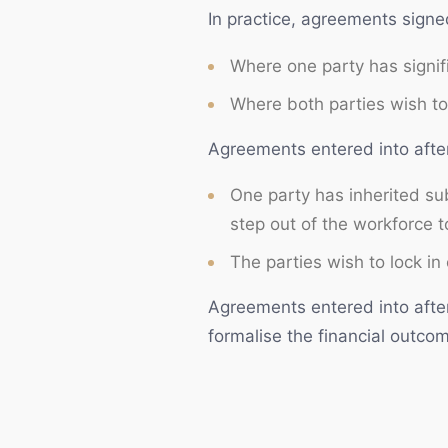
In practice, agreements signed
Frequently Asked Questions
Where one party has signifi
Need legal advice? Talk to NS Legal
Where both parties wish to 
Agreements entered into afte
One party has inherited sub
step out of the workforce to
The parties wish to lock in 
Agreements entered into after
formalise the financial outcom