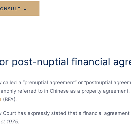
CONSULT →
 or post-nuptial financial a
y called a “prenuptial agreement” or “postnuptial agreem
mmonly referred to in Chinese as a property agreement, 
t
(BFA).
y Court has expressly stated that a financial agreement
ct 1975
.