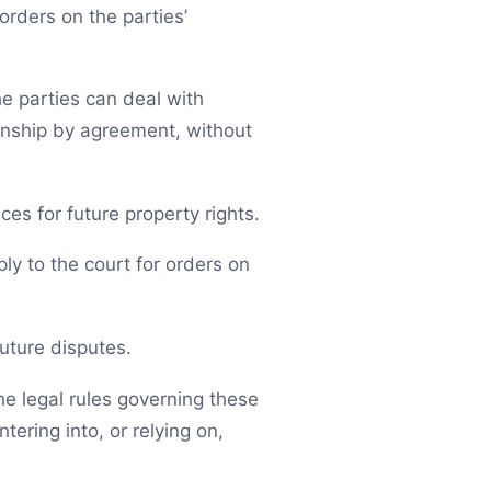
orders on the parties’
he parties can deal with
ionship by agreement, without
es for future property rights.
ply to the court for orders on
future disputes.
he legal rules governing these
ering into, or relying on,