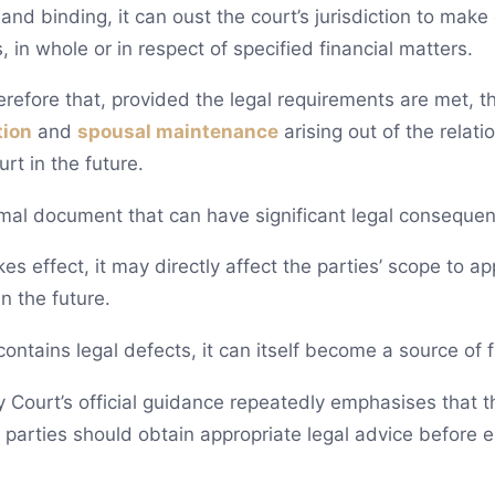
nd binding, it can oust the court’s jurisdiction to make 
, in whole or in respect of specified financial matters.
herefore that, provided the legal requirements are met, t
tion
and
spousal maintenance
arising out of the relat
rt in the future.
rmal document that can have significant legal consequenc
es effect, it may directly affect the parties’ scope to ap
n the future.
ontains legal defects, it can itself become a source of 
y Court’s official guidance repeatedly emphasises that t
arties should obtain appropriate legal advice before ent