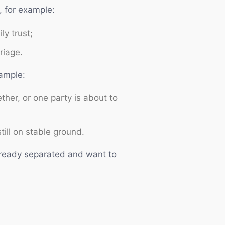
, for example:
ly trust;
riage.
xample:
ther, or one party is about to
till on stable ground.
already separated and want to