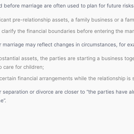
 before marriage are often used to plan for future risks
cant pre-relationship assets, a family business or a fami
clarify the financial boundaries before entering the mar
r marriage may reflect changes in circumstances, for e
stantial assets, the parties are starting a business toge
 care for children;
certain financial arrangements while the relationship is s
 separation or divorce are closer to “the parties have 
e”.