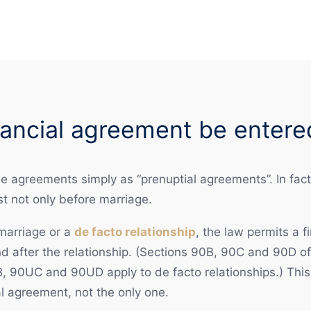
ancial agreement be entere
agreements simply as “prenuptial agreements”. In fact,
st not only before marriage.
 marriage or a
de facto relationship
, the law permits a 
nd after the relationship. (Sections 90B, 90C and 90D o
, 90UC and 90UD apply to de facto relationships.) This 
l agreement, not the only one.