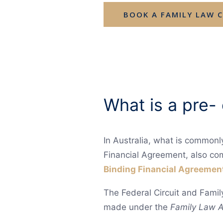
BOOK A FAMILY LAW 
What is a pre-
In Australia, what is commonl
Financial Agreement, also co
Binding Financial Agreemen
The Federal Circuit and Famil
made under the
Family Law A