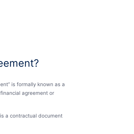
greement?
ent” is formally known as a
financial agreement or
 is a contractual document