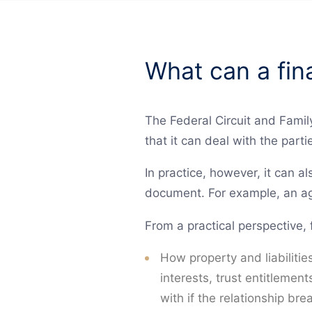
What can a fin
The Federal Circuit and Family
that it can deal with the partie
In practice, however, it can al
document. For example, an ag
From a practical perspective, 
How property and liabilitie
interests, trust entitlemen
with if the relationship br