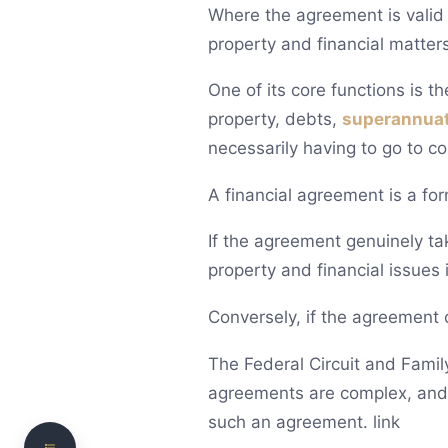
Where the agreement is valid a
property and financial matters
One of its core functions is t
property, debts,
superannua
necessarily having to go to cou
A financial agreement is a fo
What is a pre- or post-nuptial financial
If the agreement genuinely tak
agreement?
property and financial issues i
When can a financial agreement be entered
into?
Conversely, if the agreement c
What can a financial agreement cover?
The Federal Circuit and Famil
How does a financial agreement become legally
agreements are complex, and p
binding?
such an agreement. link
Is a signed agreement always effective?