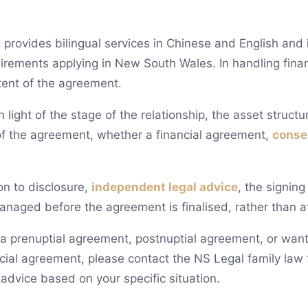
provides bilingual services in Chinese and English and is
uirements applying in New South Wales. In handling fina
tent of the agreement.
 light of the stage of the relationship, the asset struct
of the agreement, whether a financial agreement,
conse
on to disclosure,
independent legal advice
, the signin
anaged before the agreement is finalised, rather than af
g a prenuptial agreement, postnuptial agreement, or want
ial agreement, please contact the NS Legal family law t
 advice based on your specific situation.