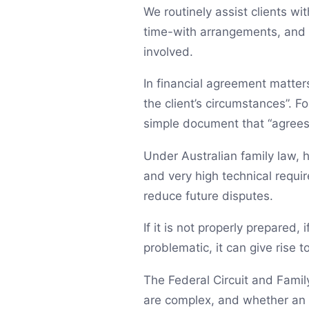
We routinely assist clients w
time-with arrangements, and p
involved.
In financial agreement matter
the client’s circumstances”. F
simple document that “agrees 
Under Australian family law, h
and very high technical requi
reduce future disputes.
If it is not properly prepared, 
problematic, it can give rise 
The Federal Circuit and Family
are complex, and whether an