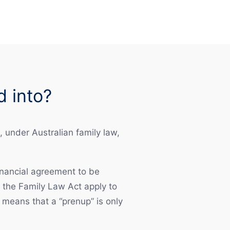
d into?
 under Australian family law,
financial agreement to be
f the Family Law Act apply to
means that a “prenup” is only