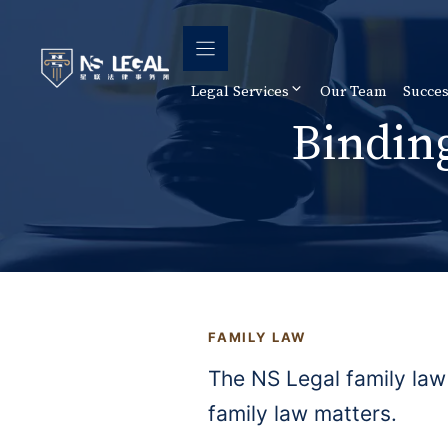
Skip
to
content
Legal Services
Our Team
Succes
Bindin
FAMILY LAW
The NS Legal family law
family law matters.