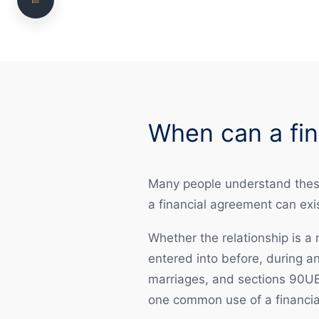
Need clear, practical legal advice?
What is the difference between a financial
agreement and consent orders?
Is it best to sign a prenuptial agreement as
early as possible?
When can a fin
Is it too late for a postnuptial agreement?
Can a financial agreement be used to deal with
matters after separation?
Many people understand these 
a financial agreement can exi
When should a financial agreement be
considered with particular care?
Whether the relationship is a
Do I need a lawyer?
entered into before, during a
marriages, and sections 90UB
How we assist with financial agreement matters
one common use of a financia
Why choose NS Legal?