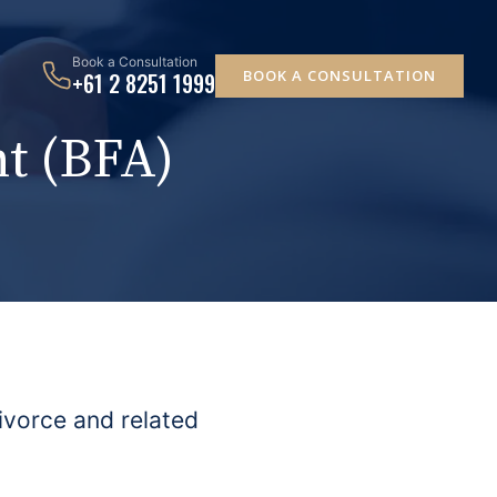
Book a Consultation
BOOK A CONSULTATION
+61 2 8251 1999
t (BFA)
ivorce and related