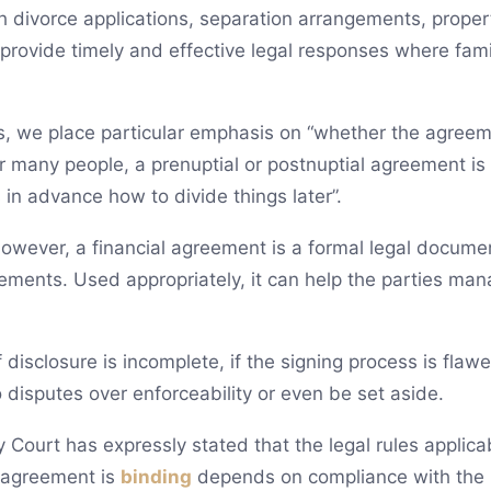
ith divorce applications, separation arrangements, prope
rovide timely and effective legal responses where famil
s, we place particular emphasis on “whether the agreeme
or many people, a prenuptial or postnuptial agreement is 
in advance how to divide things later”.
owever, a financial agreement is a formal legal document
rements. Used appropriately, it can help the parties ma
if disclosure is incomplete, if the signing process is flawed
to disputes over enforceability or even be set aside.
 Court has expressly stated that the legal rules applica
 agreement is
binding
depends on compliance with the 