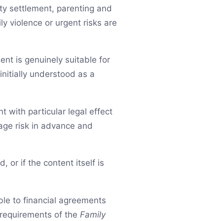
rty settlement, parenting and
y violence or urgent risks are
nt is genuinely suitable for
initially understood as a
 with particular legal effect
nage risk in advance and
, or if the content itself is
ble to financial agreements
requirements of the
Family