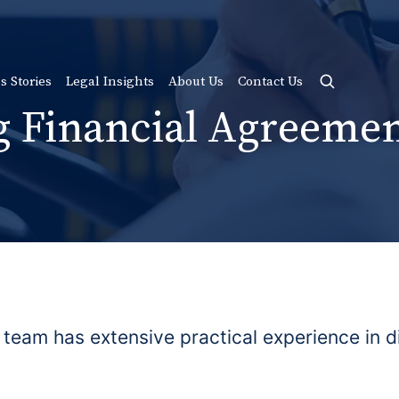
s Stories
Legal Insights
About Us
Contact Us
g Financial Agreemen
 team has extensive practical experience in d