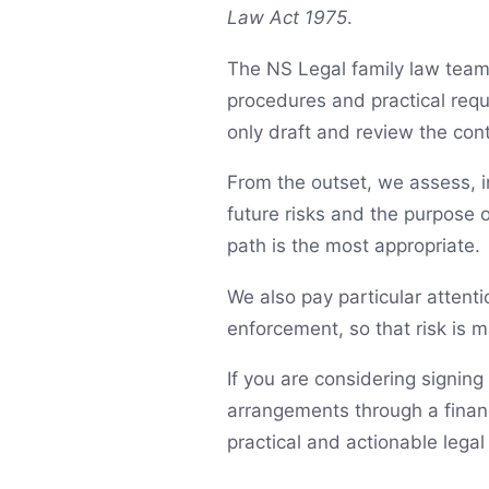
Law Act 1975
.
The NS Legal family law team 
procedures and practical req
only draft and review the con
From the outset, we assess, in
future risks and the purpose 
path is the most appropriate.
We also pay particular attenti
enforcement, so that risk is m
If you are considering signin
arrangements through a financ
practical and actionable legal