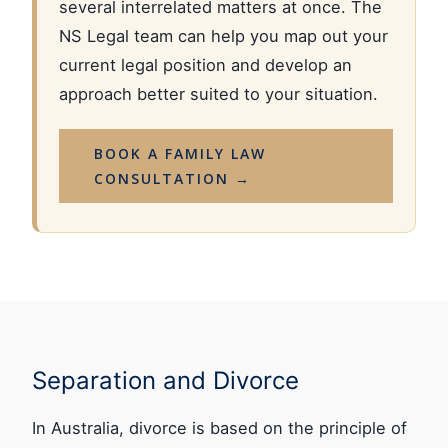
several interrelated matters at once. The
NS Legal team can help you map out your
current legal position and develop an
approach better suited to your situation.
BOOK A FAMILY LAW
CONSULTATION →
Separation and Divorce
In Australia, divorce is based on the principle of