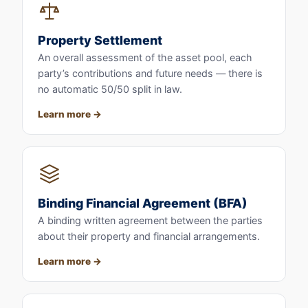
Property Settlement
An overall assessment of the asset pool, each
party’s contributions and future needs — there is
no automatic 50/50 split in law.
Learn more
Binding Financial Agreement (BFA)
A binding written agreement between the parties
about their property and financial arrangements.
Learn more