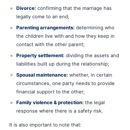
Divorce:
confirming that the marriage has
legally come to an end;
Parenting arrangements:
determining who
the children live with and how they keep in
contact with the other parent;
Property settlement:
dividing the assets and
liabilities built up during the relationship;
Spousal maintenance:
whether, in certain
circumstances, one party needs to provide
financial support to the other;
Family violence & protection:
the legal
response where there is a safety risk.
It is also important to note that: