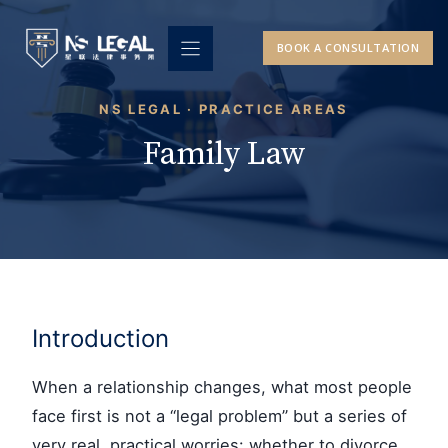
Skip
to
BOOK A CONSULTATION
content
NS LEGAL · PRACTICE AREAS
Family Law
Introduction
When a relationship changes, what most people
face first is not a “legal problem” but a series of
very real, practical worries: whether to divorce,