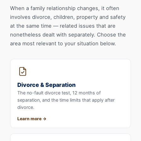
When a family relationship changes, it often
involves divorce, children, property and safety
at the same time — related issues that are
nonetheless dealt with separately. Choose the
area most relevant to your situation below.
Divorce & Separation
The no-fault divorce test, 12 months of
separation, and the time limits that apply after
divorce.
Learn more