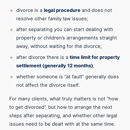
divorce is a
legal procedure
and does not
resolve other family law issues;
after separating you can start dealing with
property or children’s arrangements straight
away, without waiting for the divorce;
after divorce there is a
time limit for property
settlement (generally 12 months)
;
whether someone is “at fault” generally does
not affect the divorce itself.
For many clients, what truly matters is not “how
to get divorced”, but how to arrange the next
steps after separating, and whether other legal
issues need to be dealt with at the same time.