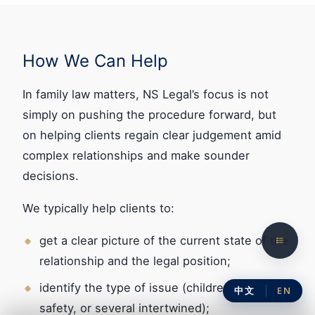
How We Can Help
In family law matters, NS Legal’s focus is not
simply on pushing the procedure forward, but
on helping clients regain clear judgement amid
complex relationships and make sounder
decisions.
We typically help clients to:
get a clear picture of the current state of the
relationship and the legal position;
identify the type of issue (children, property,
中文
EN
safety, or several intertwined);