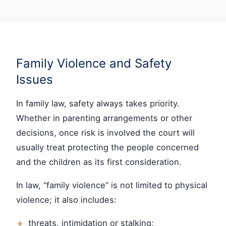
Family Violence and Safety
Issues
In family law, safety always takes priority.
Whether in parenting arrangements or other
decisions, once risk is involved the court will
usually treat protecting the people concerned
and the children as its first consideration.
In law, “family violence” is not limited to physical
violence; it also includes:
threats, intimidation or stalking;