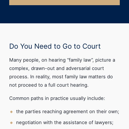
Do You Need to Go to Court
Many people, on hearing “family law”, picture a
complex, drawn-out and adversarial court
process. In reality, most family law matters do
not proceed to a full court hearing.
Common paths in practice usually include:
the parties reaching agreement on their own;
negotiation with the assistance of lawyers;