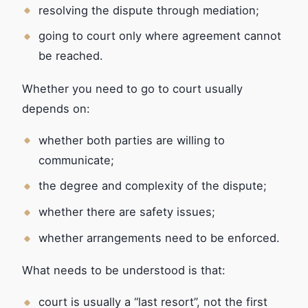
resolving the dispute through mediation;
going to court only where agreement cannot
be reached.
Whether you need to go to court usually
depends on:
whether both parties are willing to
communicate;
the degree and complexity of the dispute;
whether there are safety issues;
whether arrangements need to be enforced.
What needs to be understood is that:
court is usually a “last resort”, not the first