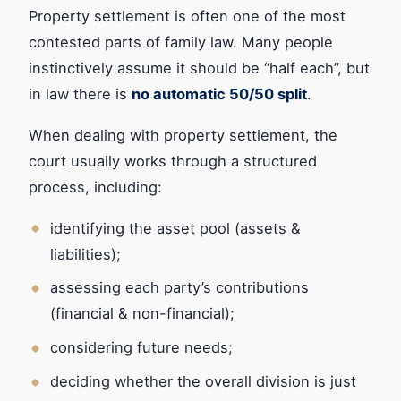
Property settlement is often one of the most
contested parts of family law. Many people
instinctively assume it should be “half each”, but
in law there is
no automatic 50/50 split
.
When dealing with property settlement, the
court usually works through a structured
process, including:
identifying the asset pool (assets &
liabilities);
assessing each party’s contributions
(financial & non-financial);
considering future needs;
deciding whether the overall division is just