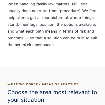
When handling family law matters, NS Legal
usually does not start from “procedure”. We first
help clients get a clear picture of where things
stand: their legal position, the options available,
and what each path means in terms of risk and
outcome — so that a solution can be built to suit
the actual circumstances.
WHAT WE COVER · AREAS OF PRACTICE
Choose the area most relevant to
your situation