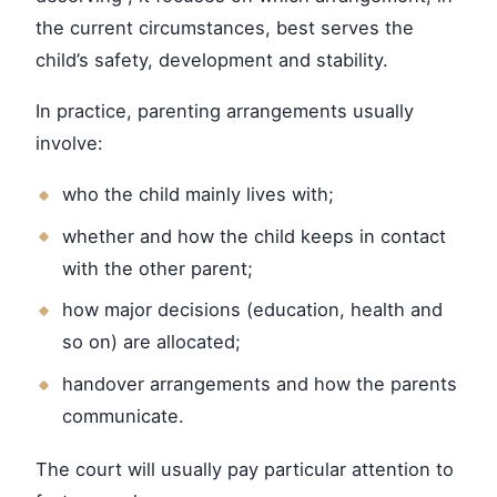
the current circumstances, best serves the
child’s safety, development and stability.
In practice, parenting arrangements usually
involve:
who the child mainly lives with;
whether and how the child keeps in contact
with the other parent;
how major decisions (education, health and
so on) are allocated;
handover arrangements and how the parents
communicate.
The court will usually pay particular attention to