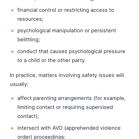
financial control or restricting access to
resources;
psychological manipulation or persistent
belittling;
conduct that causes psychological pressure
to a child or the other party.
In practice, matters involving safety issues will
usually:
affect parenting arrangements (for example,
limiting contact or requiring supervised
contact);
intersect with AVO (apprehended violence
order) proceedings;