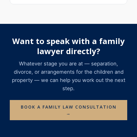
Want to speak with a family
lawyer directly?
Whatever stage you are at — separation,
divorce, or arrangements for the children and
property — we can help you work out the next
step.
BOOK A FAMILY LAW CONSULTATION
→