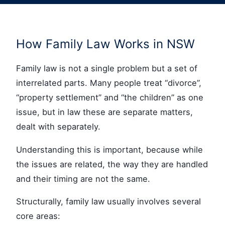
How Family Law Works in NSW
Family law is not a single problem but a set of
interrelated parts. Many people treat “divorce”,
“property settlement” and “the children” as one
issue, but in law these are separate matters,
dealt with separately.
Understanding this is important, because while
the issues are related, the way they are handled
and their timing are not the same.
Structurally, family law usually involves several
core areas: