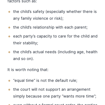
factors such as:
the child’s safety (especially whether there is
any family violence or risk);
the child’s relationship with each parent;
each party’s capacity to care for the child and
their stability;
the child’s actual needs (including age, health
and so on).
It is worth noting that:
“equal time” is not the default rule;
the court will not support an arrangement
simply because one party “wants more time”;
even without a formal court order, the parties