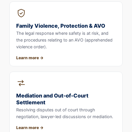
Family Violence, Protection & AVO
The legal response where safety is at risk, and
the procedures relating to an AVO (apprehended
violence order).
Learn more
Mediation and Out-of-Court
Settlement
Resolving disputes out of court through
negotiation, lawyer-led discussions or mediation.
Learn more