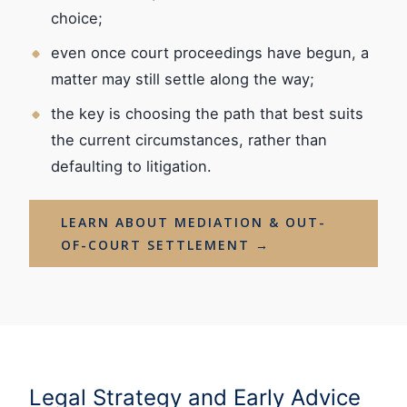
choice;
even once court proceedings have begun, a
matter may still settle along the way;
the key is choosing the path that best suits
the current circumstances, rather than
defaulting to litigation.
LEARN ABOUT MEDIATION & OUT-
OF-COURT SETTLEMENT →
Legal Strategy and Early Advice