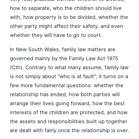
how to separate, who the children should live
with, how property is to be divided, whether the
other party might affect their safety, and even
whether they will have to go to court.
In New South Wales, family law matters are
governed mainly by the Family Law Act 1975
(Cth). Contrary to what many assume, family law
is not simply about “who is at fault”; it turns on a
few more fundamental questions: whether the
relationship has ended, how both parties will
arrange their lives going forward, how the best
interests of the children are protected, and how
the assets and responsibilities built up together
are dealt with fairly once the relationship is over.