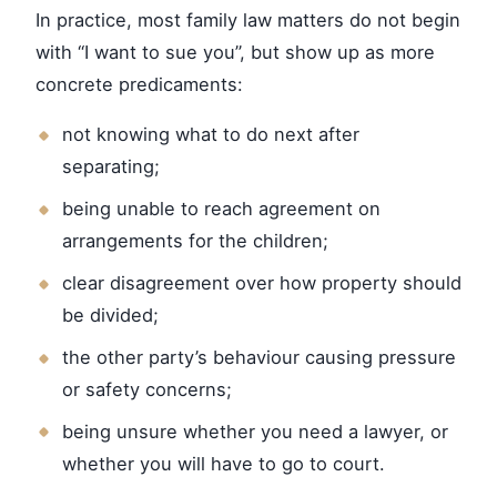
In practice, most family law matters do not begin
with “I want to sue you”, but show up as more
concrete predicaments:
not knowing what to do next after
separating;
being unable to reach agreement on
arrangements for the children;
clear disagreement over how property should
be divided;
the other party’s behaviour causing pressure
or safety concerns;
being unsure whether you need a lawyer, or
whether you will have to go to court.