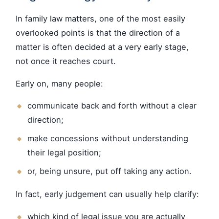
In family law matters, one of the most easily
overlooked points is that the direction of a
matter is often decided at a very early stage,
not once it reaches court.
Early on, many people:
communicate back and forth without a clear
direction;
make concessions without understanding
their legal position;
or, being unsure, put off taking any action.
In fact, early judgement can usually help clarify:
which kind of legal issue you are actually