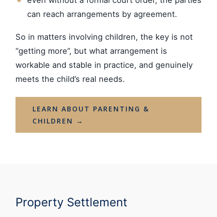
can reach arrangements by agreement.
So in matters involving children, the key is not
“getting more”, but what arrangement is
workable and stable in practice, and genuinely
meets the child’s real needs.
LEARN ABOUT PARENTING &
CHILDREN →
Property Settlement