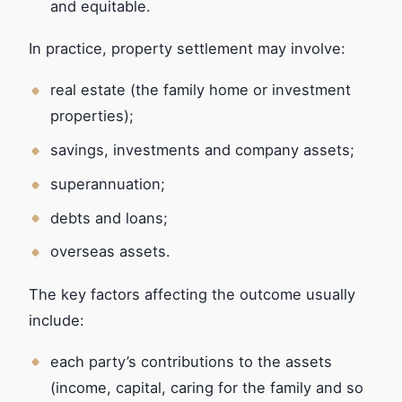
and equitable.
In practice, property settlement may involve:
real estate (the family home or investment
properties);
savings, investments and company assets;
superannuation;
debts and loans;
overseas assets.
The key factors affecting the outcome usually
include:
each party’s contributions to the assets
(income, capital, caring for the family and so