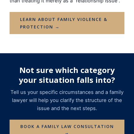
than treating it merely as a “relationship issue”.
LEARN ABOUT FAMILY VIOLENCE &
PROTECTION →
Not sure which category
your situation falls into?
Tell us your specific circumstances and a family
lawyer will help you clarify the structure of the
issue and the next steps.
BOOK A FAMILY LAW CONSULTATION
→