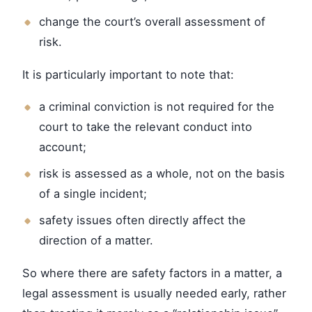
change the court’s overall assessment of
risk.
It is particularly important to note that:
a criminal conviction is not required for the
court to take the relevant conduct into
account;
risk is assessed as a whole, not on the basis
of a single incident;
safety issues often directly affect the
direction of a matter.
So where there are safety factors in a matter, a
legal assessment is usually needed early, rather