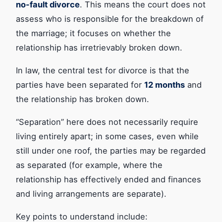
no-fault divorce
. This means the court does not
assess who is responsible for the breakdown of
the marriage; it focuses on whether the
relationship has irretrievably broken down.
In law, the central test for divorce is that the
parties have been separated for
12 months
and
the relationship has broken down.
“Separation” here does not necessarily require
living entirely apart; in some cases, even while
still under one roof, the parties may be regarded
as separated (for example, where the
relationship has effectively ended and finances
and living arrangements are separate).
Key points to understand include: