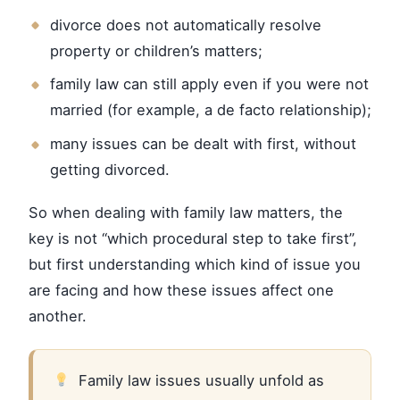
divorce does not automatically resolve
property or children’s matters;
family law can still apply even if you were not
married (for example, a de facto relationship);
many issues can be dealt with first, without
getting divorced.
So when dealing with family law matters, the
key is not “which procedural step to take first”,
but first understanding which kind of issue you
are facing and how these issues affect one
another.
Family law issues usually unfold as