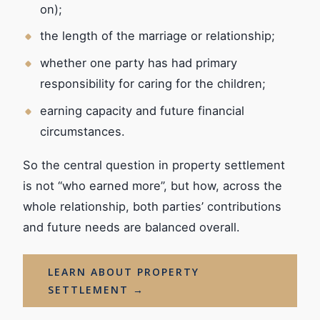
on);
the length of the marriage or relationship;
whether one party has had primary
responsibility for caring for the children;
earning capacity and future financial
circumstances.
So the central question in property settlement
is not “who earned more”, but how, across the
whole relationship, both parties’ contributions
and future needs are balanced overall.
LEARN ABOUT PROPERTY
SETTLEMENT →