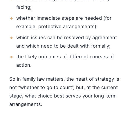
facing;
whether immediate steps are needed (for
example, protective arrangements);
which issues can be resolved by agreement
and which need to be dealt with formally;
the likely outcomes of different courses of
action.
So in family law matters, the heart of strategy is
not “whether to go to court”, but, at the current
stage, what choice best serves your long-term
arrangements.