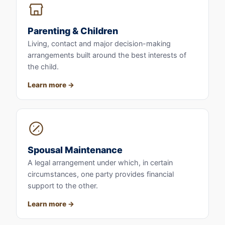
Parenting & Children
Living, contact and major decision-making
arrangements built around the best interests of
the child.
Learn more
Spousal Maintenance
A legal arrangement under which, in certain
circumstances, one party provides financial
support to the other.
Learn more