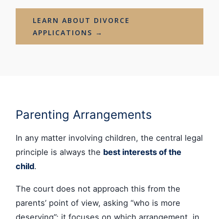
LEARN ABOUT DIVORCE
APPLICATIONS →
Parenting Arrangements
In any matter involving children, the central legal
principle is always the
best interests of the
child
.
The court does not approach this from the
parents’ point of view, asking “who is more
deserving”; it focuses on which arrangement, in