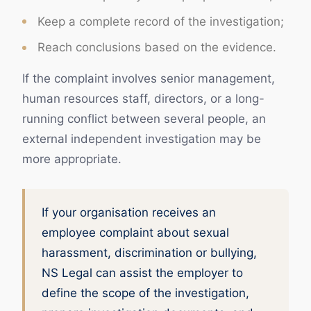
Keep a complete record of the investigation;
Reach conclusions based on the evidence.
If the complaint involves senior management,
human resources staff, directors, or a long-
running conflict between several people, an
external independent investigation may be
more appropriate.
If your organisation receives an
employee complaint about sexual
harassment, discrimination or bullying,
NS Legal can assist the employer to
define the scope of the investigation,