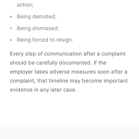
action;
Being demoted;
Being dismissed;
Being forced to resign.
Every step of communication after a complaint
should be carefully documented. If the
employer takes adverse measures soon after a
complaint, that timeline may become important
evidence in any later case.