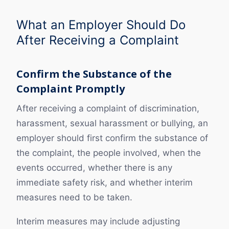
What an Employer Should Do
After Receiving a Complaint
Confirm the Substance of the
Complaint Promptly
After receiving a complaint of discrimination,
harassment, sexual harassment or bullying, an
employer should first confirm the substance of
the complaint, the people involved, when the
events occurred, whether there is any
immediate safety risk, and whether interim
measures need to be taken.
Interim measures may include adjusting