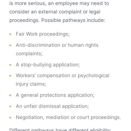
is more serious, an employee may need to
consider an external complaint or legal
proceedings. Possible pathways include:
Fair Work proceedings;
Anti-discrimination or human rights
complaints;
A stop-bullying application;
Workers’ compensation or psychological
injury claims;
A general protections application;
An unfair dismissal application;
Negotiation, mediation or court proceedings.
Different pathways have different eligibility