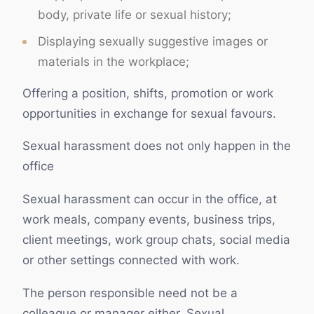
body, private life or sexual history;
Displaying sexually suggestive images or
materials in the workplace;
Offering a position, shifts, promotion or work
opportunities in exchange for sexual favours.
Sexual harassment does not only happen in the
office
Sexual harassment can occur in the office, at
work meals, company events, business trips,
client meetings, work group chats, social media
or other settings connected with work.
The person responsible need not be a
colleague or manager either. Sexual