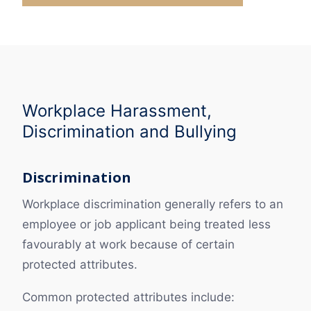
Workplace Harassment,
Discrimination and Bullying
Discrimination
Workplace discrimination generally refers to an
employee or job applicant being treated less
favourably at work because of certain
protected attributes.
Common protected attributes include: