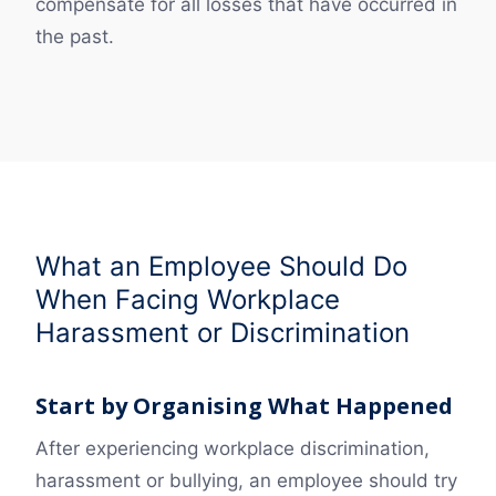
compensate for all losses that have occurred in
the past.
What an Employee Should Do
When Facing Workplace
Harassment or Discrimination
Start by Organising What Happened
After experiencing workplace discrimination,
harassment or bullying, an employee should try