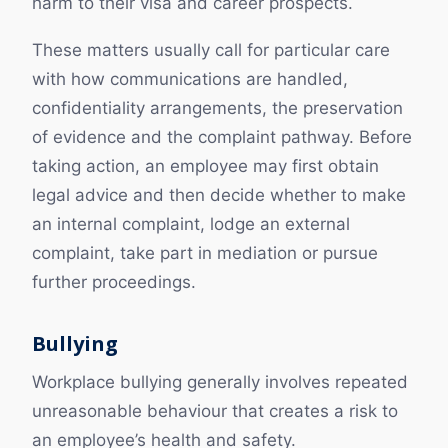
harm to their visa and career prospects.
These matters usually call for particular care
with how communications are handled,
confidentiality arrangements, the preservation
of evidence and the complaint pathway. Before
taking action, an employee may first obtain
legal advice and then decide whether to make
an internal complaint, lodge an external
complaint, take part in mediation or pursue
further proceedings.
Bullying
Workplace bullying generally involves repeated
unreasonable behaviour that creates a risk to
an employee’s health and safety.