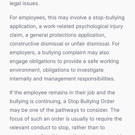
legal issues.
For employees, this may involve a stop-bullying
application, a work-related psychological injury
claim, a general protections application,
constructive dismissal or unfair dismissal. For
employers, a bullying complaint may also
engage obligations to provide a safe working
environment, obligations to investigate
internally and management responsibilities.
If the employee remains in their job and the
bullying is continuing, a Stop Bullying Order
may be one of the pathways to consider. The
focus of such an order is usually to require the
relevant conduct to stop, rather than to