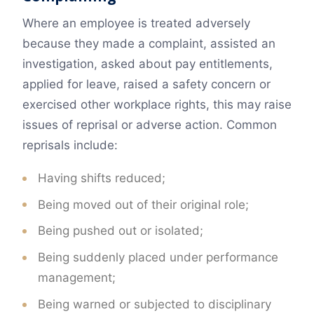
Where an employee is treated adversely
because they made a complaint, assisted an
investigation, asked about pay entitlements,
applied for leave, raised a safety concern or
exercised other workplace rights, this may raise
issues of reprisal or adverse action. Common
reprisals include:
Having shifts reduced;
Being moved out of their original role;
Being pushed out or isolated;
Being suddenly placed under performance
management;
Being warned or subjected to disciplinary