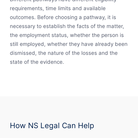
requirements, time limits and available
outcomes. Before choosing a pathway, it is
necessary to establish the facts of the matter,
the employment status, whether the person is
still employed, whether they have already been
dismissed, the nature of the losses and the
state of the evidence.
How NS Legal Can Help