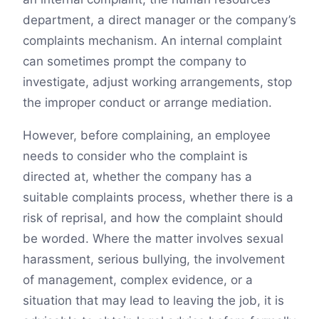
department, a direct manager or the company’s
complaints mechanism. An internal complaint
can sometimes prompt the company to
investigate, adjust working arrangements, stop
the improper conduct or arrange mediation.
However, before complaining, an employee
needs to consider who the complaint is
directed at, whether the company has a
suitable complaints process, whether there is a
risk of reprisal, and how the complaint should
be worded. Where the matter involves sexual
harassment, serious bullying, the involvement
of management, complex evidence, or a
situation that may lead to leaving the job, it is