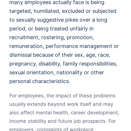
many employees actually face is being
targeted, humiliated, excluded or subjected
to sexually suggestive jokes over a long
period, or being treated unfairly in
recruitment, rostering, promotion,
remuneration, performance management or
dismissal because of their sex, age, race,
pregnancy, disability, family responsibilities,
sexual orientation, nationality or other
personal characteristics.
For employees, the impact of these problems
usually extends beyond work itself and may
also affect mental health, career development,
income stability and future job prospects. For
employers, complaints of workplace