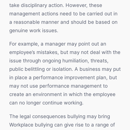
take disciplinary action. However, these
management actions need to be carried out in
a reasonable manner and should be based on
genuine work issues.
For example, a manager may point out an
employee’s mistakes, but may not deal with the
issue through ongoing humiliation, threats,
public belittling or isolation. A business may put
in place a performance improvement plan, but
may not use performance management to
create an environment in which the employee
can no longer continue working.
The legal consequences bullying may bring
Workplace bullying can give rise to a range of