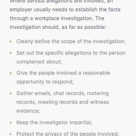
Where serious allegations are involved, an
employer usually needs to establish the facts
through a workplace investigation. The
investigation should, as far as possible:
Clearly define the scope of the investigation;
Set out the specific allegations to the person
complained about;
Give the people involved a reasonable
opportunity to respond;
Gather emails, chat records, rostering
records, meeting records and witness
evidence;
Keep the investigator impartial;
Protect the privacy of the people involved;