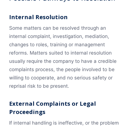
Internal Resolution
Some matters can be resolved through an
internal complaint, investigation, mediation,
changes to roles, training or management
reforms. Matters suited to internal resolution
usually require the company to have a credible
complaints process, the people involved to be
willing to cooperate, and no serious safety or
reprisal risk to be present.
External Complaints or Legal
Proceedings
If internal handling is ineffective, or the problem