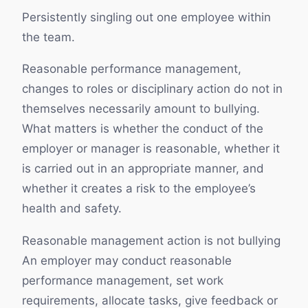
Persistently singling out one employee within
the team.
Reasonable performance management,
changes to roles or disciplinary action do not in
themselves necessarily amount to bullying.
What matters is whether the conduct of the
employer or manager is reasonable, whether it
is carried out in an appropriate manner, and
whether it creates a risk to the employee’s
health and safety.
Reasonable management action is not bullying
An employer may conduct reasonable
performance management, set work
requirements, allocate tasks, give feedback or