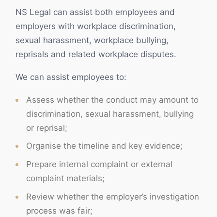
NS Legal can assist both employees and
employers with workplace discrimination,
sexual harassment, workplace bullying,
reprisals and related workplace disputes.
We can assist employees to:
Assess whether the conduct may amount to
discrimination, sexual harassment, bullying
or reprisal;
Organise the timeline and key evidence;
Prepare internal complaint or external
complaint materials;
Review whether the employer’s investigation
process was fair;