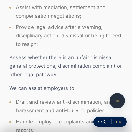
Assist with mediation, settlement and
compensation negotiations;
Provide legal advice after a warning,
disciplinary action, dismissal or being forced
to resign;
Assess whether there is an unfair dismissal,
general protections, discrimination complaint or
other legal pathway.
We can assist employers to:
Draft and review anti-discrimination, anti-
harassment and anti-bullying policies;
Handle employee complaints and internal
中文
EN
reports;