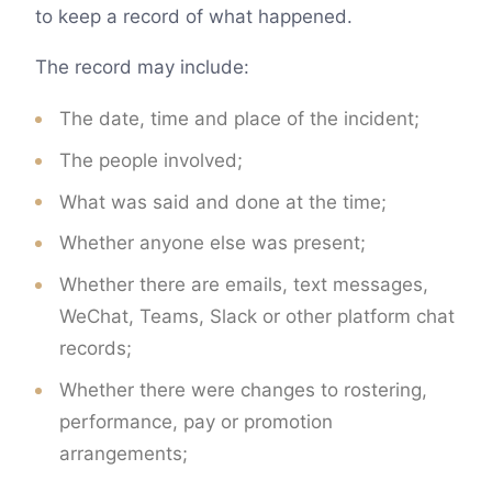
to keep a record of what happened.
The record may include:
The date, time and place of the incident;
The people involved;
What was said and done at the time;
Whether anyone else was present;
Whether there are emails, text messages,
WeChat, Teams, Slack or other platform chat
records;
Whether there were changes to rostering,
performance, pay or promotion
arrangements;