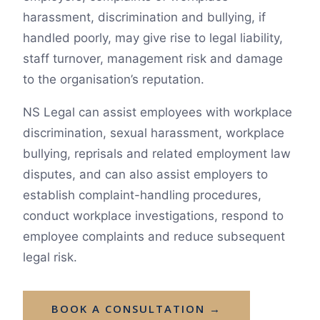
harassment, discrimination and bullying, if
handled poorly, may give rise to legal liability,
staff turnover, management risk and damage
to the organisation’s reputation.
NS Legal can assist employees with workplace
discrimination, sexual harassment, workplace
bullying, reprisals and related employment law
disputes, and can also assist employers to
establish complaint-handling procedures,
conduct workplace investigations, respond to
employee complaints and reduce subsequent
legal risk.
BOOK A CONSULTATION →