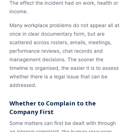
The effect the incident had on work, health or
income.
Many workplace problems do not appear all at
once in clear documentary form, but are
scattered across rosters, emails, meetings,
performance reviews, chat records and
management decisions. The sooner the
timeline is organised, the easier it is to assess
whether there is a legal issue that can be
addressed.
Whether to Complain to the
Company First
Some matters can first be dealt with through
an internal complaint, the human resources