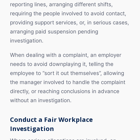
reporting lines, arranging different shifts,
requiring the people involved to avoid contact,
providing support services, or, in serious cases,
arranging paid suspension pending
investigation.
When dealing with a complaint, an employer
needs to avoid downplaying it, telling the
employee to “sort it out themselves”, allowing
the manager involved to handle the complaint
directly, or reaching conclusions in advance
without an investigation.
Conduct a Fair Workplace
Investigation