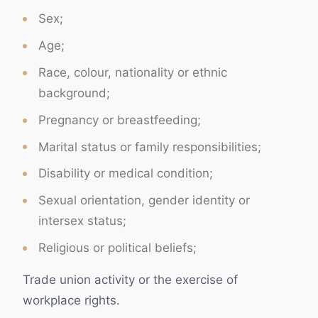
Sex;
Age;
Race, colour, nationality or ethnic
background;
Pregnancy or breastfeeding;
Marital status or family responsibilities;
Disability or medical condition;
Sexual orientation, gender identity or
intersex status;
Religious or political beliefs;
Trade union activity or the exercise of
workplace rights.