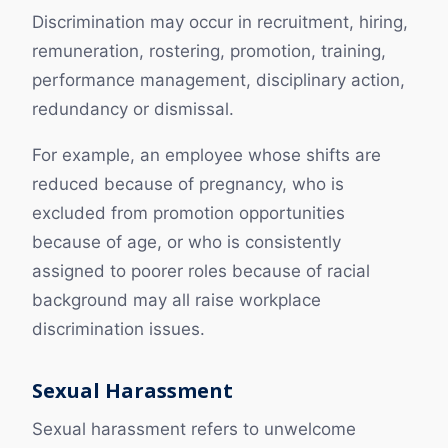
Discrimination may occur in recruitment, hiring,
remuneration, rostering, promotion, training,
performance management, disciplinary action,
redundancy or dismissal.
For example, an employee whose shifts are
reduced because of pregnancy, who is
excluded from promotion opportunities
because of age, or who is consistently
assigned to poorer roles because of racial
background may all raise workplace
discrimination issues.
Sexual Harassment
Sexual harassment refers to unwelcome