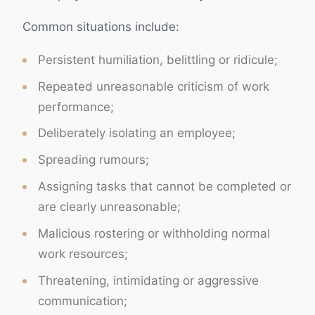
Common situations include:
Persistent humiliation, belittling or ridicule;
Repeated unreasonable criticism of work
performance;
Deliberately isolating an employee;
Spreading rumours;
Assigning tasks that cannot be completed or
are clearly unreasonable;
Malicious rostering or withholding normal
work resources;
Threatening, intimidating or aggressive
communication;