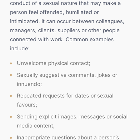
conduct of a sexual nature that may make a
person feel offended, humiliated or
intimidated. It can occur between colleagues,
managers, clients, suppliers or other people
connected with work. Common examples
include:
Unwelcome physical contact;
Sexually suggestive comments, jokes or
innuendo;
Repeated requests for dates or sexual
favours;
Sending explicit images, messages or social
media content;
Inappropriate questions about a person’s