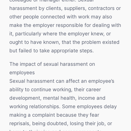
harassment by clients, suppliers, contractors or
other people connected with work may also
make the employer responsible for dealing with
it, particularly where the employer knew, or
ought to have known, that the problem existed
but failed to take appropriate steps.
The impact of sexual harassment on
employees
Sexual harassment can affect an employee’s
ability to continue working, their career
development, mental health, income and
working relationships. Some employees delay
making a complaint because they fear
reprisals, being doubted, losing their job, or