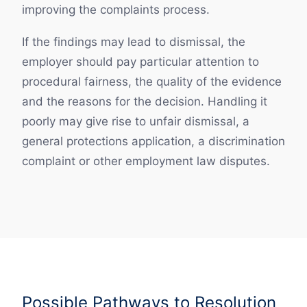
improving the complaints process.
If the findings may lead to dismissal, the
employer should pay particular attention to
procedural fairness, the quality of the evidence
and the reasons for the decision. Handling it
poorly may give rise to unfair dismissal, a
general protections application, a discrimination
complaint or other employment law disputes.
Possible Pathways to Resolution