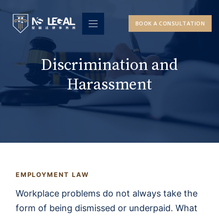
Skip
to
BOOK A CONSULTATION
content
Discrimination and
Harassment
EMPLOYMENT LAW
Workplace problems do not always take the
form of being dismissed or underpaid. What