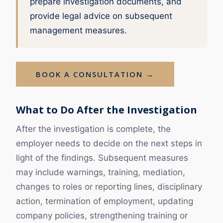
prepare investigation documents, and
provide legal advice on subsequent
management measures.
BOOK A CONSULTATION →
What to Do After the Investigation
After the investigation is complete, the
employer needs to decide on the next steps in
light of the findings. Subsequent measures
may include warnings, training, mediation,
changes to roles or reporting lines, disciplinary
action, termination of employment, updating
company policies, strengthening training or