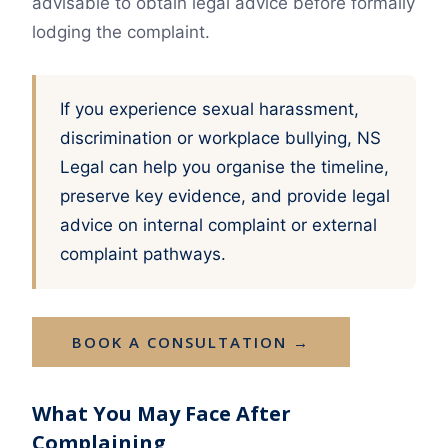
advisable to obtain legal advice before formally
lodging the complaint.
If you experience sexual harassment,
discrimination or workplace bullying, NS
Legal can help you organise the timeline,
preserve key evidence, and provide legal
advice on internal complaint or external
complaint pathways.
BOOK A CONSULTATION →
What You May Face After
Complaining