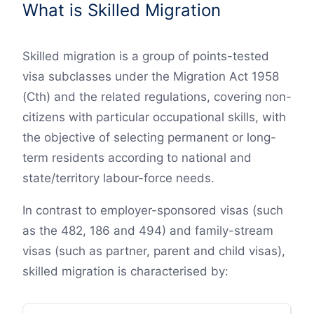
What is Skilled Migration
Skilled migration is a group of points-tested
visa subclasses under the Migration Act 1958
(Cth) and the related regulations, covering non-
citizens with particular occupational skills, with
the objective of selecting permanent or long-
term residents according to national and
state/territory labour-force needs.
In contrast to employer-sponsored visas (such
as the 482, 186 and 494) and family-stream
visas (such as partner, parent and child visas),
skilled migration is characterised by: