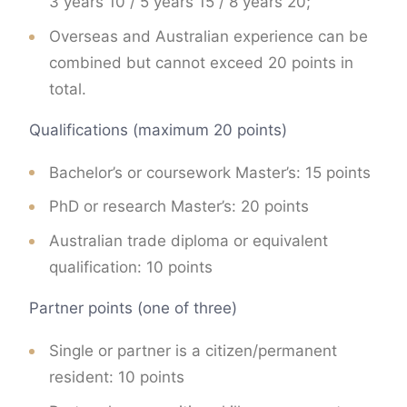
3 years 10 / 5 years 15 / 8 years 20;
Overseas and Australian experience can be
combined but cannot exceed 20 points in
total.
Qualifications (maximum 20 points)
Bachelor’s or coursework Master’s: 15 points
PhD or research Master’s: 20 points
Australian trade diploma or equivalent
qualification: 10 points
Partner points (one of three)
Single or partner is a citizen/permanent
resident: 10 points