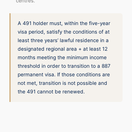
centres.
A 491 holder must, within the five-year
visa period, satisfy the conditions of at
least three years’ lawful residence in a
designated regional area + at least 12
months meeting the minimum income
threshold in order to transition to a 887
permanent visa. If those conditions are
not met, transition is not possible and
the 491 cannot be renewed.