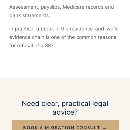
Assessment, payslips, Medicare records and
bank statements.
In practice, a break in the residence-and-work
evidence chain is one of the common reasons
for refusal of a 887.
Need clear, practical legal
advice?
BOOK A MIGRATION CONSULT →