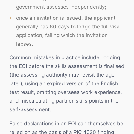
government assesses independently;
once an invitation is issued, the applicant
generally has 60 days to lodge the full visa
application, failing which the invitation
lapses.
Common mistakes in practice include: lodging
the EOI before the skills assessment is finalised
(the assessing authority may revisit the age
later), using an expired version of the English
test result, omitting overseas work experience,
and miscalculating partner-skills points in the
self-assessment.
False declarations in an EOI can themselves be
relied on as the basis of a PIC 4020 finding