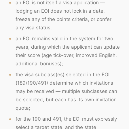
an EOI is not itself a visa application —
lodging an EOI does not lock in a date,
freeze any of the points criteria, or confer
any visa status;
an EOI remains valid in the system for two
years, during which the applicant can update
their score (age tick-over, improved English,
additional bonuses);
the visa subclass(es) selected in the EOI
(189/190/491) determine which invitations
may be received — multiple subclasses can
be selected, but each has its own invitation
quota;
for the 190 and 491, the EOI must expressly
select a target state, and the state