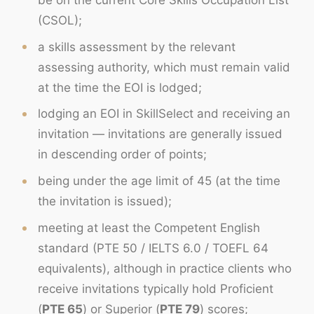
(CSOL);
a skills assessment by the relevant
assessing authority, which must remain valid
at the time the EOI is lodged;
lodging an EOI in SkillSelect and receiving an
invitation — invitations are generally issued
in descending order of points;
being under the age limit of 45 (at the time
the invitation is issued);
meeting at least the Competent English
standard (PTE 50 / IELTS 6.0 / TOEFL 64
equivalents), although in practice clients who
receive invitations typically hold Proficient
(
PTE 65
) or Superior (
PTE 79
) scores;