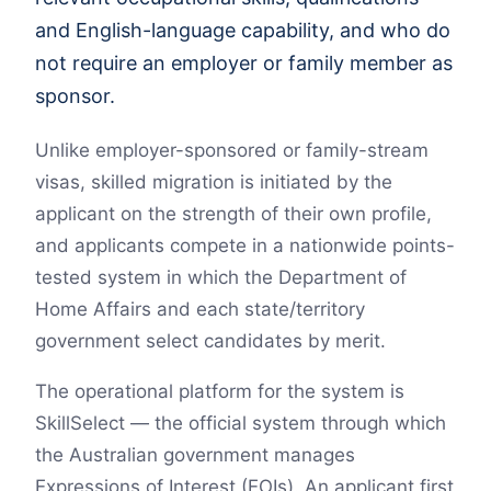
and English-language capability, and who do
not require an employer or family member as
sponsor.
Unlike employer-sponsored or family-stream
visas, skilled migration is initiated by the
applicant on the strength of their own profile,
and applicants compete in a nationwide points-
tested system in which the Department of
Home Affairs and each state/territory
government select candidates by merit.
The operational platform for the system is
SkillSelect — the official system through which
the Australian government manages
Expressions of Interest (EOIs). An applicant first