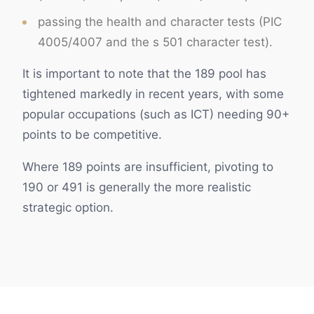
passing the health and character tests (PIC
4005/4007 and the s 501 character test).
It is important to note that the 189 pool has
tightened markedly in recent years, with some
popular occupations (such as ICT) needing 90+
points to be competitive.
Where 189 points are insufficient, pivoting to
190 or 491 is generally the more realistic
strategic option.