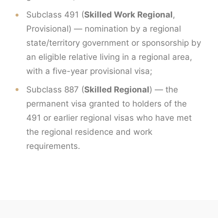
Subclass 491 (
Skilled Work Regional
,
Provisional) — nomination by a regional
state/territory government or sponsorship by
an eligible relative living in a regional area,
with a five-year provisional visa;
Subclass 887 (
Skilled Regional
) — the
permanent visa granted to holders of the
491 or earlier regional visas who have met
the regional residence and work
requirements.