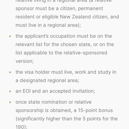
relative living in a regional area (a relative
sponsor must be a citizen, permanent
resident or eligible New Zealand citizen, and
must live in a regional area);
the applicant’s occupation must be on the
relevant list for the chosen state, or on the
list applicable to the relative-sponsored
version;
the visa holder must live, work and study in
a designated regional area;
an EOI and an accepted invitation;
once state nomination or relative
sponsorship is obtained, a 15-point bonus
(significantly higher than the 5 points for the
190);