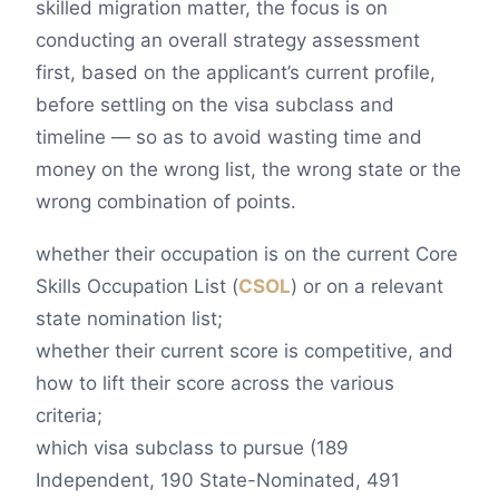
skilled migration matter, the focus is on
conducting an overall strategy assessment
first, based on the applicant’s current profile,
before settling on the visa subclass and
timeline — so as to avoid wasting time and
money on the wrong list, the wrong state or the
wrong combination of points.
whether their occupation is on the current Core
Skills Occupation List (
CSOL
) or on a relevant
state nomination list;
whether their current score is competitive, and
how to lift their score across the various
criteria;
which visa subclass to pursue (189
Independent, 190 State-Nominated, 491