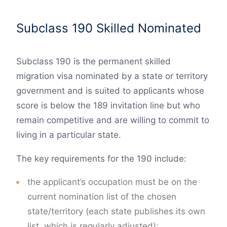
Subclass 190 Skilled Nominated
Subclass 190 is the permanent skilled
migration visa nominated by a state or territory
government and is suited to applicants whose
score is below the 189 invitation line but who
remain competitive and are willing to commit to
living in a particular state.
The key requirements for the 190 include:
the applicant’s occupation must be on the
current nomination list of the chosen
state/territory (each state publishes its own
list, which is regularly adjusted);