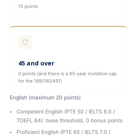
15 points
45 and over
0 points (and there is a 45-year invitation cap
for the 189/190/491)
English (maximum 20 points)
Competent English (PTE 50 / IELTS 6.0 /
TOEFL 64): base threshold, 0 bonus points
Proficient English (PTE 65 / IELTS 7.0 /