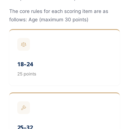
The core rules for each scoring item are as
follows: Age (maximum 30 points)
18–24
25 points
25–32