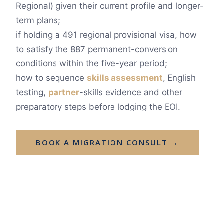
Regional) given their current profile and longer-
term plans;
if holding a 491 regional provisional visa, how
to satisfy the 887 permanent-conversion
conditions within the five-year period;
how to sequence
skills assessment
, English
testing,
partner
-skills evidence and other
preparatory steps before lodging the EOI.
BOOK A MIGRATION CONSULT →