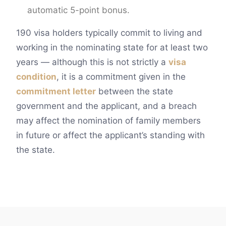
automatic 5-point bonus.
190 visa holders typically commit to living and
working in the nominating state for at least two
years — although this is not strictly a
visa
condition
, it is a commitment given in the
commitment letter
between the state
government and the applicant, and a breach
may affect the nomination of family members
in future or affect the applicant’s standing with
the state.