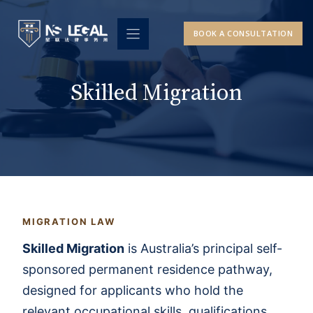
Skip
to
BOOK A CONSULTATION
content
Skilled Migration
MIGRATION LAW
Skilled Migration
is Australia’s principal self-
sponsored permanent residence pathway,
designed for applicants who hold the
relevant occupational skills, qualifications