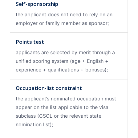
Self-sponsorship
the applicant does not need to rely on an
employer or family member as sponsor;
Points test
applicants are selected by merit through a
unified scoring system (age + English +
experience + qualifications + bonuses);
Occupation-list constraint
the applicant’s nominated occupation must
appear on the list applicable to the visa
subclass (CSOL or the relevant state
nomination list);