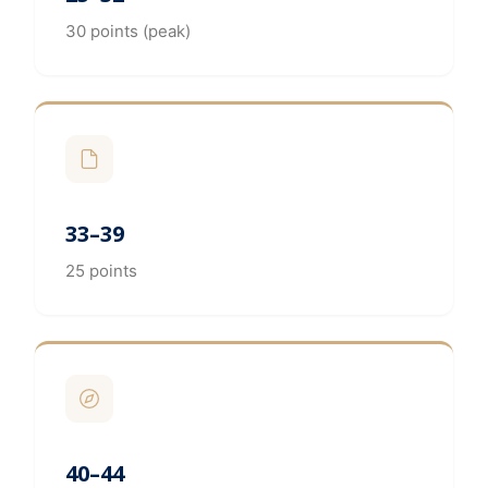
30 points (peak)
33–39
25 points
40–44