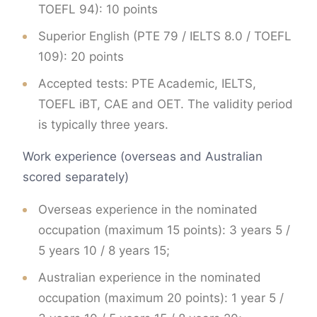
TOEFL 94): 10 points
Superior English (PTE 79 / IELTS 8.0 / TOEFL
109): 20 points
Accepted tests: PTE Academic, IELTS,
TOEFL iBT, CAE and OET. The validity period
is typically three years.
Work experience (overseas and Australian
scored separately)
Overseas experience in the nominated
occupation (maximum 15 points): 3 years 5 /
5 years 10 / 8 years 15;
Australian experience in the nominated
occupation (maximum 20 points): 1 year 5 /