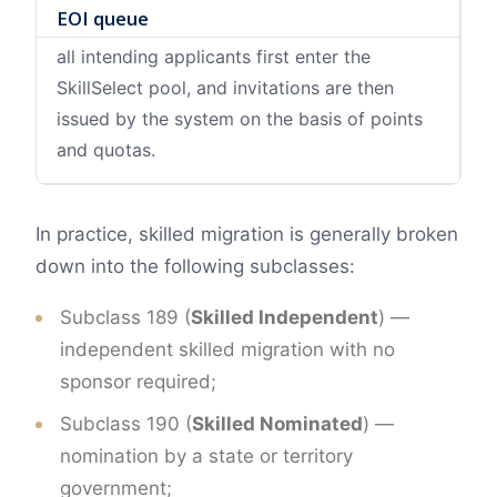
EOI queue
all intending applicants first enter the
SkillSelect pool, and invitations are then
issued by the system on the basis of points
and quotas.
In practice, skilled migration is generally broken
down into the following subclasses:
Subclass 189 (
Skilled Independent
) —
independent skilled migration with no
sponsor required;
Subclass 190 (
Skilled Nominated
) —
nomination by a state or territory
government;