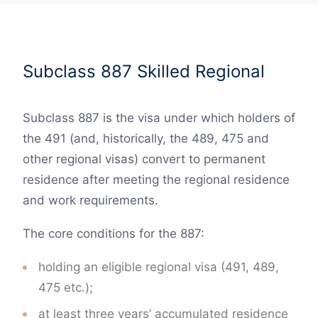
Subclass 887 Skilled Regional
Subclass 887 is the visa under which holders of
the 491 (and, historically, the 489, 475 and
other regional visas) convert to permanent
residence after meeting the regional residence
and work requirements.
The core conditions for the 887:
holding an eligible regional visa (491, 489,
475 etc.);
at least three years’ accumulated residence