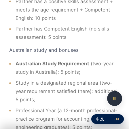
Partner has a positive skills assessment +
meets the age requirement + Competent
English: 10 points
Partner has Competent English (no skills
assessment): 5 points
Australian study and bonuses
Australian Study Requirement
(two-year
study in Australia): 5 points;
Study in a designated regional area (two-
year requirement satisfied there): additional
5 points;
Professional Year (a 12-month professional-
practice program for accounting, ICT and
中文
EN
engineering graduates): 5 points;