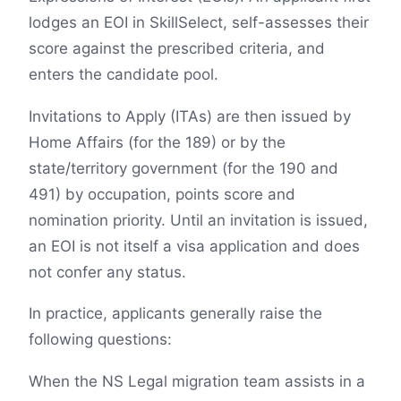
lodges an EOI in SkillSelect, self-assesses their
score against the prescribed criteria, and
enters the candidate pool.
Invitations to Apply (ITAs) are then issued by
Home Affairs (for the 189) or by the
state/territory government (for the 190 and
491) by occupation, points score and
nomination priority. Until an invitation is issued,
an EOI is not itself a visa application and does
not confer any status.
In practice, applicants generally raise the
following questions:
When the NS Legal migration team assists in a