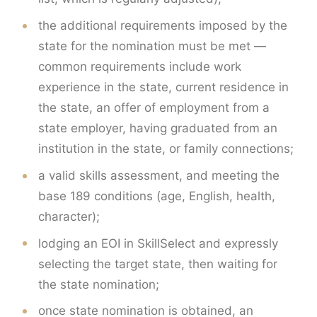
the additional requirements imposed by the
state for the nomination must be met —
common requirements include work
experience in the state, current residence in
the state, an offer of employment from a
state employer, having graduated from an
institution in the state, or family connections;
a valid skills assessment, and meeting the
base 189 conditions (age, English, health,
character);
lodging an EOI in SkillSelect and expressly
selecting the target state, then waiting for
the state nomination;
once state nomination is obtained, an