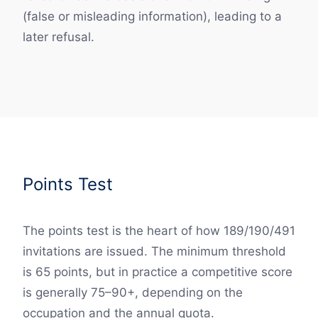
(false or misleading information), leading to a
later refusal.
Points Test
The points test is the heart of how 189/190/491
invitations are issued. The minimum threshold
is 65 points, but in practice a competitive score
is generally 75–90+, depending on the
occupation and the annual quota.