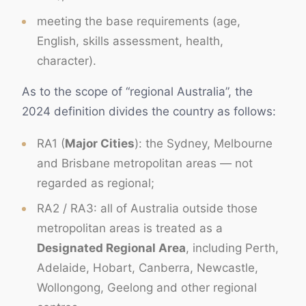
meeting the base requirements (age,
English, skills assessment, health,
character).
As to the scope of “regional Australia”, the
2024 definition divides the country as follows:
RA1 (
Major Cities
): the Sydney, Melbourne
and Brisbane metropolitan areas — not
regarded as regional;
RA2 / RA3: all of Australia outside those
metropolitan areas is treated as a
Designated Regional Area
, including Perth,
Adelaide, Hobart, Canberra, Newcastle,
Wollongong, Geelong and other regional