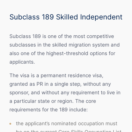
Subclass 189 Skilled Independent
Subclass 189 is one of the most competitive
subclasses in the skilled migration system and
also one of the highest-threshold options for
applicants.
The visa is a permanent residence visa,
granted as PR in a single step, without any
sponsor, and without any requirement to live in
a particular state or region. The core
requirements for the 189 include:
the applicant’s nominated occupation must
be on the current Core Skills Occupation List