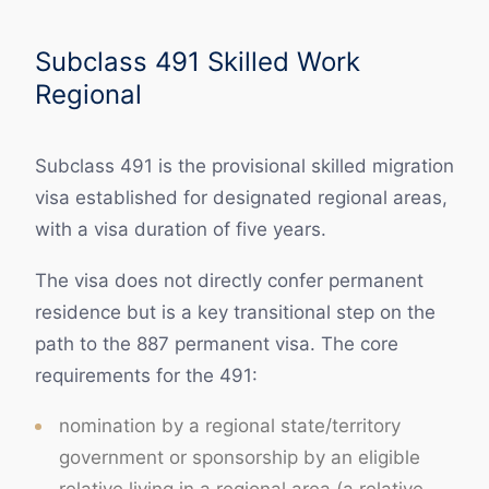
Subclass 491 Skilled Work
Regional
Subclass 491 is the provisional skilled migration
visa established for designated regional areas,
with a visa duration of five years.
The visa does not directly confer permanent
residence but is a key transitional step on the
path to the 887 permanent visa. The core
requirements for the 491:
nomination by a regional state/territory
government or sponsorship by an eligible