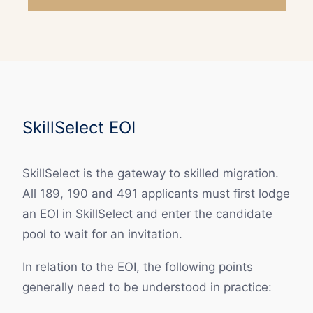
SkillSelect EOI
SkillSelect is the gateway to skilled migration.
All 189, 190 and 491 applicants must first lodge
an EOI in SkillSelect and enter the candidate
pool to wait for an invitation.
In relation to the EOI, the following points
generally need to be understood in practice: