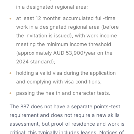
in a designated regional area;
at least 12 months’ accumulated full-time
work in a designated regional area (before
the invitation is issued), with work income
meeting the minimum income threshold
(approximately AUD 53,900/year on the
2024 standard);
holding a valid visa during the application
and complying with visa conditions;
passing the health and character tests.
The 887 does not have a separate points-test
requirement and does not require a new skills
assessment, but proof of residence and work is
critical: this typically includes leases, Notices of