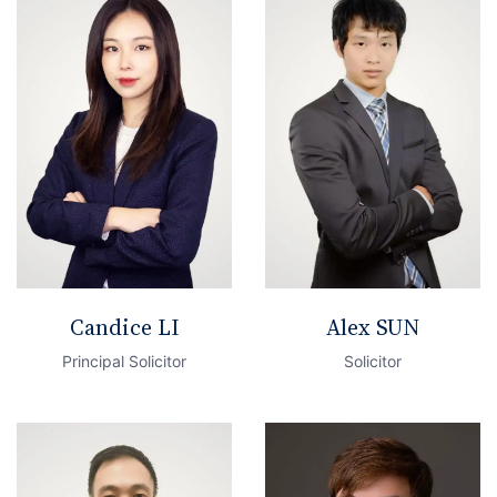
Candice LI
Alex SUN
Principal Solicitor
Solicitor