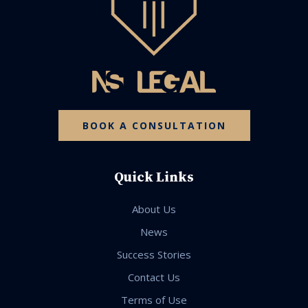
BOOK A CONSULTATION
Quick Links
About Us
News
Success Stories
Contact Us
Terms of Use