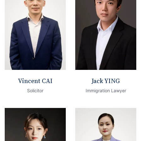
Vincent CAI
Jack YING
Solicitor
Immigration Lawyer