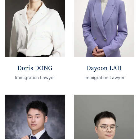
Doris DONG
Dayoon LAH
Immigration Lawyer
Immigration Lawyer