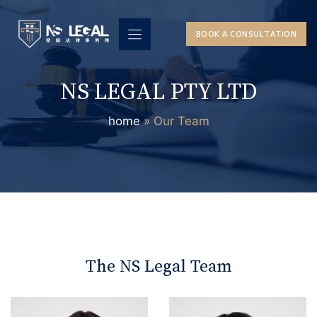
Skip
to
BOOK A CONSULTATION
content
NS LEGAL PTY LTD
home
»
Our Team
The NS Legal Team