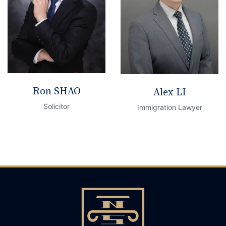
Ron SHAO
Alex LI
Solicitor
Immigration Lawyer