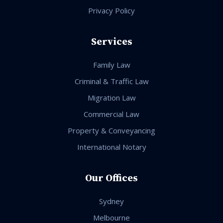
Privacy Policy
Services
Family Law
Criminal & Traffic Law
Migration Law
Commercial Law
Property & Conveyancing
International Notary
Our Offices
Sydney
Melbourne