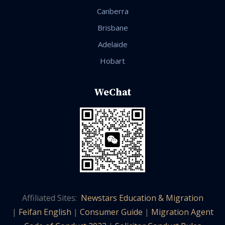
Canberra
Brisbane
Adelaide
Hobart
WeChat
Affiliated Sites:
Newstars Education & Migration
|
Feifan English
|
Consumer Guide
|
Migration Agent