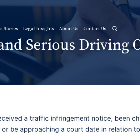
s Stories
Legal Insights
About Us
Contact Us
 and Serious Driving 
ceived a traffic infringement notice, been ch
 or be approaching a court date in relation to