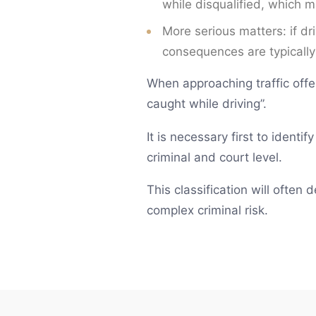
while disqualified, which 
More serious matters: if dr
consequences are typically
When approaching traffic offe
caught while driving”.
It is necessary first to identi
criminal and court level.
This classification will often
complex criminal risk.