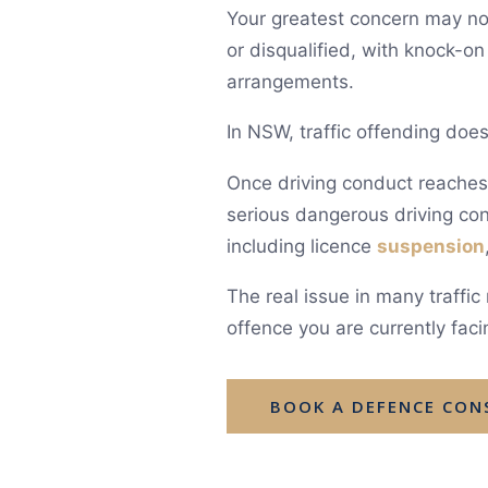
Your greatest concern may not 
or disqualified, with knock-o
arrangements.
In NSW, traffic offending does
Once driving conduct reaches a
serious dangerous driving con
including licence
suspension
The real issue in many traffi
offence you are currently facin
BOOK A DEFENCE CON