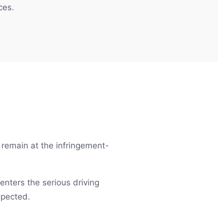
ces.
t remain at the infringement-
 enters the serious driving
xpected.