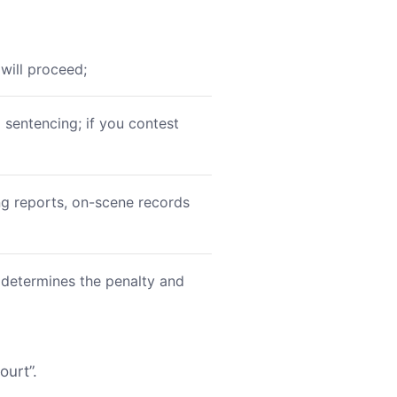
will proceed;
o sentencing; if you contest
ing reports, on-scene records
 determines the penalty and
ourt”.