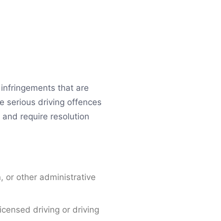
c infringements that are
e serious driving offences
y and require resolution
n, or other administrative
icensed driving or driving