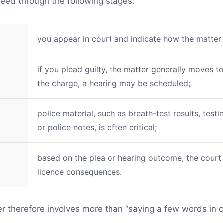
ceed through the following stages:
you appear in court and indicate how the matter 
if you plead guilty, the matter generally moves t
the charge, a hearing may be scheduled;
police material, such as breath-test results, test
or police notes, is often critical;
based on the plea or hearing outcome, the court
licence consequences.
er therefore involves more than “saying a few words in c