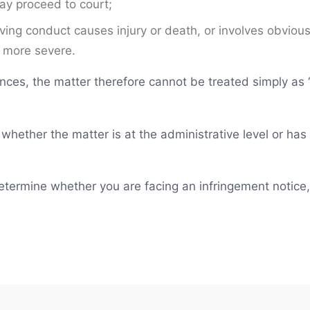
may proceed to court;
iving conduct causes injury or death, or involves obviou
 more severe.
nces, the matter therefore cannot be treated simply as “
fy whether the matter is at the administrative level or h
 determine whether you are facing an infringement notice,