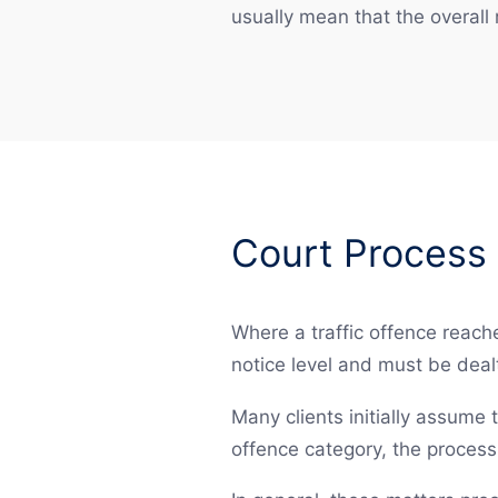
usually mean that the overall r
Court Process 
Where a traffic offence reache
notice level and must be dealt
Many clients initially assume t
offence category, the proces