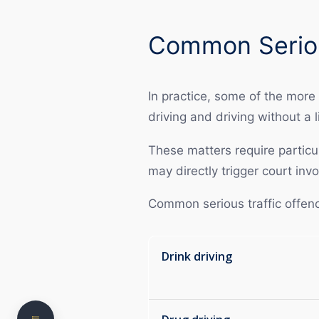
Common Seriou
In practice, some of the more
driving and driving without a l
These matters require particul
may directly trigger court in
Understanding Traffic Offences in NSW
Common serious traffic offence
Common Serious Driving Offences
Court Process for Driving Offences
Drink driving
Need clear, practical legal advice?
Penalties and Consequences