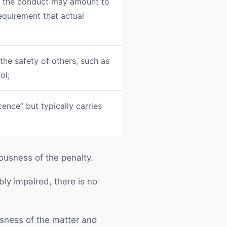
y, the conduct may amount to
equirement that actual
 the safety of others, such as
ol;
cence” but typically carries
iousness of the penalty.
bly impaired, there is no
usness of the matter and