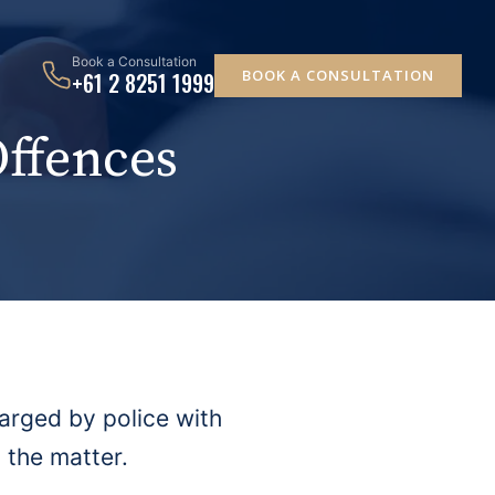
Book a Consultation
BOOK A CONSULTATION
+61 2 8251 1999
Offences
arged by police with
 the matter.