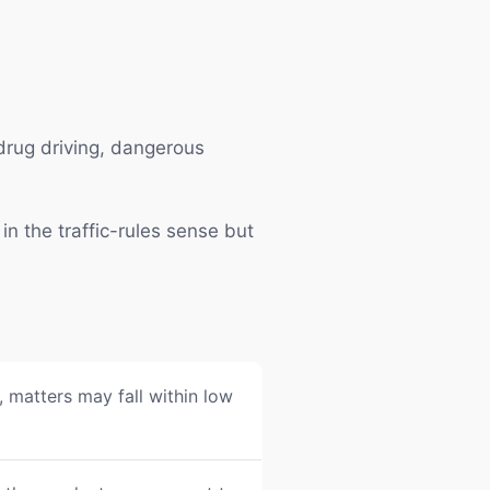
 drug driving, dangerous
in the traffic-rules sense but
 matters may fall within low