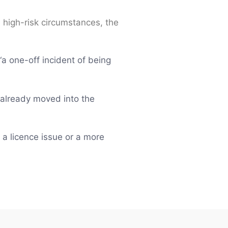
s high-risk circumstances, the
a one-off incident of being
as already moved into the
 a licence issue or a more