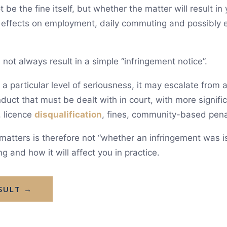
be the fine itself, but whether the matter will result i
n effects on employment, daily commuting and possibly e
 not always result in a simple “infringement notice”.
 particular level of seriousness, it may escalate from a 
duct that must be dealt with in court, with more signif
, licence
disqualification
, fines, community-based pena
c matters is therefore not “whether an infringement was 
g and how it will affect you in practice.
SULT →