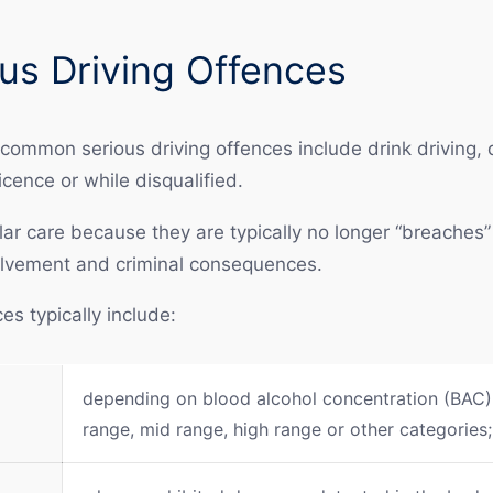
s Driving Offences
 common serious driving offences include drink driving,
icence or while disqualified.
ar care because they are typically no longer “breaches” 
volvement and criminal consequences.
s typically include:
depending on blood alcohol concentration (BAC),
range, mid range, high range or other categories;