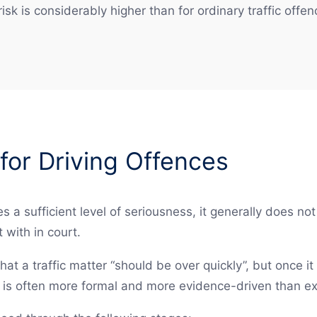
isk is considerably higher than for ordinary traffic offen
for Driving Offences
s a sufficient level of seriousness, it generally does no
 with in court.
hat a traffic matter “should be over quickly”, but once it
s is often more formal and more evidence-driven than e