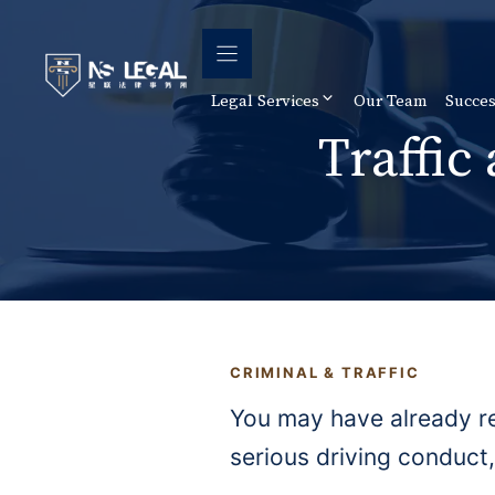
Skip
to
content
Legal Services
Our Team
Succes
Traffic
CRIMINAL & TRAFFIC
You may have already re
serious driving conduct,