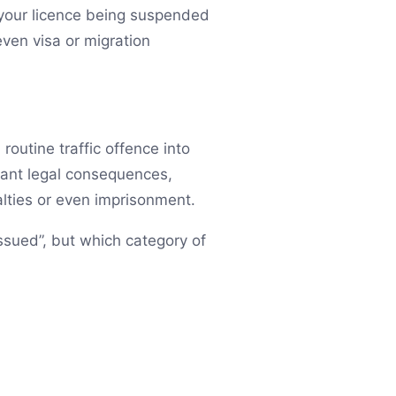
n your licence being suspended
ven visa or migration
routine traffic offence into
icant legal consequences,
lties or even imprisonment.
issued”, but which category of