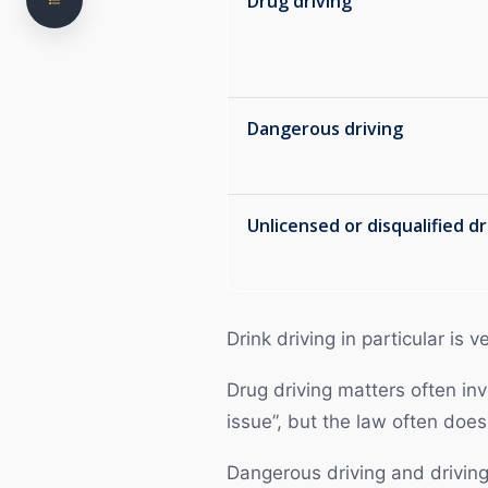
Drug driving
Licence Suspension and Disqualification
How Driving Offences Can Affect You
What Should You Do if You Are Charged?
Dangerous driving
How we can help
Frequently Asked Questions
Unlicensed or disqualified dr
Need legal advice? Talk to NS Legal
Drink driving in particular is
Drug driving matters often inv
issue”, but the law often doe
Dangerous driving and driving