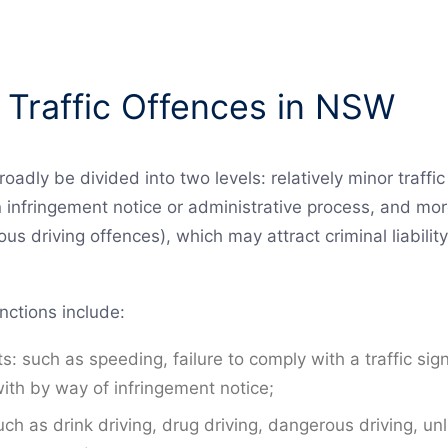
 Traffic Offences in NSW
roadly be divided into two levels: relatively minor traffi
n infringement notice or administrative process, and mor
us driving offences), which may attract criminal liabilit
nctions include:
s: such as speeding, failure to comply with a traffic sig
ith by way of infringement notice;
uch as drink driving, drug driving, dangerous driving, unl