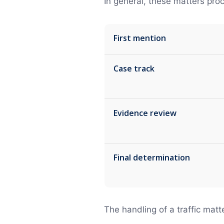
In general, these matters pro
First mention
Case track
Evidence review
Final determination
The handling of a traffic matt