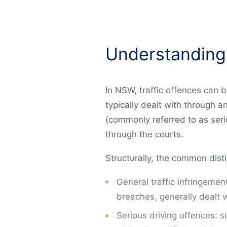
Understanding
In NSW, traffic offences can b
typically dealt with through a
(commonly referred to as serio
through the courts.
Structurally, the common disti
General traffic infringement
breaches, generally dealt w
Serious driving offences: s