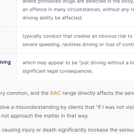
where prohibited drugs are detected in the bod
an offence in many circumstances, without any r
driving ability be affected;
typically conduct that creates an obvious risk to
severe speeding, reckless driving or loss of contr
iving
which may appear to be “just driving without a li
significant legal consequences.
 very common, and the
BAC
range directly affects the ser
olve a misunderstanding by clients that “if I was not visi
s not approach the matter in that way.
 causing injury or death significantly increase the serio