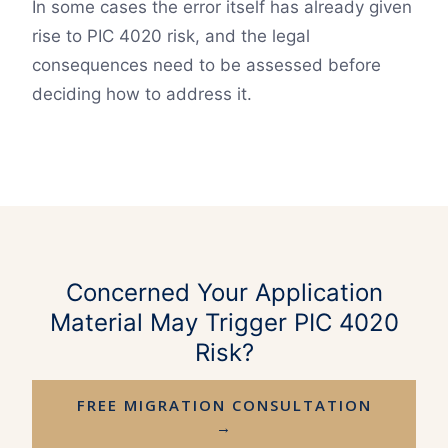
In some cases the error itself has already given
rise to PIC 4020 risk, and the legal
consequences need to be assessed before
deciding how to address it.
Concerned Your Application
Material May Trigger PIC 4020
Risk?
FREE MIGRATION CONSULTATION
→