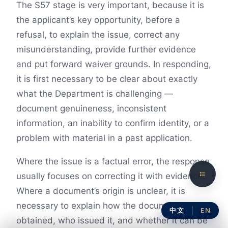
The S57 stage is very important, because it is
the applicant’s key opportunity, before a
refusal, to explain the issue, correct any
misunderstanding, provide further evidence
and put forward waiver grounds. In responding,
it is first necessary to be clear about exactly
what the Department is challenging —
document genuineness, inconsistent
information, an inability to confirm identity, or a
problem with material in a past application.
Where the issue is a factual error, the response
usually focuses on correcting it with evidence.
Where a document’s origin is unclear, it is
necessary to explain how the document was
中文
EN
obtained, who issued it, and whether it can be