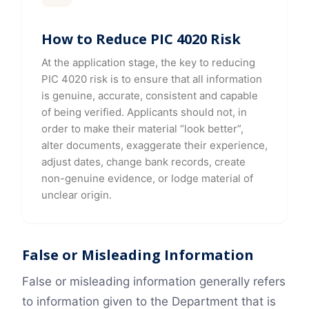
How to Reduce PIC 4020 Risk
At the application stage, the key to reducing
PIC 4020 risk is to ensure that all information
is genuine, accurate, consistent and capable
of being verified. Applicants should not, in
order to make their material “look better”,
alter documents, exaggerate their experience,
adjust dates, change bank records, create
non-genuine evidence, or lodge material of
unclear origin.
False or Misleading Information
False or misleading information generally refers
to information given to the Department that is