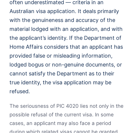
often underestimated — criteria in an
Australian visa application. It deals primarily
with the genuineness and accuracy of the
material lodged with an application, and with
the applicant’s identity. If the Department of
Home Affairs considers that an applicant has
provided false or misleading information,
lodged bogus or non-genuine documents, or
cannot satisfy the Department as to their
true identity, the visa application may be
refused.
The seriousness of PIC 4020 lies not only in the
possible refusal of the current visa. In some
cases, an applicant may also face a period
during which related visas cannot be granted.