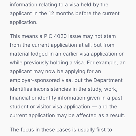
information relating to a visa held by the
applicant in the 12 months before the current
application.
This means a PIC 4020 issue may not stem
from the current application at all, but from
material lodged in an earlier visa application or
while previously holding a visa. For example, an
applicant may now be applying for an
employer-sponsored visa, but the Department
identifies inconsistencies in the study, work,
financial or identity information given in a past
student or visitor visa application — and the
current application may be affected as a result.
The focus in these cases is usually first to