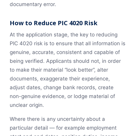
documentary error.
How to Reduce PIC 4020 Risk
At the application stage, the key to reducing
PIC 4020 risk is to ensure that all information is
genuine, accurate, consistent and capable of
being verified. Applicants should not, in order
to make their material “look better”, alter
documents, exaggerate their experience,
adjust dates, change bank records, create
non-genuine evidence, or lodge material of
unclear origin.
Where there is any uncertainty about a
particular detail — for example employment