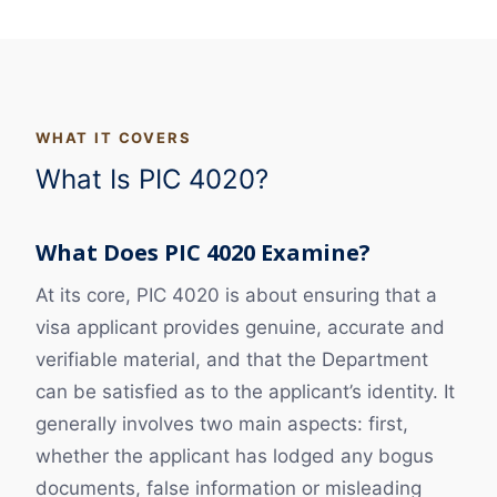
WHAT IT COVERS
What Is PIC 4020?
What Does PIC 4020 Examine?
At its core, PIC 4020 is about ensuring that a
visa applicant provides genuine, accurate and
verifiable material, and that the Department
can be satisfied as to the applicant’s identity. It
generally involves two main aspects: first,
whether the applicant has lodged any bogus
documents, false information or misleading