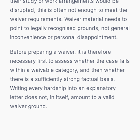
their study or work arrangements would be
disrupted, this is often not enough to meet the
waiver requirements. Waiver material needs to
point to legally recognised grounds, not general
inconvenience or personal disappointment.
Before preparing a waiver, it is therefore
necessary first to assess whether the case falls
within a waivable category, and then whether
there is a sufficiently strong factual basis.
Writing every hardship into an explanatory
letter does not, in itself, amount to a valid
waiver ground.