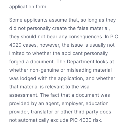
application form.
Some applicants assume that, so long as they
did not personally create the false material,
they should not bear any consequences. In PIC
4020 cases, however, the issue is usually not
limited to whether the applicant personally
forged a document. The Department looks at
whether non-genuine or misleading material
was lodged with the application, and whether
that material is relevant to the visa
assessment. The fact that a document was
provided by an agent, employer, education
provider, translator or other third party does
not automatically exclude PIC 4020 risk.