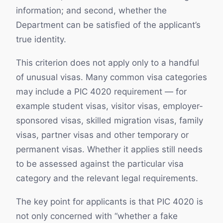
information; and second, whether the
Department can be satisfied of the applicant’s
true identity.
This criterion does not apply only to a handful
of unusual visas. Many common visa categories
may include a PIC 4020 requirement — for
example student visas, visitor visas, employer-
sponsored visas, skilled migration visas, family
visas, partner visas and other temporary or
permanent visas. Whether it applies still needs
to be assessed against the particular visa
category and the relevant legal requirements.
The key point for applicants is that PIC 4020 is
not only concerned with “whether a fake