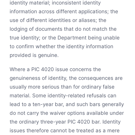
identity material; inconsistent identity
information across different applications; the
use of different identities or aliases; the
lodging of documents that do not match the
true identity; or the Department being unable
to confirm whether the identity information
provided is genuine.
Where a PIC 4020 issue concerns the
genuineness of identity, the consequences are
usually more serious than for ordinary false
material. Some identity-related refusals can
lead to a ten-year bar, and such bars generally
do not carry the waiver options available under
the ordinary three-year PIC 4020 bar. Identity
issues therefore cannot be treated as a mere