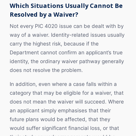
Which Situations Usually Cannot Be
Resolved by a Waiver?
Not every PIC 4020 issue can be dealt with by
way of a waiver. Identity-related issues usually
carry the highest risk, because if the
Department cannot confirm an applicant’s true
identity, the ordinary waiver pathway generally
does not resolve the problem.
In addition, even where a case falls within a
category that may be eligible for a waiver, that
does not mean the waiver will succeed. Where
an applicant simply emphasises that their
future plans would be affected, that they
would suffer significant financial loss, or that