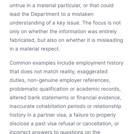
untrue in a material particular, or that could
lead the Department to a mistaken
understanding of a key issue. The focus is not
only on whether the information was entirely
fabricated, but also on whether it is misleading
in a material respect.
Common examples include employment history
that does not match reality, exaggerated
duties, non-genuine employer references,
problematic qualification or academic records,
altered bank statements or financial evidence,
inaccurate cohabitation periods or relationship
history in a partner visa, a failure to properly
disclose a past visa refusal or cancellation, or
incorrect answers to questions on the