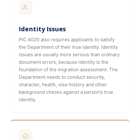
Identity Issues
PIC 4020 also requires applicants to satisfy
the Department of their true identity. Identity
issues are usually more serious than ordinary
document errors, because identity is the
foundation of the migration assessment. The
Department needs to conduct security,
character, health, visa-history and other
background checks against a person’s true
identity.