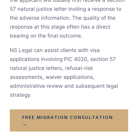
the applicant will usually first receive a section
57 natural justice letter inviting a response to
the adverse information. The quality of the
response at this stage often has a direct
bearing on the final outcome.
NS Legal can assist clients with visa
applications involving PIC 4020, section 57
natural justice letters, refusal-risk
assessments, waiver applications,
administrative review and subsequent legal
strategy.
FREE MIGRATION CONSULTATION
→