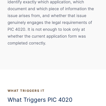
identify exactly which application, which
document and which piece of information the
issue arises from, and whether that issue
genuinely engages the legal requirements of
PIC 4020. It is not enough to look only at
whether the current application form was
completed correctly.
WHAT TRIGGERS IT
What Triggers PIC 4020