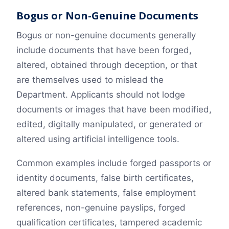
Bogus or Non-Genuine Documents
Bogus or non-genuine documents generally
include documents that have been forged,
altered, obtained through deception, or that
are themselves used to mislead the
Department. Applicants should not lodge
documents or images that have been modified,
edited, digitally manipulated, or generated or
altered using artificial intelligence tools.
Common examples include forged passports or
identity documents, false birth certificates,
altered bank statements, false employment
references, non-genuine payslips, forged
qualification certificates, tampered academic