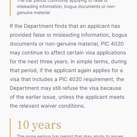
The bar period commonly applying to false or
misleading information, bogus documents or non-
genuine material
If the Department finds that an applicant has
provided false or misleading information, bogus
documents or non-genuine material, PIC 4020
may continue to affect certain visa applications
for the next three years. In simple terms, during
that period, if the applicant again applies for a
visa that includes a PIC 4020 requirement, the
Department may still refuse the visa because
of the earlier issue, unless the applicant meets
the relevant waiver conditions.
10 years
The more serious bar period that may apply to issues