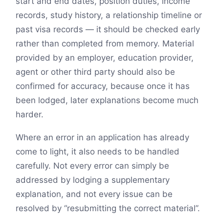
start and end dates, position duties, income
records, study history, a relationship timeline or
past visa records — it should be checked early
rather than completed from memory. Material
provided by an employer, education provider,
agent or other third party should also be
confirmed for accuracy, because once it has
been lodged, later explanations become much
harder.
Where an error in an application has already
come to light, it also needs to be handled
carefully. Not every error can simply be
addressed by lodging a supplementary
explanation, and not every issue can be
resolved by “resubmitting the correct material”.