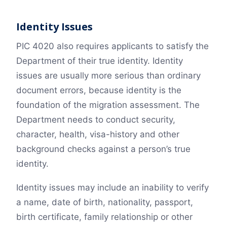
Identity Issues
PIC 4020 also requires applicants to satisfy the
Department of their true identity. Identity
issues are usually more serious than ordinary
document errors, because identity is the
foundation of the migration assessment. The
Department needs to conduct security,
character, health, visa-history and other
background checks against a person’s true
identity.
Identity issues may include an inability to verify
a name, date of birth, nationality, passport,
birth certificate, family relationship or other