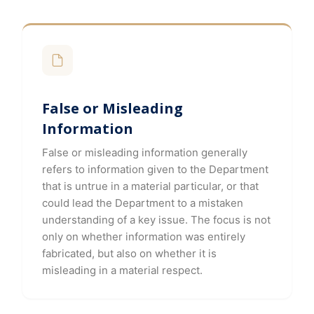
False or Misleading
Information
False or misleading information generally
refers to information given to the Department
that is untrue in a material particular, or that
could lead the Department to a mistaken
understanding of a key issue. The focus is not
only on whether information was entirely
fabricated, but also on whether it is
misleading in a material respect.