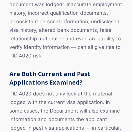
document was lodged”. Inaccurate employment
history, incorrect qualification documents,
inconsistent personal information, undisclosed
visa history, altered bank documents, false
relationship material — and even an inability to
verify identity information — can all give rise to
PIC 4020 risk.
Are Both Current and Past
Applications Examined?
PIC 4020 does not only look at the material
lodged with the current visa application. In
some cases, the Department will also examine
information and documents the applicant
lodged in past visa applications — in particular,