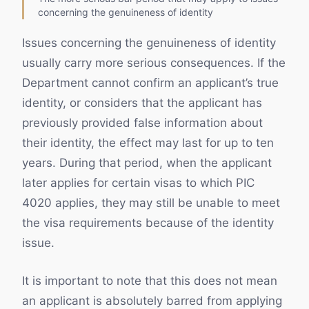
concerning the genuineness of identity
Issues concerning the genuineness of identity
usually carry more serious consequences. If the
Department cannot confirm an applicant’s true
identity, or considers that the applicant has
previously provided false information about
their identity, the effect may last for up to ten
years. During that period, when the applicant
later applies for certain visas to which PIC
4020 applies, they may still be unable to meet
the visa requirements because of the identity
issue.
It is important to note that this does not mean
an applicant is absolutely barred from applying