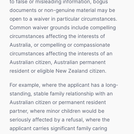
to false or misleading information, bogus
documents or non-genuine material may be
open to a waiver in particular circumstances.
Common waiver grounds include compelling
circumstances affecting the interests of
Australia, or compelling or compassionate
circumstances affecting the interests of an
Australian citizen, Australian permanent
resident or eligible New Zealand citizen.
For example, where the applicant has a long-
standing, stable family relationship with an
Australian citizen or permanent resident
partner, where minor children would be
seriously affected by a refusal, where the
applicant carries significant family caring