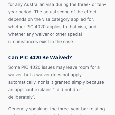
for any Australian visa during the three- or ten-
year period. The actual scope of the effect
depends on the visa category applied for,
whether PIC 4020 applies to that visa, and
whether any waiver or other special
circumstances exist in the case.
Can PIC 4020 Be Waived?
Some PIC 4020 issues may leave room for a
waiver, but a waiver does not apply
automatically, nor is it granted simply because
an applicant explains “I did not do it
deliberately”.
Generally speaking, the three-year bar relating