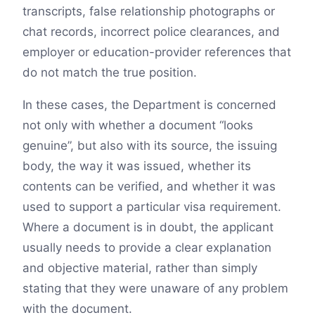
transcripts, false relationship photographs or
chat records, incorrect police clearances, and
employer or education-provider references that
do not match the true position.
In these cases, the Department is concerned
not only with whether a document “looks
genuine”, but also with its source, the issuing
body, the way it was issued, whether its
contents can be verified, and whether it was
used to support a particular visa requirement.
Where a document is in doubt, the applicant
usually needs to provide a clear explanation
and objective material, rather than simply
stating that they were unaware of any problem
with the document.