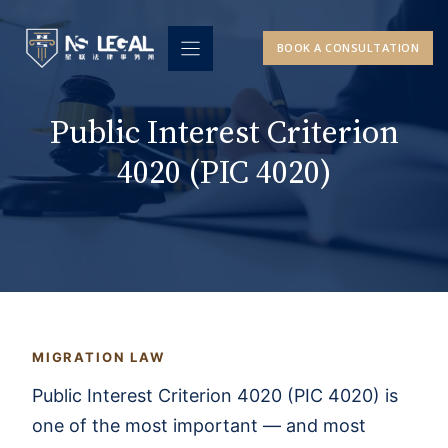
Skip
to
BOOK A CONSULTATION
content
Public Interest Criterion
4020 (PIC 4020)
MIGRATION LAW
Public Interest Criterion 4020 (PIC 4020) is
one of the most important — and most