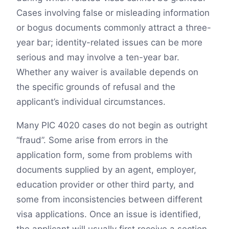
Cases involving false or misleading information
or bogus documents commonly attract a three-
year bar; identity-related issues can be more
serious and may involve a ten-year bar.
Whether any waiver is available depends on
the specific grounds of refusal and the
applicant’s individual circumstances.
Many PIC 4020 cases do not begin as outright
“fraud”. Some arise from errors in the
application form, some from problems with
documents supplied by an agent, employer,
education provider or other third party, and
some from inconsistencies between different
visa applications. Once an issue is identified,