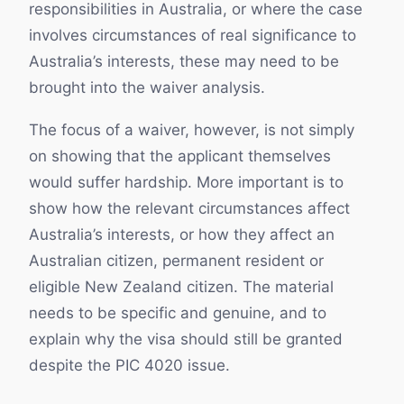
responsibilities in Australia, or where the case
involves circumstances of real significance to
Australia’s interests, these may need to be
brought into the waiver analysis.
The focus of a waiver, however, is not simply
on showing that the applicant themselves
would suffer hardship. More important is to
show how the relevant circumstances affect
Australia’s interests, or how they affect an
Australian citizen, permanent resident or
eligible New Zealand citizen. The material
needs to be specific and genuine, and to
explain why the visa should still be granted
despite the PIC 4020 issue.