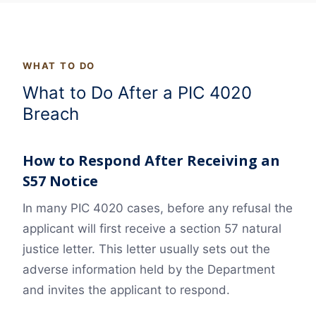
WHAT TO DO
What to Do After a PIC 4020
Breach
How to Respond After Receiving an
S57 Notice
In many PIC 4020 cases, before any refusal the
applicant will first receive a section 57 natural
justice letter. This letter usually sets out the
adverse information held by the Department
and invites the applicant to respond.