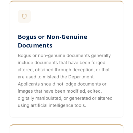
Bogus or Non-Genuine
Documents
Bogus or non-genuine documents generally
include documents that have been forged,
altered, obtained through deception, or that
are used to mislead the Department.
Applicants should not lodge documents or
images that have been modified, edited,
digitally manipulated, or generated or altered
using artificial intelligence tools.