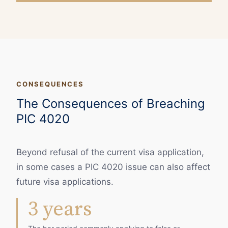
CONSEQUENCES
The Consequences of Breaching
PIC 4020
Beyond refusal of the current visa application,
in some cases a PIC 4020 issue can also affect
future visa applications.
3 years