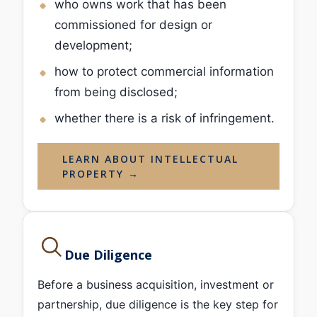
who owns work that has been
commissioned for design or
development;
how to protect commercial information
from being disclosed;
whether there is a risk of infringement.
LEARN ABOUT INTELLECTUAL
PROPERTY →
Due Diligence
Before a business acquisition, investment or
partnership, due diligence is the key step for