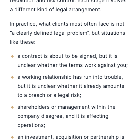
resolution and risk control, each stage involves
a different kind of legal arrangement.
In practice, what clients most often face is not
“a clearly defined legal problem”, but situations
like these:
a contract is about to be signed, but it is
unclear whether the terms work against you;
a working relationship has run into trouble,
but it is unclear whether it already amounts
to a breach or a legal risk;
shareholders or management within the
company disagree, and it is affecting
operations;
an investment, acquisition or partnership is