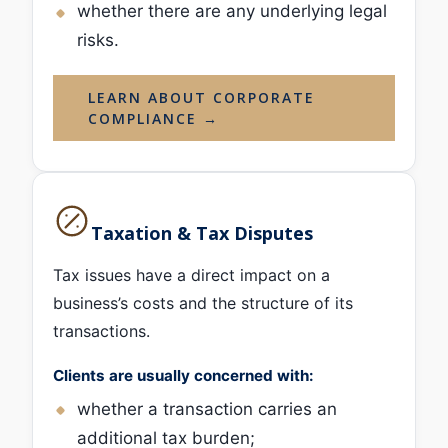
whether there are any underlying legal
risks.
LEARN ABOUT CORPORATE
COMPLIANCE →
Taxation & Tax Disputes
Tax issues have a direct impact on a
business’s costs and the structure of its
transactions.
Clients are usually concerned with:
whether a transaction carries an
additional tax burden;