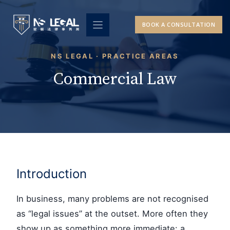
Skip
to
BOOK A CONSULTATION
content
NS LEGAL · PRACTICE AREAS
Commercial Law
Introduction
In business, many problems are not recognised
as “legal issues” at the outset. More often they
show up as something more immediate: a