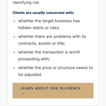
identifying risk.
Clients are usually concerned with:
whether the target business has
hidden debts or risks;
whether there are problems with its
contracts, assets or title;
whether the transaction is worth
proceeding with;
whether the price or structure needs to
be adjusted.
LEARN ABOUT DUE DILIGENCE
→