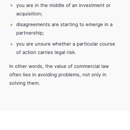
you are in the middle of an investment or
acquisition;
disagreements are starting to emerge in a
partnership;
you are unsure whether a particular course
of action carries legal risk.
In other words, the value of commercial law
often lies in avoiding problems, not only in
solving them.