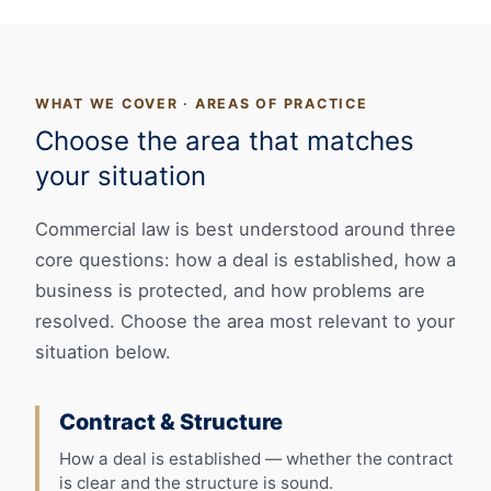
WHAT WE COVER · AREAS OF PRACTICE
Choose the area that matches
your situation
Commercial law is best understood around three
core questions: how a deal is established, how a
business is protected, and how problems are
resolved. Choose the area most relevant to your
situation below.
Contract & Structure
How a deal is established — whether the contract
is clear and the structure is sound.