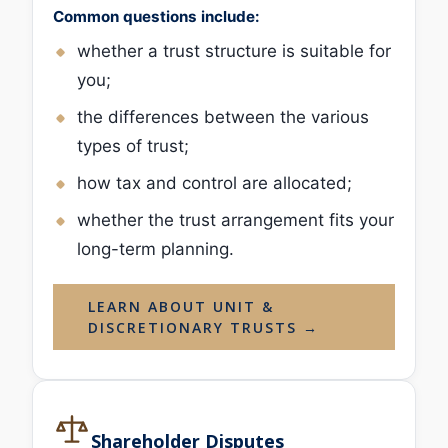
Common questions include:
whether a trust structure is suitable for
you;
the differences between the various
types of trust;
how tax and control are allocated;
whether the trust arrangement fits your
long-term planning.
LEARN ABOUT UNIT &
DISCRETIONARY TRUSTS →
Shareholder Disputes