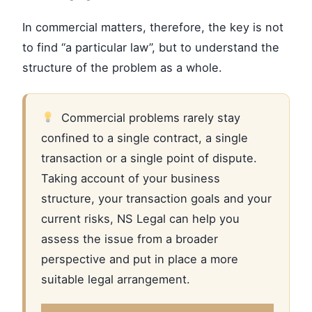
In commercial matters, therefore, the key is not
to find “a particular law”, but to understand the
structure of the problem as a whole.
Commercial problems rarely stay
confined to a single contract, a single
transaction or a single point of dispute.
Taking account of your business
structure, your transaction goals and your
current risks, NS Legal can help you
assess the issue from a broader
perspective and put in place a more
suitable legal arrangement.