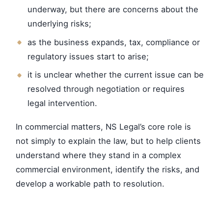
underway, but there are concerns about the
underlying risks;
as the business expands, tax, compliance or
regulatory issues start to arise;
it is unclear whether the current issue can be
resolved through negotiation or requires
legal intervention.
In commercial matters, NS Legal’s core role is
not simply to explain the law, but to help clients
understand where they stand in a complex
commercial environment, identify the risks, and
develop a workable path to resolution.