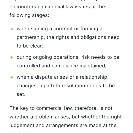
encounters commercial law issues at the
following stages:
when signing a contract or forming a
partnership, the rights and obligations need
to be clear;
during ongoing operations, risk needs to be
controlled and compliance maintained;
when a dispute arises or a relationship
changes, a path to resolution needs to be
set.
The key to commercial law, therefore, is not
whether a problem arises, but whether the right
judgement and arrangements are made at the