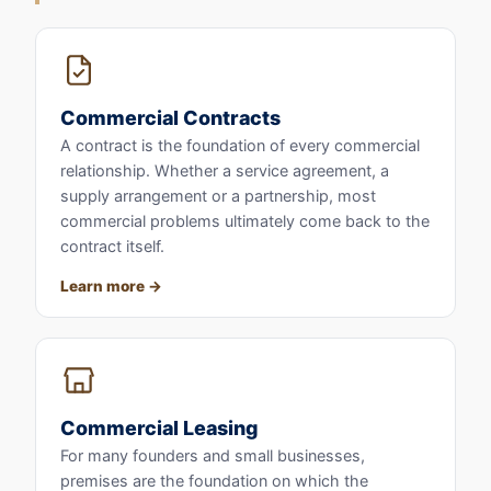
Commercial Contracts
A contract is the foundation of every commercial
relationship. Whether a service agreement, a
supply arrangement or a partnership, most
commercial problems ultimately come back to the
contract itself.
Learn more
Commercial Leasing
For many founders and small businesses,
premises are the foundation on which the