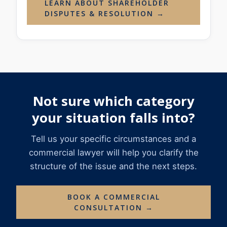
LEARN ABOUT SHAREHOLDER
DISPUTES & RESOLUTION →
Not sure which category
your situation falls into?
Tell us your specific circumstances and a
commercial lawyer will help you clarify the
structure of the issue and the next steps.
BOOK A COMMERCIAL
CONSULTATION →