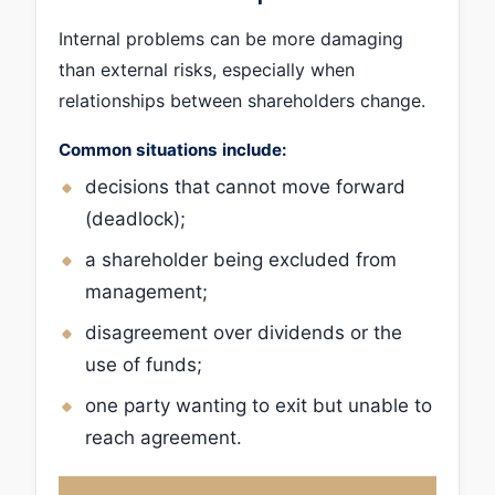
Internal problems can be more damaging
than external risks, especially when
relationships between shareholders change.
Common situations include:
decisions that cannot move forward
(deadlock);
a shareholder being excluded from
management;
disagreement over dividends or the
use of funds;
one party wanting to exit but unable to
reach agreement.