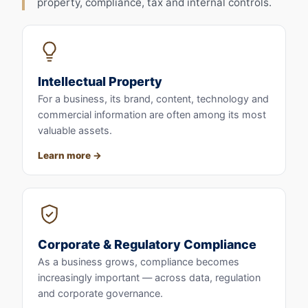
property, compliance, tax and internal controls.
Intellectual Property
For a business, its brand, content, technology and
commercial information are often among its most
valuable assets.
Learn more
Corporate & Regulatory Compliance
As a business grows, compliance becomes
increasingly important — across data, regulation
and corporate governance.