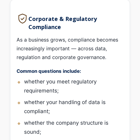
Corporate & Regulatory
Compliance
As a business grows, compliance becomes
increasingly important — across data,
regulation and corporate governance.
Common questions include:
whether you meet regulatory
requirements;
whether your handling of data is
compliant;
whether the company structure is
sound;