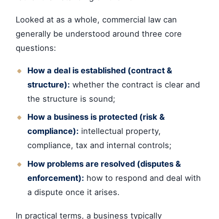
Looked at as a whole, commercial law can
generally be understood around three core
questions:
How a deal is established (contract &
structure):
whether the contract is clear and
the structure is sound;
How a business is protected (risk &
compliance):
intellectual property,
compliance, tax and internal controls;
How problems are resolved (disputes &
enforcement):
how to respond and deal with
a dispute once it arises.
In practical terms, a business typically