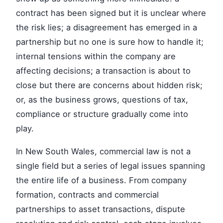
contract has been signed but it is unclear where
the risk lies; a disagreement has emerged in a
partnership but no one is sure how to handle it;
internal tensions within the company are
affecting decisions; a transaction is about to
close but there are concerns about hidden risk;
or, as the business grows, questions of tax,
compliance or structure gradually come into
play.
In New South Wales, commercial law is not a
single field but a series of legal issues spanning
the entire life of a business. From company
formation, contracts and commercial
partnerships to asset transactions, dispute