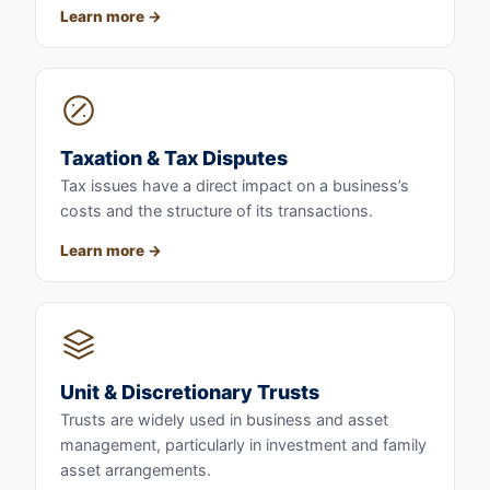
Learn more
Taxation & Tax Disputes
Tax issues have a direct impact on a business’s
costs and the structure of its transactions.
Learn more
Unit & Discretionary Trusts
Trusts are widely used in business and asset
management, particularly in investment and family
asset arrangements.