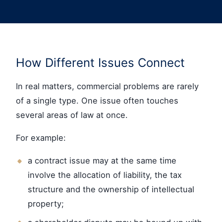
How Different Issues Connect
In real matters, commercial problems are rarely
of a single type. One issue often touches
several areas of law at once.
For example:
a contract issue may at the same time
involve the allocation of liability, the tax
structure and the ownership of intellectual
property;