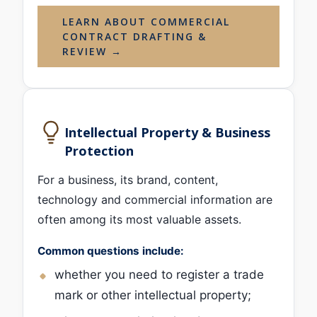
LEARN ABOUT COMMERCIAL
CONTRACT DRAFTING &
REVIEW →
Intellectual Property & Business
Protection
For a business, its brand, content,
technology and commercial information are
often among its most valuable assets.
Common questions include:
whether you need to register a trade
mark or other intellectual property;