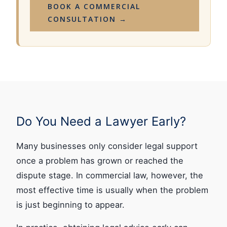
BOOK A COMMERCIAL
CONSULTATION →
Do You Need a Lawyer Early?
Many businesses only consider legal support
once a problem has grown or reached the
dispute stage. In commercial law, however, the
most effective time is usually when the problem
is just beginning to appear.