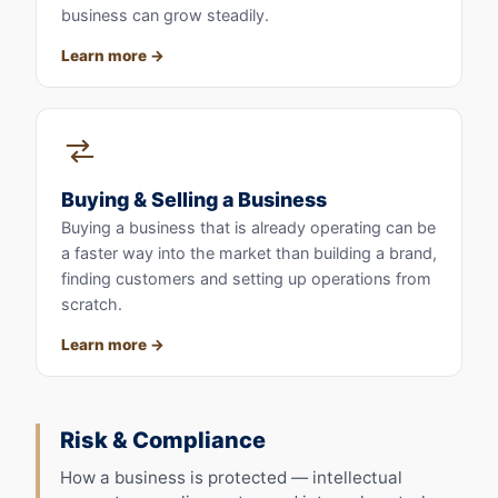
business can grow steadily.
Learn more
Buying & Selling a Business
Buying a business that is already operating can be
a faster way into the market than building a brand,
finding customers and setting up operations from
scratch.
Learn more
Risk & Compliance
How a business is protected — intellectual