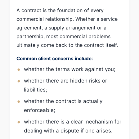
A contract is the foundation of every
commercial relationship. Whether a service
agreement, a supply arrangement or a
partnership, most commercial problems
ultimately come back to the contract itself.
Common client concerns include:
whether the terms work against you;
whether there are hidden risks or
liabilities;
whether the contract is actually
enforceable;
whether there is a clear mechanism for
dealing with a dispute if one arises.