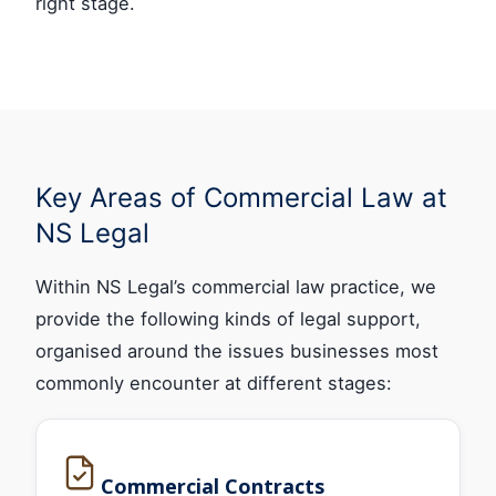
right stage.
Key Areas of Commercial Law at
NS Legal
Within NS Legal’s commercial law practice, we
provide the following kinds of legal support,
organised around the issues businesses most
commonly encounter at different stages:
Commercial Contracts