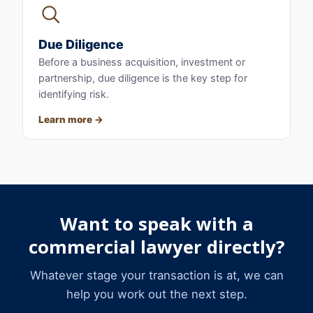
Due Diligence
Before a business acquisition, investment or
partnership, due diligence is the key step for
identifying risk.
Learn more
Want to speak with a
commercial lawyer directly?
Whatever stage your transaction is at, we can
help you work out the next step.