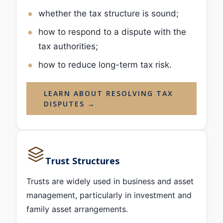
whether the tax structure is sound;
how to respond to a dispute with the
tax authorities;
how to reduce long-term tax risk.
LEARN ABOUT RESOLVING TAX
DISPUTES →
Trust Structures
Trusts are widely used in business and asset
management, particularly in investment and
family asset arrangements.