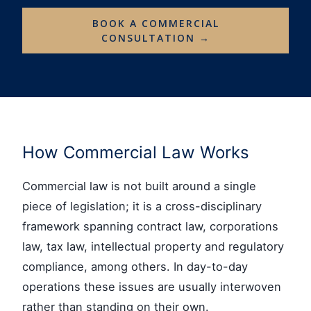
BOOK A COMMERCIAL
CONSULTATION →
How Commercial Law Works
Commercial law is not built around a single
piece of legislation; it is a cross-disciplinary
framework spanning contract law, corporations
law, tax law, intellectual property and regulatory
compliance, among others. In day-to-day
operations these issues are usually interwoven
rather than standing on their own.