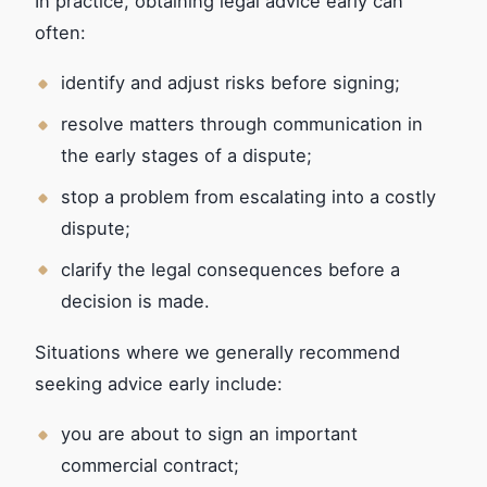
In practice, obtaining legal advice early can
often:
identify and adjust risks before signing;
resolve matters through communication in
the early stages of a dispute;
stop a problem from escalating into a costly
dispute;
clarify the legal consequences before a
decision is made.
Situations where we generally recommend
seeking advice early include:
you are about to sign an important
commercial contract;