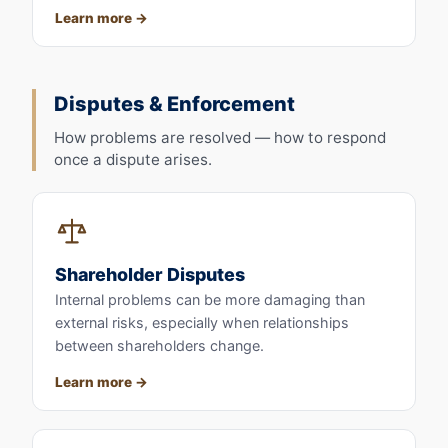
Learn more
Disputes & Enforcement
How problems are resolved — how to respond
once a dispute arises.
Shareholder Disputes
Internal problems can be more damaging than
external risks, especially when relationships
between shareholders change.
Learn more