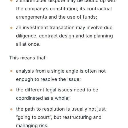
a shareholder dispute may be bound up with
the company’s constitution, its contractual
arrangements and the use of funds;
an investment transaction may involve due
diligence, contract design and tax planning
all at once.
This means that:
analysis from a single angle is often not
enough to resolve the issue;
the different legal issues need to be
coordinated as a whole;
the path to resolution is usually not just
“going to court”, but restructuring and
managing risk.