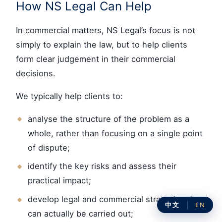
How NS Legal Can Help
In commercial matters, NS Legal’s focus is not
simply to explain the law, but to help clients
form clear judgement in their commercial
decisions.
We typically help clients to:
analyse the structure of the problem as a
whole, rather than focusing on a single point
of dispute;
identify the key risks and assess their
practical impact;
develop legal and commercial strategies that
中文
EN
can actually be carried out;