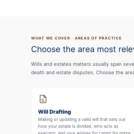
WHAT WE COVER · AREAS OF PRACTICE
Choose the area most relev
Wills and estates matters usually span sever
death and estate disputes. Choose the area
Will Drafting
Making or updating a valid will that sets out
how your estate is divided, who acts as
executor, and your wishes for caring for minor