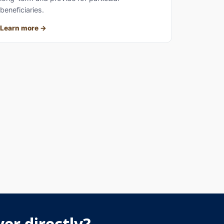
beneficiaries.
Learn more
er directly?