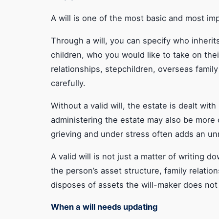
Need a clear view on a specific wills or estate
issue?
A will is one of the most basic and most im
Through a will, you can specify who inherit
children, who you would like to take on the
relationships, stepchildren, overseas famil
carefully.
Without a valid will, the estate is dealt wit
administering the estate may also be more c
grieving and under stress often adds an u
A valid will is not just a matter of writin
the person’s asset structure, family relation
disposes of assets the will-maker does not 
When a will needs updating