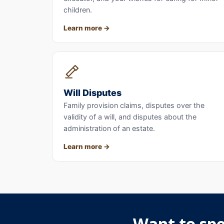
children.
Learn more
Will Disputes
Family provision claims, disputes over the
validity of a will, and disputes about the
administration of an estate.
Learn more
Want to spe