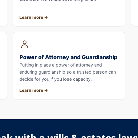
Learn more
Power of Attorney and Guardianship
Putting in place a power of attorney and
enduring guardianship so a trusted person can
decide for you if you lose capacity.
Learn more
ak with a wills & estates lawy