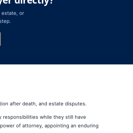
 estate, or
step.
tion after death, and estate disputes.
 responsibilities while they still have
a power of attorney, appointing an enduring