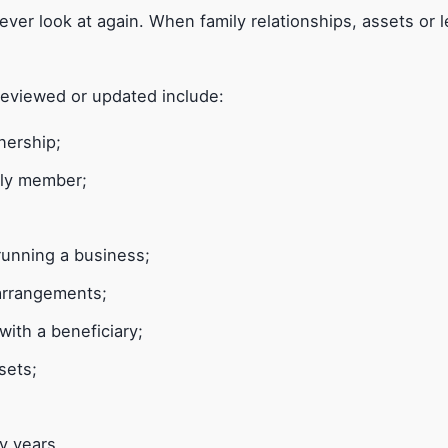
ever look at again. When family relationships, assets or l
reviewed or updated include:
nership;
mily member;
 running a business;
arrangements;
with a beneficiary;
sets;
y years.