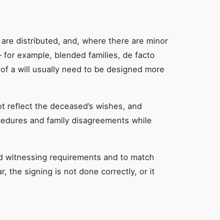
 are distributed, and, where there are minor
 for example, blended families, de facto
of a will usually need to be designed more
not reflect the deceased’s wishes, and
ocedures and family disagreements while
 and witnessing requirements and to match
r, the signing is not done correctly, or it