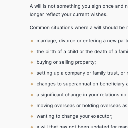
A will is not something you sign once and n
longer reflect your current wishes.
Common situations where a will should be 
marriage, divorce or entering a new part
the birth of a child or the death of a fa
buying or selling property;
setting up a company or family trust, or
changes to superannuation beneficiary 
a significant change in your relationship 
moving overseas or holding overseas as
wanting to change your executor;
a will that has not been updated for man