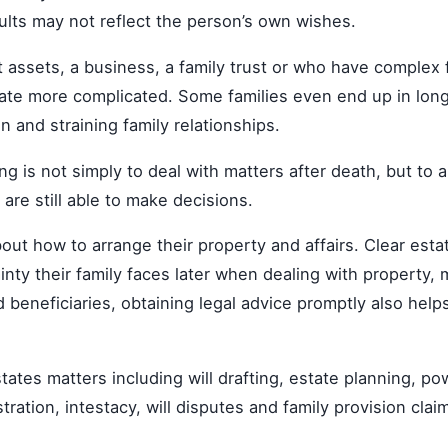
ults may not reflect the person’s own wishes.
assets, a business, a family trust or who have complex f
ate more complicated. Some families even end up in long
n and straining family relationships.
g is not simply to deal with matters after death, but to 
 are still able to make decisions.
bout how to arrange their property and affairs. Clear est
ty their family faces later when dealing with property, 
d beneficiaries, obtaining legal advice promptly also hel
states matters including will drafting, estate planning, p
ration, intestacy, will disputes and family provision clai