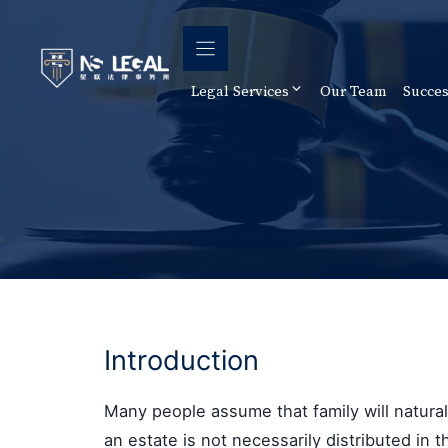
Skip
to
content
Legal Services
Our Team
Succes
Introduction
Many people assume that family will naturally
an estate is not necessarily distributed in