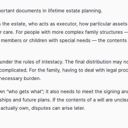
portant documents in lifetime estate planning.
s the estate, who acts as executor, how particular assets
ir care. For people with more complex family structures —
y members or children with special needs — the contents 
h under the rules of intestacy. The final distribution may 
omplicated. For the family, having to deal with legal pr
nnecessary burden.
g down “who gets what”; it also needs to meet the signing
ships and future plans. If the contents of a will are unclea
actually own, disputes can arise later.