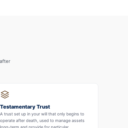
after
Testamentary Trust
A trust set up in your will that only begins to
operate after death, used to manage assets
long-term and provide for particular