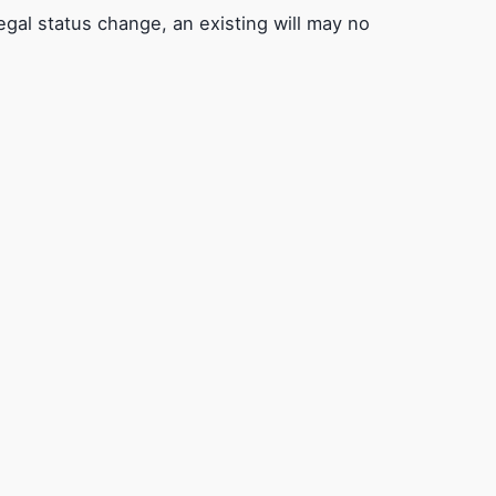
egal status change, an existing will may no