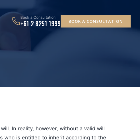
Book a Consultation
BOOK A CONSULTATION
+61 2 8251 1999
ll. In reality, however, without a valid will
who is entitled to inherit according to the