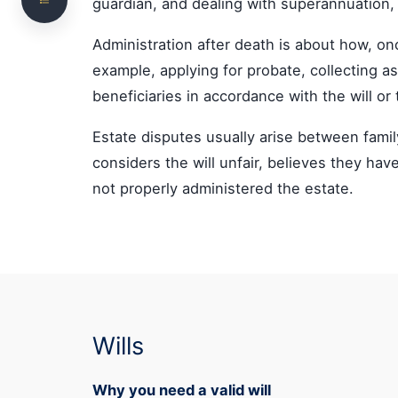
guardian, and dealing with superannuation,
Other Estate Planning Documents
Administration after death is about how, on
Family Trusts, Businesses and Superannuation
example, applying for probate, collecting ass
Need Special Attention
beneficiaries in accordance with the will or 
Not sure which assets form part of the estate,
or whether your current arrangements still
Estate disputes usually arise between fam
work?
considers the will unfair, believes they hav
Probate and Estate Administration
not properly administered the estate.
What Happens If There Is No Will
Estate Disputes
Family Provision Claims and Challenges to a Will
How NS Legal Can Help
Wills
Frequently Asked Questions
Why you need a valid will