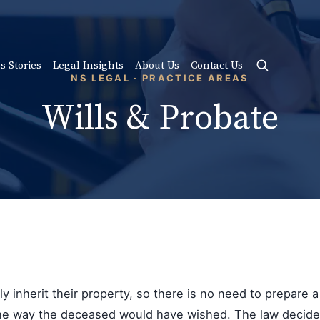
s Stories
Legal Insights
About Us
Contact Us
NS LEGAL · PRACTICE AREAS
Wills & Probate
 inherit their property, so there is no need to prepare a wi
 the way the deceased would have wished. The law decides 