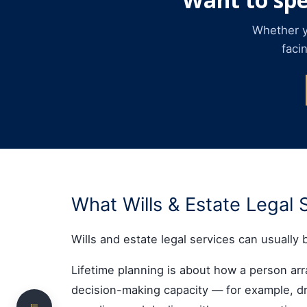
Whether yo
faci
Introduction
Choose the area most relevant to your situation
What Wills & Estate Legal 
Want to speak with a wills & estates lawyer
directly?
Wills and estate legal services can usually 
What Wills & Estate Legal Services Cover
Lifetime planning is about how a person arran
Wills
decision-making capacity — for example, dra
Testamentary Trusts