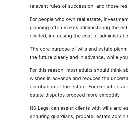
relevant rules of succession, and those res
For people who own real estate, investment 
planning often makes administering the est
divided, increasing the cost of administratio
The core purpose of wills and estate plannin
the future clearly and in advance, while you
For this reason, most adults should think a
wishes in advance and reduces the uncertain
distribution of the estate. For executors an
estate disputes proceed more smoothly.
NS Legal can assist clients with wills and e
enduring guardians, probate, estate administ