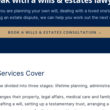
u are planning your own will, dealing with a loved one’s
ng an estate dispute, we can help you work out the next 
BOOK A WILLS & ESTATES CONSULTATION →
Services Cover
be divided into three stages: lifetime planning, administra
ges their property, legal affairs, medical care and family
fting a will, setting up a testamentary trust, arranging 