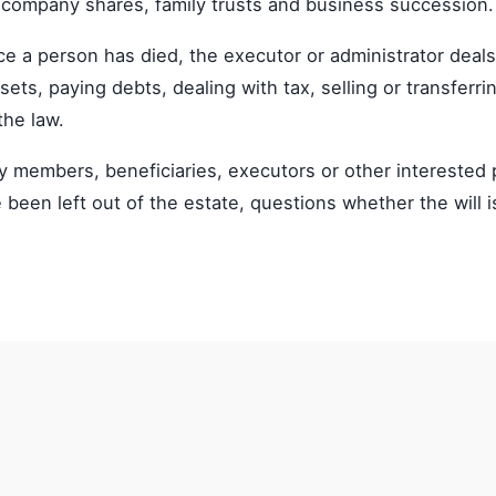
 company shares, family trusts and business succession.
ce a person has died, the executor or administrator deals
ets, paying debts, dealing with tax, selling or transferri
the law.
ily members, beneficiaries, executors or other interest
e been left out of the estate, questions whether the will i