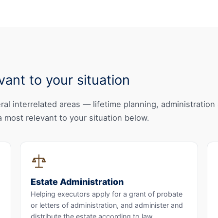
ant to your situation
al interrelated areas — lifetime planning, administration 
 most relevant to your situation below.
Estate Administration
Helping executors apply for a grant of probate
or letters of administration, and administer and
distribute the estate according to law.