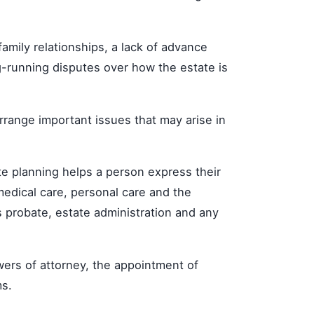
amily relationships, a lack of advance
-running disputes over how the estate is
arrange important issues that may arise in
ate planning helps a person express their
medical care, personal care and the
ps probate, estate administration and any
owers of attorney, the appointment of
ms.