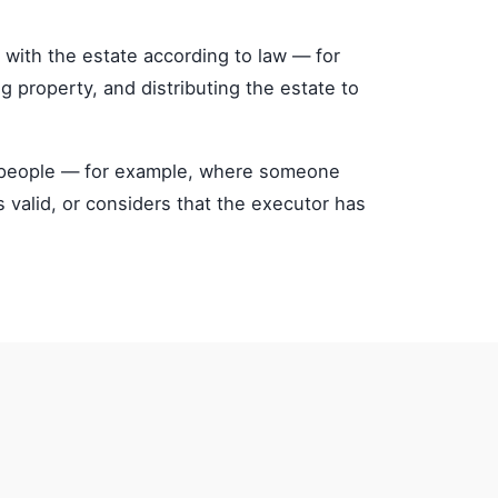
 with the estate according to law — for
ng property, and distributing the estate to
ed people — for example, where someone
s valid, or considers that the executor has