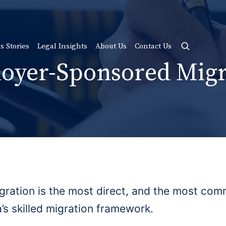
s Stories
Legal Insights
About Us
Contact Us
oyer-Sponsored Migr
ation is the most direct, and the most comm
’s skilled migration framework.