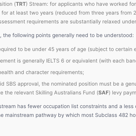
ition (
TRT
) Stream: for applicants who have worked fo
 for at least two years (reduced from three years from
assessment requirements are substantially relaxed under
s, the following points generally need to be understood:
required to be under 45 years of age (subject to certain
rement is generally IELTS 6 or equivalent (with each ba
 health and character requirements;
id SBS approval, the nominated position must be a genu
 the relevant Skilling Australians Fund (
SAF
) levy pay
stream has fewer occupation list constraints and a les
he mainstream pathway by which most Subclass 482 hol