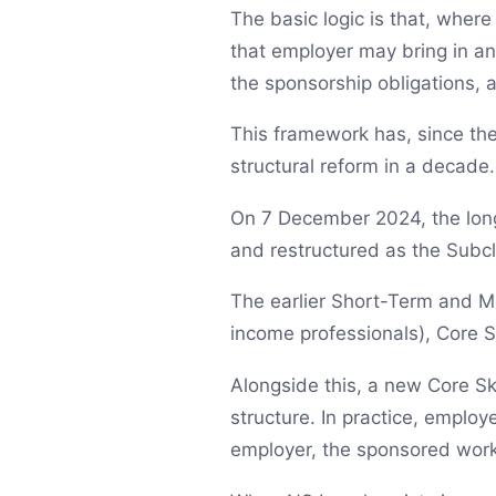
The basic logic is that, where
that employer may bring in an
the sponsorship obligations,
This framework has, since the
structural reform in a decade.
On 7 December 2024, the long
and restructured as the Subcl
The earlier Short-Term and Me
income professionals), Core Ski
Alongside this, a new Core Ski
structure. In practice, emplo
employer, the sponsored work