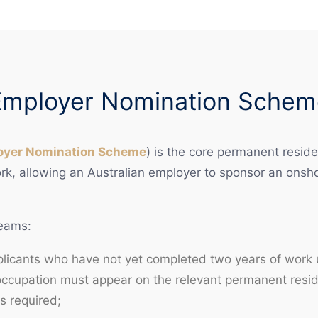
Employer Nomination Schem
oyer Nomination Scheme
) is the core permanent reside
, allowing an Australian employer to sponsor an onshor
reams:
pplicants who have not yet completed two years of work
ccupation must appear on the relevant permanent reside
s required;