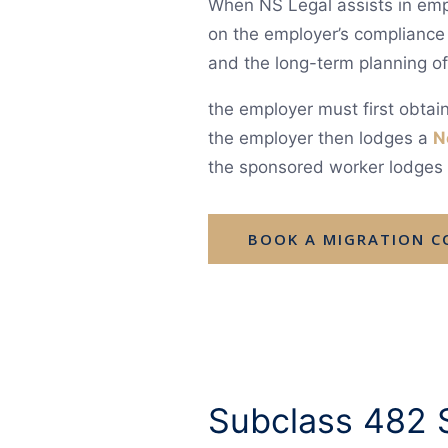
When NS Legal assists in empl
on the employer’s compliance
and the long-term planning o
the employer must first obta
the employer then lodges a
N
the sponsored worker lodges t
BOOK A MIGRATION 
Subclass 482 S