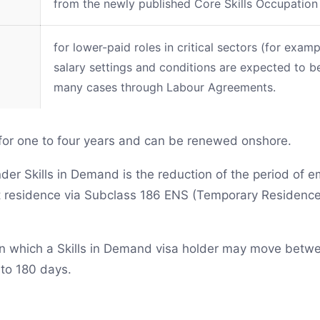
from the newly published Core Skills Occupation
for lower-paid roles in critical sectors (for exa
salary settings and conditions are expected to be
many cases through Labour Agreements.
 for one to four years and can be renewed onshore.
under Skills in Demand is the reduction of the period of
 residence via Subclass 186 ENS (Temporary Residence
 in which a Skills in Demand visa holder may move bet
to 180 days.