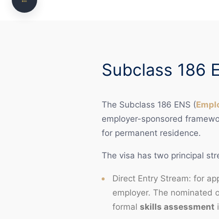
Worker Eligibility
Occupation List Reforms 2024
Pathways to 186 — Direct Entry and TRT
Subclass 186 
Compared
Sponsor Compliance During Sponsorship
The Subclass 186 ENS (
Empl
Common Nomination Refusal Reasons
employer-sponsored framework
How We Can Help
for permanent residence.
Frequently Asked Questions
The visa has two principal st
Need legal advice? Talk to NS Legal
Direct Entry Stream: for a
employer. The nominated o
formal
skills assessment
i