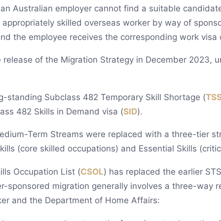
 an Australian employer cannot find a suitable candidate
 appropriately skilled overseas worker by way of spons
 and the employee receives the corresponding work visa
 release of the Migration Strategy in December 2023, u
-standing Subclass 482 Temporary Skill Shortage (
TS
ass 482 Skills in Demand visa (
SID
).
dium-Term Streams were replaced with a three-tier struc
lls (core skilled occupations) and Essential Skills (criti
lls Occupation List (
CSOL
) has replaced the earlier ST
yer-sponsored migration generally involves a three-way 
er and the Department of Home Affairs: