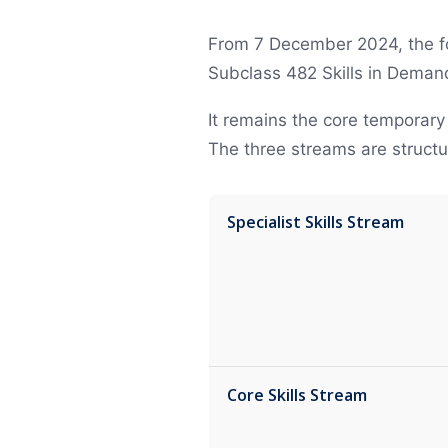
From 7 December 2024, the fo
Subclass 482 Skills in Demand 
It remains the core temporary
The three streams are structu
Specialist Skills Stream
Core Skills Stream