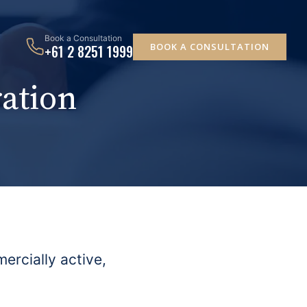
Book a Consultation
BOOK A CONSULTATION
+61 2 8251 1999
ation
ercially active,