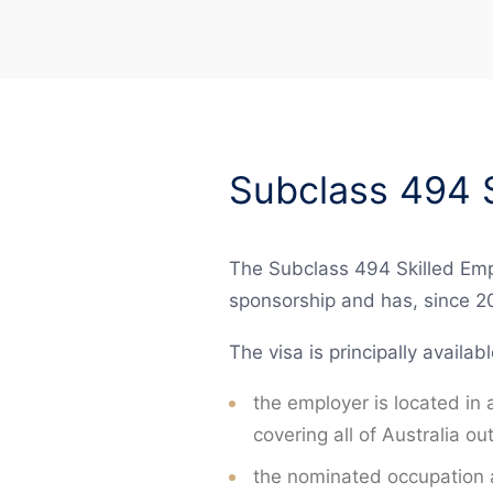
Subclass 494 S
The Subclass 494 Skilled Empl
sponsorship and has, since 2
The visa is principally availab
the employer is located in
covering all of Australia 
the nominated occupation a