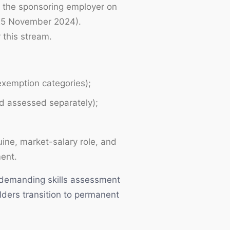
r the sponsoring employer on
 25 November 2024).
 this stream.
 exemption categories);
nd assessed separately);
ine, market-salary role, and
ment.
s demanding skills assessment
ders transition to permanent