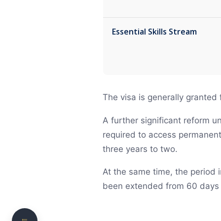
Essential Skills Stream
The visa is generally granted
Subclass 482 Skills in Demand Visa
A further significant reform 
Subclass 186 Employer Nomination Scheme
required to access permanent
three years to two.
Subclass 494 Skilled Employer Sponsored
Regional Visa
At the same time, the period
Standard Business Sponsorship
been extended from 60 days 
Need clear, practical legal advice?
Nomination Requirements