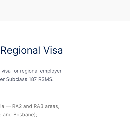
Regional Visa
 visa for regional employer
rmer Subclass 187 RSMS.
ralia — RA2 and RA3 areas,
e and Brisbane);