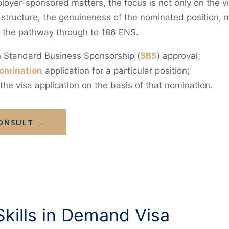
oyer-sponsored matters, the focus is not only on the vis
 structure, the genuineness of the nominated position,
f the pathway through to 186 ENS.
in Standard Business Sponsorship (
SBS
) approval;
omination
application for a particular position;
he visa application on the basis of that nomination.
CONSULT →
kills in Demand Visa