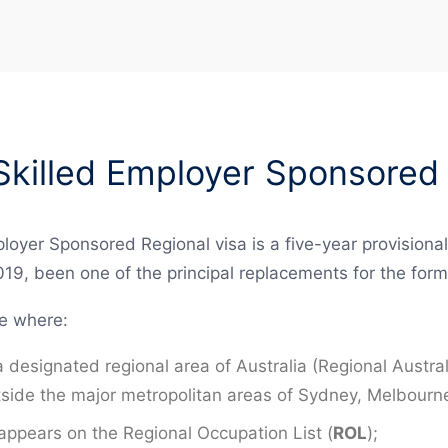
killed Employer Sponsored 
oyer Sponsored Regional visa is a five-year provisional
019, been one of the principal replacements for the fo
le where:
 a designated regional area of Australia (Regional Aust
outside the major metropolitan areas of Sydney, Melbourn
ppears on the Regional Occupation List (
ROL
);