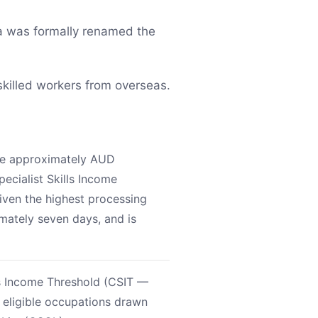
a was formally renamed the
skilled workers from overseas.
ove approximately AUD
ecialist Skills Income
given the highest processing
imately seven days, and is
ls Income Threshold (CSIT —
 eligible occupations drawn