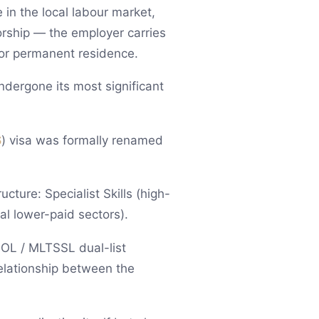
 in the local labour market,
orship — the employer carries
 or permanent residence.
ndergone its most significant
S
) visa was formally renamed
ture: Specialist Skills (high-
cal lower-paid sectors).
SOL / MLTSSL dual-list
relationship between the