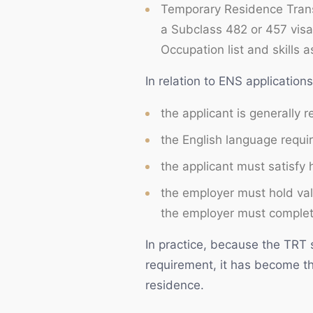
Temporary Residence Trans
a Subclass 482 or 457 visa
Occupation list and skills 
In relation to ENS application
the applicant is generally 
the English language requi
the applicant must satisfy
the employer must hold val
the employer must complete
In practice, because the TRT 
requirement, it has become t
residence.