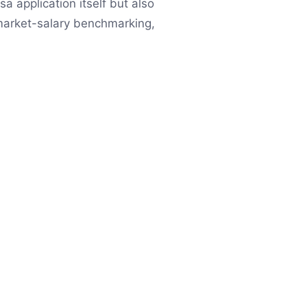
a application itself but also
 market-salary benchmarking,