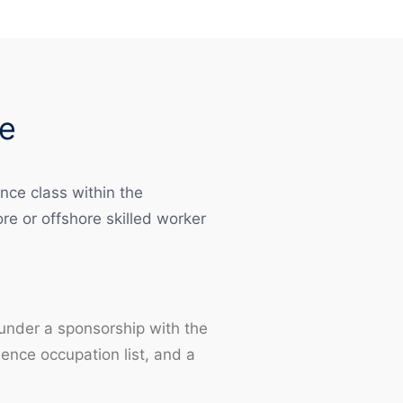
e
nce class within the
e or offshore skilled worker
 under a sponsorship with the
nce occupation list, and a