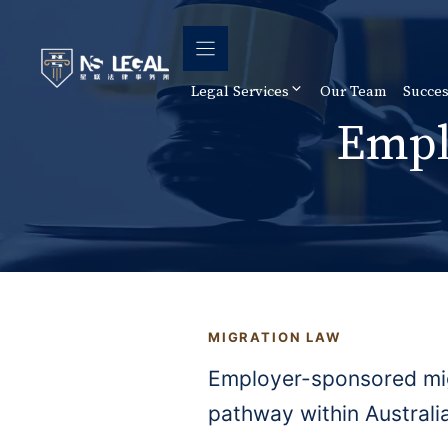
Skip
to
content
Legal Services
Our Team
Succes
Empl
MIGRATION LAW
Employer-sponsored migr
pathway within Australia