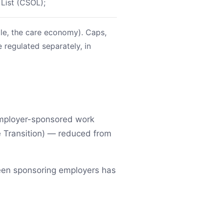
 List (CSOL);
mple, the care economy). Caps,
 regulated separately, in
 employer-sponsored work
 Transition) — reduced from
ween sponsoring employers has