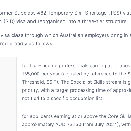
rmer Subclass 482 Temporary Skill Shortage (TSS) vis
(SID) visa and reorganised into a three-tier structure.
 visa class through which Australian employers bring in 
red broadly as follows:
for high-income professionals earning at or ab
135,000 per year (adjusted by reference to the Sp
Threshold, SSIT). The Specialist Skills stream is 
priority, with a target processing time of approx
not tied to a specific occupation list;
for applicants earning at or above the Core Skil
approximately AUD 73,150 from July 2024), with