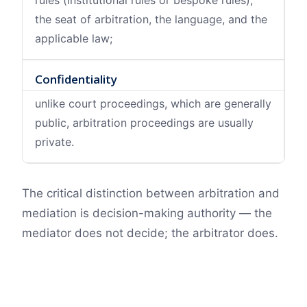
rules (institutional rules or bespoke rules),
the seat of arbitration, the language, and the
applicable law;
Confidentiality
unlike court proceedings, which are generally
public, arbitration proceedings are usually
private.
The critical distinction between arbitration and
mediation is decision-making authority — the
mediator does not decide; the arbitrator does.