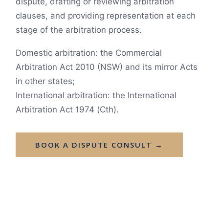
dispute, drafting or reviewing arbitration
clauses, and providing representation at each
stage of the arbitration process.
Domestic arbitration: the Commercial
Arbitration Act 2010 (NSW) and its mirror Acts
in other states;
International arbitration: the International
Arbitration Act 1974 (Cth).
BOOK A DISPUTE CONSULT →