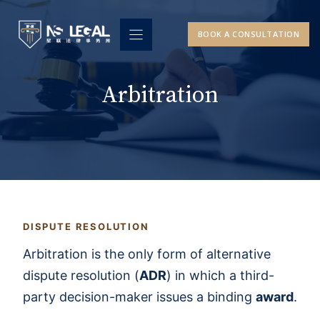
Skip
to
BOOK A CONSULTATION
content
Arbitration
DISPUTE RESOLUTION
Arbitration is the only form of alternative
dispute resolution (
ADR
) in which a third-
party decision-maker issues a binding
award
.