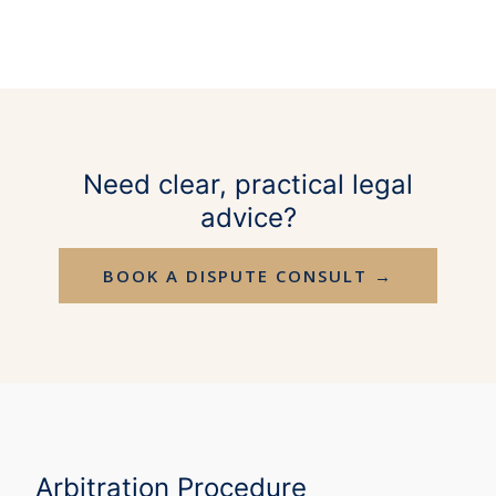
Need clear, practical legal
advice?
BOOK A DISPUTE CONSULT →
Arbitration Procedure