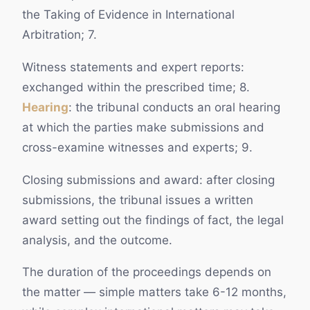
the Taking of Evidence in International
Arbitration; 7.
Witness statements and expert reports:
exchanged within the prescribed time; 8.
Hearing
: the tribunal conducts an oral hearing
at which the parties make submissions and
cross-examine witnesses and experts; 9.
Closing submissions and award: after closing
submissions, the tribunal issues a written
award setting out the findings of fact, the legal
analysis, and the outcome.
The duration of the proceedings depends on
the matter — simple matters take 6-12 months,