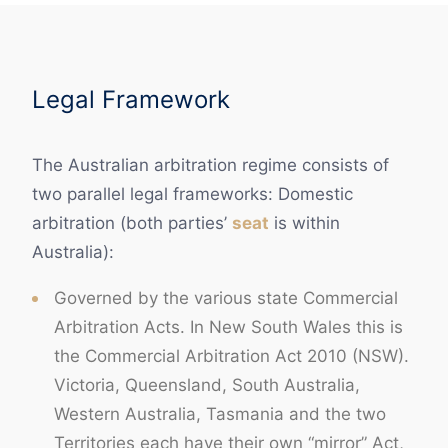
Legal Framework
The Australian arbitration regime consists of
two parallel legal frameworks: Domestic
arbitration (both parties’
seat
is within
Australia):
Governed by the various state Commercial
Arbitration Acts. In New South Wales this is
the Commercial Arbitration Act 2010 (NSW).
Victoria, Queensland, South Australia,
Western Australia, Tasmania and the two
Territories each have their own “mirror” Act,