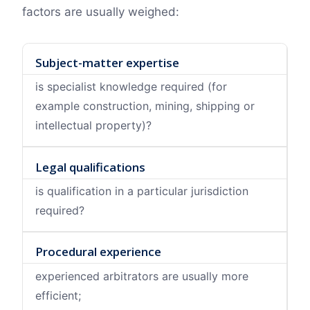
factors are usually weighed:
Subject-matter expertise
is specialist knowledge required (for
example construction, mining, shipping or
intellectual property)?
Legal qualifications
is qualification in a particular jurisdiction
required?
Procedural experience
experienced arbitrators are usually more
efficient;