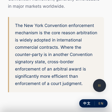
in major markets worldwide.
The New York Convention enforcement
mechanism is the core reason arbitration
is widely adopted in international
commercial contracts. Where the
counter-party is in another Convention
signatory state, cross-border
enforcement of an arbitral award is
significantly more efficient than
enforcement of a court judgment.
中文
EN