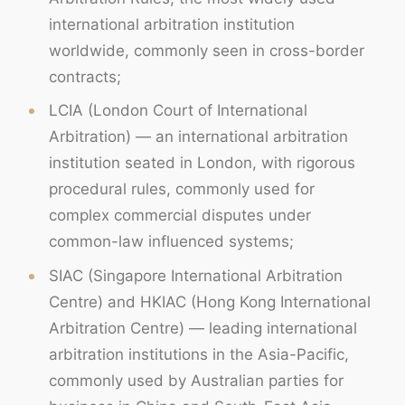
international arbitration institution
worldwide, commonly seen in cross-border
contracts;
LCIA (London Court of International
Arbitration) — an international arbitration
institution seated in London, with rigorous
procedural rules, commonly used for
complex commercial disputes under
common-law influenced systems;
SIAC (Singapore International Arbitration
Centre) and HKIAC (Hong Kong International
Arbitration Centre) — leading international
arbitration institutions in the Asia-Pacific,
commonly used by Australian parties for