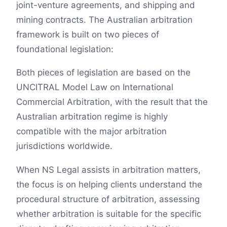
joint-venture agreements, and shipping and
mining contracts. The Australian arbitration
framework is built on two pieces of
foundational legislation:
Both pieces of legislation are based on the
UNCITRAL Model Law on International
Commercial Arbitration, with the result that the
Australian arbitration regime is highly
compatible with the major arbitration
jurisdictions worldwide.
When NS Legal assists in arbitration matters,
the focus is on helping clients understand the
procedural structure of arbitration, assessing
whether arbitration is suitable for the specific