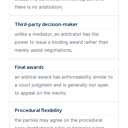
there is no arbitration;
Third-party decision-maker
unlike a mediator, an arbitrator has the
power to issue a binding award rather than
merely assist negotiations;
Final awards
an arbitral award has enforceability similar to
a court judgment and is generally not open
to appeal on the merits;
Procedural flexibility
the parties may agree on the procedural