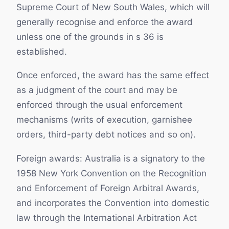
Supreme Court of New South Wales, which will
generally recognise and enforce the award
unless one of the grounds in s 36 is
established.
Once enforced, the award has the same effect
as a judgment of the court and may be
enforced through the usual enforcement
mechanisms (writs of execution, garnishee
orders, third-party debt notices and so on).
Foreign awards: Australia is a signatory to the
1958 New York Convention on the Recognition
and Enforcement of Foreign Arbitral Awards,
and incorporates the Convention into domestic
law through the International Arbitration Act