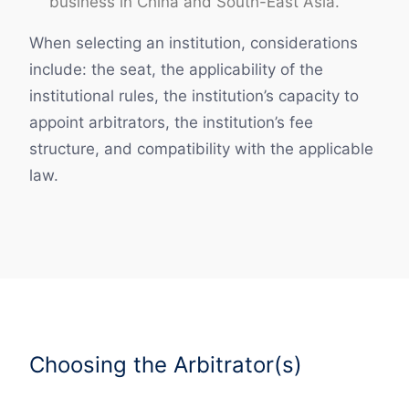
business in China and South-East Asia.
When selecting an institution, considerations
include: the seat, the applicability of the
institutional rules, the institution’s capacity to
appoint arbitrators, the institution’s fee
structure, and compatibility with the applicable
law.
Choosing the Arbitrator(s)