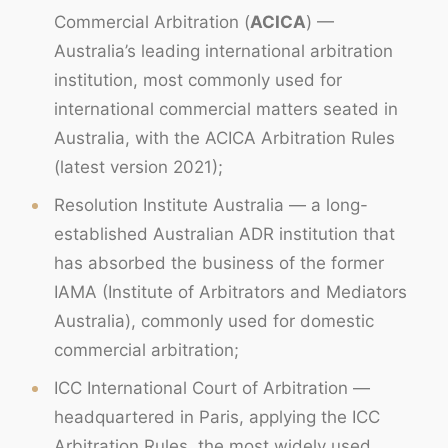
Commercial Arbitration (
ACICA
) —
Australia’s leading international arbitration
institution, most commonly used for
international commercial matters seated in
Australia, with the ACICA Arbitration Rules
(latest version 2021);
Resolution Institute Australia — a long-
established Australian ADR institution that
has absorbed the business of the former
IAMA (Institute of Arbitrators and Mediators
Australia), commonly used for domestic
commercial arbitration;
ICC International Court of Arbitration —
headquartered in Paris, applying the ICC
Arbitration Rules, the most widely used