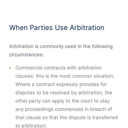
When Parties Use Arbitration
Arbitration is commonly used in the following
circumstances:
Commercial contracts with arbitration
clauses: this is the most common situation.
Where a contract expressly provides for
disputes to be resolved by arbitration, the
other party can apply to the court to stay
any proceedings commenced in breach of
that clause so that the dispute is transferred
to arbitration;