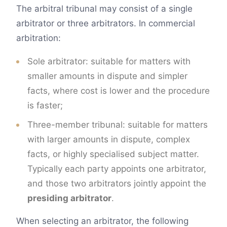
The arbitral tribunal may consist of a single
arbitrator or three arbitrators. In commercial
arbitration:
Sole arbitrator: suitable for matters with
smaller amounts in dispute and simpler
facts, where cost is lower and the procedure
is faster;
Three-member tribunal: suitable for matters
with larger amounts in dispute, complex
facts, or highly specialised subject matter.
Typically each party appoints one arbitrator,
and those two arbitrators jointly appoint the
presiding arbitrator
.
When selecting an arbitrator, the following