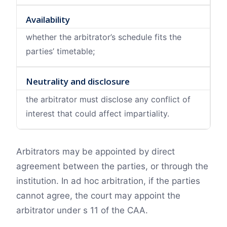
Availability
whether the arbitrator’s schedule fits the
parties’ timetable;
Neutrality and disclosure
the arbitrator must disclose any conflict of
interest that could affect impartiality.
Arbitrators may be appointed by direct
agreement between the parties, or through the
institution. In ad hoc arbitration, if the parties
cannot agree, the court may appoint the
arbitrator under s 11 of the CAA.