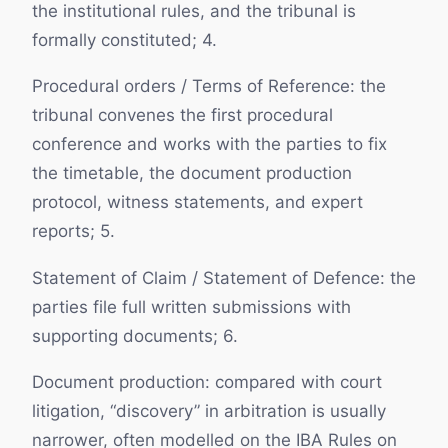
the institutional rules, and the tribunal is
formally constituted; 4.
Procedural orders / Terms of Reference: the
tribunal convenes the first procedural
conference and works with the parties to fix
the timetable, the document production
protocol, witness statements, and expert
reports; 5.
Statement of Claim / Statement of Defence: the
parties file full written submissions with
supporting documents; 6.
Document production: compared with court
litigation, “discovery” in arbitration is usually
narrower, often modelled on the IBA Rules on