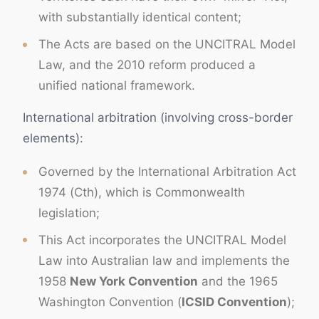
with substantially identical content;
The Acts are based on the UNCITRAL Model
Law, and the 2010 reform produced a
unified national framework.
International arbitration (involving cross-border
elements):
Governed by the International Arbitration Act
1974 (Cth), which is Commonwealth
legislation;
This Act incorporates the UNCITRAL Model
Law into Australian law and implements the
1958
New York Convention
and the 1965
Washington Convention (
ICSID Convention
);