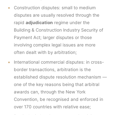
Construction disputes: small to medium
disputes are usually resolved through the
rapid
adjudication
regime under the
Building & Construction Industry Security of
Payment Act; larger disputes or those
involving complex legal issues are more
often dealt with by arbitration;
International commercial disputes: in cross-
border transactions, arbitration is the
established dispute resolution mechanism —
one of the key reasons being that arbitral
awards can, through the New York
Convention, be recognised and enforced in
over 170 countries with relative ease;