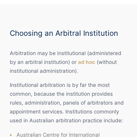
Choosing an Arbitral Institution
Arbitration may be institutional (administered
by an arbitral institution) or
ad hoc
(without
institutional administration).
Institutional arbitration is by far the most
common, because the institution provides
rules, administration, panels of arbitrators and
appointment services. Institutions commonly
used in Australian arbitration practice include:
Australian Centre for International