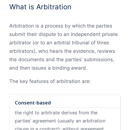
What is Arbitration
Arbitration is a process by which the parties
submit their dispute to an independent private
arbitrator (or to an arbitral tribunal of three
arbitrators), who hears the evidence, reviews
the documents and the parties’ submissions,
and then issues a binding award.
The key features of arbitration are:
Consent-based
the right to arbitrate derives from the
parties’ agreement (usually an arbitration
clause in a contract); without agreement,