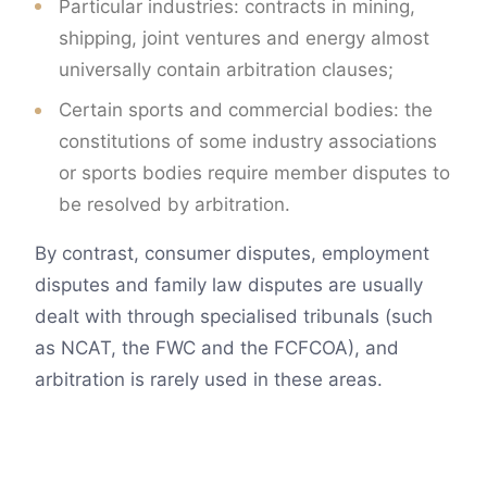
Particular industries: contracts in mining,
shipping, joint ventures and energy almost
universally contain arbitration clauses;
Certain sports and commercial bodies: the
constitutions of some industry associations
or sports bodies require member disputes to
be resolved by arbitration.
By contrast, consumer disputes, employment
disputes and family law disputes are usually
dealt with through specialised tribunals (such
as NCAT, the FWC and the FCFCOA), and
arbitration is rarely used in these areas.