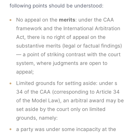
following points should be understood:
No appeal on the
merits
: under the CAA
framework and the International Arbitration
Act, there is no right of appeal on the
substantive merits (legal or factual findings)
— a point of striking contrast with the court
system, where judgments are open to
appeal;
Limited grounds for setting aside: under s
34 of the CAA (corresponding to Article 34
of the Model Law), an arbitral award may be
set aside by the court only on limited
grounds, namely:
a party was under some incapacity at the