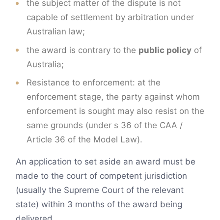
the subject matter of the dispute is not
capable of settlement by arbitration under
Australian law;
the award is contrary to the
public policy
of
Australia;
Resistance to enforcement: at the
enforcement stage, the party against whom
enforcement is sought may also resist on the
same grounds (under s 36 of the CAA /
Article 36 of the Model Law).
An application to set aside an award must be
made to the court of competent jurisdiction
(usually the Supreme Court of the relevant
state) within 3 months of the award being
delivered.