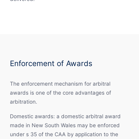
Enforcement of Awards
The enforcement mechanism for arbitral
awards is one of the core advantages of
arbitration.
Domestic awards: a domestic arbitral award
made in New South Wales may be enforced
under s 35 of the CAA by application to the