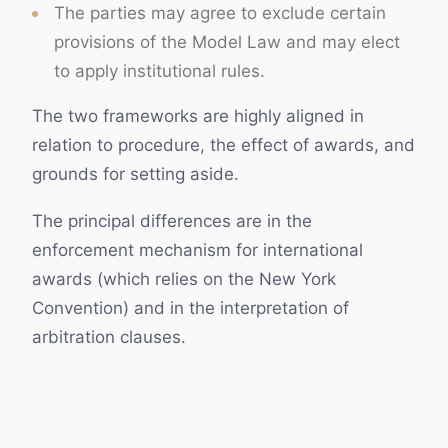
The parties may agree to exclude certain
provisions of the Model Law and may elect
to apply institutional rules.
The two frameworks are highly aligned in
relation to procedure, the effect of awards, and
grounds for setting aside.
The principal differences are in the
enforcement mechanism for international
awards (which relies on the New York
Convention) and in the interpretation of
arbitration clauses.