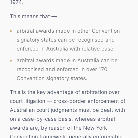
1974.
This means that —
arbitral awards made in other Convention
signatory states can be recognised and
enforced in Australia with relative ease;
arbitral awards made in Australia can be
recognised and enforced in over 170
Convention signatory states.
This is the key advantage of arbitration over
court litigation — cross-border enforcement of
Australian court judgments must be dealt with
on a case-by-case basis, whereas arbitral
awards are, by reason of the New York
Convention framework, generally enforceable