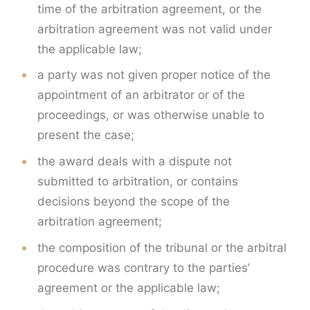
time of the arbitration agreement, or the
arbitration agreement was not valid under
the applicable law;
a party was not given proper notice of the
appointment of an arbitrator or of the
proceedings, or was otherwise unable to
present the case;
the award deals with a dispute not
submitted to arbitration, or contains
decisions beyond the scope of the
arbitration agreement;
the composition of the tribunal or the arbitral
procedure was contrary to the parties’
agreement or the applicable law;