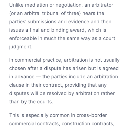
Unlike mediation or negotiation, an arbitrator
(or an arbitral tribunal of three) hears the
parties’ submissions and evidence and then
issues a final and binding award, which is
enforceable in much the same way as a court
judgment.
In commercial practice, arbitration is not usually
chosen after a dispute has arisen but is agreed
in advance — the parties include an arbitration
clause in their contract, providing that any
disputes will be resolved by arbitration rather
than by the courts.
This is especially common in cross-border
commercial contracts, construction contracts,