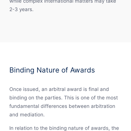
while complex international matters may take
2-3 years.
Binding Nature of Awards
Once issued, an arbitral award is final and
binding on the parties. This is one of the most
fundamental differences between arbitration
and mediation.
In relation to the binding nature of awards, the