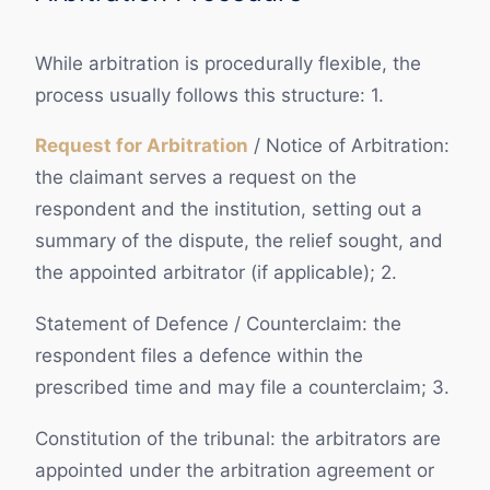
While arbitration is procedurally flexible, the
process usually follows this structure: 1.
Request for Arbitration
/ Notice of Arbitration:
the claimant serves a request on the
respondent and the institution, setting out a
summary of the dispute, the relief sought, and
the appointed arbitrator (if applicable); 2.
Statement of Defence / Counterclaim: the
respondent files a defence within the
prescribed time and may file a counterclaim; 3.
Constitution of the tribunal: the arbitrators are
appointed under the arbitration agreement or