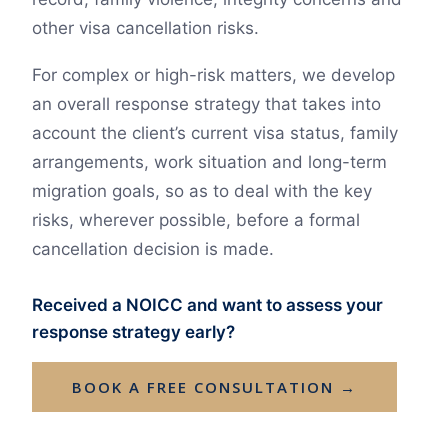
other visa cancellation risks.
For complex or high-risk matters, we develop
an overall response strategy that takes into
account the client’s current visa status, family
arrangements, work situation and long-term
migration goals, so as to deal with the key
risks, wherever possible, before a formal
cancellation decision is made.
Received a NOICC and want to assess your
response strategy early?
BOOK A FREE CONSULTATION →