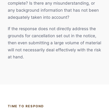
complete? Is there any misunderstanding, or
any background information that has not been
adequately taken into account?
If the response does not directly address the
grounds for cancellation set out in the notice,
then even submitting a large volume of material
will not necessarily deal effectively with the risk
at hand.
TIME TO RESPOND