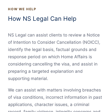
HOW WE HELP
How NS Legal Can Help
NS Legal can assist clients to review a Notice
of Intention to Consider Cancellation (NOICC),
identify the legal basis, factual grounds and
response period on which Home Affairs is
considering cancelling the visa, and assist in
preparing a targeted explanation and
supporting material.
We can assist with matters involving breaches
of visa conditions, incorrect information in past
applications, character issues, a criminal
record, family violence, integrity concerns and