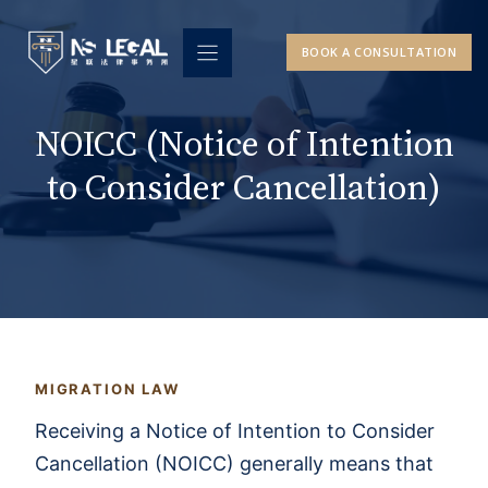
Skip
to
BOOK A CONSULTATION
content
NOICC (Notice of Intention
to Consider Cancellation)
MIGRATION LAW
Receiving a Notice of Intention to Consider
Cancellation (NOICC) generally means that