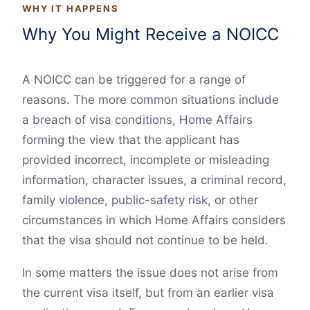
WHY IT HAPPENS
Why You Might Receive a NOICC
A NOICC can be triggered for a range of
reasons. The more common situations include
a breach of visa conditions, Home Affairs
forming the view that the applicant has
provided incorrect, incomplete or misleading
information, character issues, a criminal record,
family violence, public-safety risk, or other
circumstances in which Home Affairs considers
that the visa should not continue to be held.
In some matters the issue does not arise from
the current visa itself, but from an earlier visa