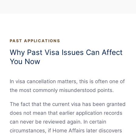
PAST APPLICATIONS
Why Past Visa Issues Can Affect
You Now
In visa cancellation matters, this is often one of
the most commonly misunderstood points.
The fact that the current visa has been granted
does not mean that earlier application records
can never be reviewed again. In certain
circumstances, if Home Affairs later discovers