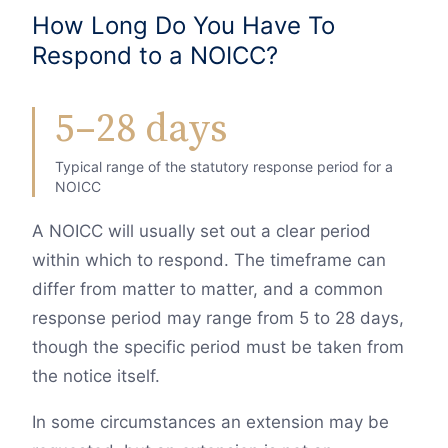
How Long Do You Have To
Respond to a NOICC?
5–28 days
Typical range of the statutory response period for a
NOICC
A NOICC will usually set out a clear period
within which to respond. The timeframe can
differ from matter to matter, and a common
response period may range from 5 to 28 days,
though the specific period must be taken from
the notice itself.
In some circumstances an extension may be