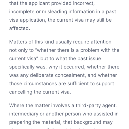
that the applicant provided incorrect,
incomplete or misleading information in a past
visa application, the current visa may still be
affected.
Matters of this kind usually require attention
not only to “whether there is a problem with the
current visa”, but to what the past issue
specifically was, why it occurred, whether there
was any deliberate concealment, and whether
those circumstances are sufficient to support
cancelling the current visa.
Where the matter involves a third-party agent,
intermediary or another person who assisted in
preparing the material, that background may