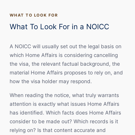
WHAT TO LOOK FOR
What To Look For in a NOICC
A NOICC will usually set out the legal basis on
which Home Affairs is considering cancelling
the visa, the relevant factual background, the
material Home Affairs proposes to rely on, and
how the visa holder may respond.
When reading the notice, what truly warrants
attention is exactly what issues Home Affairs
has identified. Which facts does Home Affairs
consider to be made out? Which records is it
relying on? Is that content accurate and