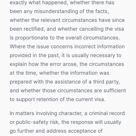
exactly what happened, whether there has
been any misunderstanding of the facts,
whether the relevant circumstances have since
been rectified, and whether cancelling the visa
is proportionate to the overall circumstances.
Where the issue concerns incorrect information
provided in the past, it is usually necessary to
explain how the error arose, the circumstances
at the time, whether the information was
prepared with the assistance of a third party,
and whether those circumstances are sufficient
to support retention of the current visa.
In matters involving character, a criminal record
or public-safety risk, the response will usually
go further and address acceptance of