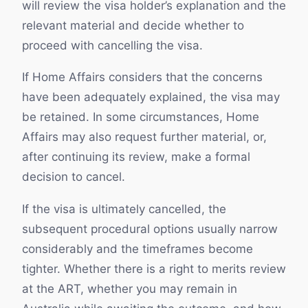
will review the visa holder’s explanation and the
relevant material and decide whether to
proceed with cancelling the visa.
If Home Affairs considers that the concerns
have been adequately explained, the visa may
be retained. In some circumstances, Home
Affairs may also request further material, or,
after continuing its review, make a formal
decision to cancel.
If the visa is ultimately cancelled, the
subsequent procedural options usually narrow
considerably and the timeframes become
tighter. Whether there is a right to merits review
at the ART, whether you may remain in