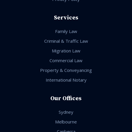
Services
Family Law
Criminal & Traffic Law
Migration Law
Commercial Law
Property & Conveyancing
International Notary
Our Offices
Sydney
Melbourne
Canberra