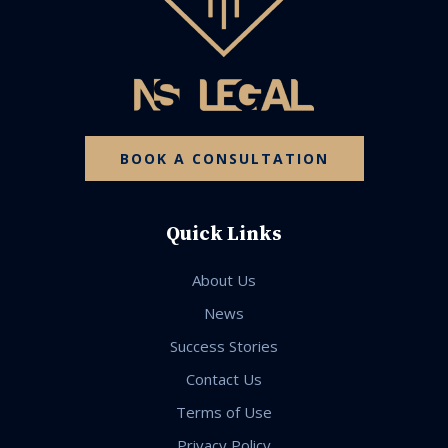
BOOK A CONSULTATION
Quick Links
About Us
News
Success Stories
Contact Us
Terms of Use
Privacy Policy