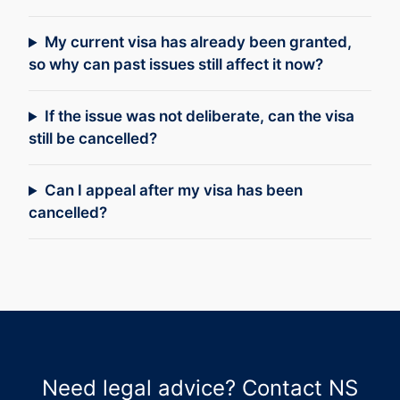
My current visa has already been granted,
so why can past issues still affect it now?
If the issue was not deliberate, can the visa
still be cancelled?
Can I appeal after my visa has been
cancelled?
Need legal advice? Contact NS