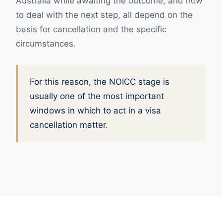
Australia while awaiting the outcome, and how
to deal with the next step, all depend on the
basis for cancellation and the specific
circumstances.
For this reason, the NOICC stage is
usually one of the most important
windows in which to act in a visa
cancellation matter.