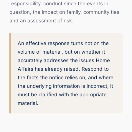
responsibility, conduct since the events in
question, the impact on family, community ties
and an assessment of risk.
An effective response turns not on the
volume of material, but on whether it
accurately addresses the issues Home
Affairs has already raised. Respond to
the facts the notice relies on; and where
the underlying information is incorrect, it
must be clarified with the appropriate
material.