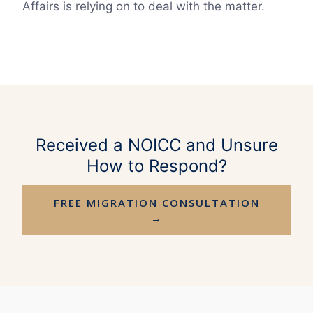
Affairs is relying on to deal with the matter.
Received a NOICC and Unsure
How to Respond?
FREE MIGRATION CONSULTATION
→