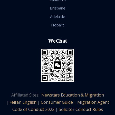
Brisbane
Adelaide
Hobart
WeChat
Affiliated Sites:
Newstars Education & Migration
|
Feifan English
|
Consumer Guide
|
Migration Agent
Code of Conduct 2022
|
Solicitor Conduct Rules