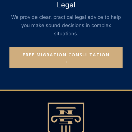
Legal
We provide clear, practical legal advice to help
you make sound decisions in complex
situations.
FREE MIGRATION CONSULTATION
→