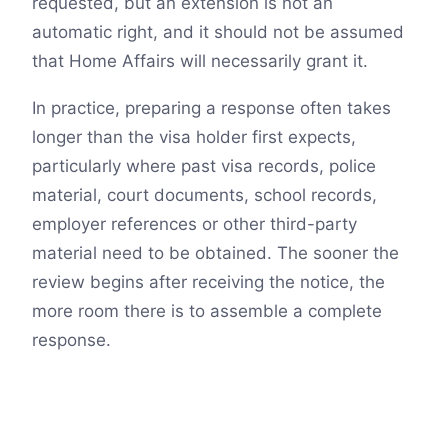
requested, but an extension is not an
automatic right, and it should not be assumed
that Home Affairs will necessarily grant it.
In practice, preparing a response often takes
longer than the visa holder first expects,
particularly where past visa records, police
material, court documents, school records,
employer references or other third-party
material need to be obtained. The sooner the
review begins after receiving the notice, the
more room there is to assemble a complete
response.