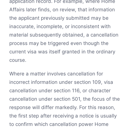
application record. For example, where Home
Affairs later finds, on review, that information
the applicant previously submitted may be
inaccurate, incomplete, or inconsistent with
material subsequently obtained, a cancellation
process may be triggered even though the
current visa was itself granted in the ordinary
course.
Where a matter involves cancellation for
incorrect information under section 109, visa
cancellation under section 116, or character
cancellation under section 501, the focus of the
response will differ markedly. For this reason,
the first step after receiving a notice is usually
to confirm which cancellation power Home