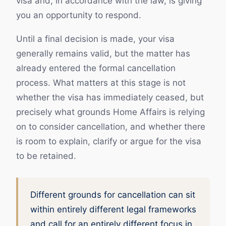
visa and, in accordance with the law, is giving
you an opportunity to respond.
Until a final decision is made, your visa
generally remains valid, but the matter has
already entered the formal cancellation
process. What matters at this stage is not
whether the visa has immediately ceased, but
precisely what grounds Home Affairs is relying
on to consider cancellation, and whether there
is room to explain, clarify or argue for the visa
to be retained.
Different grounds for cancellation can sit
within entirely different legal frameworks
and call for an entirely different focus in