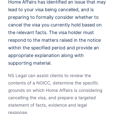
Home Affairs has identified an issue that may
lead to your visa being cancelled, and is
preparing to formally consider whether to
cancel the visa you currently hold based on
the relevant facts. The visa holder must
respond to the matters raised in the notice
within the specified period and provide an
appropriate explanation along with
supporting material.
NS Legal can assist clients to review the
contents of a NOICC, determine the specific
grounds on which Home Affairs is considering
cancelling the visa, and prepare a targeted
statement of facts, evidence and legal
response.