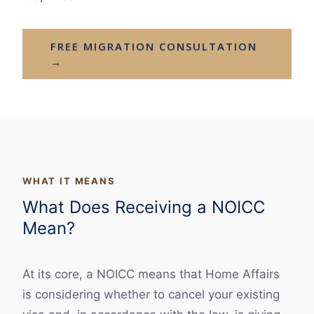
FREE MIGRATION CONSULTATION
→
WHAT IT MEANS
What Does Receiving a NOICC
Mean?
At its core, a NOICC means that Home Affairs
is considering whether to cancel your existing