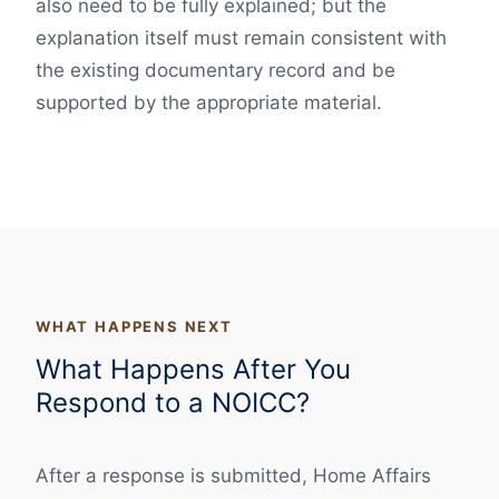
also need to be fully explained; but the
explanation itself must remain consistent with
the existing documentary record and be
supported by the appropriate material.
WHAT HAPPENS NEXT
What Happens After You
Respond to a NOICC?
After a response is submitted, Home Affairs