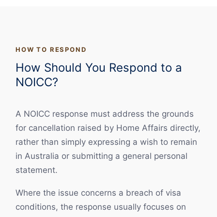
HOW TO RESPOND
How Should You Respond to a
NOICC?
A NOICC response must address the grounds
for cancellation raised by Home Affairs directly,
rather than simply expressing a wish to remain
in Australia or submitting a general personal
statement.
Where the issue concerns a breach of visa
conditions, the response usually focuses on