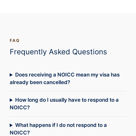
FAQ
Frequently Asked Questions
Does receiving a NOICC mean my visa has
already been cancelled?
How long do I usually have to respond to a
NOICC?
What happens if I do not respond to a
NOICC?