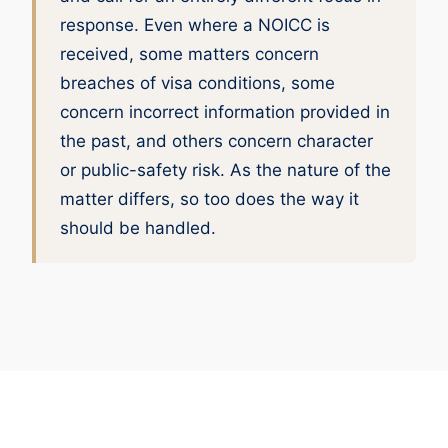
response. Even where a NOICC is
received, some matters concern
breaches of visa conditions, some
concern incorrect information provided in
the past, and others concern character
or public-safety risk. As the nature of the
matter differs, so too does the way it
should be handled.