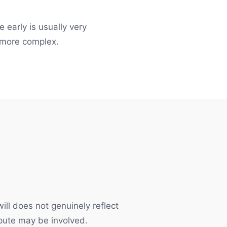
 early is usually very
 more complex.
ill does not genuinely reflect
ispute may be involved.