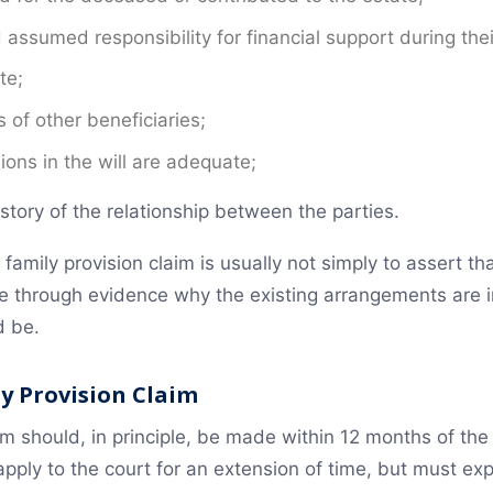
sumed responsibility for financial support during their
te;
 of other beneficiaries;
ions in the will are adequate;
tory of the relationship between the parties.
a family provision claim is usually not simply to assert t
te through evidence why the existing arrangements are
d be.
ly Provision Claim
im should, in principle, be made within 12 months of the
 apply to the court for an extension of time, but must ex