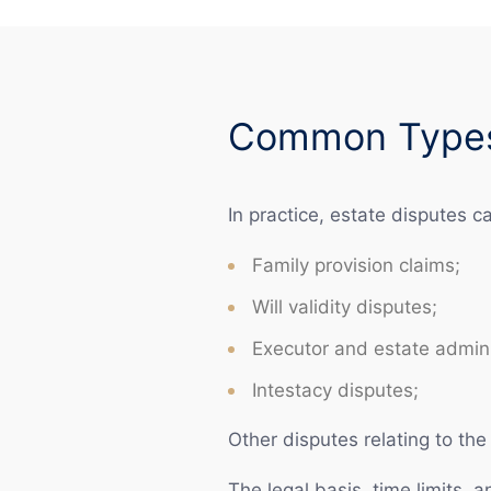
Common Types 
In practice, estate disputes c
Family provision claims;
Will validity disputes;
Executor and estate admini
Intestacy disputes;
Other disputes relating to the 
The legal basis, time limits, 