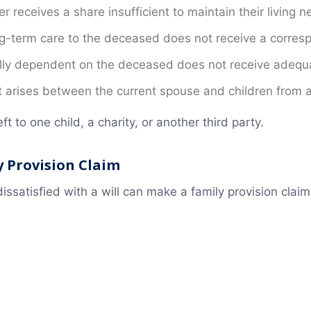
r receives a share insufficient to maintain their living n
-term care to the deceased does not receive a corresp
lly dependent on the deceased does not receive adequa
ct arises between the current spouse and children from 
ft to one child, a charity, or another third party.
 Provision Claim
issatisfied with a will can make a family provision cl