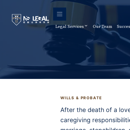
Skip
to
content
Legal Services
Our Team
Succes
WILLS & PROBATE
After the death of a lov
caregiving responsibilit