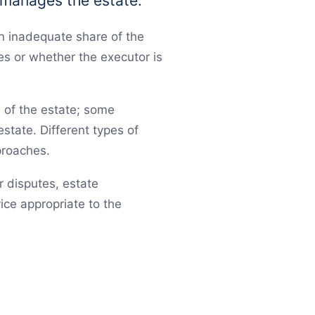
 manages the estate.
n inadequate share of the
es or whether the executor is
e of the estate; some
estate. Different types of
proaches.
or disputes, estate
ice appropriate to the