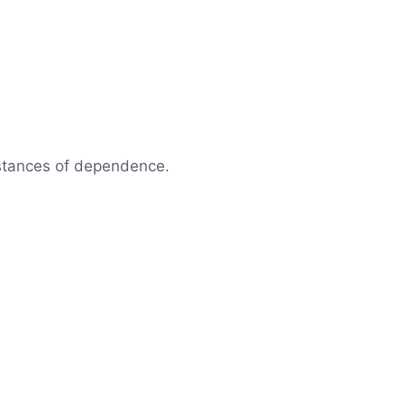
mstances of dependence.