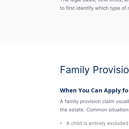
to first identify which type of
Family Provisi
When You Can Apply for
A family provision claim usua
the estate. Common situation
A child is entirely excluded