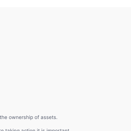
r the ownership of assets.
e taking action it is important