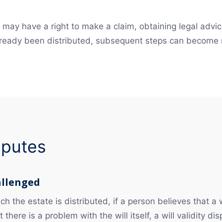
may have a right to make a claim, obtaining legal advice
 already been distributed, subsequent steps can become
isputes
allenged
h the estate is distributed, if a person believes that a w
there is a problem with the will itself, a will validity d