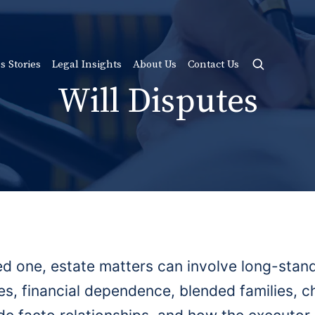
s Stories
Legal Insights
About Us
Contact Us
Will Disputes
ed one, estate matters can involve long-stand
ies, financial dependence, blended families, c