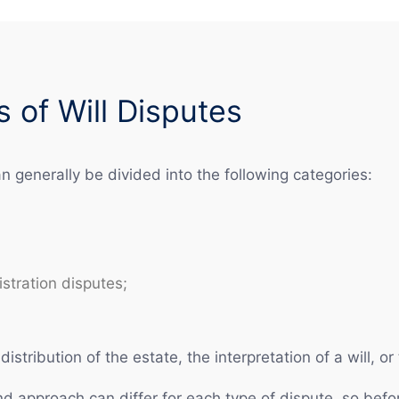
of Will Disputes
an generally be divided into the following categories:
stration disputes;
distribution of the estate, the interpretation of a will, o
and approach can differ for each type of dispute, so befor