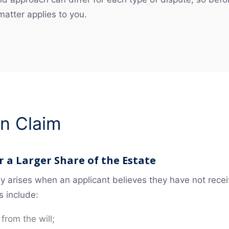
 matter applies to you.
on Claim
 a Larger Share of the Estate
lly arises when an applicant believes they have not rec
s include:
 from the will;