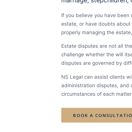
marriage, stepchildren,
If you believe you have been
estate, or have doubts about 
properly managing the estate, 
Estate disputes are not all t
challenge whether the will itse
disputes are governed by diff
NS Legal can assist clients wit
administration disputes, and o
circumstances of each matter
BOOK A CONSULTATI