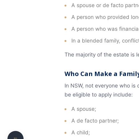
A spouse or de facto partne
A person who provided long
A person who was financia
In a blended family, confli
The majority of the estate is le
Common Types of Will Disputes
Who Can Make a Family
Family Provision Claim
In NSW, not everyone who is d
be eligible to apply include:
When You Can Apply for a Larger Share of the
Estate
A spouse;
Who Can Make a Family Provision Claim
A de facto partner;
Factors the Court Usually Considers
A child;
Time Limits for a Family Provision Claim