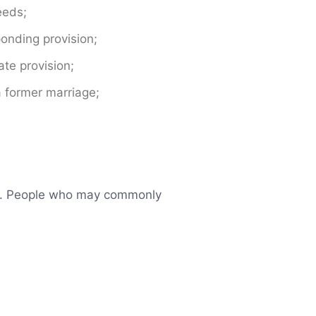
eeds;
onding provision;
te provision;
a former marriage;
aim. People who may commonly