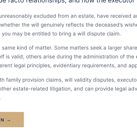
 de facto relationships, and how the executor
 unreasonably excluded from an estate, have received a
whether the will genuinely reflects the deceased’s wish
you may be entitled to bring a will dispute claim.
he same kind of matter. Some matters seek a larger shar
lf is valid; others arise during the administration of the 
erent legal principles, evidentiary requirements, and ap
h family provision claims, will validity disputes, execut
ther estate-related litigation, and can provide legal adv
.
ON →