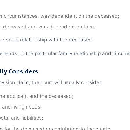
ain circumstances, was dependent on the deceased;
the deceased and was dependent on them;
ersonal relationship with the deceased.
depends on the particular family relationship and circu
lly Considers
ision claim, the court will usually consider:
the applicant and the deceased;
, and living needs;
ts, and liabilities;
d for the deceased or contributed to the estate;