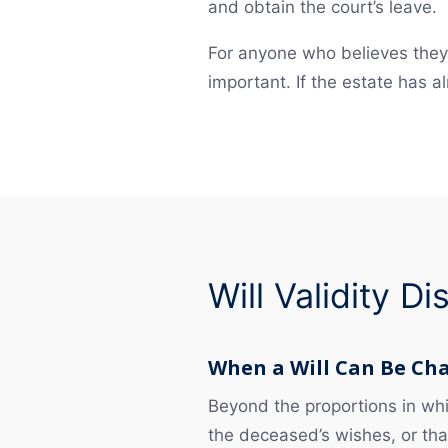
and obtain the court’s leave.
For anyone who believes they 
important. If the estate has
Will Validity D
When a Will Can Be Ch
Beyond the proportions in whic
the deceased’s wishes, or that 