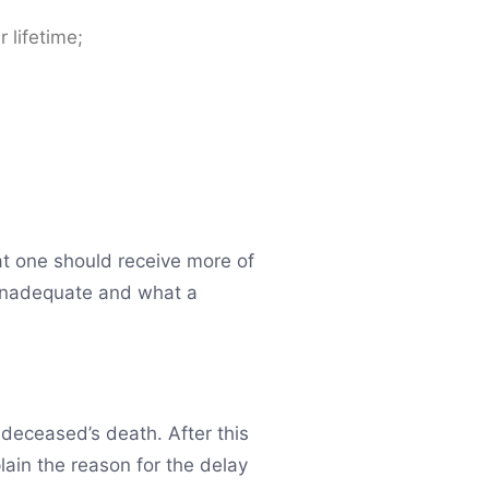
 lifetime;
hat one should receive more of
 inadequate and what a
 deceased’s death. After this
plain the reason for the delay