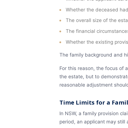
Negotiation and Mediation
Whether the deceased had as
How NS Legal Can Help
The overall size of the esta
Frequently Asked Questions
The financial circumstances
Need legal help? Contact NS Legal
Whether the existing provis
The family background and his
For this reason, the focus of 
the estate, but to demonstra
reasonable adjustment shoul
Time Limits for a Fami
In NSW, a family provision cla
period, an applicant may still