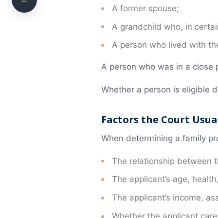
A former spouse;
Will Validity Disputes
A grandchild who, in cert
When a Will Can Be Challenged
A person who lived with 
Testamentary Capacity
A person who was in a close p
Undue Influence
Whether a person is eligible 
Executor and Estate Administration Disputes
What to Do If an Executor Mismanages the
Factors the Court Usua
Estate
How an Executor Should Respond to a Will
When determining a family prov
Dispute
The relationship between 
Intestacy and Other Estate Disputes
The applicant’s age, health
Estate Disputes Can Arise Even Without a Will
The applicant’s income, asse
Does a Will Dispute Have to Go to Court?
Whether the applicant care