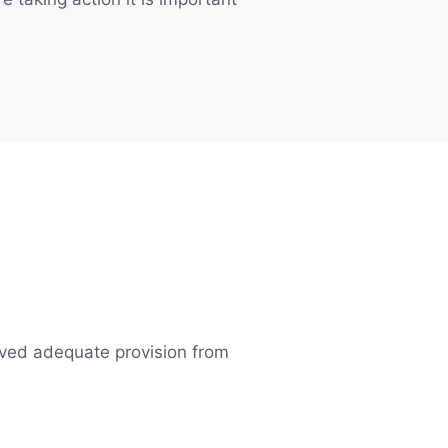
eived adequate provision from