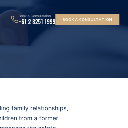
Book a Consultation
BOOK A CONSULTATION
+61 2 8251 1999
ing family relationships,
hildren from a former