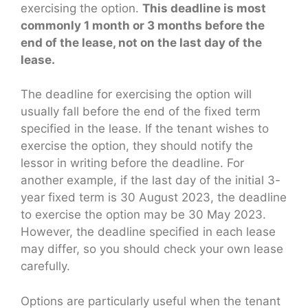
exercising the option.
This deadline is most
commonly 1 month or 3 months before the
end of the lease, not on the last day of the
lease.
The deadline for exercising the option will
usually fall before the end of the fixed term
specified in the lease. If the tenant wishes to
exercise the option, they should notify the
lessor in writing before the deadline. For
another example, if the last day of the initial 3-
year fixed term is 30 August 2023, the deadline
to exercise the option may be 30 May 2023.
However, the deadline specified in each lease
may differ, so you should check your own lease
carefully.
Options are particularly useful when the tenant