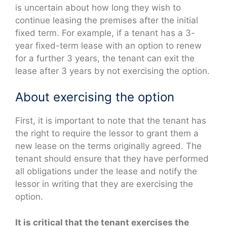
is uncertain about how long they wish to
continue leasing the premises after the initial
fixed term. For example, if a tenant has a 3-
year fixed-term lease with an option to renew
for a further 3 years, the tenant can exit the
lease after 3 years by not exercising the option.
About exercising the option
First, it is important to note that the tenant has
the right to require the lessor to grant them a
new lease on the terms originally agreed. The
tenant should ensure that they have performed
all obligations under the lease and notify the
lessor in writing that they are exercising the
option.
It is critical that the tenant exercises the