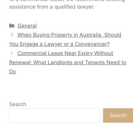
assistance from a qualified lawyer.
Categories
General
When Buying Property in Australia, Should
You Engage a Lawyer or a Conveyancer?
Commercial Lease Near Expiry Without
Renewal: What Landlords and Tenants Need to
Do
Search
Search