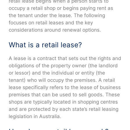
retail lease begins when a person starts to
occupy a retail shop or begins paying rent as
the tenant under the lease. The following
focuses on retail leases and the key
considerations around renewal options.
What is a retail lease?
A lease is a contract that sets out the rights and
obligations of the property owner (the landlord
or lessor) and the individual or entity (the
tenant) who will occupy the premises. A retail
lease specifically refers to the lease of business
premises that can be used to sell goods. These
shops are typically located in shopping centres
and are protected by each state’s retail leasing
legislation in Australia.