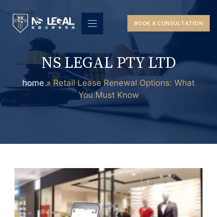
Skip
to
BOOK A CONSULTATION
content
NS LEGAL PTY LTD
home
»
Retail Lease Renewal Options: What
You Must Know