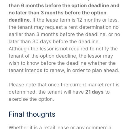
than 6 months before the option deadline and
no later than 3 months before the option
deadline.
If the lease term is 12 months or less,
the tenant may request a rent determination no
earlier than 3 months before the deadline, or no
later than 30 days before the deadline.
Although the lessor is not required to notify the
tenant of the option deadline, the lessor may
wish to know before the deadline whether the
tenant intends to renew, in order to plan ahead.
Please note that once the current market rent is
determined, the tenant will have
21 days
to
exercise the option.
Final thoughts
Whether it is a retail lease or any commercial