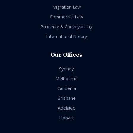
Migration Law
Commercial Law
Property & Conveyancing
International Notary
Our Offices
Sydney
Melbourne
Canberra
Brisbane
Adelaide
Hobart