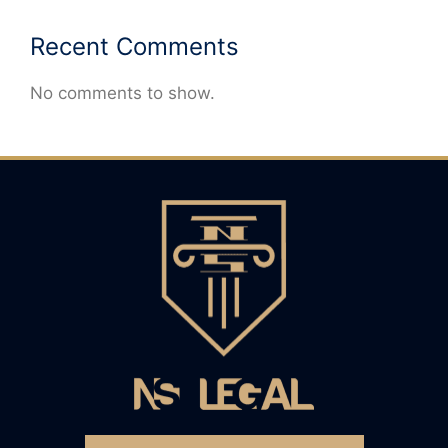
Recent Comments
No comments to show.