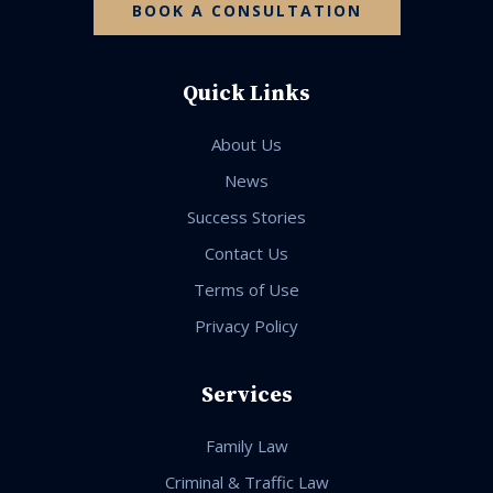
BOOK A CONSULTATION
Quick Links
About Us
News
Success Stories
Contact Us
Terms of Use
Privacy Policy
Services
Family Law
Criminal & Traffic Law