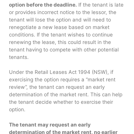
option before the deadline.
If the tenant is late
or provides incorrect notice to the lessor, the
tenant will lose the option and will need to
renegotiate a new lease based on market
conditions. If the tenant wishes to continue
renewing the lease, this could result in the
tenant having to compete with other potential
tenants.
Under the Retail Leases Act 1994 (NSW), if
exercising the option requires a “market rent
review”, the tenant can request an early
determination of the market rent. This can help
the tenant decide whether to exercise their
option.
The tenant may request an early
determination of the market rent, no earlier