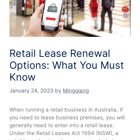
Retail Lease Renewal
Options: What You Must
Know
January 24, 2023
by
Mingqiang
When running a retail business in Australia, if
you need to lease business premises, you will
generally need to enter into a retail lease.
Under the Retail Leases Act 1994 (NSW), a