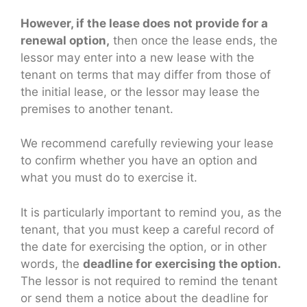
However, if the lease does not provide for a
renewal option,
then once the lease ends, the
lessor may enter into a new lease with the
tenant on terms that may differ from those of
the initial lease, or the lessor may lease the
premises to another tenant.
We recommend carefully reviewing your lease
to confirm whether you have an option and
what you must do to exercise it.
It is particularly important to remind you, as the
tenant, that you must keep a careful record of
the date for exercising the option, or in other
words, the
deadline for exercising the option.
The lessor is not required to remind the tenant
or send them a notice about the deadline for