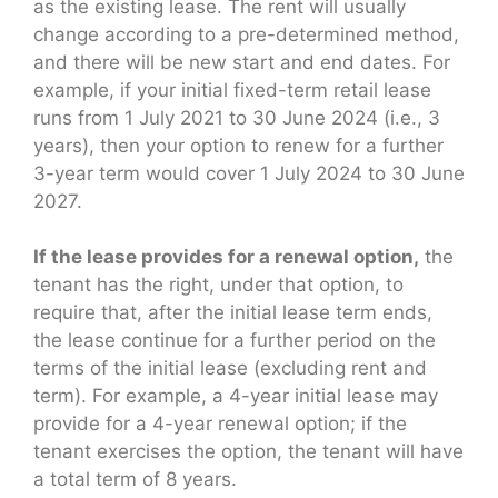
as the existing lease. The rent will usually
change according to a pre-determined method,
and there will be new start and end dates. For
example, if your initial fixed-term retail lease
runs from 1 July 2021 to 30 June 2024 (i.e., 3
years), then your option to renew for a further
3-year term would cover 1 July 2024 to 30 June
2027.
If the lease provides for a renewal option,
the
tenant has the right, under that option, to
require that, after the initial lease term ends,
the lease continue for a further period on the
terms of the initial lease (excluding rent and
term). For example, a 4-year initial lease may
provide for a 4-year renewal option; if the
tenant exercises the option, the tenant will have
a total term of 8 years.