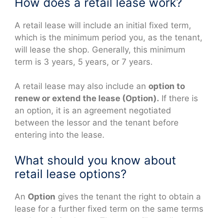
How does a retail lease work?
A retail lease will include an initial fixed term,
which is the minimum period you, as the tenant,
will lease the shop. Generally, this minimum
term is 3 years, 5 years, or 7 years.
A retail lease may also include an
option to
renew or extend the lease (Option).
If there is
an option, it is an agreement negotiated
between the lessor and the tenant before
entering into the lease.
What should you know about
retail lease options?
An
Option
gives the tenant the right to obtain a
lease for a further fixed term on the same terms