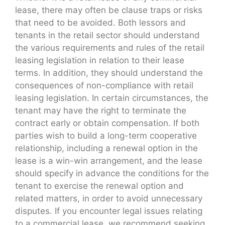
lease, there may often be clause traps or risks
that need to be avoided. Both lessors and
tenants in the retail sector should understand
the various requirements and rules of the retail
leasing legislation in relation to their lease
terms. In addition, they should understand the
consequences of non-compliance with retail
leasing legislation. In certain circumstances, the
tenant may have the right to terminate the
contract early or obtain compensation. If both
parties wish to build a long-term cooperative
relationship, including a renewal option in the
lease is a win-win arrangement, and the lease
should specify in advance the conditions for the
tenant to exercise the renewal option and
related matters, in order to avoid unnecessary
disputes. If you encounter legal issues relating
to a commercial lease, we recommend seeking