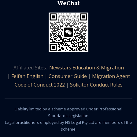
WeChat
Affiliated Sites:
Newstars Education & Migration
|
Feifan English
|
Consumer Guide
|
Migration Agent
Code of Conduct 2022
|
Solicitor Conduct Rules
Liability limited by a scheme approved under Professional
Standards Legislation.
Legal practitioners employed by NS Legal Pty Ltd are members of the
scheme.