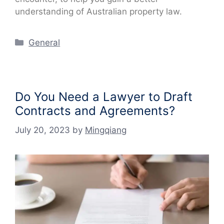
understanding of Australian property law.
Categories
General
Do You Need a Lawyer to Draft
Contracts and Agreements?
July 20, 2023
by
Mingqiang