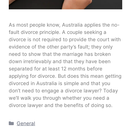
As most people know, Australia applies the no-
fault divorce principle. A couple seeking a
divorce is not required to provide the court with
evidence of the other party’s fault; they only
need to show that the marriage has broken
down irretrievably and that they have been
separated for at least 12 months before
applying for divorce. But does this mean getting
divorced in Australia is simple and that you
don’t need to engage a divorce lawyer? Today
we’ll walk you through whether you need a
divorce lawyer and the benefits of doing so.
Categories
General