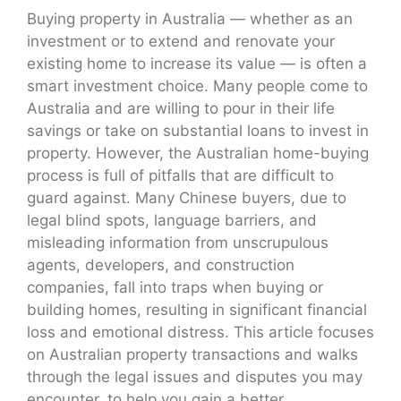
Buying property in Australia — whether as an
investment or to extend and renovate your
existing home to increase its value — is often a
smart investment choice. Many people come to
Australia and are willing to pour in their life
savings or take on substantial loans to invest in
property. However, the Australian home-buying
process is full of pitfalls that are difficult to
guard against. Many Chinese buyers, due to
legal blind spots, language barriers, and
misleading information from unscrupulous
agents, developers, and construction
companies, fall into traps when buying or
building homes, resulting in significant financial
loss and emotional distress. This article focuses
on Australian property transactions and walks
through the legal issues and disputes you may
encounter, to help you gain a better