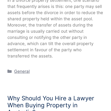
In a divorce property settlement, one scenario
that frequently arises is this: one party may sell
assets before the divorce in order to reduce the
shared property held within the asset pool.
Moreover, the transfer of assets during the
marriage is usually carried out without
consulting or notifying the other party in
advance, which can tilt the overall property
settlement in favour of the party who
transferred the assets.
Categories
General
Why Should You Hire a Lawyer
When Buying Property in