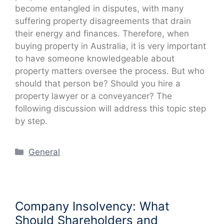
become entangled in disputes, with many
suffering property disagreements that drain
their energy and finances. Therefore, when
buying property in Australia, it is very important
to have someone knowledgeable about
property matters oversee the process. But who
should that person be? Should you hire a
property lawyer or a conveyancer? The
following discussion will address this topic step
by step.
Categories
General
Company Insolvency: What
Should Shareholders and