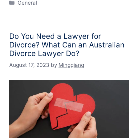
Categories
General
Do You Need a Lawyer for
Divorce? What Can an Australian
Divorce Lawyer Do?
August 17, 2023
by
Mingqiang