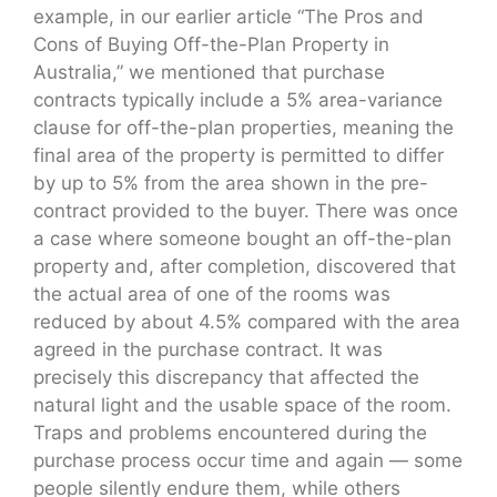
example, in our earlier article “The Pros and
Cons of Buying Off-the-Plan Property in
Australia,” we mentioned that purchase
contracts typically include a 5% area-variance
clause for off-the-plan properties, meaning the
final area of the property is permitted to differ
by up to 5% from the area shown in the pre-
contract provided to the buyer. There was once
a case where someone bought an off-the-plan
property and, after completion, discovered that
the actual area of one of the rooms was
reduced by about 4.5% compared with the area
agreed in the purchase contract. It was
precisely this discrepancy that affected the
natural light and the usable space of the room.
Traps and problems encountered during the
purchase process occur time and again — some
people silently endure them, while others