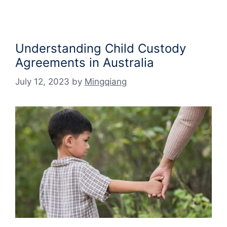
Understanding Child Custody
Agreements in Australia
July 12, 2023
by
Mingqiang