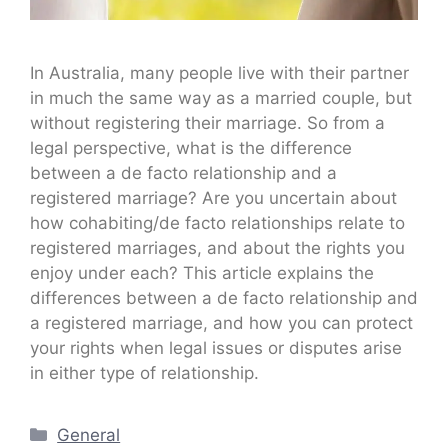
In Australia, many people live with their partner
in much the same way as a married couple, but
without registering their marriage. So from a
legal perspective, what is the difference
between a de facto relationship and a
registered marriage? Are you uncertain about
how cohabiting/de facto relationships relate to
registered marriages, and about the rights you
enjoy under each? This article explains the
differences between a de facto relationship and
a registered marriage, and how you can protect
your rights when legal issues or disputes arise
in either type of relationship.
Categories
General