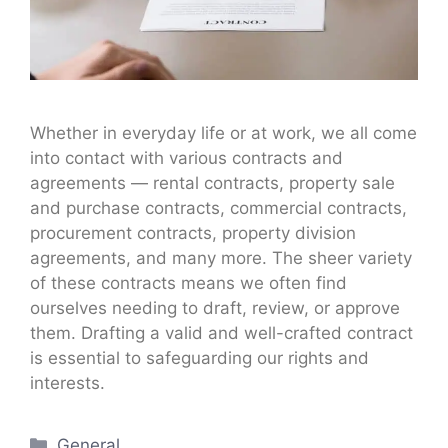
Whether in everyday life or at work, we all come
into contact with various contracts and
agreements — rental contracts, property sale
and purchase contracts, commercial contracts,
procurement contracts, property division
agreements, and many more. The sheer variety
of these contracts means we often find
ourselves needing to draft, review, or approve
them. Drafting a valid and well-crafted contract
is essential to safeguarding our rights and
interests.
Categories
General