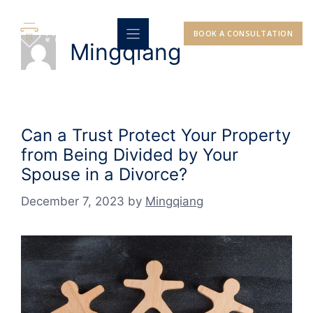
Skip
to
BOOK A CONSULTATION
content
Mingqiang
Can a Trust Protect Your Property
from Being Divided by Your
Spouse in a Divorce?
December 7, 2023
by
Mingqiang