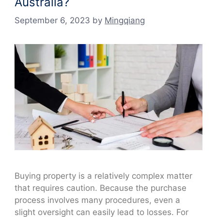
Australia?
September 6, 2023
by
Mingqiang
Buying property is a relatively complex matter
that requires caution. Because the purchase
process involves many procedures, even a
slight oversight can easily lead to losses. For