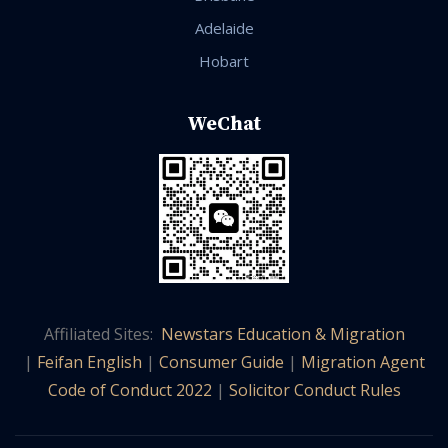
Adelaide
Hobart
WeChat
Affiliated Sites:
Newstars Education & Migration
|
Feifan English
|
Consumer Guide
|
Migration Agent
Code of Conduct 2022
|
Solicitor Conduct Rules