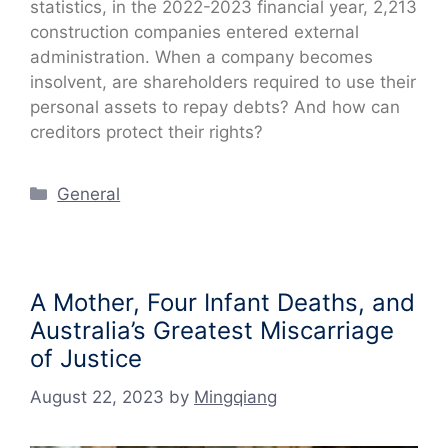
statistics, in the 2022-2023 financial year, 2,213
construction companies entered external
administration. When a company becomes
insolvent, are shareholders required to use their
personal assets to repay debts? And how can
creditors protect their rights?
Categories
General
A Mother, Four Infant Deaths, and
Australia’s Greatest Miscarriage
of Justice
August 22, 2023
by
Mingqiang