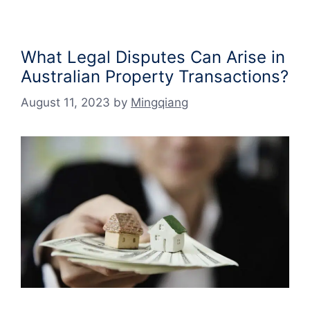
What Legal Disputes Can Arise in
Australian Property Transactions?
August 11, 2023
by
Mingqiang