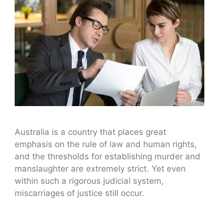
Australia is a country that places great
emphasis on the rule of law and human rights,
and the thresholds for establishing murder and
manslaughter are extremely strict. Yet even
within such a rigorous judicial system,
miscarriages of justice still occur.