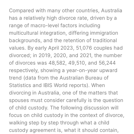
Compared with many other countries, Australia
has a relatively high divorce rate, driven by a
range of macro-level factors including
multicultural integration, differing immigration
backgrounds, and the retention of traditional
values. By early April 2023, 51,076 couples had
divorced; in 2019, 2020, and 2021, the number
of divorces was 48,582, 49,510, and 56,244
respectively, showing a year-on-year upward
trend (data from the Australian Bureau of
Statistics and IBIS World reports). When
divorcing in Australia, one of the matters that
spouses must consider carefully is the question
of child custody. The following discussion will
focus on child custody in the context of divorce,
walking step by step through what a child
custody agreement is, what it should contain,