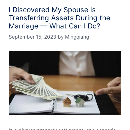
I Discovered My Spouse Is
Transferring Assets During the
Marriage — What Can I Do?
September 15, 2023
by
Mingqiang