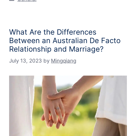
What Are the Differences
Between an Australian De Facto
Relationship and Marriage?
July 13, 2023
by
Mingqiang