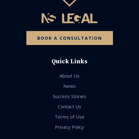
BOOK A CONSULTATION
Quick Links
About Us
News
Success Stories
Contact Us
Terms of Use
Privacy Policy