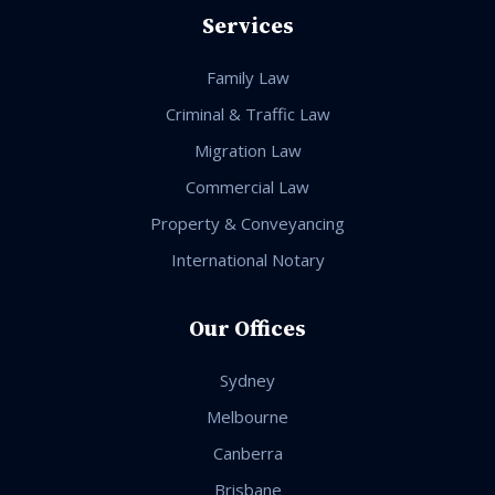
Services
Family Law
Criminal & Traffic Law
Migration Law
Commercial Law
Property & Conveyancing
International Notary
Our Offices
Sydney
Melbourne
Canberra
Brisbane