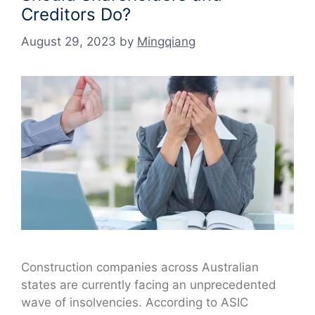
Creditors Do?
August 29, 2023
by
Mingqiang
Construction companies across Australian
states are currently facing an unprecedented
wave of insolvencies. According to ASIC