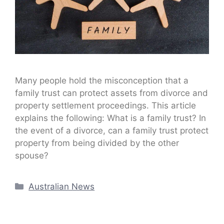
Many people hold the misconception that a
family trust can protect assets from divorce and
property settlement proceedings. This article
explains the following: What is a family trust? In
the event of a divorce, can a family trust protect
property from being divided by the other
spouse?
Categories
Australian News