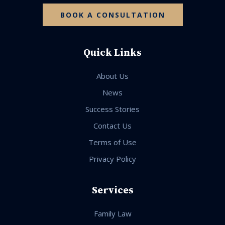
BOOK A CONSULTATION
Quick Links
About Us
News
Success Stories
Contact Us
Terms of Use
Privacy Policy
Services
Family Law