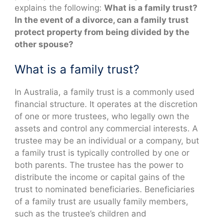
explains the following:
What is a family trust?
In the event of a divorce, can a family trust
protect property from being divided by the
other spouse?
What is a family trust?
In Australia, a family trust is a commonly used
financial structure. It operates at the discretion
of one or more trustees, who legally own the
assets and control any commercial interests. A
trustee may be an individual or a company, but
a family trust is typically controlled by one or
both parents. The trustee has the power to
distribute the income or capital gains of the
trust to nominated beneficiaries. Beneficiaries
of a family trust are usually family members,
such as the trustee’s children and