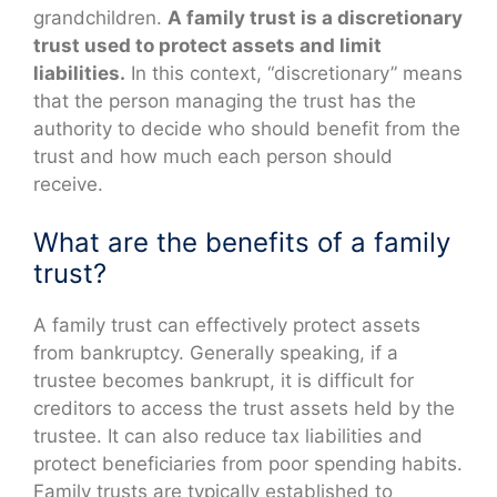
grandchildren.
A family trust is a discretionary
trust used to protect assets and limit
liabilities.
In this context, “discretionary” means
that the person managing the trust has the
authority to decide who should benefit from the
trust and how much each person should
receive.
What are the benefits of a family
trust?
A family trust can effectively protect assets
from bankruptcy. Generally speaking, if a
trustee becomes bankrupt, it is difficult for
creditors to access the trust assets held by the
trustee. It can also reduce tax liabilities and
protect beneficiaries from poor spending habits.
Family trusts are typically established to