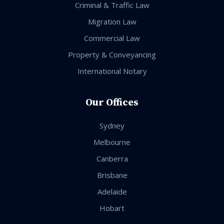
Criminal & Traffic Law
Migration Law
Commercial Law
Property & Conveyancing
International Notary
Our Offices
Sydney
Melbourne
Canberra
Brisbane
Adelaide
Hobart