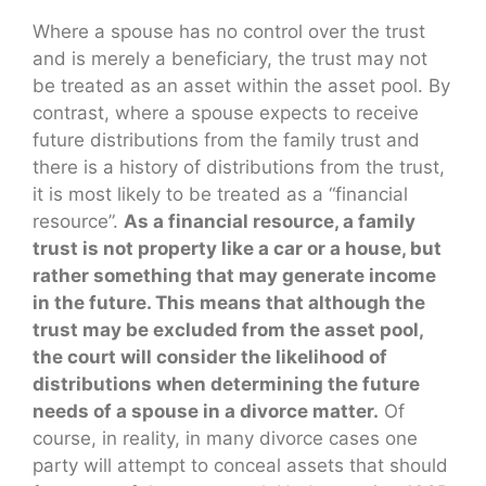
Where a spouse has no control over the trust
and is merely a beneficiary, the trust may not
be treated as an asset within the asset pool. By
contrast, where a spouse expects to receive
future distributions from the family trust and
there is a history of distributions from the trust,
it is most likely to be treated as a “financial
resource”.
As a financial resource, a family
trust is not property like a car or a house, but
rather something that may generate income
in the future. This means that although the
trust may be excluded from the asset pool,
the court will consider the likelihood of
distributions when determining the future
needs of a spouse in a divorce matter.
Of
course, in reality, in many divorce cases one
party will attempt to conceal assets that should