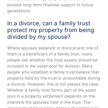
provide long-term financial support to future
generations.
In a divorce, can a family trust
protect my property from being
divided by my spouse?
Where spouses separate or divorce and one of
them is a beneficiary of a family trust, many
people ask whether the trust assets should be
included in the asset pool for division. Many
people who establish a family trust believe that
property held by the trust is untouchable during
a divorce. However, this is not always the case.
Whether a family trust forms part of the asset
pool in a property settlement depends on the
interests the spouses hold in the trust. The