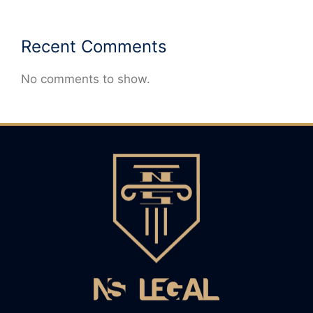
Recent Comments
No comments to show.