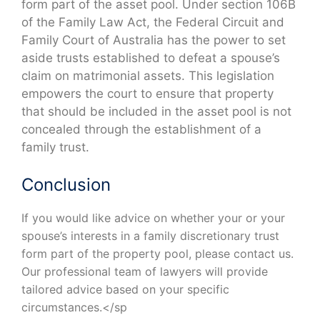
form part of the asset pool. Under section 106B
of the Family Law Act, the Federal Circuit and
Family Court of Australia has the power to set
aside trusts established to defeat a spouse’s
claim on matrimonial assets. This legislation
empowers the court to ensure that property
that should be included in the asset pool is not
concealed through the establishment of a
family trust.
Conclusion
If you would like advice on whether your or your
spouse’s interests in a family discretionary trust
form part of the property pool, please contact us.
Our professional team of lawyers will provide
tailored advice based on your specific
circumstances.</sp