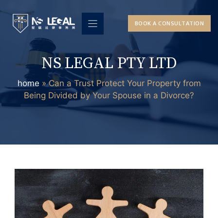
Skip
to
BOOK A CONSULTATION
content
NS LEGAL PTY LTD
home
»
Can a Trust Protect Your Property from
Being Divided by Your Spouse in a Divorce?