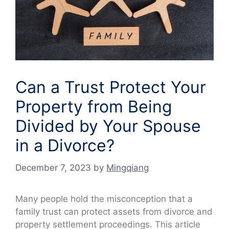
Can a Trust Protect Your
Property from Being
Divided by Your Spouse
in a Divorce?
December 7, 2023
by
Mingqiang
Many people hold the misconception that a
family trust can protect assets from divorce and
property settlement proceedings. This article