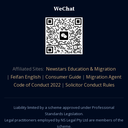
WeChat
Affiliated Sites:
Newstars Education & Migration
|
Feifan English
|
Consumer Guide
|
Migration Agent
Code of Conduct 2022
|
Solicitor Conduct Rules
Liability limited by a scheme approved under Professional
Standards Legislation.
Legal practitioners employed by NS Legal Pty Ltd are members of the
scheme.