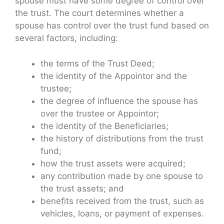
spouse must have some degree of control over
the trust. The court determines whether a
spouse has control over the trust fund based on
several factors, including:
the terms of the Trust Deed;
the identity of the Appointor and the
trustee;
the degree of influence the spouse has
over the trustee or Appointor;
the identity of the Beneficiaries;
the history of distributions from the trust
fund;
how the trust assets were acquired;
any contribution made by one spouse to
the trust assets; and
benefits received from the trust, such as
vehicles, loans, or payment of expenses.