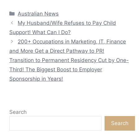
Categories
Australian News
My Husband/Wife Refuses to Pay Child
Support! What Can I Do?
200+ Occupations in Marketing, IT, Finance
and More Get a Direct Pathway to PR!
Transition to Permanent Residency Cut by One-
Third! The Biggest Boost to Employer
Sponsorship in Years!
Search
Search