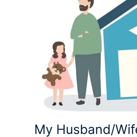
My Husband/Wife