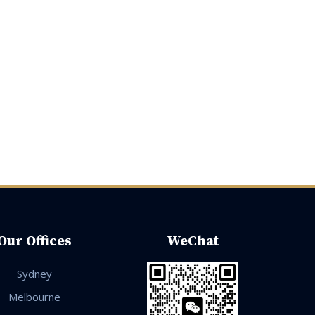
Our Offices
WeChat
Sydney
Melbourne