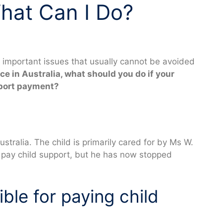
hat Can I Do?
t important issues that usually cannot be avoided
rce in Australia, what should you do if your
pport payment?
stralia. The child is primarily cared for by Ms W.
o pay child support, but he has now stopped
ble for paying child