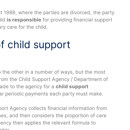
 1989, where the parties are divorced, the party
ild
is responsible
for providing financial support
y care for the child.
f child support
o the other in a number of ways, but the most
rom the Child Support Agency / Department of
ade to the agency for a
child support
lar periodic payments each party must make.
ort Agency collects financial information from
mes, and then considers the proportion of care
gency then applies the relevant formula to