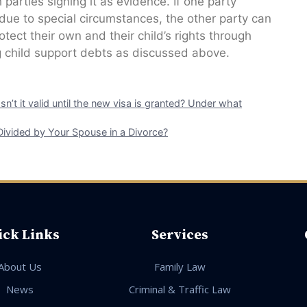
 parties signing it as evidence. If one party
 due to special circumstances, the other party can
tect their own and their child’s rights through
 child support debts as discussed above.
 Isn’t it valid until the new visa is granted? Under what
Divided by Your Spouse in a Divorce?
ick Links
Services
About Us
Family Law
News
Criminal & Traffic Law