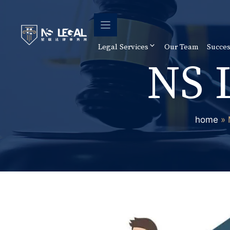
Skip
to
content
Legal Services
Our Team
Succes
NS 
home
»