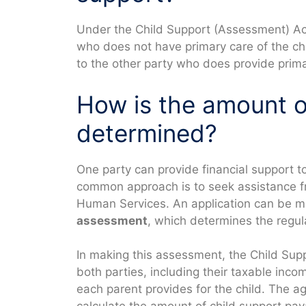
Under the Child Support (Assessment) Act
who does not have primary care of the ch
to the other party who does provide primar
How is the amount o
determined?
One party can provide financial support t
common approach is to seek assistance f
Human Services. An application can be m
assessment
, which determines the regu
In making this assessment, the Child Supp
both parties, including their taxable inco
each parent provides for the child. The a