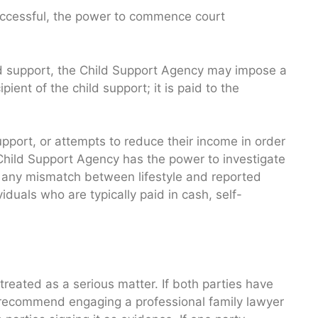
uccessful, the power to commence court
child support, the Child Support Agency may impose a
ipient of the child support; it is paid to the
support, or attempts to reduce their income in order
he Child Support Agency has the power to investigate
te any mismatch between lifestyle and reported
duals who are typically paid in cash, self-
s treated as a serious matter. If both parties have
recommend engaging a professional family lawyer