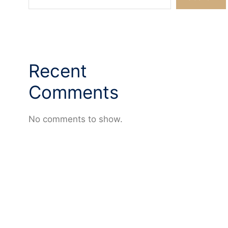
Recent
Comments
No comments to show.