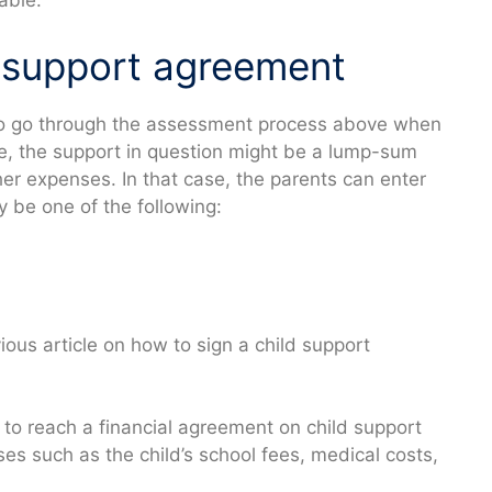
able.
d support agreement
to go through the assessment process above when
le, the support in question might be a lump-sum
her expenses. In that case, the parents can enter
 be one of the following:
ous article on how to sign a child support
 to reach a financial agreement on child support
s such as the child’s school fees, medical costs,