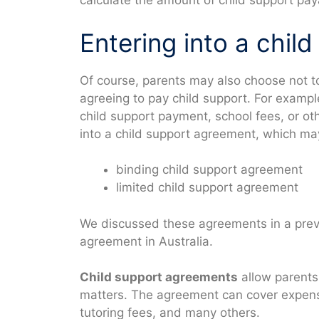
calculate the amount of child support pay
Entering into a chil
Of course, parents may also choose not 
agreeing to pay child support. For examp
child support payment, school fees, or ot
into a child support agreement, which may
binding child support agreement
limited child support agreement
We discussed these agreements in a previ
agreement in Australia.
Child support agreements
allow parents
matters. The agreement can cover expense
tutoring fees, and many others.