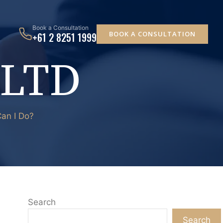
Book a Consultation
BOOK A CONSULTATION
+61 2 8251 1999
 LTD
an I Do?
Search
Search