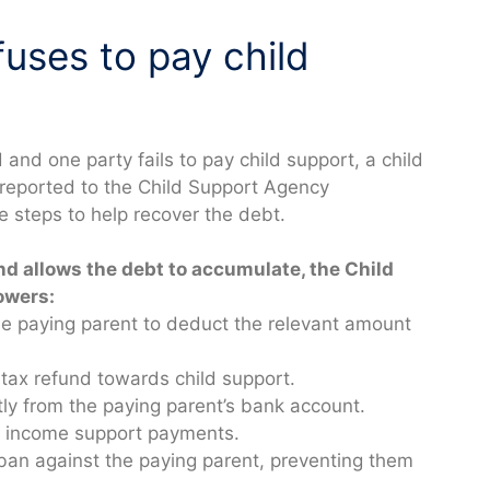
fuses to pay child
d one party fails to pay child support, a child
 reported to the Child Support Agency
e steps to help recover the debt.
and allows the debt to accumulate, the Child
owers:
he paying parent to deduct the relevant amount
 tax refund towards child support.
ly from the paying parent’s bank account.
om income support payments.
 ban against the paying parent, preventing them