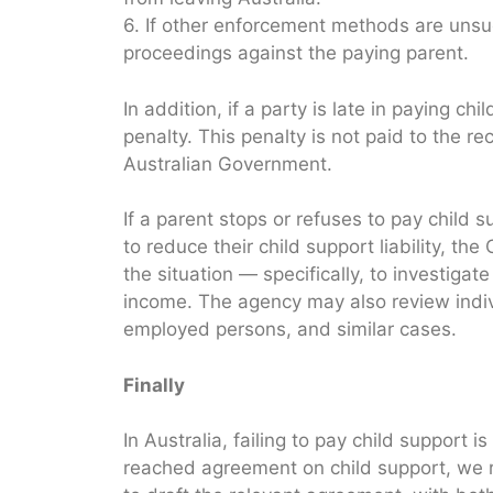
6. If other enforcement methods are uns
proceedings against the paying parent.
In addition, if a party is late in paying 
penalty. This penalty is not paid to the rec
Australian Government.
If a parent stops or refuses to pay child 
to reduce their child support liability, t
the situation — specifically, to investiga
income. The agency may also review indivi
employed persons, and similar cases.
Finally
In Australia, failing to pay child support i
reached agreement on child support, we 