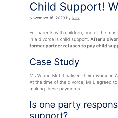
Child Support! W
November 16, 2023
by
Nick
For parents with children, one of the mos
in a divorce is child support.
After a divo
former partner refuses to pay child su
Case Study
Ms W and Mr L finalised their divorce in Au
At the time of the divorce, Mr L agreed t
making these payments.
Is one party responsi
support?