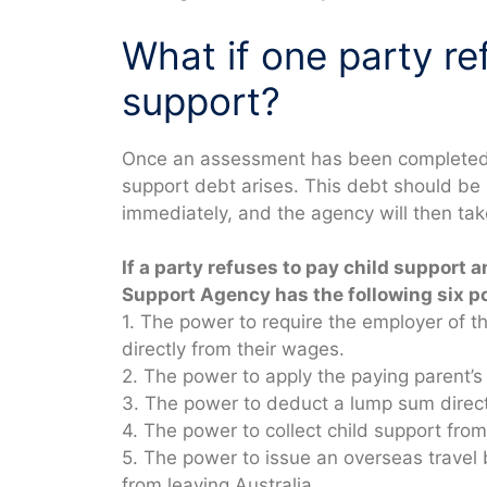
What if one party re
support?
Once an assessment has been completed an
support debt arises. This debt should be
immediately, and the agency will then tak
If a party refuses to pay child support 
Support Agency has the following six p
1. The power to require the employer of t
directly from their wages.
2. The power to apply the paying parent’s
3. The power to deduct a lump sum direct
4. The power to collect child support fr
5. The power to issue an overseas travel
from leaving Australia.