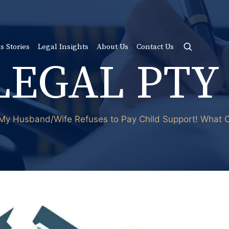
s Stories
Legal Insights
About Us
Contact Us
LEGAL PTY
My Husband/Wife Refuses to Pay Child Support! What C