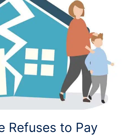
 Refuses to Pay