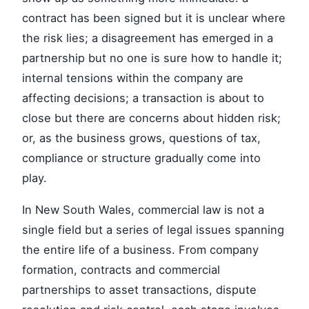
contract has been signed but it is unclear where
the risk lies; a disagreement has emerged in a
partnership but no one is sure how to handle it;
internal tensions within the company are
affecting decisions; a transaction is about to
close but there are concerns about hidden risk;
or, as the business grows, questions of tax,
compliance or structure gradually come into
play.
In New South Wales, commercial law is not a
single field but a series of legal issues spanning
the entire life of a business. From company
formation, contracts and commercial
partnerships to asset transactions, dispute