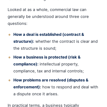
Looked at as a whole, commercial law can
generally be understood around three core
questions:
How a deal is established (contract &
structure):
whether the contract is clear and
the structure is sound;
How a business is protected (risk &
compliance):
intellectual property,
compliance, tax and internal controls;
How problems are resolved (disputes &
enforcement):
how to respond and deal with
a dispute once it arises.
In practical terms, a business typically