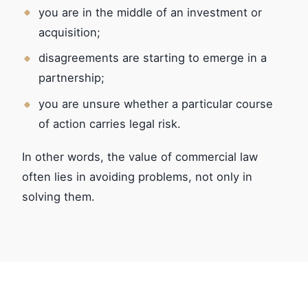
you are in the middle of an investment or
acquisition;
disagreements are starting to emerge in a
partnership;
you are unsure whether a particular course
of action carries legal risk.
In other words, the value of commercial law
often lies in avoiding problems, not only in
solving them.