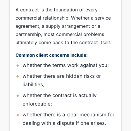
A contract is the foundation of every
commercial relationship. Whether a service
agreement, a supply arrangement or a
partnership, most commercial problems
ultimately come back to the contract itself.
Common client concerns include:
whether the terms work against you;
whether there are hidden risks or
liabilities;
whether the contract is actually
enforceable;
whether there is a clear mechanism for
dealing with a dispute if one arises.