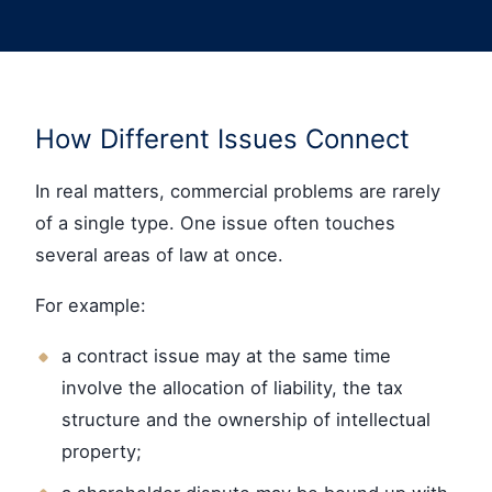
How Different Issues Connect
In real matters, commercial problems are rarely
of a single type. One issue often touches
several areas of law at once.
For example:
a contract issue may at the same time
involve the allocation of liability, the tax
structure and the ownership of intellectual
property;