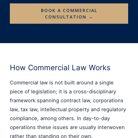
BOOK A COMMERCIAL
CONSULTATION →
How Commercial Law Works
Commercial law is not built around a single
piece of legislation; it is a cross-disciplinary
framework spanning contract law, corporations
law, tax law, intellectual property and regulatory
compliance, among others. In day-to-day
operations these issues are usually interwoven
rather than standing on their own.