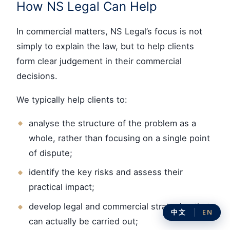
How NS Legal Can Help
In commercial matters, NS Legal’s focus is not
simply to explain the law, but to help clients
form clear judgement in their commercial
decisions.
We typically help clients to:
analyse the structure of the problem as a
whole, rather than focusing on a single point
of dispute;
identify the key risks and assess their
practical impact;
develop legal and commercial strategies that
中文
EN
can actually be carried out;