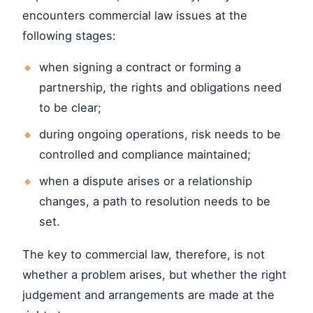
encounters commercial law issues at the
following stages:
when signing a contract or forming a
partnership, the rights and obligations need
to be clear;
during ongoing operations, risk needs to be
controlled and compliance maintained;
when a dispute arises or a relationship
changes, a path to resolution needs to be
set.
The key to commercial law, therefore, is not
whether a problem arises, but whether the right
judgement and arrangements are made at the