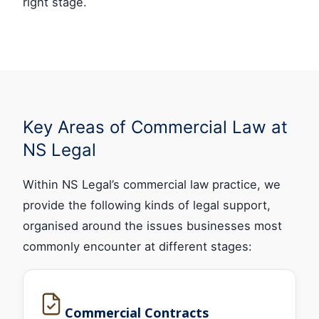
right stage.
Key Areas of Commercial Law at
NS Legal
Within NS Legal’s commercial law practice, we
provide the following kinds of legal support,
organised around the issues businesses most
commonly encounter at different stages:
Commercial Contracts