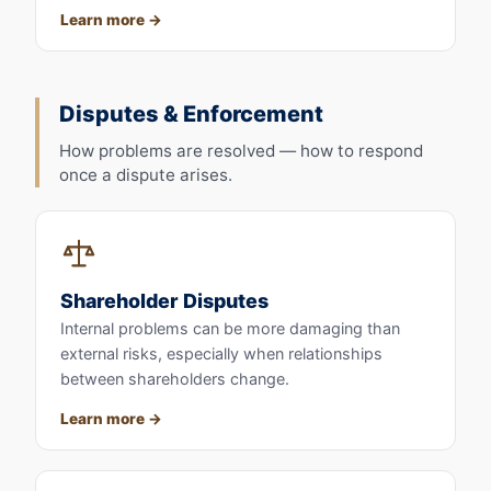
Learn more
Disputes & Enforcement
How problems are resolved — how to respond
once a dispute arises.
Shareholder Disputes
Internal problems can be more damaging than
external risks, especially when relationships
between shareholders change.
Learn more