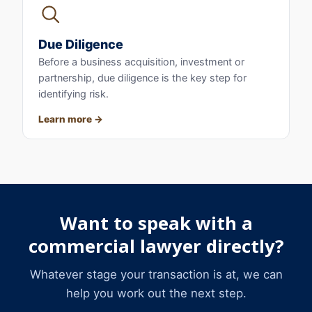
Due Diligence
Before a business acquisition, investment or
partnership, due diligence is the key step for
identifying risk.
Learn more
Want to speak with a
commercial lawyer directly?
Whatever stage your transaction is at, we can
help you work out the next step.