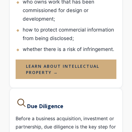
who owns work that has been
commissioned for design or
development;
how to protect commercial information
from being disclosed;
whether there is a risk of infringement.
LEARN ABOUT INTELLECTUAL
PROPERTY →
Due Diligence
Before a business acquisition, investment or
partnership, due diligence is the key step for