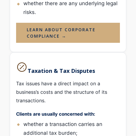
whether there are any underlying legal
risks.
LEARN ABOUT CORPORATE
COMPLIANCE →
Taxation & Tax Disputes
Tax issues have a direct impact on a
business’s costs and the structure of its
transactions.
Clients are usually concerned with:
whether a transaction carries an
additional tax burden;