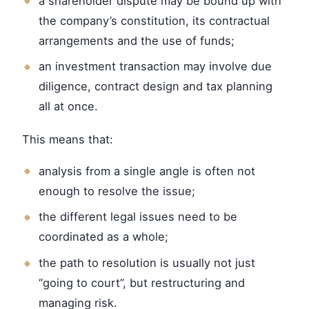
a shareholder dispute may be bound up with
the company’s constitution, its contractual
arrangements and the use of funds;
an investment transaction may involve due
diligence, contract design and tax planning
all at once.
This means that:
analysis from a single angle is often not
enough to resolve the issue;
the different legal issues need to be
coordinated as a whole;
the path to resolution is usually not just
“going to court”, but restructuring and
managing risk.