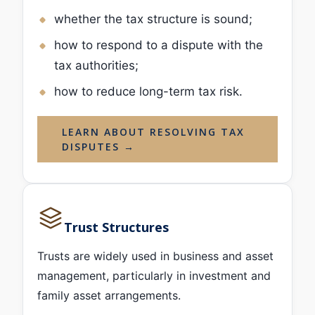
whether the tax structure is sound;
how to respond to a dispute with the
tax authorities;
how to reduce long-term tax risk.
LEARN ABOUT RESOLVING TAX
DISPUTES →
Trust Structures
Trusts are widely used in business and asset
management, particularly in investment and
family asset arrangements.