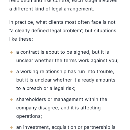
resolution and risk control, each stage involves
a different kind of legal arrangement.
In practice, what clients most often face is not
“a clearly defined legal problem”, but situations
like these:
a contract is about to be signed, but it is
unclear whether the terms work against you;
a working relationship has run into trouble,
but it is unclear whether it already amounts
to a breach or a legal risk;
shareholders or management within the
company disagree, and it is affecting
operations;
an investment, acquisition or partnership is