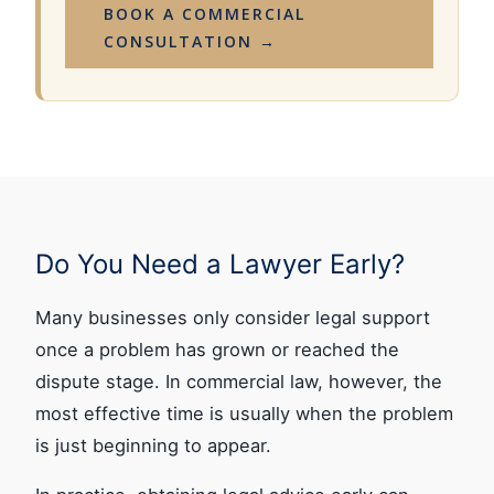
BOOK A COMMERCIAL
CONSULTATION →
Do You Need a Lawyer Early?
Many businesses only consider legal support
once a problem has grown or reached the
dispute stage. In commercial law, however, the
most effective time is usually when the problem
is just beginning to appear.