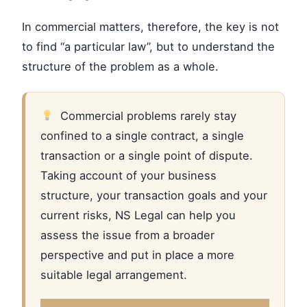
In commercial matters, therefore, the key is not
to find “a particular law”, but to understand the
structure of the problem as a whole.
Commercial problems rarely stay
confined to a single contract, a single
transaction or a single point of dispute.
Taking account of your business
structure, your transaction goals and your
current risks, NS Legal can help you
assess the issue from a broader
perspective and put in place a more
suitable legal arrangement.