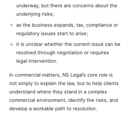
underway, but there are concerns about the
underlying risks;
as the business expands, tax, compliance or
regulatory issues start to arise;
it is unclear whether the current issue can be
resolved through negotiation or requires
legal intervention.
In commercial matters, NS Legal’s core role is
not simply to explain the law, but to help clients
understand where they stand in a complex
commercial environment, identify the risks, and
develop a workable path to resolution.