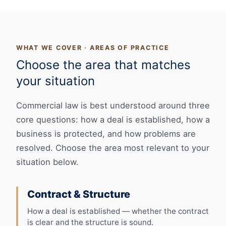
WHAT WE COVER · AREAS OF PRACTICE
Choose the area that matches
your situation
Commercial law is best understood around three
core questions: how a deal is established, how a
business is protected, and how problems are
resolved. Choose the area most relevant to your
situation below.
Contract & Structure
How a deal is established — whether the contract
is clear and the structure is sound.