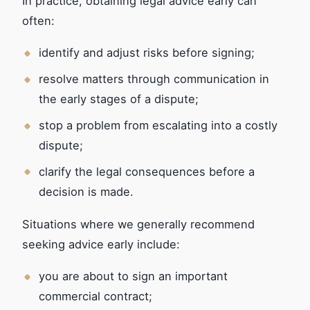
In practice, obtaining legal advice early can
often:
identify and adjust risks before signing;
resolve matters through communication in
the early stages of a dispute;
stop a problem from escalating into a costly
dispute;
clarify the legal consequences before a
decision is made.
Situations where we generally recommend
seeking advice early include:
you are about to sign an important
commercial contract;