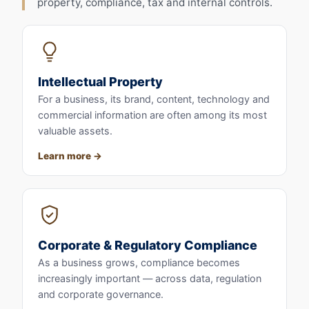
property, compliance, tax and internal controls.
Intellectual Property
For a business, its brand, content, technology and
commercial information are often among its most
valuable assets.
Learn more
Corporate & Regulatory Compliance
As a business grows, compliance becomes
increasingly important — across data, regulation
and corporate governance.