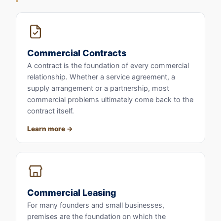
Commercial Contracts
A contract is the foundation of every commercial
relationship. Whether a service agreement, a
supply arrangement or a partnership, most
commercial problems ultimately come back to the
contract itself.
Learn more
Commercial Leasing
For many founders and small businesses,
premises are the foundation on which the