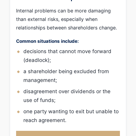
Internal problems can be more damaging
than external risks, especially when
relationships between shareholders change.
Common situations include:
decisions that cannot move forward
(deadlock);
a shareholder being excluded from
management;
disagreement over dividends or the
use of funds;
one party wanting to exit but unable to
reach agreement.