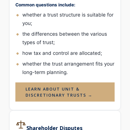
Common questions include:
whether a trust structure is suitable for
you;
the differences between the various
types of trust;
how tax and control are allocated;
whether the trust arrangement fits your
long-term planning.
LEARN ABOUT UNIT &
DISCRETIONARY TRUSTS →
Shareholder Disputes