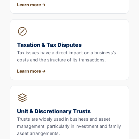
Learn more
Taxation & Tax Disputes
Tax issues have a direct impact on a business’s
costs and the structure of its transactions.
Learn more
Unit & Discretionary Trusts
Trusts are widely used in business and asset
management, particularly in investment and family
asset arrangements.