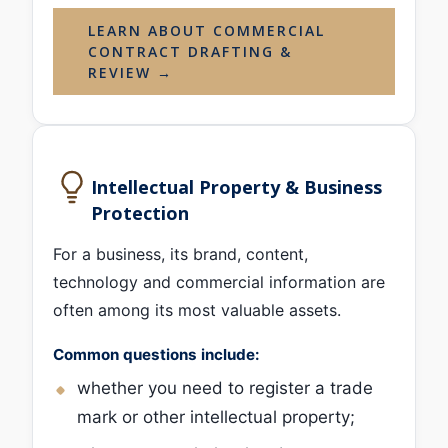
LEARN ABOUT COMMERCIAL
CONTRACT DRAFTING &
REVIEW →
Intellectual Property & Business
Protection
For a business, its brand, content,
technology and commercial information are
often among its most valuable assets.
Common questions include:
whether you need to register a trade
mark or other intellectual property;