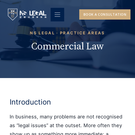
Skip
to
BOOK A CONSULTATION
content
NS LEGAL · PRACTICE AREAS
Commercial Law
Introduction
In business, many problems are not recognised
as “legal issues” at the outset. More often they
show up as something more immediate: a