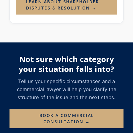
LEARN ABOUT SHAREHOLDER
DISPUTES & RESOLUTION →
Not sure which category
your situation falls into?
Tell us your specific circumstances and a
commercial lawyer will help you clarify the
structure of the issue and the next steps.
BOOK A COMMERCIAL
CONSULTATION →