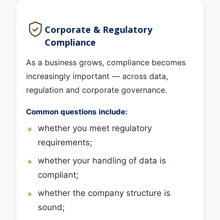
Corporate & Regulatory
Compliance
As a business grows, compliance becomes
increasingly important — across data,
regulation and corporate governance.
Common questions include:
whether you meet regulatory
requirements;
whether your handling of data is
compliant;
whether the company structure is
sound;