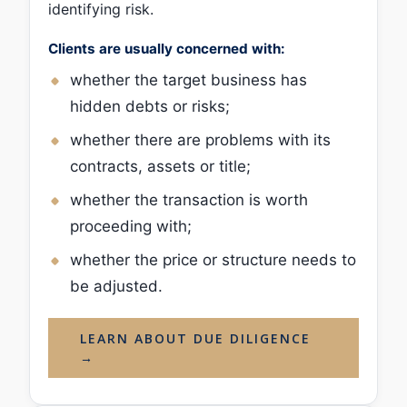
identifying risk.
Clients are usually concerned with:
whether the target business has
hidden debts or risks;
whether there are problems with its
contracts, assets or title;
whether the transaction is worth
proceeding with;
whether the price or structure needs to
be adjusted.
LEARN ABOUT DUE DILIGENCE
→