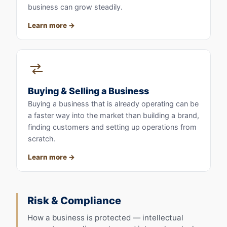
business can grow steadily.
Learn more
Buying & Selling a Business
Buying a business that is already operating can be
a faster way into the market than building a brand,
finding customers and setting up operations from
scratch.
Learn more
Risk & Compliance
How a business is protected — intellectual