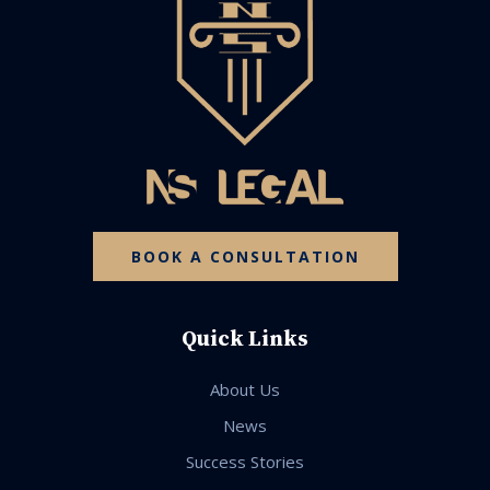
BOOK A CONSULTATION
Quick Links
About Us
News
Success Stories