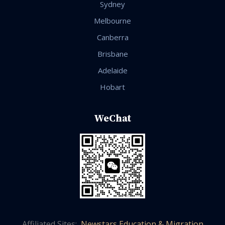
Sydney
Melbourne
Canberra
Brisbane
Adelaide
Hobart
WeChat
Affiliated Sites:
Newstars Education & Migration