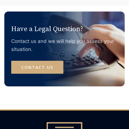
With the annual Australian tax refund season just
around the corner, this article walks through the things
you need to watch out for when lodging tax returns and
claiming refunds in Australia.
Have a Legal Question?
Contact us and we will help you assess your
situation.
CONTACT US