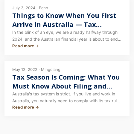
July 3, 2024 · Echo
Things to Know When You First
Arrive in Australia — Tax
Returns
In the blink of an eye, we are already halfway through
2024, and the Australian financial year is about to end.
Read more →
The annual tax season is upon us again. When it comes
to lodging a tax return in Australia, especially for those
who have only just arrived in Australia during this
financial year, there are many things to keep in mind!
May 12, 2022 · Mingqiang
Tax Season Is Coming: What You
Must Know About Filing and
Refunds in Australia
Australia's tax system is strict. If you live and work in
Australia, you naturally need to comply with its tax rules
Read more →
— pay and declare your tax properly, and claim the
refund you're entitled to. Recently, the Australian
Taxation Office announced it would investigate
fraudulent refund activity involving 40,000 Australians.