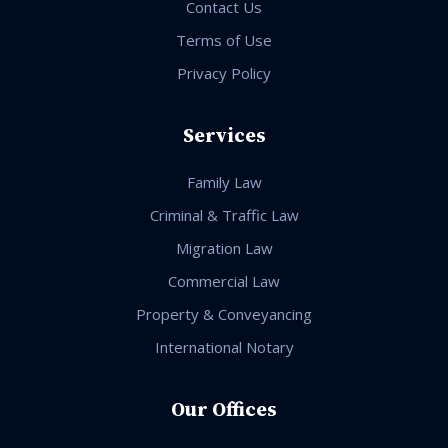
Contact Us
Terms of Use
Privacy Policy
Services
Family Law
Criminal & Traffic Law
Migration Law
Commercial Law
Property & Conveyancing
International Notary
Our Offices