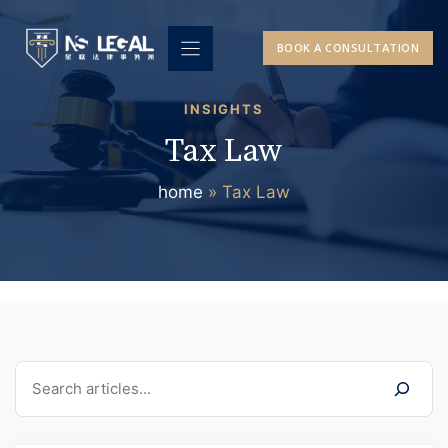
Skip
to
BOOK A CONSULTATION
content
INSIGHTS
Tax Law
home
»
Tax Law
Search