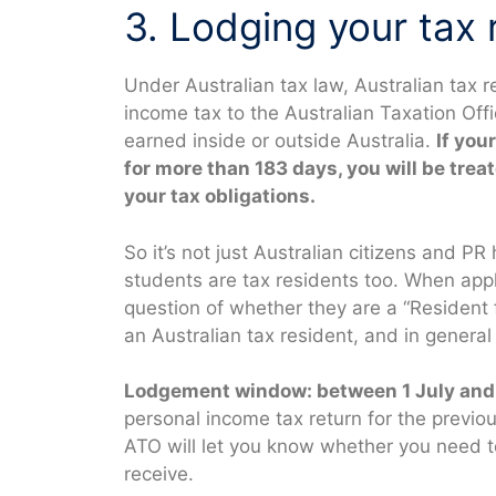
3. Lodging your tax 
Under Australian tax law, Australian tax r
income tax to the Australian Taxation Of
earned inside or outside Australia.
If you
for more than 183 days, you will be trea
your tax obligations.
So it’s not just Australian citizens and P
students are tax residents too. When appl
question of whether they are a “Resident 
an Australian tax resident, and in general
Lodgement window: between 1 July and 
personal income tax return for the previo
ATO will let you know whether you need to
receive.