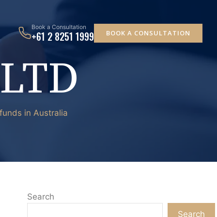
Book a Consultation
BOOK A CONSULTATION
+61 2 8251 1999
 LTD
unds in Australia
Search
Search