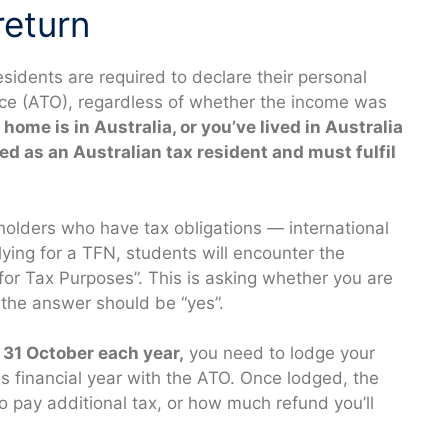
return
esidents are required to declare their personal
fice (ATO), regardless of whether the income was
r home is in Australia, or you’ve lived in Australia
ted as an Australian tax resident and must fulfil
R holders who have tax obligations — international
ying for a TFN, students will encounter the
for Tax Purposes”. This is asking whether you are
 the answer should be “yes”.
31 October each year,
you need to lodge your
us financial year with the ATO. Once lodged, the
 pay additional tax, or how much refund you’ll