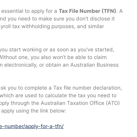
s essential to apply for a
Tax File Number (TFN)
. A
 and you need to make sure you don’t disclose it
yroll tax withholding purposes, and similar
you start working or as soon as you’ve started,
Without one, you also won’t be able to claim
 electronically, or obtain an Australian Business
ask you to complete a Tax file number declaration,
 which are used to calculate the tax you need to
pply through the Australian Taxation Office (ATO)
 apply using the link below:
le-number/apply-for-a-tfn/