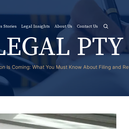
s Stories
Legal Insights
About Us
Contact Us
LEGAL PTY
on Is Coming: What You Must Know About Filing and Ref