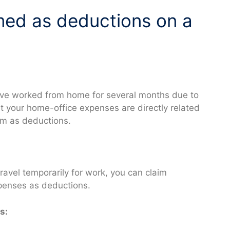
med as deductions on a
have worked from home for several months due to
t your home-office expenses are directly related
em as deductions.
travel temporarily for work, you can claim
penses as deductions.
s: