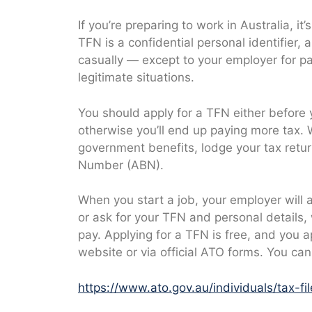
If you’re preparing to work in Australia, it’
TFN is a confidential personal identifier,
casually — except to your employer for pa
legitimate situations.
You should apply for a TFN either before 
otherwise you’ll end up paying more tax. 
government benefits, lodge your tax return
Number (ABN).
When you start a job, your employer will 
or ask for your TFN and personal details,
pay. Applying for a TFN is free, and you a
website or via official ATO forms. You can
https://www.ato.gov.au/individuals/tax-fi