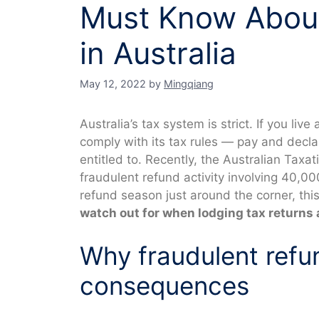
Must Know About
in Australia
May 12, 2022
by
Mingqiang
Australia’s tax system is strict. If you liv
comply with its tax rules — pay and declar
entitled to. Recently, the Australian Taxa
fraudulent refund activity involving 40,00
refund season just around the corner, thi
watch out for when lodging tax returns 
Why fraudulent refu
consequences