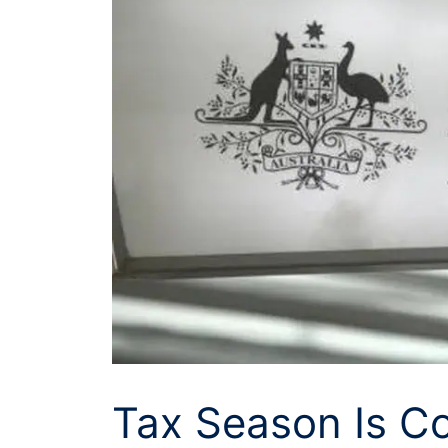
Tax Season Is C