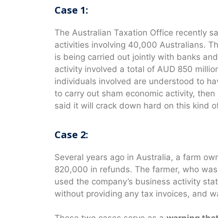
Case 1:
The Australian Taxation Office recently sa
activities involving 40,000 Australians. 
is being carried out jointly with banks a
activity involved a total of AUD 850 milli
individuals involved are understood to h
to carry out sham economic activity, the
said it will crack down hard on this kind o
Case 2:
Several years ago in Australia, a farm 
820,000 in refunds. The farmer, who was 
used the company’s business activity sta
without providing any tax invoices, and w