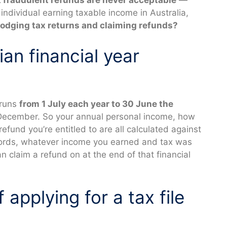
 fraudulent refunds are never acceptable
—
ndividual earning taxable income in Australia,
lodging tax returns and claiming refunds?
ian financial year
 runs
from 1 July each year to 30 June the
 December. So your annual personal income, how
und you’re entitled to are all calculated against
 words, whatever income you earned and tax was
an claim a refund on at the end of that financial
applying for a tax file