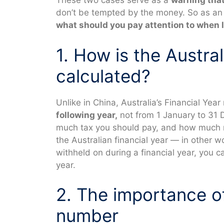
These two cases serve as a
warning that
don’t be tempted by the money. So as an i
what should you pay attention to when 
1. How is the Austral
calculated?
Unlike in China, Australia’s Financial Year
following year,
not from 1 January to 31
much tax you should pay, and how much ref
the Australian financial year — in other
withheld on during a financial year, you c
year.
2. The importance of 
number