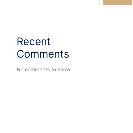
Recent
Comments
No comments to show.