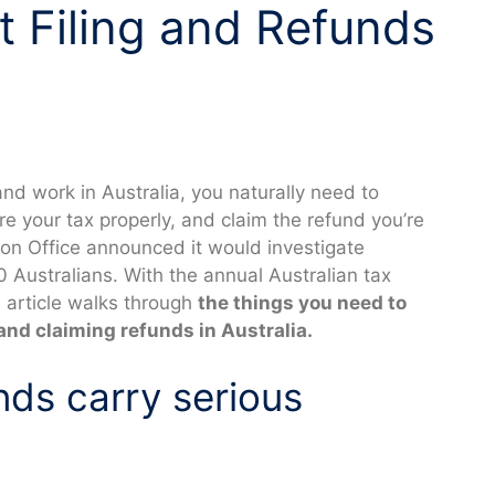
 Filing and Refunds
e and work in Australia, you naturally need to
e your tax properly, and claim the refund you’re
tion Office announced it would investigate
0 Australians. With the annual Australian tax
s article walks through
the things you need to
and claiming refunds in Australia.
nds carry serious