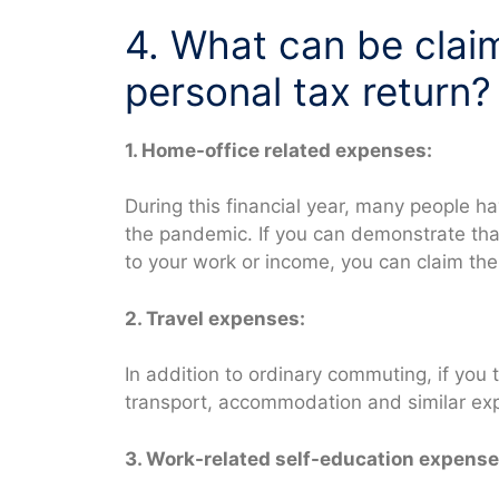
4. What can be clai
personal tax return?
1. Home-office related expenses:
During this financial year, many people 
the pandemic. If you can demonstrate tha
to your work or income, you can claim th
2. Travel expenses:
In addition to ordinary commuting, if you 
transport, accommodation and similar ex
3. Work-related self-education expense