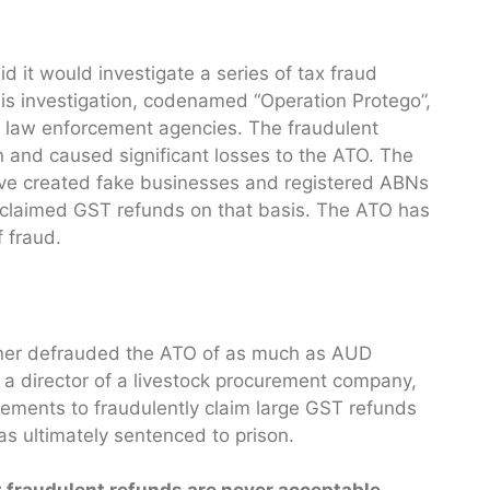
id it would investigate a series of tax fraud
This investigation, codenamed “Operation Protego”,
nd law enforcement agencies. The fraudulent
on and caused significant losses to the ATO. The
ave created fake businesses and registered ABNs
n claimed GST refunds on that basis. The ATO has
f fraud.
owner defrauded the ATO of as much as AUD
a director of a livestock procurement company,
tements to fraudulently claim large GST refunds
as ultimately sentenced to prison.