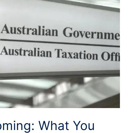
oming: What You