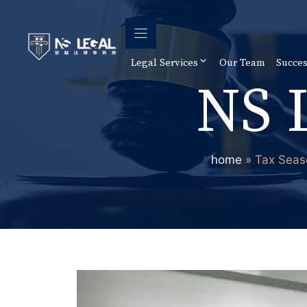
Skip
to
content
Legal Services
Our Team
Succes
NS 
home
»
Tax Seas