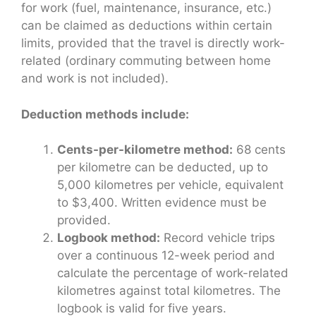
for work (fuel, maintenance, insurance, etc.)
can be claimed as deductions within certain
limits, provided that the travel is directly work-
related (ordinary commuting between home
and work is not included).
Deduction methods include:
Cents-per-kilometre method:
68 cents
per kilometre can be deducted, up to
5,000 kilometres per vehicle, equivalent
to $3,400. Written evidence must be
provided.
Logbook method:
Record vehicle trips
over a continuous 12-week period and
calculate the percentage of work-related
kilometres against total kilometres. The
logbook is valid for five years.