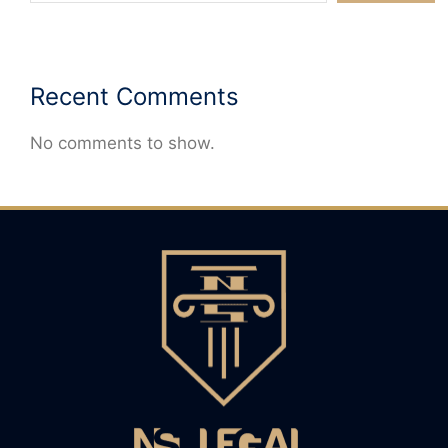
Recent Comments
No comments to show.