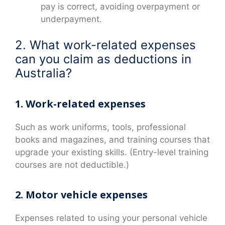
pay is correct, avoiding overpayment or
underpayment.
2. What work-related expenses
can you claim as deductions in
Australia?
1. Work-related expenses
Such as work uniforms, tools, professional
books and magazines, and training courses that
upgrade your existing skills. (Entry-level training
courses are not deductible.)
2. Motor vehicle expenses
Expenses related to using your personal vehicle