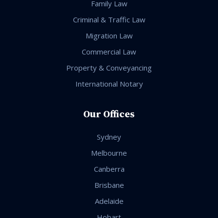
Family Law
Criminal & Traffic Law
Migration Law
Commercial Law
Property & Conveyancing
International Notary
Our Offices
Sydney
Melbourne
Canberra
Brisbane
Adelaide
Hobart