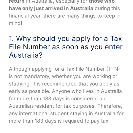
return
in Australia, especially for
those who
have only just arrived in Australia
during this
financial year, there are many things to keep in
mind!
1. Why should you apply for a Tax
File Number as soon as you enter
Australia?
Although applying for a Tax File Number (TFN)
is not mandatory, whether you are working or
studying, it is recommended that you apply as
early as possible. Anyone who lives in Australia
for more than 183 days is considered an
Australian resident for tax purposes. Therefore,
any international student staying in Australia for
more than 183 days is required to pay tax.