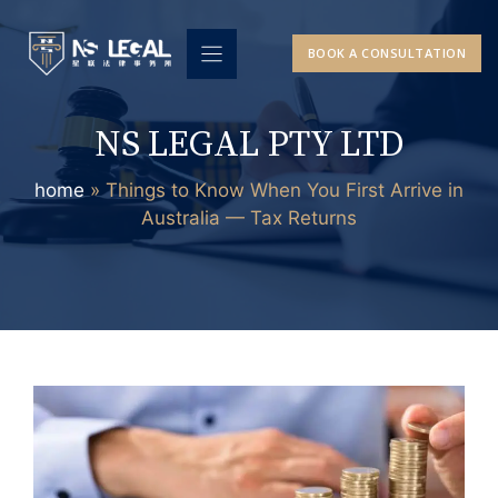
Skip
to
BOOK A CONSULTATION
content
NS LEGAL PTY LTD
home
»
Things to Know When You First Arrive in
Australia — Tax Returns