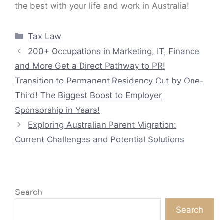
the best with your life and work in Australia!
Categories
Tax Law
200+ Occupations in Marketing, IT, Finance
and More Get a Direct Pathway to PR!
Transition to Permanent Residency Cut by One-
Third! The Biggest Boost to Employer
Sponsorship in Years!
Exploring Australian Parent Migration:
Current Challenges and Potential Solutions
Search
Search