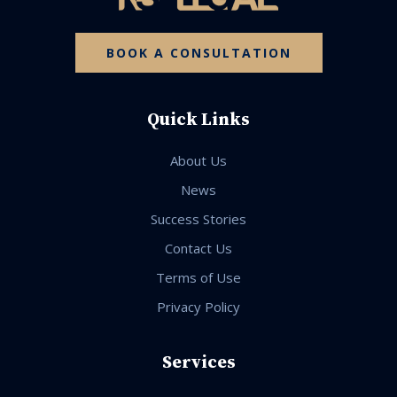
BOOK A CONSULTATION
Quick Links
About Us
News
Success Stories
Contact Us
Terms of Use
Privacy Policy
Services