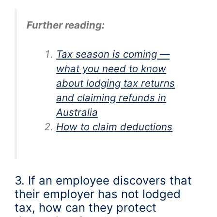
Further reading:
Tax season is coming —
what you need to know
about lodging tax returns
and claiming refunds in
Australia
How to claim deductions
3. If an employee discovers that
their employer has not lodged
tax, how can they protect