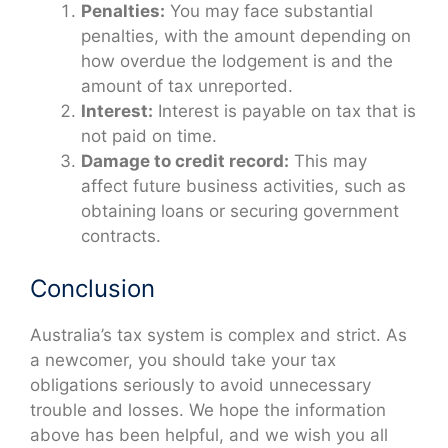
Penalties:
You may face substantial
penalties, with the amount depending on
how overdue the lodgement is and the
amount of tax unreported.
Interest:
Interest is payable on tax that is
not paid on time.
Damage to credit record:
This may
affect future business activities, such as
obtaining loans or securing government
contracts.
Conclusion
Australia’s tax system is complex and strict. As
a newcomer, you should take your tax
obligations seriously to avoid unnecessary
trouble and losses. We hope the information
above has been helpful, and we wish you all