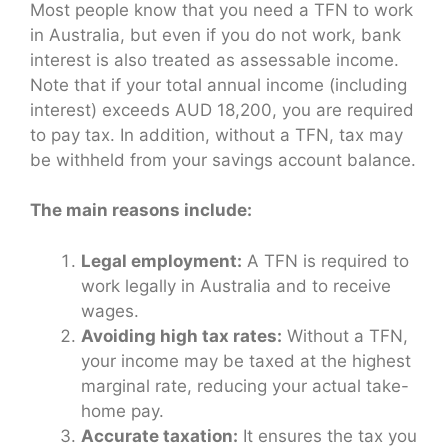
Most people know that you need a TFN to work
in Australia, but even if you do not work, bank
interest is also treated as assessable income.
Note that if your total annual income (including
interest) exceeds AUD 18,200, you are required
to pay tax. In addition, without a TFN, tax may
be withheld from your savings account balance.
The main reasons include:
Legal employment:
A TFN is required to
work legally in Australia and to receive
wages.
Avoiding high tax rates:
Without a TFN,
your income may be taxed at the highest
marginal rate, reducing your actual take-
home pay.
Accurate taxation:
It ensures the tax you