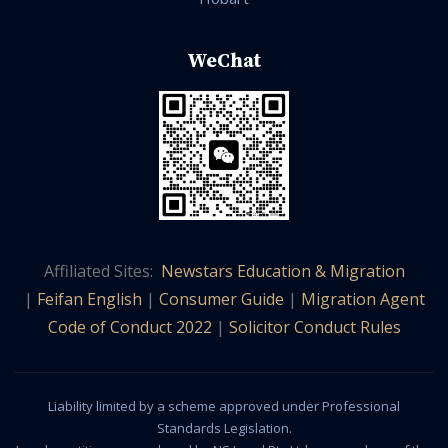
WeChat
Affiliated Sites:
Newstars Education & Migration
|
Feifan English
|
Consumer Guide
|
Migration Agent
Code of Conduct 2022
|
Solicitor Conduct Rules
Liability limited by a scheme approved under Professional
Standards Legislation.