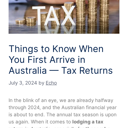
Things to Know When
You First Arrive in
Australia — Tax Returns
July 3, 2024
by
Echo
In the blink of an eye, we are already halfway
through 2024, and the Australian financial year
is about to end. The annual tax season is upon
us again. When it comes to
lodging a tax