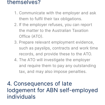
themselves?
Communicate with the employer and ask
them to fulfil their tax obligations.
If the employer refuses, you can report
the matter to the Australian Taxation
Office (ATO).
Prepare relevant employment evidence,
such as payslips, contracts and work time
records, and provide these to the ATO.
The ATO will investigate the employer
and require them to pay any outstanding
tax, and may also impose penalties.
4. Consequences of late
lodgement for ABN self-employed
individuals