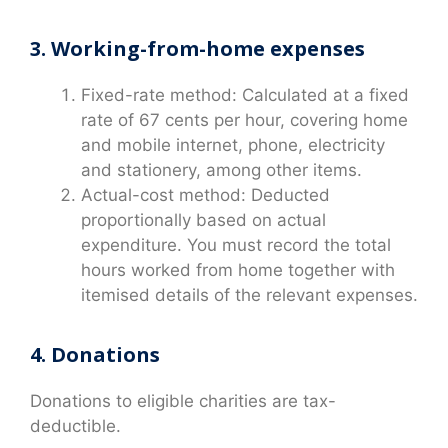
3. Working-from-home expenses
Fixed-rate method: Calculated at a fixed
rate of 67 cents per hour, covering home
and mobile internet, phone, electricity
and stationery, among other items.
Actual-cost method: Deducted
proportionally based on actual
expenditure. You must record the total
hours worked from home together with
itemised details of the relevant expenses.
4. Donations
Donations to eligible charities are tax-
deductible.