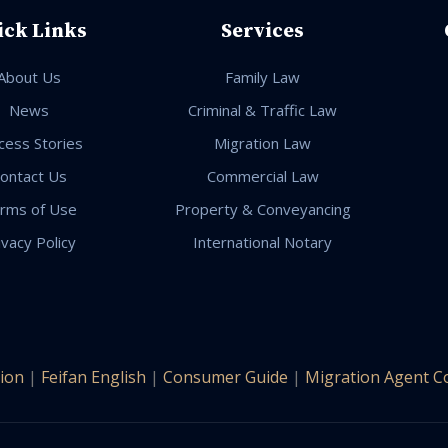
ick Links
Services
About Us
Family Law
News
Criminal & Traffic Law
cess Stories
Migration Law
ontact Us
Commercial Law
rms of Use
Property & Conveyancing
ivacy Policy
International Notary
ion
|
Feifan English
|
Consumer Guide
|
Migration Agent C