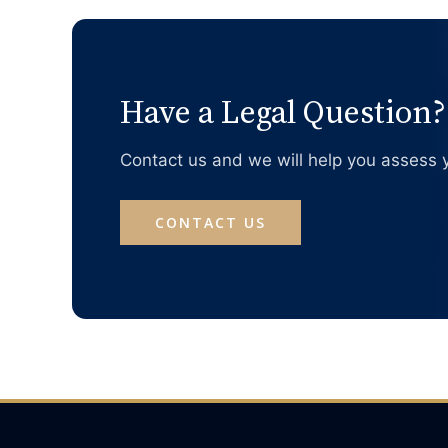
Have a Legal Question?
Contact us and we will help you assess y
CONTACT US