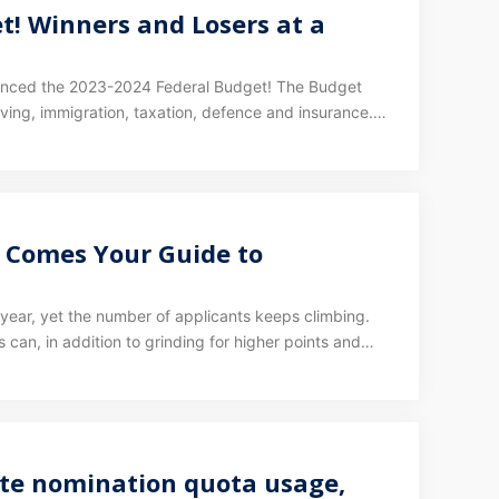
t! Winners and Losers at a
ounced the 2023-2024 Federal Budget! The Budget
living, immigration, taxation, defence and insurance.
et.
e Comes Your Guide to
l year, yet the number of applicants keeps climbing.
s can, in addition to grinding for higher points and
ate nomination quota usage,