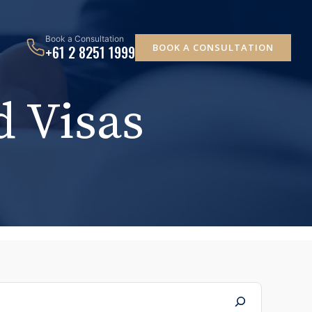
Book a Consultation
BOOK A CONSULTATION
+61 2 8251 1999
 Visas