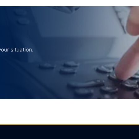
our situation.