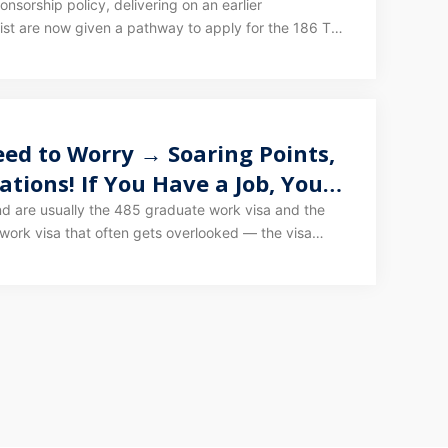
sorship policy, delivering on an earlier
list are now given a pathway to apply for the 186 TRT
arrangements can also apply via 186 TRT.
ed to Worry → Soaring Points,
tions! If You Have a Job, You
an Lead to PR!
nd are usually the 485 graduate work visa and the
work visa that often gets overlooked — the visa
oyer-sponsored work visa, the subclass 482.