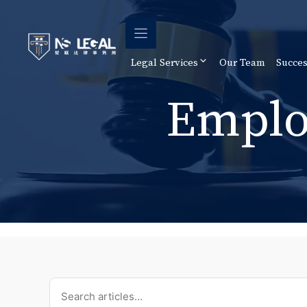
Skip
to
content
Legal Services
Our Team
Succes
Emplo
Search