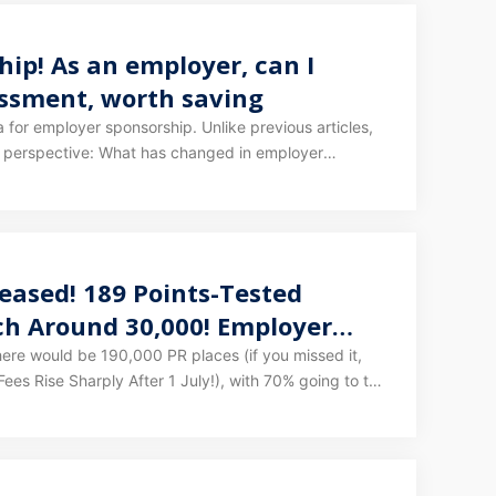
ip! As an employer, can I
essment, worth saving
sorship. Unlike previous articles,
hanged in employer
also sponsor my employees to get PR? What
obligations and costs come with sponsoring an
eased! 189 Points-Tested
ach Around 30,000! Employer
re would be 190,000 PR places (if you missed it,
ees Rise Sharply After 1 July!), with 70% going to the
ted the specific allocation of these 190,000 places!