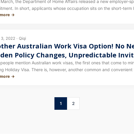
dent Visa / 485 Holders May Also Qualify
 March, the Department of Home Affairs released a new employer-spon
ment. In short, applicants whose occupation sits on the short-term 
 more →
tream. Certain 457 visa holders who do not satisfy the transitional 
3, 2022 · Qiqi
ther Australian Work Visa Option! No Ne
den Policy Changes, Unpredictable Invita
e an Opportunity — Most Occupations C
eople mention Australian work visas, the first ones that come to mi
ng Holiday Visa. There is, however, another common and convenient 
 more →
ry we are introducing in today's article: the lowest-threshold empl
1
2