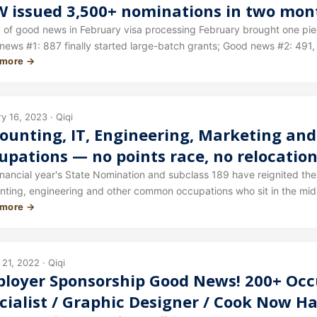
 issued 3,500+ nominations in two mont
cessing progress!
news in February visa processing February brought one piece of good news after another for visa processing.
news #1: 887 finally started large-batch grants; Good news #2: 491,
 more →
y 16, 2023 · Qiqi
ounting, IT, Engineering, Marketing a
upations — no points race, no relocation
’t overlook this category, which has the
inancial year's State Nomination and subclass 189 have reignited the
nting, engineering and other common occupations who sit in the mid
s year!
 more →
tion and 189 are invitation-based, with the timing, points threshold 
governments. The next round of invitations could be a pleasant surpr
21, 2022 · Qiqi
loyer Sponsorship Good News! 200+ Occ
cialist / Graphic Designer / Cook Now H