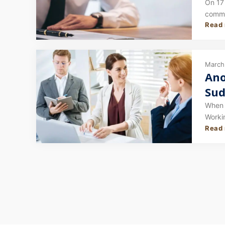
Stu
On 17
commit
Read
(PR) s
March 
Ano
Sud
Hav
When p
Worki
Read
catego