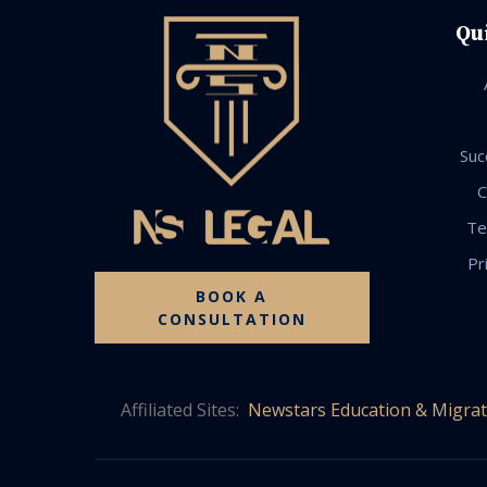
Qu
Suc
C
Te
Pr
BOOK A
CONSULTATION
Affiliated Sites:
Newstars Education & Migrat