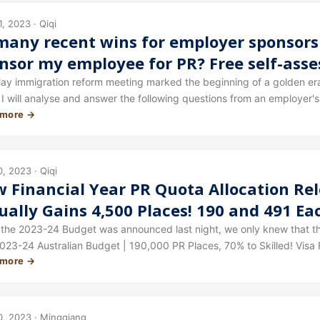
ted to be updated before long.
, 2023 · Qiqi
many recent wins for employer sponsorsh
nsor my employee for PR? Free self-ass
 immigration reform meeting marked the beginning of a golden era for employer spon
will analyse and answer the following questions from an employer's perspective: What has c
 more →
orship policy? What does this mean for me and my company? Can I 
tions must my business meet in order to provide sponsorship? What 
employee? The answers are all in this article.
, 2023 · Qiqi
 Financial Year PR Quota Allocation Rel
ually Gains 4,500 Places! 190 and 491 E
nsorship Quota Increased Again!
the 2023-24 Budget was announced last night, we only knew that the
023-24 Australian Budget | 190,000 PR Places, 70% to Skilled! Visa F
 more →
d stream. This morning, the Department of Home Affairs website upda
0, 2023 · Mingqiang