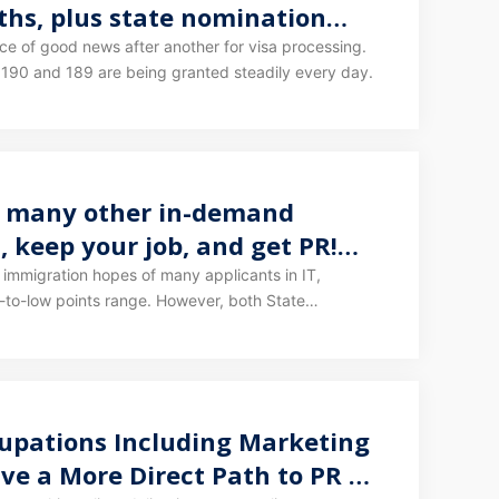
hs, plus state nomination
 190 and 189 are being granted steadily every day.
nd many other in-demand
, keep your job, and get PR!
 largest and most stable quota
 immigration hopes of many applicants in IT,
-to-low points range. However, both State
and frequency entirely controlled by the federal or
ise, or it could be anyone's guess.
upations Including Marketing
ave a More Direct Path to PR —