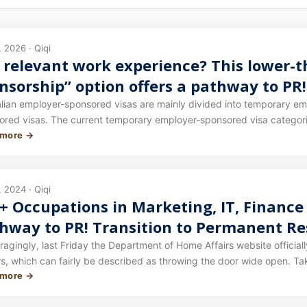
 2026 · Qiqi
 relevant work experience? This lower-
nsorship” option offers a pathway to PR!
luded!
alian employer-sponsored visas are mainly divided into temporary 
ored visas. The current temporary employer-sponsored visa categorie
 more →
nent employer-sponsored visa is the 186 visa. Our previous article c
 it here: Recent approvals for accounting/ICT and other occupations! 
g for an invitation? Switch to this PLAN A!
 2024 · Qiqi
+ Occupations in Marketing, IT, Finance
hway to PR! Transition to Permanent Re
gest Boost to Employer Sponsorship in Y
agingly, last Friday the Department of Home Affairs website officia
hich can fairly be described as throwing the door wide open. Take note: this announcement is not merely an idea or a
 more →
sal. Since it has been issued through the Department of Home Affair
yer sponsorship over the short-to-medium term has essentially been 