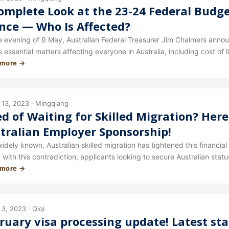
omplete Look at the 23-24 Federal Budge
nce — Who Is Affected?
e evening of 9 May, Australian Federal Treasurer Jim Chalmers ann
 essential matters affecting everyone in Australia, including cost of 
 more →
s article we walk you through who will be affected by this year's Budg
 13, 2023 · Mingqiang
ed of Waiting for Skilled Migration? Her
tralian Employer Sponsorship!
widely known, Australian skilled migration has tightened this financia
with this contradiction, applicants looking to secure Australian statu
 more →
sh scores, also consider Plan B — employer sponsorship.
3, 2023 · Qiqi
ruary visa processing update! Latest st