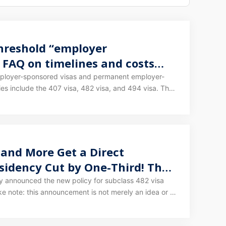
threshold “employer
 FAQ on timelines and costs
employer-sponsored visas and permanent employer-
s include the 407 visa, 482 visa, and 494 visa. The
overed the 482/494/186 visas in detail - you can
Still scrambling for points on the 189/190/491? Still
 and More Get a Direct
sidency Cut by One-Third! The
ears!
lly announced the new policy for subclass 482 visa
s website, it means the framework for changes to
confirmed. The exact timing of each step is