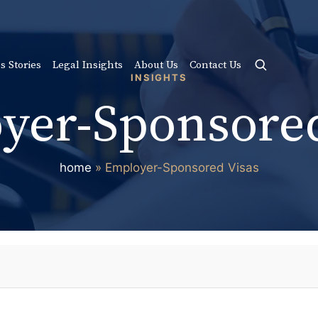
s Stories
Legal Insights
About Us
Contact Us
INSIGHTS
yer-Sponsored
home
»
Employer-Sponsored Visas