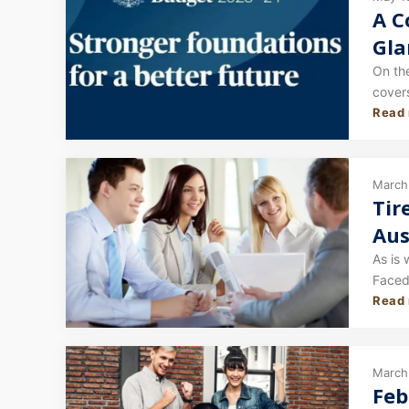
A C
Gla
On th
covers
Read
In thi
March
Tir
Aus
As is 
Faced 
Read
Engli
March 
Feb