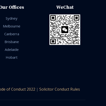
Our Offices
WeChat
Sydney
Melbourne
Canberra
Brisbane
Adelaide
Hobart
ode of Conduct 2022
|
Solicitor Conduct Rules