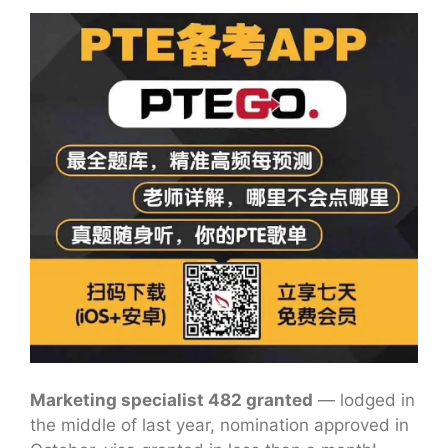
Marketing specialist 482 granted
— lodged in
the middle of last year, nomination approved in