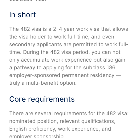
In short
The 482 visa is a 2–4 year work visa that allows
the visa holder to work full-time, and even
secondary applicants are permitted to work full-
time. During the 482 visa period, you can not
only accumulate work experience but also gain
a pathway to applying for the subclass 186
employer-sponsored permanent residency —
truly a multi-benefit option.
Core requirements
There are several requirements for the 482 visa:
nominated position, relevant qualifications,
English proficiency, work experience, and
employer sponsorship.