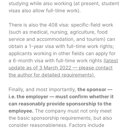
studying while also working (at present, student
visas also allow full-time work).
There is also the 408 visa: specific-field work
(such as medical, nursing, agriculture, food
service and accommodation, and tourism) can
obtain a 1-year visa with full-time work rights;
applicants working in other fields can apply for
a 6-month visa with full-time work rights
(latest
update as of 3 March 2022 — please contact
the author for detailed requirements).
Finally, and most importantly,
the sponsor —
i.e. the employer — must confirm whether it
can reasonably provide sponsorship to the
employee.
The company must not only meet
the basic sponsorship requirements, but also
consider reasonableness. Factors include