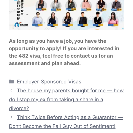
As long as you have a job, you have the
opportunity to apply! If you are interested in
the 482 visa, feel free to contact us for an
assessment and plan ahead.
Categories
Employer-Sponsored Visas
The house my parents bought for me — how
do I stop my ex from taking a share in a
divorce?
Think Twice Before Acting as a Guarantor —
Don’t Become the Fall Guy Out of Sentiment!