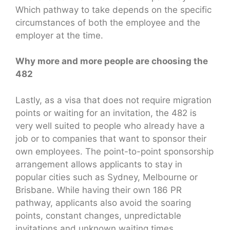
Which pathway to take depends on the specific
circumstances of both the employee and the
employer at the time.
Why more and more people are choosing the
482
Lastly, as a visa that does not require migration
points or waiting for an invitation, the 482 is
very well suited to people who already have a
job or to companies that want to sponsor their
own employees. The point-to-point sponsorship
arrangement allows applicants to stay in
popular cities such as Sydney, Melbourne or
Brisbane. While having their own 186 PR
pathway, applicants also avoid the soaring
points, constant changes, unpredictable
invitations and unknown waiting times