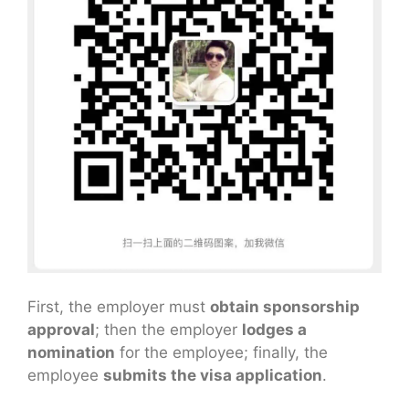
First, the employer must
obtain sponsorship
approval
; then the employer
lodges a
nomination
for the employee; finally, the
employee
submits the visa application
.