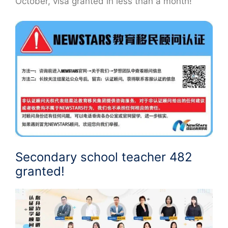
October, visa granted in less than a month!
Secondary school teacher 482
granted!