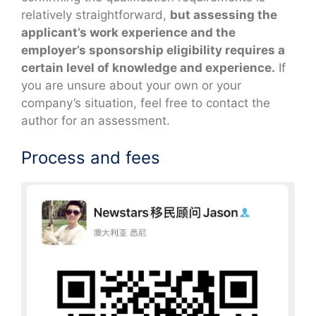
relatively straightforward,
but assessing the
applicant’s work experience and the
employer’s sponsorship eligibility requires a
certain level of knowledge and experience.
If
you are unsure about your own or your
company’s situation, feel free to contact the
author for an assessment.
Process and fees