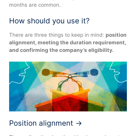
months are common.
How should you use it?
There are three things to keep in mind:
position
alignment, meeting the duration requirement,
and confirming the company’s eligibility.
Position alignment →