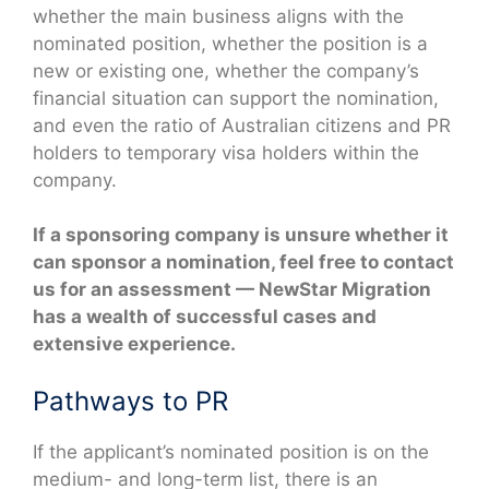
whether the main business aligns with the
nominated position, whether the position is a
new or existing one, whether the company’s
financial situation can support the nomination,
and even the ratio of Australian citizens and PR
holders to temporary visa holders within the
company.
If a sponsoring company is unsure whether it
can sponsor a nomination, feel free to contact
us for an assessment — NewStar Migration
has a wealth of successful cases and
extensive experience.
Pathways to PR
If the applicant’s nominated position is on the
medium- and long-term list, there is an