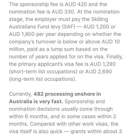
The sponsorship fee is AUD 420 and the
nomination fee is AUD 330. At the nomination
stage, the employer must pay the Skilling
Australians Fund levy (SAF) — AUD 1,200 or
AUD 1,800 per year depending on whether the
company’s turnover is below or above AUD 10
million, paid as a lump sum based on the
number of years applied for on the visa. Finally,
the primary applicant’s visa fee is AUD 1,290
(short-term list occupations) or AUD 2,690
(long-term list occupations).
Currently,
482 processing onshore in
Australia is very fast.
Sponsorship and
nomination decisions usually come through
within 6 months, and in some cases within 2
months. Compared with other work visas, the
visa itself is also quick — grants within about 3