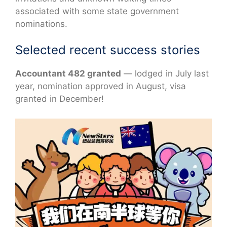
associated with some state government
nominations.
Selected recent success stories
Accountant 482 granted
— lodged in July last
year, nomination approved in August, visa
granted in December!