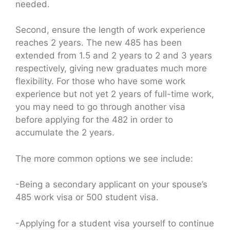
needed.
Second, ensure the length of work experience
reaches 2 years. The new 485 has been
extended from 1.5 and 2 years to 2 and 3 years
respectively, giving new graduates much more
flexibility. For those who have some work
experience but not yet 2 years of full-time work,
you may need to go through another visa
before applying for the 482 in order to
accumulate the 2 years.
The more common options we see include:
-Being a secondary applicant on your spouse’s
485 work visa or 500 student visa.
-Applying for a student visa yourself to continue