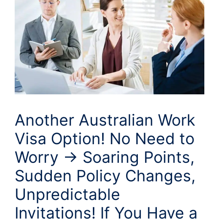
Another Australian Work
Visa Option! No Need to
Worry → Soaring Points,
Sudden Policy Changes,
Unpredictable
Invitations! If You Have a