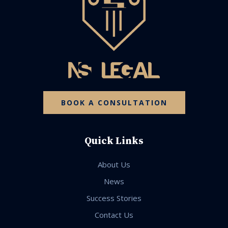
BOOK A CONSULTATION
Quick Links
About Us
News
Success Stories
Contact Us