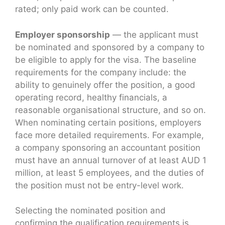
rated; only paid work can be counted.
Employer sponsorship
— the applicant must
be nominated and sponsored by a company to
be eligible to apply for the visa. The baseline
requirements for the company include: the
ability to genuinely offer the position, a good
operating record, healthy financials, a
reasonable organisational structure, and so on.
When nominating certain positions, employers
face more detailed requirements. For example,
a company sponsoring an accountant position
must have an annual turnover of at least AUD 1
million, at least 5 employees, and the duties of
the position must not be entry-level work.
Selecting the nominated position and
confirming the qualification requirements is