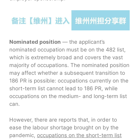
Nominated position
— the applicant’s
nominated occupation must be on the 482 list,
which is extremely broad and covers the vast
majority of occupations. The nominated position
may affect whether a subsequent transition to
186 PR is possible: occupations currently on the
short-term list cannot lead to 186 PR, while
occupations on the medium- and long-term list
can.
However, there are reports that, in order to
ease the labour shortage brought on by the
pandemic,
occupations on the short-term list