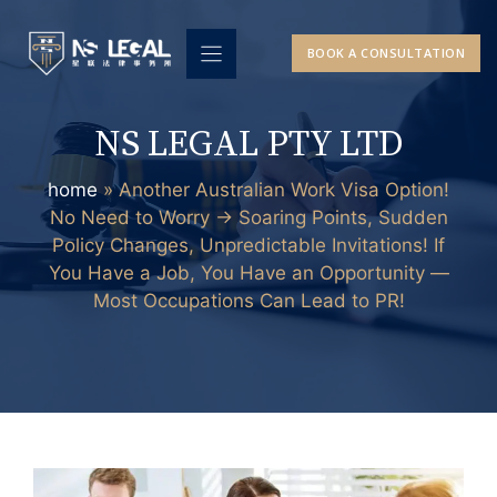
Skip
to
BOOK A CONSULTATION
content
NS LEGAL PTY LTD
home
»
Another Australian Work Visa Option!
No Need to Worry → Soaring Points, Sudden
Policy Changes, Unpredictable Invitations! If
You Have a Job, You Have an Opportunity —
Most Occupations Can Lead to PR!