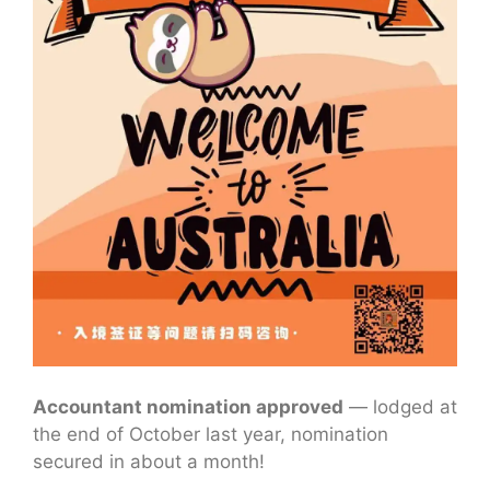
Accountant nomination approved
— lodged at
the end of October last year, nomination
secured in about a month!