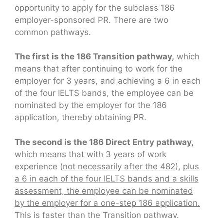
opportunity to apply for the subclass 186
employer-sponsored PR. There are two
common pathways.
The first is the 186 Transition pathway,
which
means that after continuing to work for the
employer for 3 years, and achieving a 6 in each
of the four IELTS bands, the employee can be
nominated by the employer for the 186
application, thereby obtaining PR.
The second is the 186 Direct Entry pathway,
which means that with 3 years of work
experience (
not necessarily after the 482
),
plus
a 6 in each of the four IELTS bands and a skills
assessment, the employee can be nominated
by the employer for a one-step 186 application.
This is faster than the Transition pathway.