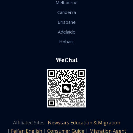
Melbourne
Canberra
Brisbane
Adelaide
Hobart
WeChat
Affiliated Sites:
Newstars Education & Migration
|
Feifan English
|
Consumer Guide
|
Migration Agent