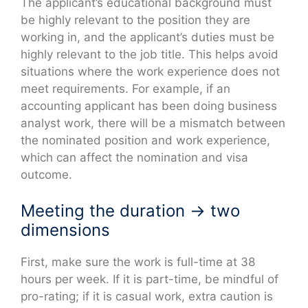
The applicant’s educational background must
be highly relevant to the position they are
working in, and the applicant’s duties must be
highly relevant to the job title. This helps avoid
situations where the work experience does not
meet requirements. For example, if an
accounting applicant has been doing business
analyst work, there will be a mismatch between
the nominated position and work experience,
which can affect the nomination and visa
outcome.
Meeting the duration → two
dimensions
First, make sure the work is full-time at 38
hours per week. If it is part-time, be mindful of
pro-rating; if it is casual work, extra caution is