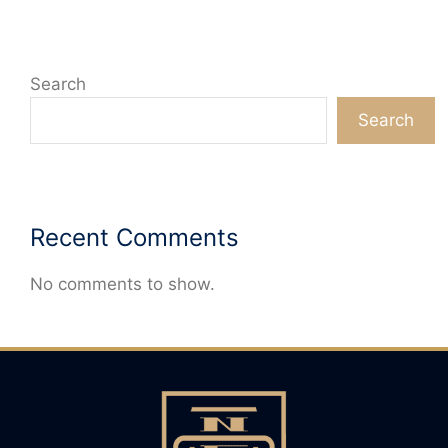
Search
Search
Recent Comments
No comments to show.