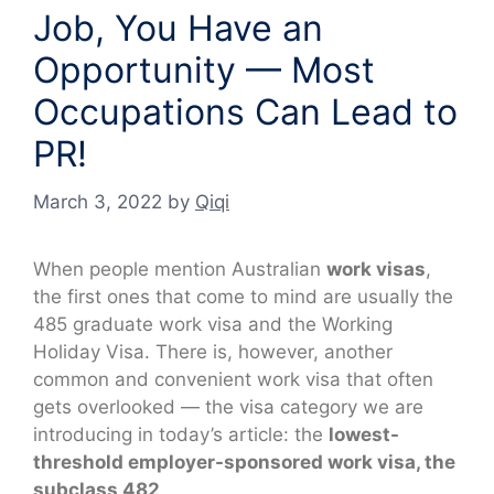
Job, You Have an
Opportunity — Most
Occupations Can Lead to
PR!
March 3, 2022
by
Qiqi
When people mention Australian
work visas
,
the first ones that come to mind are usually the
485 graduate work visa and the Working
Holiday Visa. There is, however, another
common and convenient work visa that often
gets overlooked — the visa category we are
introducing in today’s article: the
lowest-
threshold employer-sponsored work visa, the
subclass 482
.