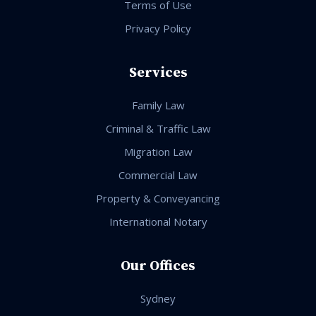
Terms of Use
Privacy Policy
Services
Family Law
Criminal & Traffic Law
Migration Law
Commercial Law
Property & Conveyancing
International Notary
Our Offices
Sydney