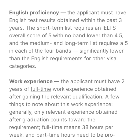
English proficiency
— the applicant must have
English test results obtained within the past 3
years. The short-term list requires an IELTS
overall score of 5 with no band lower than 4.5,
and the medium- and long-term list requires a 5
in each of the four bands — significantly lower
than the English requirements for other visa
categories.
Work experience
— the applicant must have 2
years of
full-time
work experience obtained
after
gaining the relevant qualification. A few
things to note about this work experience:
generally, only relevant experience obtained
after graduation counts toward the
requirement; full-time means 38 hours per
week, and part-time hours need to be pro-