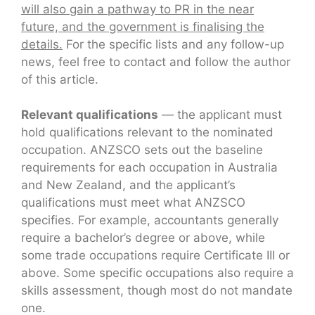
will also gain a pathway to PR in the near
future, and the government is finalising the
details.
For the specific lists and any follow-up
news, feel free to contact and follow the author
of this article.
Relevant qualifications
— the applicant must
hold qualifications relevant to the nominated
occupation. ANZSCO sets out the baseline
requirements for each occupation in Australia
and New Zealand, and the applicant’s
qualifications must meet what ANZSCO
specifies. For example, accountants generally
require a bachelor’s degree or above, while
some trade occupations require Certificate III or
above. Some specific occupations also require a
skills assessment, though most do not mandate
one.