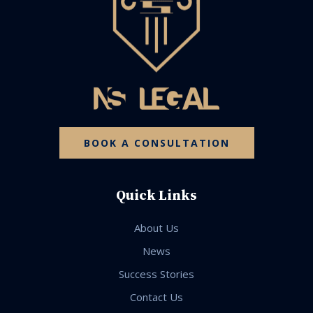
BOOK A CONSULTATION
Quick Links
About Us
News
Success Stories
Contact Us