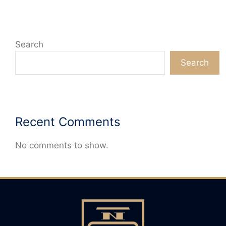
Search
Search
Recent Comments
No comments to show.