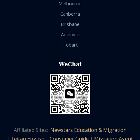
Melbourne
Canberra
Brisbane
Adelaide
Hobart
WeChat
Affiliated Sites:
Newstars Education & Migration
|
Feifan English
|
Consumer Guide
|
Migration Agent