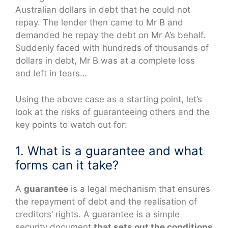
Australian dollars in debt that he could not
repay. The lender then came to Mr B and
demanded he repay the debt on Mr A’s behalf.
Suddenly faced with hundreds of thousands of
dollars in debt, Mr B was at a complete loss
and left in tears…
Using the above case as a starting point, let’s
look at the risks of guaranteeing others and the
key points to watch out for:
1. What is a guarantee and what
forms can it take?
A
guarantee
is a legal mechanism that ensures
the repayment of debt and the realisation of
creditors’ rights. A guarantee is a simple
security document
that sets out the conditions