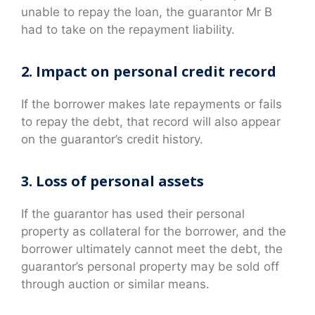
unable to repay the loan, the guarantor Mr B
had to take on the repayment liability.
2. Impact on personal credit record
If the borrower makes late repayments or fails
to repay the debt, that record will also appear
on the guarantor’s credit history.
3. Loss of personal assets
If the guarantor has used their personal
property as collateral for the borrower, and the
borrower ultimately cannot meet the debt, the
guarantor’s personal property may be sold off
through auction or similar means.