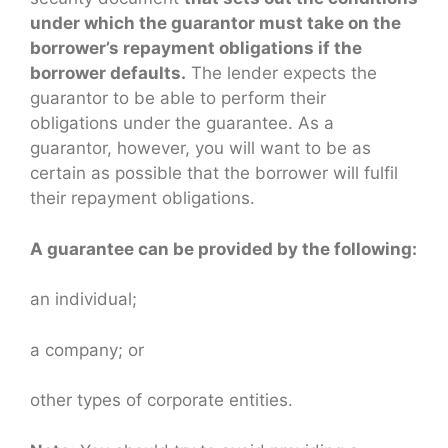
under which the guarantor must take on the
borrower’s repayment obligations if the
borrower defaults.
The lender expects the
guarantor to be able to perform their
obligations under the guarantee. As a
guarantor, however, you will want to be as
certain as possible that the borrower will fulfil
their repayment obligations.
A guarantee can be provided by the following:
an individual;
a company; or
other types of corporate entities.