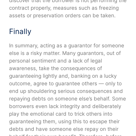
discover that the borrower is not performing the
contract properly, measures such as freezing
assets or preservation orders can be taken.
Finally
In summary, acting as a guarantor for someone
else is a risky matter. Many guarantors, out of
personal sentiment and a lack of legal
awareness, take the consequences of
guaranteeing lightly and, banking on a lucky
outcome, agree to guarantee others — only to
end up shouldering serious consequences and
repaying debts on someone else’s behalf. Some
borrowers even lack integrity and deliberately
play the emotional card to trick others into
guaranteeing them, using this to escape their
debts and have someone else repay on their