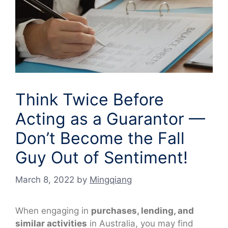
Think Twice Before
Acting as a Guarantor —
Don’t Become the Fall
Guy Out of Sentiment!
March 8, 2022
by
Mingqiang
When engaging in
purchases, lending, and
similar activities
in Australia, you may find