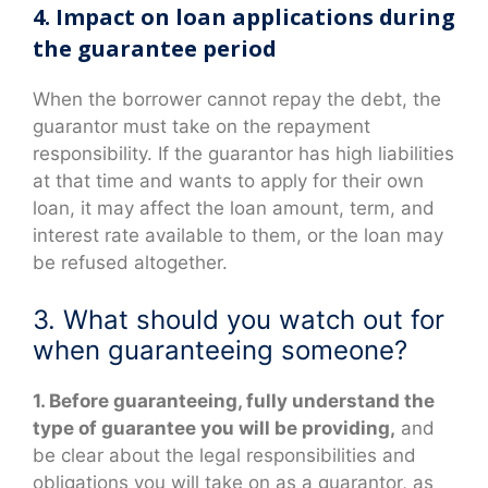
4. Impact on loan applications during
the guarantee period
When the borrower cannot repay the debt, the
guarantor must take on the repayment
responsibility. If the guarantor has high liabilities
at that time and wants to apply for their own
loan, it may affect the loan amount, term, and
interest rate available to them, or the loan may
be refused altogether.
3. What should you watch out for
when guaranteeing someone?
1. Before guaranteeing, fully understand the
type of guarantee you will be providing,
and
be clear about the legal responsibilities and
obligations you will take on as a guarantor, as