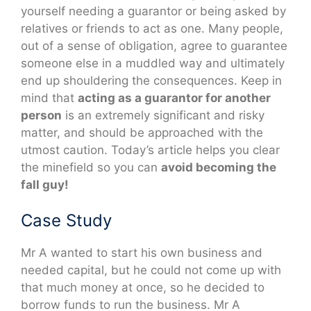
yourself needing a guarantor or being asked by
relatives or friends to act as one. Many people,
out of a sense of obligation, agree to guarantee
someone else in a muddled way and ultimately
end up shouldering the consequences. Keep in
mind that
acting as a guarantor for another
person
is an extremely significant and risky
matter, and should be approached with the
utmost caution. Today’s article helps you clear
the minefield so you can
avoid becoming the
fall guy!
Case Study
Mr A wanted to start his own business and
needed capital, but he could not come up with
that much money at once, so he decided to
borrow funds to run the business. Mr A