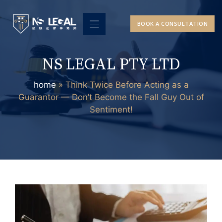
Skip
to
BOOK A CONSULTATION
content
NS LEGAL PTY LTD
home
»
Think Twice Before Acting as a
Guarantor — Don’t Become the Fall Guy Out of
Sentiment!