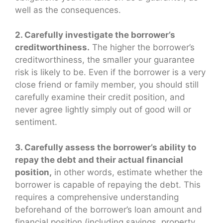
well as the consequences.
2. Carefully investigate the borrower’s
creditworthiness.
The higher the borrower’s
creditworthiness, the smaller your guarantee
risk is likely to be. Even if the borrower is a very
close friend or family member, you should still
carefully examine their credit position, and
never agree lightly simply out of good will or
sentiment.
3. Carefully assess the borrower’s ability to
repay the debt and their actual financial
position,
in other words, estimate whether the
borrower is capable of repaying the debt. This
requires a comprehensive understanding
beforehand of the borrower’s loan amount and
financial position (including savings, property,