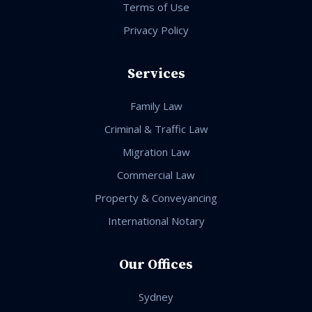
Terms of Use
Privacy Policy
Services
Family Law
Criminal & Traffic Law
Migration Law
Commercial Law
Property & Conveyancing
International Notary
Our Offices
Sydney