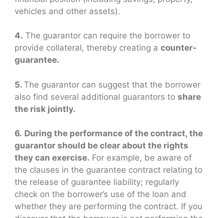
vehicles and other assets).
4.
The guarantor can require the borrower to
provide collateral, thereby creating a
counter-
guarantee.
5.
The guarantor can suggest that the borrower
also find several additional guarantors to
share
the risk jointly.
6.
During the performance of the contract, the
guarantor should be clear about the rights
they can exercise.
For example, be aware of
the clauses in the guarantee contract relating to
the release of guarantee liability; regularly
check on the borrower’s use of the loan and
whether they are performing the contract. If you