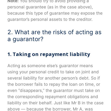
Note:
You should try to avoid providing a
personal guarantee (as in the case above),
because this type of guarantee may expose the
guarantor’s personal assets to the creditor.
2. What are the risks of acting as
a guarantor?
1. Taking on repayment liability
Acting as someone else’s guarantor means
using your personal credit to take on joint and
several liability for another person’s debt. So if
the borrower fails to repay the loan on time, or
even “disappears,” the guarantor must take on
the corresponding repayment obligations and
liability on their behalf. Just like Mr B in the case
above — because the borrower, Mr A, was