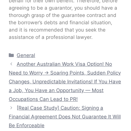
behalf for their own benefit. Therefore, before
agreeing to be a guarantor, you should have a
thorough grasp of the guarantee contract and
the borrower’s debts and financial situation,
and it is recommended that you seek the
assistance of a professional lawyer.
Categories
General
Another Australian Work Visa Option! No
Need to Worry → Soaring Points, Sudden Policy
Changes, Unpredictable Invitations! If You Have
a Job, You Have an Opportunity — Most
Occupations Can Lead to PR!
[Real Case Study] Caution: Signing a
Financial Agreement Does Not Guarantee It Will
Be Enforceable