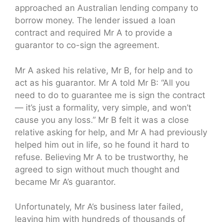
approached an Australian lending company to
borrow money. The lender issued a loan
contract and required Mr A to provide a
guarantor to co-sign the agreement.
Mr A asked his relative, Mr B, for help and to
act as his guarantor. Mr A told Mr B: “All you
need to do to guarantee me is sign the contract
— it’s just a formality, very simple, and won’t
cause you any loss.” Mr B felt it was a close
relative asking for help, and Mr A had previously
helped him out in life, so he found it hard to
refuse. Believing Mr A to be trustworthy, he
agreed to sign without much thought and
became Mr A’s guarantor.
Unfortunately, Mr A’s business later failed,
leaving him with hundreds of thousands of