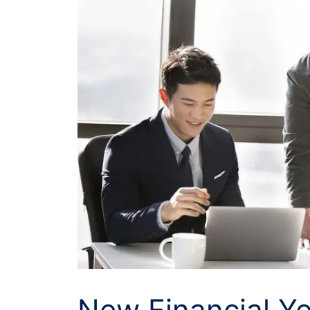
New Financial Y