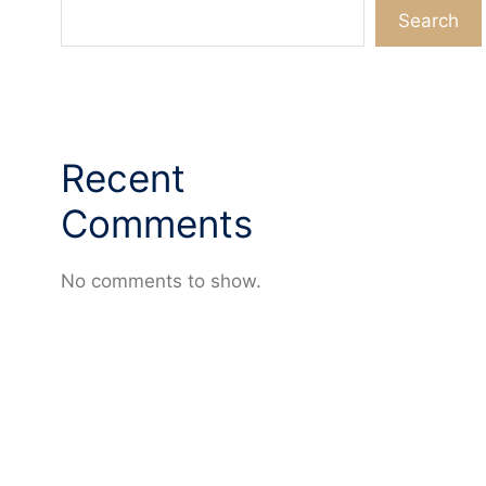
Search
Recent
Comments
No comments to show.