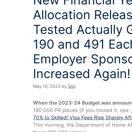
Allocation Relea
Tested Actually 
190 and 491 Eac
Employer Sponso
Increased Again!
May 10, 2023
by
Qiqi
When the 2023-24 Budget was announc
190,000 PR places (if you missed it, see:
70% to Skilled! Visa Fees Rise Sharply Afte
This morning, the Department of Home Aff