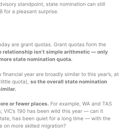
visory standpoint, state nomination can still
B for a pleasant surprise.
ay are grant quotas. Grant quotas form the
e relationship isn’t simple arithmetic — only
more state nomination quota.
inancial year are broadly similar to this year’s, at
ittle quota),
so the overall state nomination
imilar.
re or fewer places.
For example, WA and TAS
; VIC’s 190 has been wild this year — can it
tate, has been quiet for a long time — with the
ke on more skilled migration?