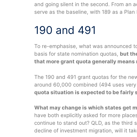
and going silent in the second. From an ad
serve as the baseline, with 189 as a Plan 
190 and 491
To re-emphasise, what was announced tod
basis for state nomination quotas,
but th
that more grant quota generally means 
The 190 and 491 grant quotas for the new f
around 60,000 combined (494 uses very l
quota situation is expected to be fairly s
What may change is which states get mo
have both explicitly asked for more places
continue to stand out? QLD, as the third s
decline of investment migration, will it ta