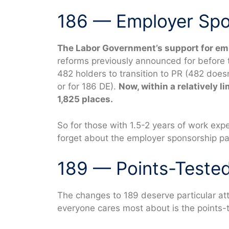
186 — Employer Spo
The Labor Government’s support for em
reforms previously announced for before t
482 holders to transition to PR (482 doesn
or for 186 DE).
Now, within a relatively l
1,825 places.
So for those with 1.5-2 years of work exp
forget about the employer sponsorship pa
189 — Points-Teste
The changes to 189 deserve particular at
everyone cares most about is the points-t