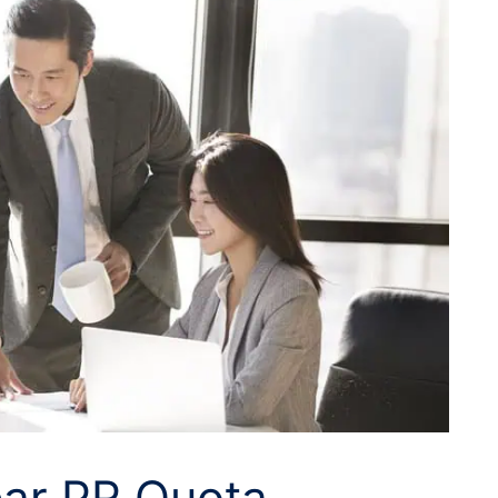
ear PR Quota