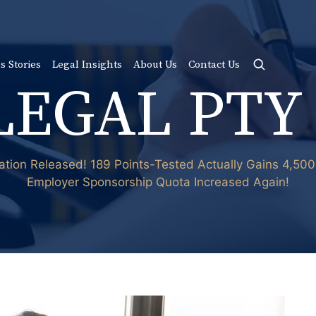
s Stories
Legal Insights
About Us
Contact Us
LEGAL PTY
ation Released! 189 Points-Tested Actually Gains 4,50
Employer Sponsorship Quota Increased Again!