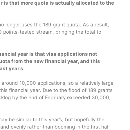
 is that more quota is actually allocated to the
 no longer uses the 189 grant quota. As a result,
 points-tested stream, bringing the total to
ancial year is that visa applications not
 quota from the new financial year, and this
ast year’s.
 around 10,000 applications, so a relatively large
his financial year. Due to the flood of 189 grants
 backlog by the end of February exceeded 30,000,
ay be similar to this year’s, but hopefully the
and evenly rather than booming in the first half