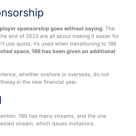
nsorship
ployer sponsorship goes without saying.
The
he end of 2023 are all about making it easier for
’t use quota; it’s used when transitioning to 186
imited space, 186 has been given an additional
erience, whether onshore or overseas, do not
thway in the new financial year.
d
tention. 189 has many streams, and the one
ested stream, which issues invitations.