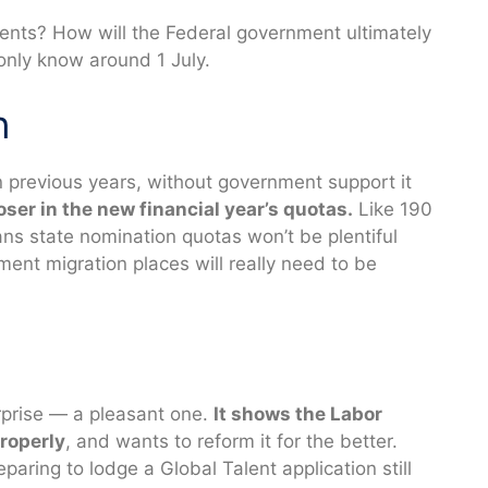
ments? How will the Federal government ultimately
 only know around 1 July.
n
in previous years, without government support it
loser in the new financial year’s quotas.
Like 190
ns state nomination quotas won’t be plentiful
tment migration places will really need to be
rprise — a pleasant one.
It shows the Labor
roperly
, and wants to reform it for the better.
aring to lodge a Global Talent application still