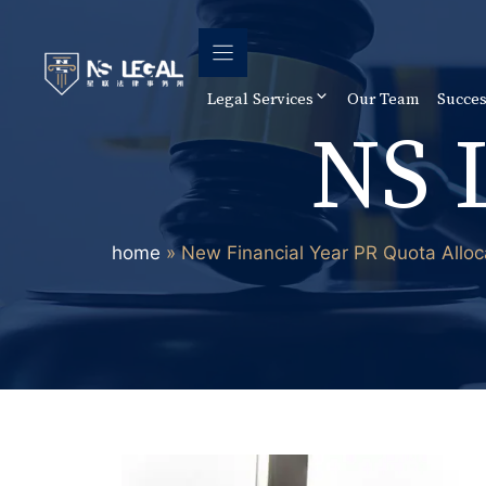
Skip
to
content
Legal Services
Our Team
Succes
NS 
home
»
New Financial Year PR Quota Alloc