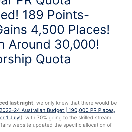
sed! 189 Points-
Gains 4,500 Places!
h Around 30,000!
rship Quota
ed last night
, we only knew that there would be
2023-24 Australian Budget | 190,000 PR Places,
r 1 July!
), with 70% going to the skilled stream.
airs website updated the specific allocation of