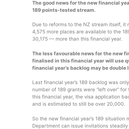
The good news for the new financial year
189 points-tested stream.
Due to reforms to the NZ stream itself, it
4,575 more places are available to the 189
30,175 — more than this financial year.
The less favourable news for the new fin
finalised in this financial year will use
financial year’s backlog may be double l
Last financial year’s 189 backlog was only
number of 189 grants were “left over” for t
this financial year, the visa application
and is estimated to still be over 20,000.
So the new financial year’s 189 situation m
Department can issue invitations steadily 