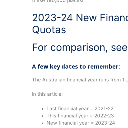
these 190,000 places!
2023-24 New Financ
Quotas
For comparison, see
A few key dates to remember:
The Australian financial year runs from 1 
In this article:
Last financial year = 2021-22
This financial year = 2022-23
New financial year = 2023-24