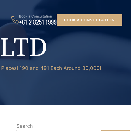
Book a Consultation
BOOK A CONSULTATION
+61 2 8251 1999
 LTD
0 Places! 190 and 491 Each Around 30,000!
Search