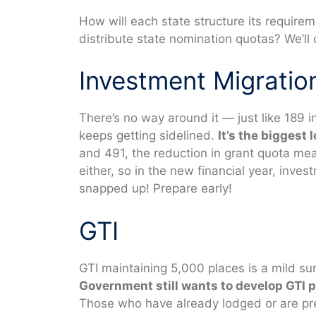
How will each state structure its require
distribute state nomination quotas? We’ll
Investment Migratio
There’s no way around it — just like 189 
keeps getting sidelined.
It’s the biggest 
and 491, the reduction in grant quota mea
either, so in the new financial year, inves
snapped up! Prepare early!
GTI
GTI maintaining 5,000 places is a mild su
Government still wants to develop GTI p
Those who have already lodged or are prep