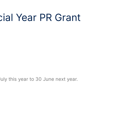
ial Year PR Grant
July this year to 30 June next year.