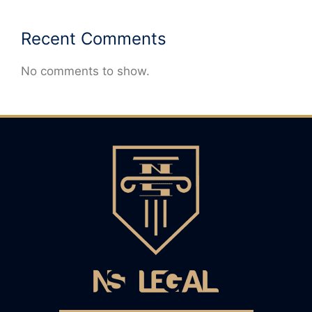
Recent Comments
No comments to show.