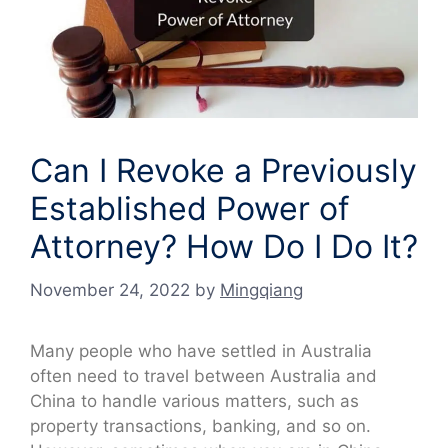
Can I Revoke a Previously
Established Power of
Attorney? How Do I Do It?
November 24, 2022
by
Mingqiang
Many people who have settled in Australia
often need to travel between Australia and
China to handle various matters, such as
property transactions, banking, and so on.