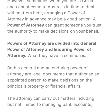
However, sometimes when you are in China
and cannot come to Australia in time to deal
with matters here, arranging a Power of
Attorney in advance may be a good option. A
Power of Attorney
can grant someone you trust
the authority to make decisions on your behalf.
Powers of Attorney are divided into General
Power of Attorney and Enduring Power of
Attorney.
What they have in common is:
Both a general and an enduring power of
attorney are legal documents that authorise an
appointed person to make decisions on the
principal’s property or financial affairs.
The attorney can carry out matters including
but not limited to managing bank accounts,