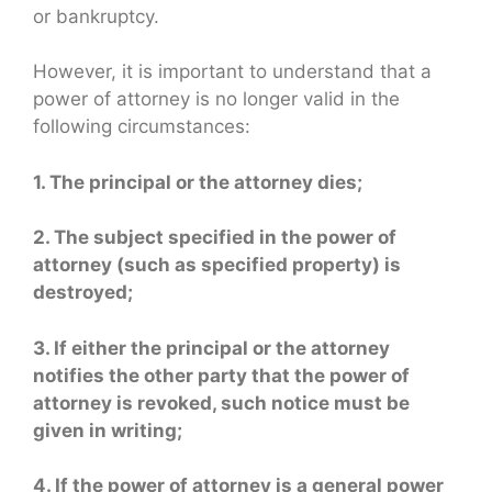
or bankruptcy.
However, it is important to understand that a
power of attorney is no longer valid in the
following circumstances:
1. The principal or the attorney dies;
2. The subject specified in the power of
attorney (such as specified property) is
destroyed;
3. If either the principal or the attorney
notifies the other party that the power of
attorney is revoked, such notice must be
given in writing;
4. If the power of attorney is a general power