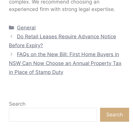
complex. We recommend choosing an
experienced firm with strong legal expertise.
Categories
General
Do Retail Leases Require Advance Notice
Before Expiry?
FAQs on the New Bill: First Home Buyers in
NSW Can Now Choose an Annual Property Tax
in Place of Stamp Duty
Search
Search