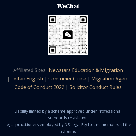
WeChat
Affiliated Sites:
Newstars Education & Migration
|
Feifan English
|
Consumer Guide
|
Migration Agent
Code of Conduct 2022
|
Solicitor Conduct Rules
Liability limited by a scheme approved under Professional
Standards Legislation.
Legal practitioners employed by NS Legal Pty Ltd are members of the
scheme.