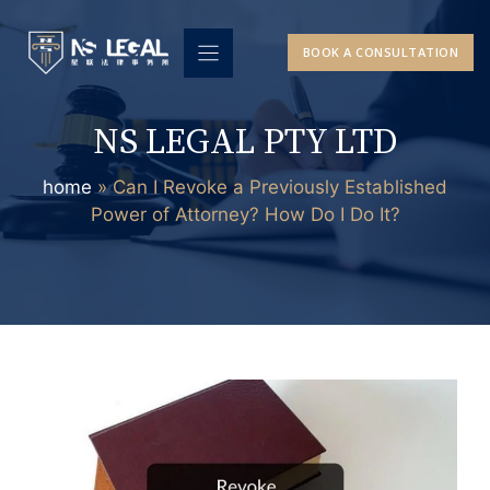
Skip
to
BOOK A CONSULTATION
content
NS LEGAL PTY LTD
home
»
Can I Revoke a Previously Established
Power of Attorney? How Do I Do It?