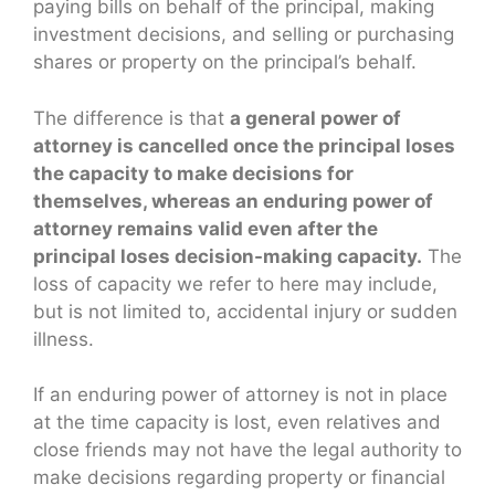
paying bills on behalf of the principal, making
investment decisions, and selling or purchasing
shares or property on the principal’s behalf.
The difference is that
a general power of
attorney is cancelled once the principal loses
the capacity to make decisions for
themselves, whereas an enduring power of
attorney remains valid even after the
principal loses decision-making capacity.
The
loss of capacity we refer to here may include,
but is not limited to, accidental injury or sudden
illness.
If an enduring power of attorney is not in place
at the time capacity is lost, even relatives and
close friends may not have the legal authority to
make decisions regarding property or financial