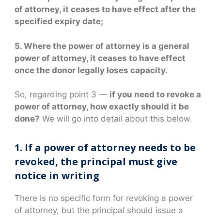
of attorney, it ceases to have effect after the
specified expiry date;
5. Where the power of attorney is a general
power of attorney, it ceases to have effect
once the donor legally loses capacity.
So, regarding point 3 —
if you need to revoke a
power of attorney, how exactly should it be
done?
We will go into detail about this below.
1. If a power of attorney needs to be
revoked, the principal must give
notice in writing
There is no specific form for revoking a power
of attorney, but the principal should issue a