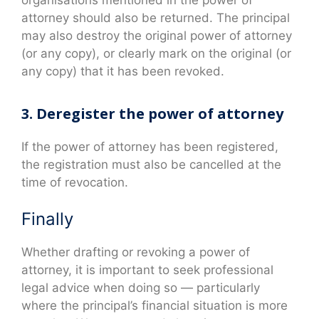
attorney should also be returned. The principal
may also destroy the original power of attorney
(or any copy), or clearly mark on the original (or
any copy) that it has been revoked.
3. Deregister the power of attorney
If the power of attorney has been registered,
the registration must also be cancelled at the
time of revocation.
Finally
Whether drafting or revoking a power of
attorney, it is important to seek professional
legal advice when doing so — particularly
where the principal’s financial situation is more