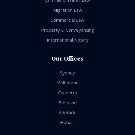
Migration Law
Commercial Law
Property & Conveyancing
International Notary
Our Offices
Sydney
Melbourne
Canberra
Brisbane
Adelaide
Hobart