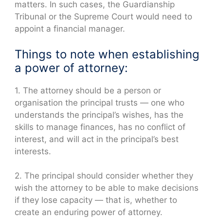
matters. In such cases, the Guardianship
Tribunal or the Supreme Court would need to
appoint a financial manager.
Things to note when establishing
a power of attorney:
1. The attorney should be a person or
organisation the principal trusts — one who
understands the principal’s wishes, has the
skills to manage finances, has no conflict of
interest, and will act in the principal’s best
interests.
2. The principal should consider whether they
wish the attorney to be able to make decisions
if they lose capacity — that is, whether to
create an enduring power of attorney.