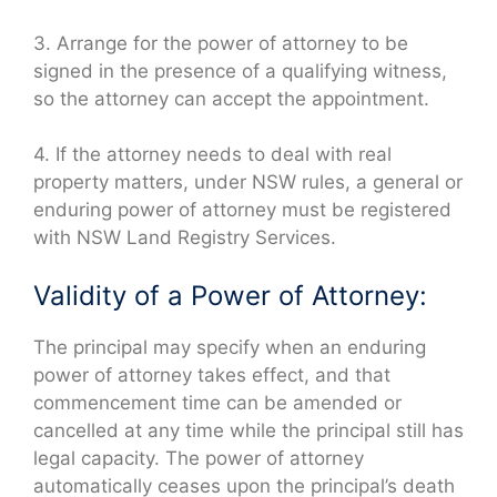
3. Arrange for the power of attorney to be
signed in the presence of a qualifying witness,
so the attorney can accept the appointment.
4. If the attorney needs to deal with real
property matters, under NSW rules, a general or
enduring power of attorney must be registered
with NSW Land Registry Services.
Validity of a Power of Attorney:
The principal may specify when an enduring
power of attorney takes effect, and that
commencement time can be amended or
cancelled at any time while the principal still has
legal capacity. The power of attorney
automatically ceases upon the principal’s death