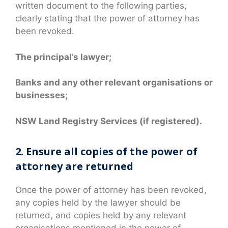
written document to the following parties,
clearly stating that the power of attorney has
been revoked.
The principal’s lawyer;
Banks and any other relevant organisations or
businesses;
NSW Land Registry Services (if registered).
2. Ensure all copies of the power of
attorney are returned
Once the power of attorney has been revoked,
any copies held by the lawyer should be
returned, and copies held by any relevant
organisations mentioned in the power of