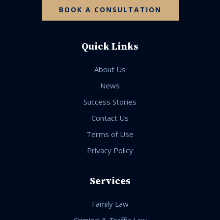
BOOK A CONSULTATION
Quick Links
About Us
News
Success Stories
Contact Us
Terms of Use
Privacy Policy
Services
Family Law
Criminal & Traffic Law