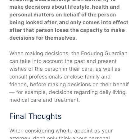
make decisions about lifestyle, health and
personal matters on behalf of the person
being looked after, and only comes into effect
after that person loses the capacity to make
decisions for themselves.
When making decisions, the Enduring Guardian
can take into account the past and present
wishes of the person in their care, as well as
consult professionals or close family and
friends, before making decisions on their behalf
— for example, decisions regarding daily living,
medical care and treatment.
Final Thoughts
When considering who to appoint as your
attorney, don’t only think about personal