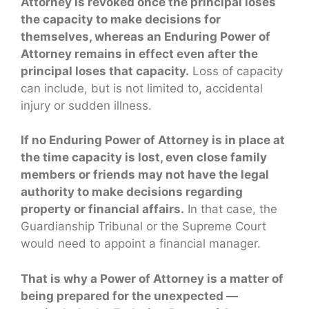
Attorney is revoked once the principal loses
the capacity to make decisions for
themselves, whereas an Enduring Power of
Attorney remains in effect even after the
principal loses that capacity.
Loss of capacity
can include, but is not limited to, accidental
injury or sudden illness.
If no Enduring Power of Attorney is in place at
the time capacity is lost, even close family
members or friends may not have the legal
authority to make decisions regarding
property or financial affairs.
In that case, the
Guardianship Tribunal or the Supreme Court
would need to appoint a financial manager.
That is why a Power of Attorney is a matter of
being prepared for the unexpected —