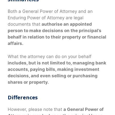
Both a General Power of Attorney and an
Enduring Power of Attorney are legal
documents that
authorise an appointed
person to make decisions on the principal’s
behalf in relation to their property or financial
affairs.
What the attorney can do on your behalf
includes, but is not limited to, managing bank
accounts, paying bills, making investment
decisions, and even selling or purchasing
shares or property.
Differences
However, please note that
a General Power of