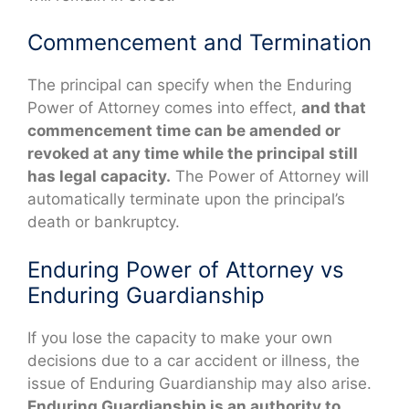
Commencement and Termination
The principal can specify when the Enduring
Power of Attorney comes into effect,
and that
commencement time can be amended or
revoked at any time while the principal still
has legal capacity.
The Power of Attorney will
automatically terminate upon the principal’s
death or bankruptcy.
Enduring Power of Attorney vs
Enduring Guardianship
If you lose the capacity to make your own
decisions due to a car accident or illness, the
issue of Enduring Guardianship may also arise.
Enduring Guardianship is an authority to