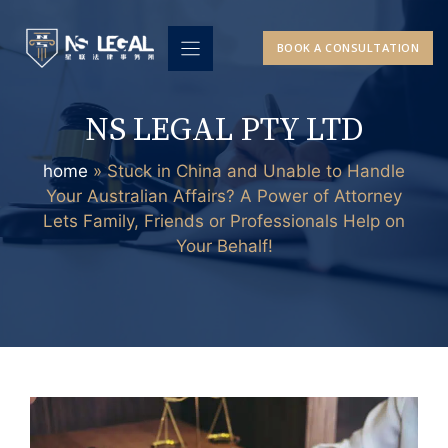
Skip
to
BOOK A CONSULTATION
content
NS LEGAL PTY LTD
home
»
Stuck in China and Unable to Handle
Your Australian Affairs? A Power of Attorney
Lets Family, Friends or Professionals Help on
Your Behalf!