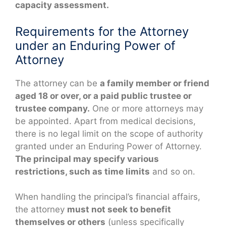
capacity assessment.
Requirements for the Attorney
under an Enduring Power of
Attorney
The attorney can be
a family member or friend
aged 18 or over, or a paid public trustee or
trustee company.
One or more attorneys may
be appointed. Apart from medical decisions,
there is no legal limit on the scope of authority
granted under an Enduring Power of Attorney.
The principal may specify various
restrictions, such as time limits
and so on.
When handling the principal’s financial affairs,
the attorney
must not seek to benefit
themselves or others
(unless specifically