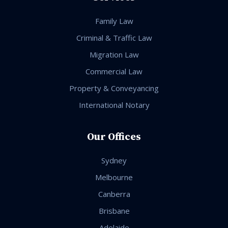
Family Law
Criminal & Traffic Law
Migration Law
Commercial Law
Property & Conveyancing
International Notary
Our Offices
Sydney
Melbourne
Canberra
Brisbane
Adelaide