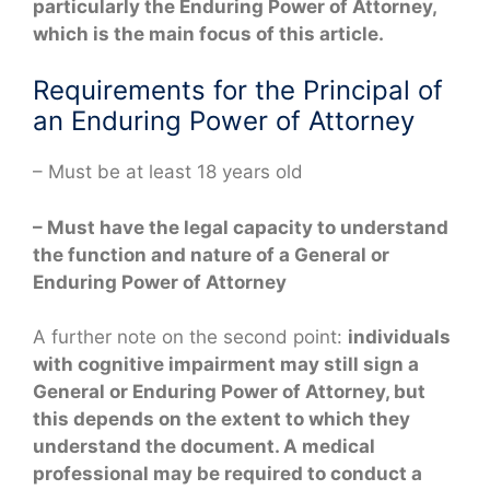
particularly the Enduring Power of Attorney,
which is the main focus of this article.
Requirements for the Principal of
an Enduring Power of Attorney
– Must be at least 18 years old
– Must have the legal capacity to understand
the function and nature of a General or
Enduring Power of Attorney
A further note on the second point:
individuals
with cognitive impairment may still sign a
General or Enduring Power of Attorney, but
this depends on the extent to which they
understand the document. A medical
professional may be required to conduct a