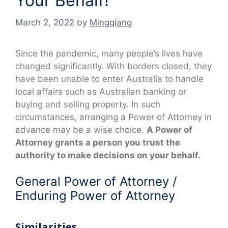
Your Behalf!
March 2, 2022
by
Mingqiang
Since the pandemic, many people’s lives have
changed significantly. With borders closed, they
have been unable to enter Australia to handle
local affairs such as Australian banking or
buying and selling property. In such
circumstances, arranging a Power of Attorney in
advance may be a wise choice.
A Power of
Attorney grants a person you trust the
authority to make decisions on your behalf.
General Power of Attorney /
Enduring Power of Attorney
Similarities