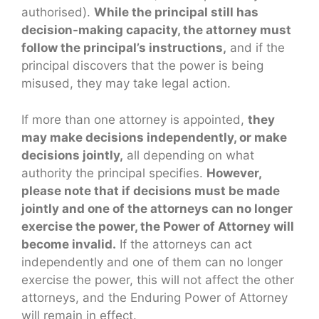
authorised).
While the principal still has
decision-making capacity, the attorney must
follow the principal’s instructions,
and if the
principal discovers that the power is being
misused, they may take legal action.
If more than one attorney is appointed,
they
may make decisions independently, or make
decisions jointly,
all depending on what
authority the principal specifies.
However,
please note that if decisions must be made
jointly and one of the attorneys can no longer
exercise the power, the Power of Attorney will
become invalid.
If the attorneys can act
independently and one of them can no longer
exercise the power, this will not affect the other
attorneys, and the Enduring Power of Attorney
will remain in effect.