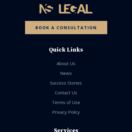
BOOK A CONSULTATION
Quick Links
About Us
News
Success Stories
Contact Us
Terms of Use
Privacy Policy
Services