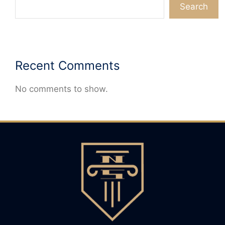
Search
Recent Comments
No comments to show.