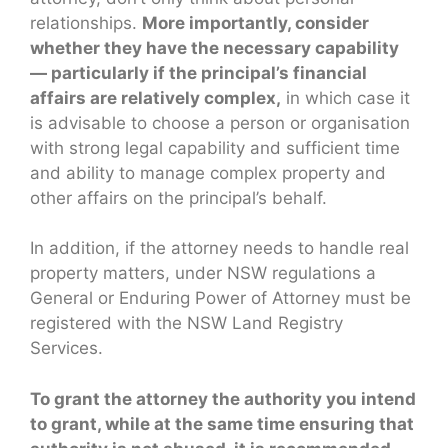
relationships.
More importantly, consider
whether they have the necessary capability
— particularly if the principal’s financial
affairs are relatively complex,
in which case it
is advisable to choose a person or organisation
with strong legal capability and sufficient time
and ability to manage complex property and
other affairs on the principal’s behalf.
In addition, if the attorney needs to handle real
property matters, under NSW regulations a
General or Enduring Power of Attorney must be
registered with the NSW Land Registry
Services.
To grant the attorney the authority you intend
to grant, while at the same time ensuring that