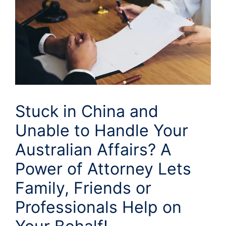
Stuck in China and
Unable to Handle Your
Australian Affairs? A
Power of Attorney Lets
Family, Friends or
Professionals Help on