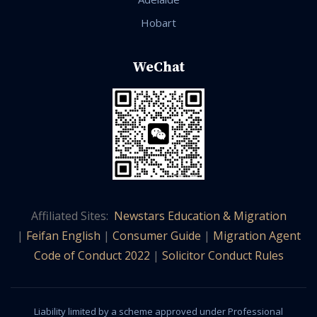
Hobart
WeChat
Affiliated Sites:
Newstars Education & Migration
|
Feifan English
|
Consumer Guide
|
Migration Agent
Code of Conduct 2022
|
Solicitor Conduct Rules
Liability limited by a scheme approved under Professional