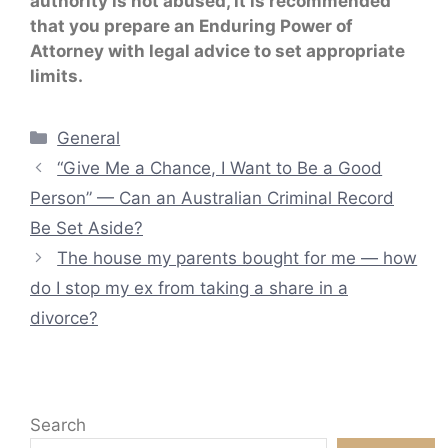
authority is not abused, it is recommended
that you prepare an Enduring Power of
Attorney with legal advice to set appropriate
limits.
Categories
General
“Give Me a Chance, I Want to Be a Good
Person” — Can an Australian Criminal Record
Be Set Aside?
The house my parents bought for me — how
do I stop my ex from taking a share in a
divorce?
Search