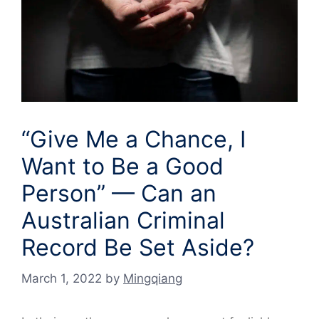
“Give Me a Chance, I
Want to Be a Good
Person” — Can an
Australian Criminal
Record Be Set Aside?
March 1, 2022
by
Mingqiang