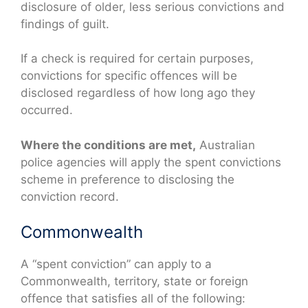
disclosure of older, less serious convictions and
findings of guilt.
If a check is required for certain purposes,
convictions for specific offences will be
disclosed regardless of how long ago they
occurred.
Where the conditions are met,
Australian
police agencies will apply the spent convictions
scheme in preference to disclosing the
conviction record.
Commonwealth
A “spent conviction” can apply to a
Commonwealth, territory, state or foreign
offence that satisfies all of the following: