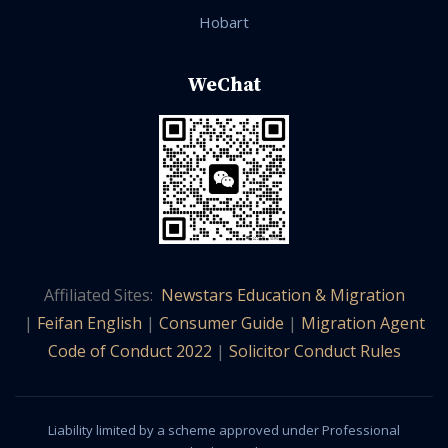
Hobart
WeChat
Affiliated Sites:
Newstars Education & Migration
|
Feifan English
|
Consumer Guide
|
Migration Agent
Code of Conduct 2022
|
Solicitor Conduct Rules
Liability limited by a scheme approved under Professional