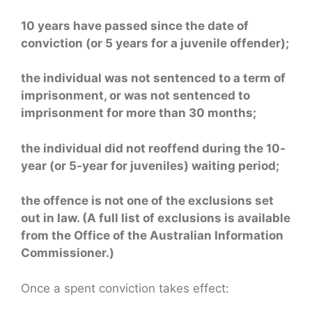
10 years have passed since the date of
conviction (or 5 years for a juvenile offender);
the individual was not sentenced to a term of
imprisonment, or was not sentenced to
imprisonment for more than 30 months;
the individual did not reoffend during the 10-
year (or 5-year for juveniles) waiting period;
the offence is not one of the exclusions set
out in law. (A full list of exclusions is available
from the Office of the Australian Information
Commissioner.)
Once a spent conviction takes effect: