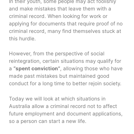
In their youth, some people may act foolishly
and make mistakes that leave them with a
criminal record. When looking for work or
applying for documents that require proof of no
criminal record, many find themselves stuck at
this hurdle.
However, from the perspective of social
reintegration, certain situations may qualify for
a
“spent conviction”
, allowing those who have
made past mistakes but maintained good
conduct for a long time to better rejoin society.
Today we will look at which situations in
Australia allow a criminal record not to affect
future employment and document applications,
so a person can start a new life.