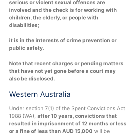
serious or violent sexual offences are
involved and the check is for working with
children, the elderly, or people with
disabilities;
it is in the interests of crime prevention or
public safety.
Note that recent charges or pending matters
that have not yet gone before a court may
also be disclosed.
Western Australia
Under section 7(1) of the Spent Convictions Act
1988 (WA),
after 10 years, convictions that
resulted in imprisonment of 12 months or less
or a fine of less than AUD 15,000
will be