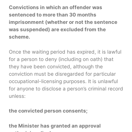
Convictions in which an offender was
sentenced to more than 30 months
imprisonment (whether or not the sentence
was suspended) are excluded from the
scheme.
Once the waiting period has expired, it is lawful
for a person to deny (including on oath) that
they have been convicted, although the
conviction must be disregarded for particular
occupational-licensing purposes. It is unlawful
for anyone to disclose a person’s criminal record
unless:
the convicted person consents;
the Minister has granted an approval