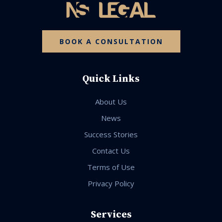
BOOK A CONSULTATION
Quick Links
About Us
News
Success Stories
Contact Us
Terms of Use
Privacy Policy
Services