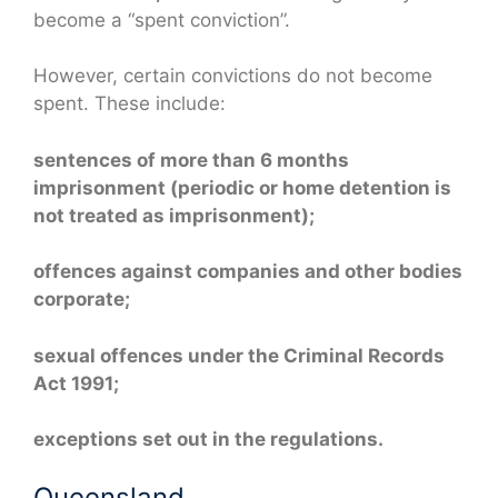
become a “spent conviction”.
However, certain convictions do not become
spent. These include:
sentences of more than 6 months
imprisonment (periodic or home detention is
not treated as imprisonment);
offences against companies and other bodies
corporate;
sexual offences under the Criminal Records
Act 1991;
exceptions set out in the regulations.
Queensland