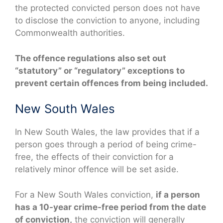
the protected convicted person does not have
to disclose the conviction to anyone, including
Commonwealth authorities.
The offence regulations also set out
“statutory” or “regulatory” exceptions to
prevent certain offences from being included.
New South Wales
In New South Wales, the law provides that if a
person goes through a period of being crime-
free, the effects of their conviction for a
relatively minor offence will be set aside.
For a New South Wales conviction,
if a person
has a 10-year crime-free period from the date
of conviction,
the conviction will generally