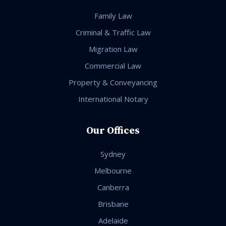
Family Law
Criminal & Traffic Law
Migration Law
Commercial Law
Property & Conveyancing
International Notary
Our Offices
Sydney
Melbourne
Canberra
Brisbane
Adelaide