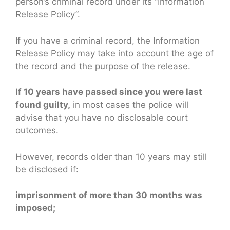
person’s criminal record under its “Information
Release Policy”.
If you have a criminal record, the Information
Release Policy may take into account the age of
the record and the purpose of the release.
If 10 years have passed since you were last
found guilty,
in most cases the police will
advise that you have no disclosable court
outcomes.
However, records older than 10 years may still
be disclosed if:
imprisonment of more than 30 months was
imposed;