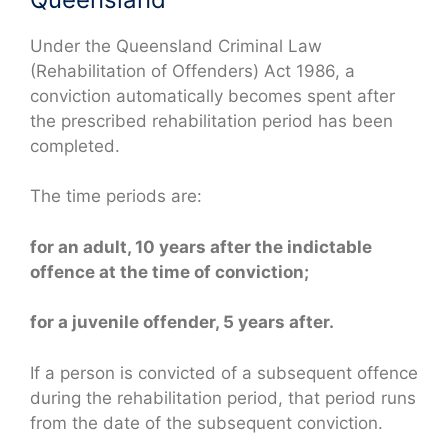
Under the Queensland Criminal Law
(Rehabilitation of Offenders) Act 1986, a
conviction automatically becomes spent after
the prescribed rehabilitation period has been
completed.
The time periods are:
for an adult, 10 years after the indictable
offence at the time of conviction;
for a juvenile offender, 5 years after.
If a person is convicted of a subsequent offence
during the rehabilitation period, that period runs
from the date of the subsequent conviction.