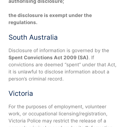
authorising disclosure;
the disclosure is exempt under the
regulations.
South Australia
Disclosure of information is governed by the
Spent Convictions Act 2009 (SA)
. If
convictions are deemed “spent” under that Act,
it is unlawful to disclose information about a
person’s criminal record.
Victoria
For the purposes of employment, volunteer
work, or occupational licensing/registration,
Victoria Police may restrict the release of a