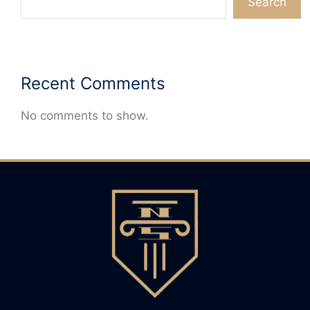
Search
Recent Comments
No comments to show.