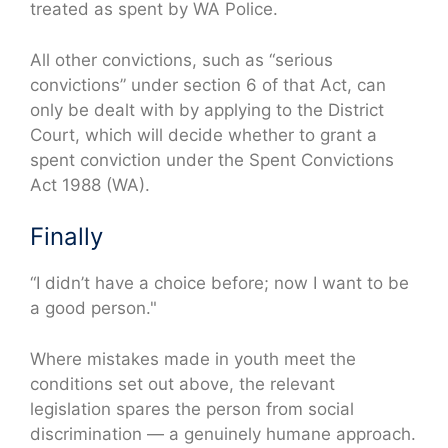
treated as spent by WA Police.
All other convictions, such as “serious
convictions” under section 6 of that Act, can
only be dealt with by applying to the District
Court, which will decide whether to grant a
spent conviction under the Spent Convictions
Act 1988 (WA).
Finally
“I didn’t have a choice before; now I want to be
a good person."
Where mistakes made in youth meet the
conditions set out above, the relevant
legislation spares the person from social
discrimination — a genuinely humane approach.