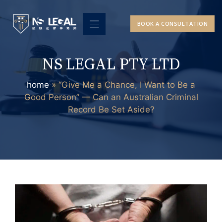
Skip
to
BOOK A CONSULTATION
content
NS LEGAL PTY LTD
home
»
“Give Me a Chance, I Want to Be a
Good Person” — Can an Australian Criminal
Record Be Set Aside?