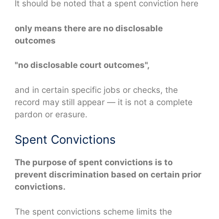
It should be noted that a spent conviction here
only means there are no disclosable
outcomes
"no disclosable court outcomes",
and in certain specific jobs or checks, the
record may still appear — it is not a complete
pardon or erasure.
Spent Convictions
The purpose of spent convictions is to
prevent discrimination based on certain prior
convictions.
The spent convictions scheme limits the