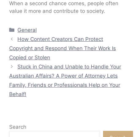
When a second chance comes, people often
value it more and contribute to society.
Categories
General
How Content Creators Can Protect
Copyright and Respond When Their Work Is
Copied or Stolen
Stuck in China and Unable to Handle Your
Australian Affairs? A Power of Attorney Lets
Family, Friends or Professionals Help on Your
Behalf!
Search