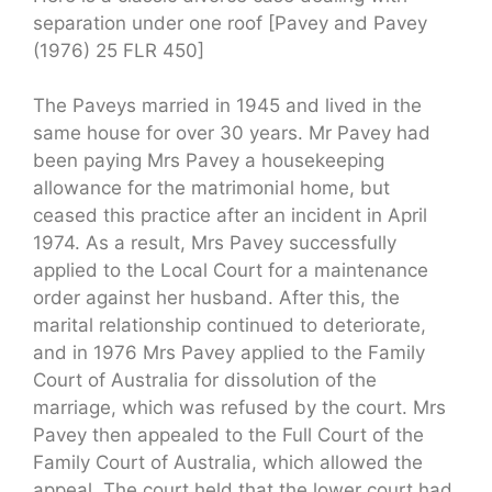
separation under one roof [Pavey and Pavey
(1976) 25 FLR 450]
The Paveys married in 1945 and lived in the
same house for over 30 years. Mr Pavey had
been paying Mrs Pavey a housekeeping
allowance for the matrimonial home, but
ceased this practice after an incident in April
1974. As a result, Mrs Pavey successfully
applied to the Local Court for a maintenance
order against her husband. After this, the
marital relationship continued to deteriorate,
and in 1976 Mrs Pavey applied to the Family
Court of Australia for dissolution of the
marriage, which was refused by the court. Mrs
Pavey then appealed to the Full Court of the
Family Court of Australia, which allowed the
appeal. The court held that the lower court had