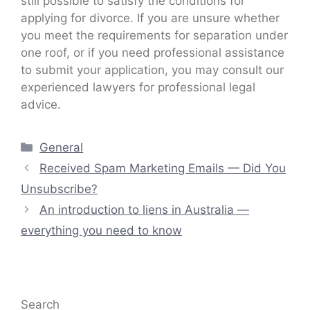
still possible to satisfy the conditions for
applying for divorce. If you are unsure whether
you meet the requirements for separation under
one roof, or if you need professional assistance
to submit your application, you may consult our
experienced lawyers for professional legal
advice.
Categories
General
Received Spam Marketing Emails — Did You
Unsubscribe?
An introduction to liens in Australia —
everything you need to know
Search