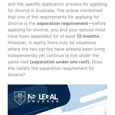
and the specific application process for applying
for divorce in Australia. The article mentioned
that one of the requirements for applying for
divorce is the
separation requirement
—before
applying for divorce, you and your spouse must
have been separated for at least
12 months
.
However, in reality there may be situations
where the two parties have already been living
independently yet continue to live under the
same roof
(separation under one roof).
Does
this satisfy the separation requirement for
divorce?