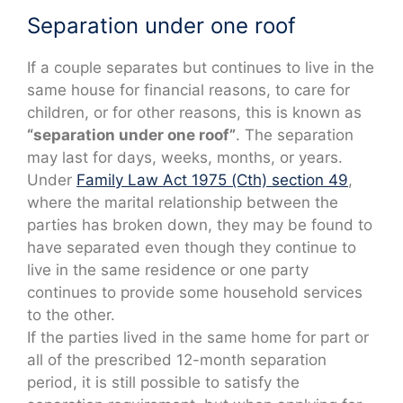
Separation under one roof
If a couple separates but continues to live in the
same house for financial reasons, to care for
children, or for other reasons, this is known as
“separation under one roof”
. The separation
may last for days, weeks, months, or years.
Under
Family Law Act 1975 (Cth) section 49
,
where the marital relationship between the
parties has broken down, they may be found to
have separated even though they continue to
live in the same residence or one party
continues to provide some household services
to the other.
If the parties lived in the same home for part or
all of the prescribed 12-month separation
period, it is still possible to satisfy the