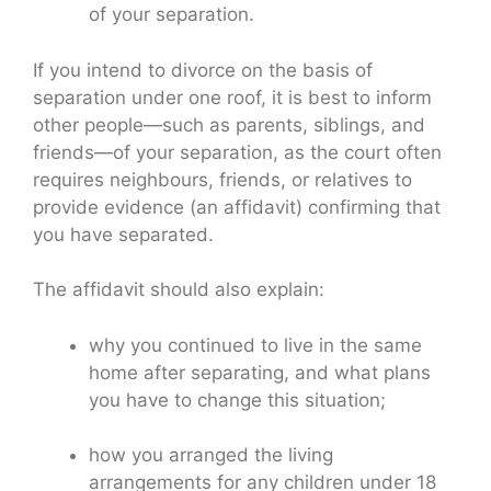
of your separation.
If you intend to divorce on the basis of
separation under one roof, it is best to inform
other people—such as parents, siblings, and
friends—of your separation, as the court often
requires neighbours, friends, or relatives to
provide evidence (an affidavit) confirming that
you have separated.
The affidavit should also explain:
why you continued to live in the same
home after separating, and what plans
you have to change this situation;
how you arranged the living
arrangements for any children under 18