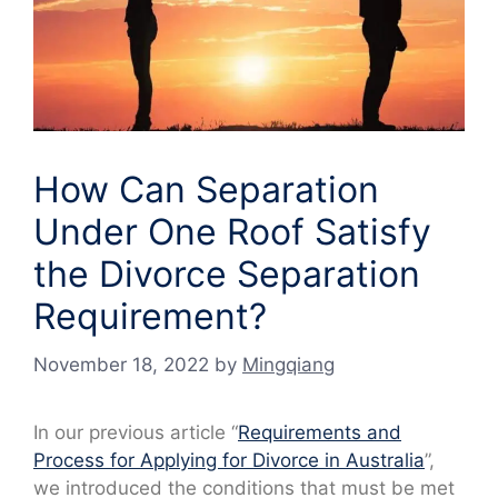
How Can Separation
Under One Roof Satisfy
the Divorce Separation
Requirement?
November 18, 2022
by
Mingqiang
In our previous article “
Requirements and
Process for Applying for Divorce in Australia
”,
we introduced the conditions that must be met