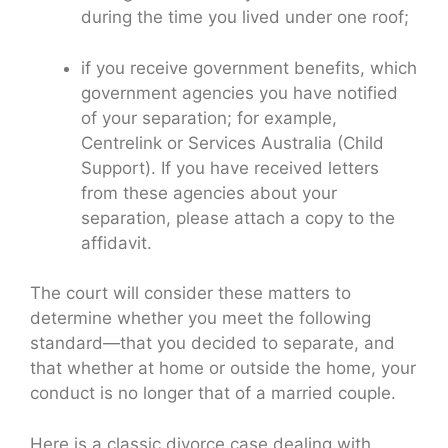
during the time you lived under one roof;
if you receive government benefits, which
government agencies you have notified
of your separation; for example,
Centrelink or Services Australia (Child
Support). If you have received letters
from these agencies about your
separation, please attach a copy to the
affidavit.
The court will consider these matters to
determine whether you meet the following
standard—that you decided to separate, and
that whether at home or outside the home, your
conduct is no longer that of a married couple.
Here is a classic divorce case dealing with