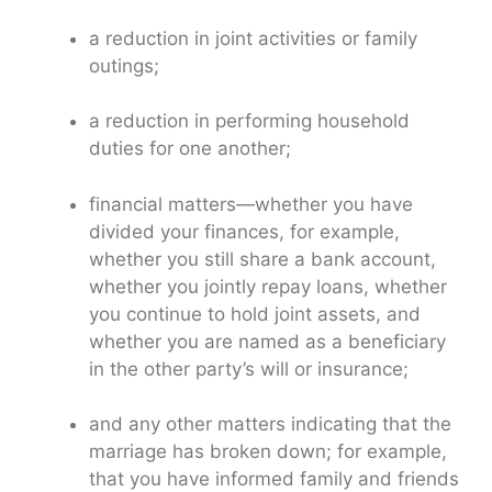
a reduction in joint activities or family
outings;
a reduction in performing household
duties for one another;
financial matters—whether you have
divided your finances, for example,
whether you still share a bank account,
whether you jointly repay loans, whether
you continue to hold joint assets, and
whether you are named as a beneficiary
in the other party’s will or insurance;
and any other matters indicating that the
marriage has broken down; for example,
that you have informed family and friends