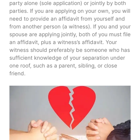
party alone (sole application) or jointly by both
parties. If you are applying on your own, you will
need to provide an affidavit from yourself and
from another person (a witness). If you and your
spouse are applying jointly, both of you must file
an affidavit, plus a witness’s affidavit. Your
witness should preferably be someone who has
sufficient knowledge of your separation under
one roof, such as a parent, sibling, or close
friend.