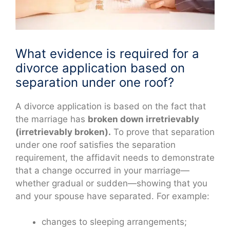
What evidence is required for a
divorce application based on
separation under one roof?
A divorce application is based on the fact that
the marriage has
broken down irretrievably
(irretrievably broken).
To prove that separation
under one roof satisfies the separation
requirement, the affidavit needs to demonstrate
that a change occurred in your marriage—
whether gradual or sudden—showing that you
and your spouse have separated. For example:
changes to sleeping arrangements;