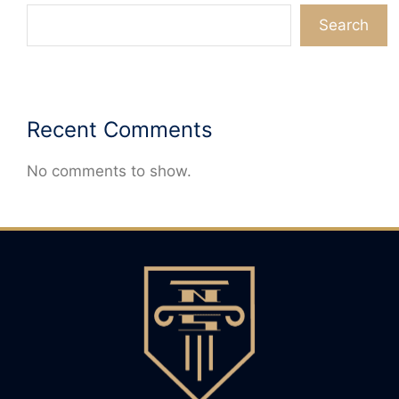
Search
Recent Comments
No comments to show.