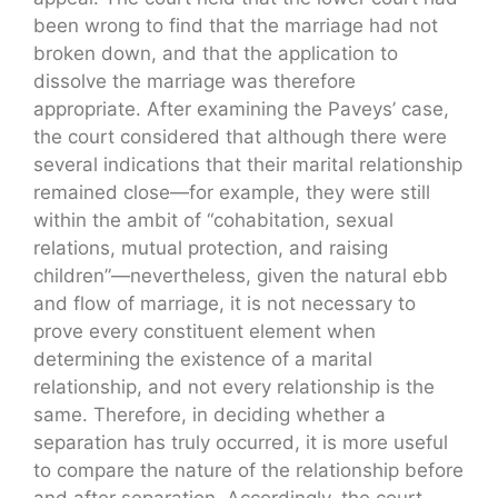
been wrong to find that the marriage had not
broken down, and that the application to
dissolve the marriage was therefore
appropriate. After examining the Paveys’ case,
the court considered that although there were
several indications that their marital relationship
remained close—for example, they were still
within the ambit of “cohabitation, sexual
relations, mutual protection, and raising
children”—nevertheless, given the natural ebb
and flow of marriage, it is not necessary to
prove every constituent element when
determining the existence of a marital
relationship, and not every relationship is the
same. Therefore, in deciding whether a
separation has truly occurred, it is more useful
to compare the nature of the relationship before