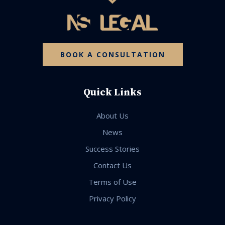
BOOK A CONSULTATION
Quick Links
About Us
News
Success Stories
Contact Us
Terms of Use
Privacy Policy