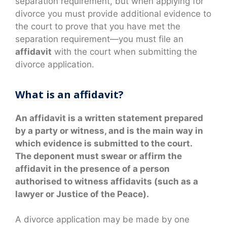
separation requirement, but when applying for
divorce you must provide additional evidence to
the court to prove that you have met the
separation requirement—you must file an
affidavit
with the court when submitting the
divorce application.
What is an affidavit?
An affidavit is a written statement prepared
by a party or witness, and is the main way in
which evidence is submitted to the court.
The deponent must swear or affirm the
affidavit in the presence of a person
authorised to witness affidavits (such as a
lawyer or Justice of the Peace).
A divorce application may be made by one