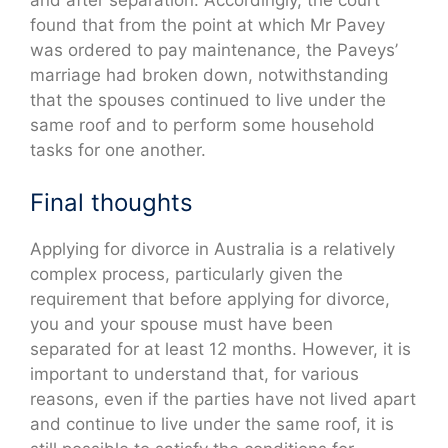
and after separation. Accordingly, the court
found that from the point at which Mr Pavey
was ordered to pay maintenance, the Paveys’
marriage had broken down, notwithstanding
that the spouses continued to live under the
same roof and to perform some household
tasks for one another.
Final thoughts
Applying for divorce in Australia is a relatively
complex process, particularly given the
requirement that before applying for divorce,
you and your spouse must have been
separated for at least 12 months. However, it is
important to understand that, for various
reasons, even if the parties have not lived apart
and continue to live under the same roof, it is