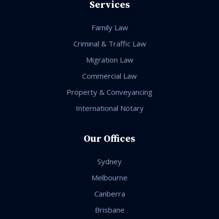
Services
Family Law
Criminal & Traffic Law
Migration Law
Commercial Law
Property & Conveyancing
International Notary
Our Offices
Sydney
Melbourne
Canberra
Brisbane