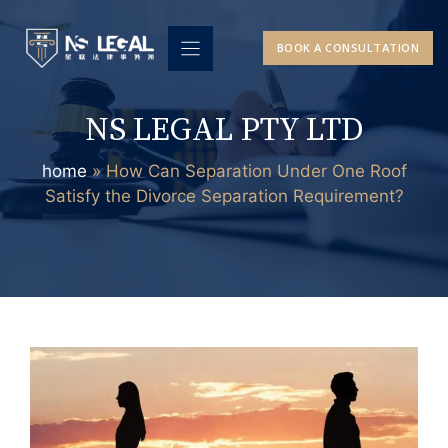
Skip
to
BOOK A CONSULTATION
content
NS LEGAL PTY LTD
home
»
How Can Separation Under One Roof
Satisfy the Divorce Separation Requirement?