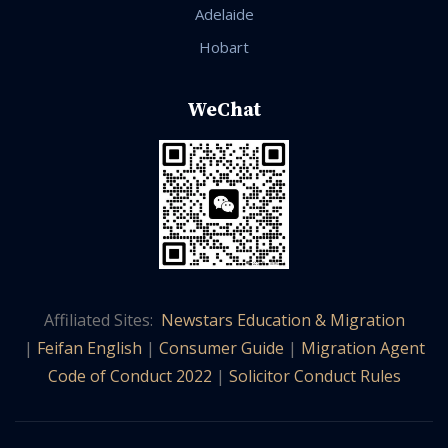
Adelaide
Hobart
WeChat
Affiliated Sites:
Newstars Education & Migration
|
Feifan English
|
Consumer Guide
|
Migration Agent
Code of Conduct 2022
|
Solicitor Conduct Rules