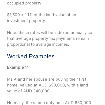
occupied property
$1,500 + 1.1% of the land value of an
investment property.
Note: these rates will be indexed annually so
that average property tax payments remain
proportional to average incomes.
Worked Examples
Example 1:
Ms A and her spouse are buying their first
home, valued at AUD 650,000, with a land
value of AUD 340,000.
Normally, the stamp duty on a AUD 650,000