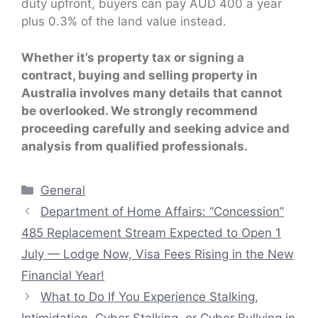
duty upfront, buyers can pay AUD 400 a year
plus 0.3% of the land value instead.
Whether it’s property tax or signing a
contract, buying and selling property in
Australia involves many details that cannot
be overlooked. We strongly recommend
proceeding carefully and seeking advice and
analysis from qualified professionals.
Categories
General
Department of Home Affairs: “Concession”
485 Replacement Stream Expected to Open 1
July — Lodge Now, Visa Fees Rising in the New
Financial Year!
What to Do If You Experience Stalking,
Intimidation, Cyber Stalking, or Cyber Bullying in