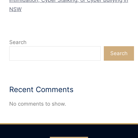
NSW
Search
Search
Recent Comments
No comments to show.