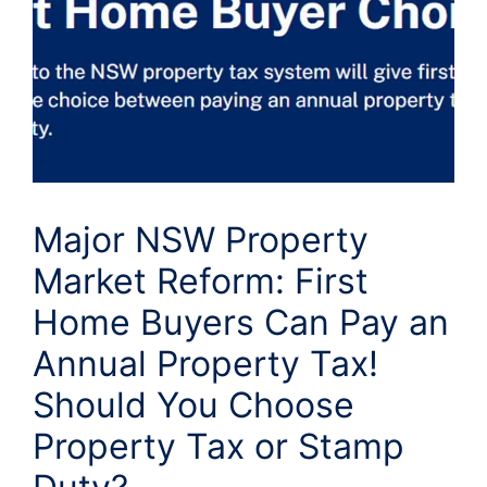
Major NSW Property
Market Reform: First
Home Buyers Can Pay an
Annual Property Tax!
Should You Choose
Property Tax or Stamp