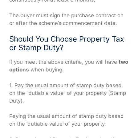
The buyer must sign the purchase contract on
or after the scheme’s commencement date.
Should You Choose Property Tax
or Stamp Duty?
If you meet the above criteria, you will have
two
options
when buying:
1. Pay the usual amount of stamp duty based
on the “dutiable value” of your property (Stamp
Duty).
Paying the usual amount of stamp duty based
on the ‘dutiable value’ of your property.