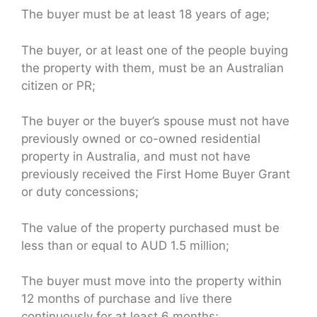
The buyer must be at least 18 years of age;
The buyer, or at least one of the people buying
the property with them, must be an Australian
citizen or PR;
The buyer or the buyer’s spouse must not have
previously owned or co-owned residential
property in Australia, and must not have
previously received the First Home Buyer Grant
or duty concessions;
The value of the property purchased must be
less than or equal to AUD 1.5 million;
The buyer must move into the property within
12 months of purchase and live there
continuously for at least 6 months;