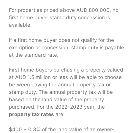
For properties priced above AUD 800,000, no
first home buyer stamp duty concession is
available.
If a first home buyer does not qualify for the
exemption or concession, stamp duty is payable
at the standard rate.
First home buyers purchasing a property valued
at AUD 1.5 million or less will be able to choose
between paying the annual property tax or
stamp duty. The annual property tax will be
based on the land value of the property
purchased. For the 2022–2023 year, the
property tax rates
are:
$400 + 0.3% of the land value of an owner-