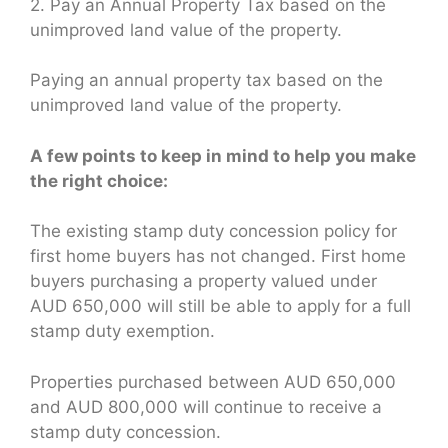
2. Pay an Annual Property Tax based on the
unimproved land value of the property.
Paying an annual property tax based on the
unimproved land value of the property.
A few points to keep in mind to help you make
the right choice:
The existing stamp duty concession policy for
first home buyers has not changed. First home
buyers purchasing a property valued under
AUD 650,000 will still be able to apply for a full
stamp duty exemption.
Properties purchased between AUD 650,000
and AUD 800,000 will continue to receive a
stamp duty concession.