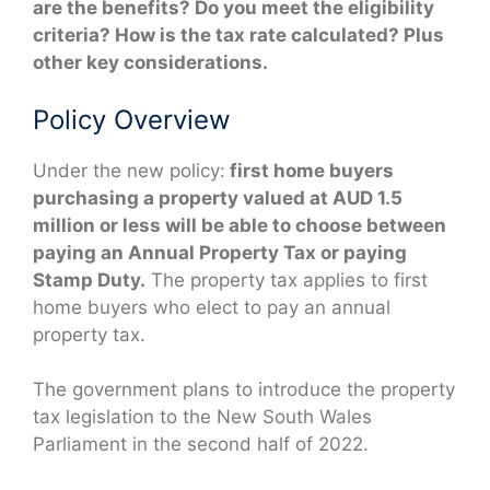
are the benefits? Do you meet the eligibility
criteria? How is the tax rate calculated? Plus
other key considerations.
Policy Overview
Under the new policy:
first home buyers
purchasing a property valued at AUD 1.5
million or less will be able to choose between
paying an Annual Property Tax or paying
Stamp Duty.
The property tax applies to first
home buyers who elect to pay an annual
property tax.
The government plans to introduce the property
tax legislation to the New South Wales
Parliament in the second half of 2022.