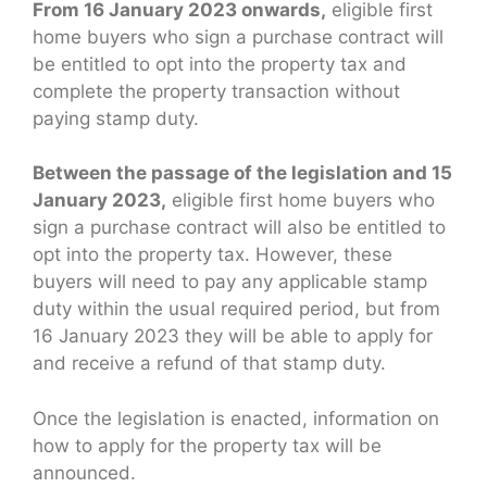
From 16 January 2023 onwards,
eligible first
home buyers who sign a purchase contract will
be entitled to opt into the property tax and
complete the property transaction without
paying stamp duty.
Between the passage of the legislation and 15
January 2023,
eligible first home buyers who
sign a purchase contract will also be entitled to
opt into the property tax. However, these
buyers will need to pay any applicable stamp
duty within the usual required period, but from
16 January 2023 they will be able to apply for
and receive a refund of that stamp duty.
Once the legislation is enacted, information on
how to apply for the property tax will be
announced.