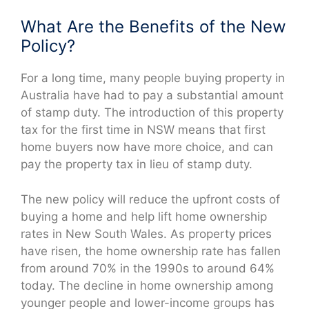
What Are the Benefits of the New
Policy?
For a long time, many people buying property in
Australia have had to pay a substantial amount
of stamp duty. The introduction of this property
tax for the first time in NSW means that first
home buyers now have more choice, and can
pay the property tax in lieu of stamp duty.
The new policy will reduce the upfront costs of
buying a home and help lift home ownership
rates in New South Wales. As property prices
have risen, the home ownership rate has fallen
from around 70% in the 1990s to around 64%
today. The decline in home ownership among
younger people and lower-income groups has