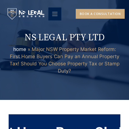
Skip
to
BOOK A CONSULTATION
content
NS LEGAL PTY LTD
home
»
Major NSW Property Market Reform:
First Home Buyers Can Pay an Annual Property
Tax! Should You Choose Property Tax or Stamp
Duty?