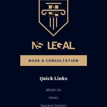
BOOK A CONSULTATION
Quick Links
About Us
News
Success Stories