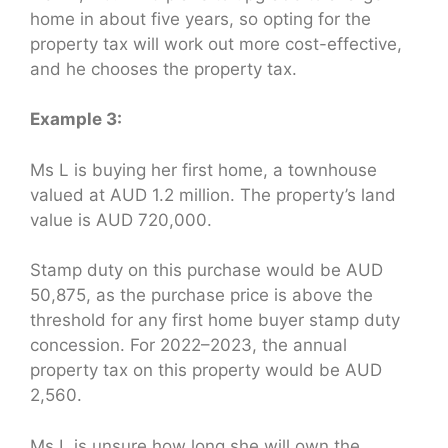
home in about five years, so opting for the
property tax will work out more cost-effective,
and he chooses the property tax.
Example 3:
Ms L is buying her first home, a townhouse
valued at AUD 1.2 million. The property’s land
value is AUD 720,000.
Stamp duty on this purchase would be AUD
50,875, as the purchase price is above the
threshold for any first home buyer stamp duty
concession. For 2022–2023, the annual
property tax on this property would be AUD
2,560.
Ms L is unsure how long she will own the