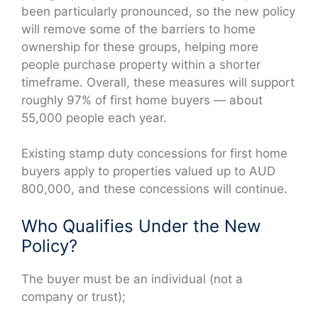
been particularly pronounced, so the new policy
will remove some of the barriers to home
ownership for these groups, helping more
people purchase property within a shorter
timeframe. Overall, these measures will support
roughly 97% of first home buyers — about
55,000 people each year.
Existing stamp duty concessions for first home
buyers apply to properties valued up to AUD
800,000, and these concessions will continue.
Who Qualifies Under the New
Policy?
The buyer must be an individual (not a
company or trust);