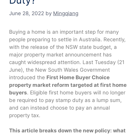
Duty?
June 28, 2022
by
Mingqiang
Buying a home is an important step for many
people preparing to settle in Australia. Recently,
with the release of the NSW state budget, a
major property market announcement has
caught widespread attention. Last Tuesday (21
June), the New South Wales Government
introduced the
First Home Buyer Choice
property market reform targeted at first home
buyers
. Eligible first home buyers will no longer
be required to pay stamp duty as a lump sum,
and can instead choose to pay an annual
property tax.
This article breaks down the new policy: what