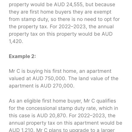
property would be AUD 24,555, but because
they are first home buyers they are exempt
from stamp duty, so there is no need to opt for
the property tax. For 2022–2023, the annual
property tax on this property would be AUD
1,420.
Example 2:
Mr C is buying his first home, an apartment
valued at AUD 750,000. The land value of the
apartment is AUD 270,000.
As an eligible first home buyer, Mr C qualifies
for the concessional stamp duty rate, which in
this case is AUD 20,870. For 2022–2023, the
annual property tax on this apartment would be
AUD 1,210. Mr C plans to upgrade to a larger