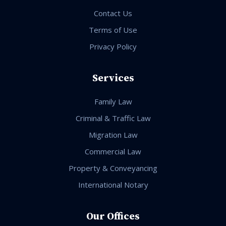
Contact Us
Terms of Use
Privacy Policy
Services
Family Law
Criminal & Traffic Law
Migration Law
Commercial Law
Property & Conveyancing
International Notary
Our Offices