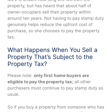
property, but has heard that about half of
owner-occupiers sell their property within
around ten years. Not having to pay stamp duty
genuinely helps reduce the upfront cost of
purchase, so she chooses to pay the property
tax.
What Happens When You Sell a
Property That’s Subject to the
Property Tax?
Please note:
only first home buyers are
eligible to pay the property tax;
all other
purchasers must continue to pay stamp duty as
usual.
So if you buy a property from someone who has