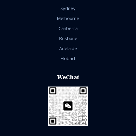
Sydney
Melbourne
Canberra
Brisbane
Adelaide
Hobart
WeChat