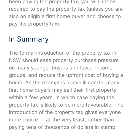
been paying the property tax, you will not be
required to pay the property tax (unless you are
also an eligible first home buyer and choose to
pay the property tax).
In Summary
The formal introduction of the property tax in
NSW should ease property purchase pressure
on many younger buyers and lower-income
groups, and reduce the upfront cost of buying a
home. As the examples above illustrate, many
first home buyers may sell their first property
within a few years, in which case paying the
property tax is likely to be more favourable. The
introduction of the property tax gives everyone
more choice — at the very least, rather than
paying tens of thousands of dollars in stamp