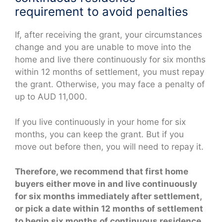
requirement to avoid penalties
If, after receiving the grant, your circumstances
change and you are unable to move into the
home and live there continuously for six months
within 12 months of settlement, you must repay
the grant. Otherwise, you may face a penalty of
up to AUD 11,000.
If you live continuously in your home for six
months, you can keep the grant. But if you
move out before then, you will need to repay it.
Therefore, we recommend that first home
buyers either move in and live continuously
for six months immediately after settlement,
or pick a date within 12 months of settlement
to begin six months of continuous residence