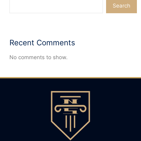
Search
Recent Comments
No comments to show.