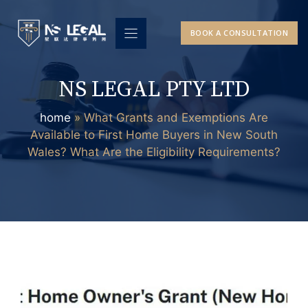
Skip
to
BOOK A CONSULTATION
content
NS LEGAL PTY LTD
home
»
What Grants and Exemptions Are
Available to First Home Buyers in New South
Wales? What Are the Eligibility Requirements?