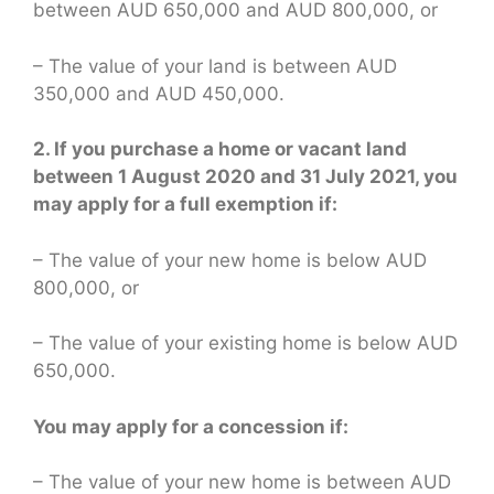
between AUD 650,000 and AUD 800,000, or
– The value of your land is between AUD
350,000 and AUD 450,000.
2. If you purchase a home or vacant land
between 1 August 2020 and 31 July 2021, you
may apply for a full exemption if:
– The value of your new home is below AUD
800,000, or
– The value of your existing home is below AUD
650,000.
You may apply for a concession if:
– The value of your new home is between AUD