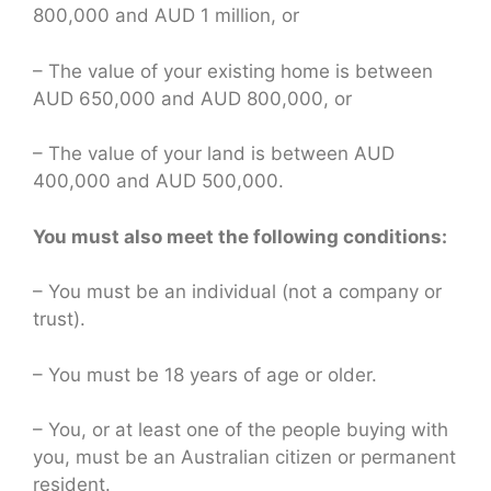
800,000 and AUD 1 million, or
– The value of your existing home is between
AUD 650,000 and AUD 800,000, or
– The value of your land is between AUD
400,000 and AUD 500,000.
You must also meet the following conditions:
– You must be an individual (not a company or
trust).
– You must be 18 years of age or older.
– You, or at least one of the people buying with
you, must be an Australian citizen or permanent
resident.