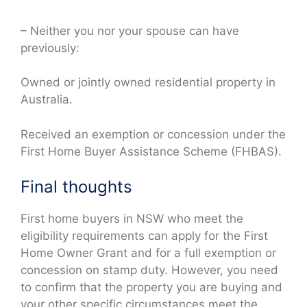
– Neither you nor your spouse can have
previously:
Owned or jointly owned residential property in
Australia.
Received an exemption or concession under the
First Home Buyer Assistance Scheme (FHBAS).
Final thoughts
First home buyers in NSW who meet the
eligibility requirements can apply for the First
Home Owner Grant and for a full exemption or
concession on stamp duty. However, you need
to confirm that the property you are buying and
your other specific circumstances meet the