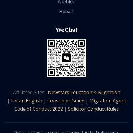
Adelaide
Hobart
WeChat
Affiliated Sites:
Newstars Education & Migration
|
Feifan English
|
Consumer Guide
|
Migration Agent
Code of Conduct 2022
|
Solicitor Conduct Rules
Liability limited by a scheme approved under Professional