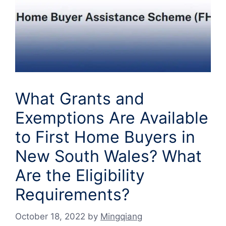
What Grants and
Exemptions Are Available
to First Home Buyers in
New South Wales? What
Are the Eligibility
Requirements?
October 18, 2022
by
Mingqiang