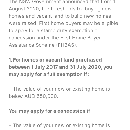
The NSW Government announced that from 1
August 2020, the thresholds for buying new
homes and vacant land to build new homes
were raised. First home buyers may be eligible
to apply for a stamp duty exemption or
concession under the First Home Buyer
Assistance Scheme (FHBAS).
1. For homes or vacant land purchased
between 1 July 2017 and 31 July 2020, you
may apply for a full exemption if:
– The value of your new or existing home is
below AUD 650,000.
You may apply for a concession if:
– The value of your new or existing home is