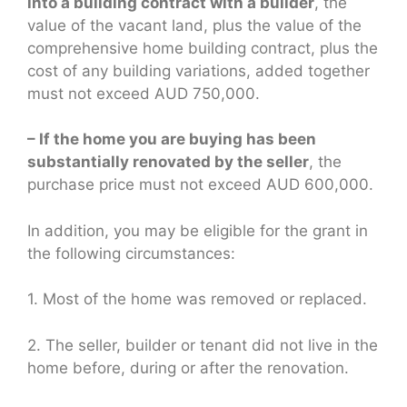
into a building contract with a builder
, the
value of the vacant land, plus the value of the
comprehensive home building contract, plus the
cost of any building variations, added together
must not exceed AUD 750,000.
– If the home you are buying has been
substantially renovated by the seller
, the
purchase price must not exceed AUD 600,000.
In addition, you may be eligible for the grant in
the following circumstances:
1. Most of the home was removed or replaced.
2. The seller, builder or tenant did not live in the
home before, during or after the renovation.