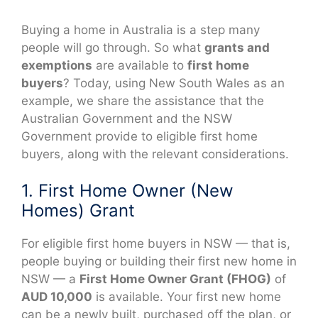
Buying a home in Australia is a step many
people will go through. So what
grants and
exemptions
are available to
first home
buyers
? Today, using New South Wales as an
example, we share the assistance that the
Australian Government and the NSW
Government provide to eligible first home
buyers, along with the relevant considerations.
1. First Home Owner (New
Homes) Grant
For eligible first home buyers in NSW — that is,
people buying or building their first new home in
NSW — a
First Home Owner Grant (FHOG)
of
AUD 10,000
is available. Your first new home
can be a newly built, purchased off the plan, or