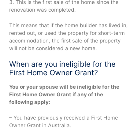
3. This is the first sale of the home since the
renovation was completed.
This means that if the home builder has lived in,
rented out, or used the property for short-term
accommodation, the first sale of the property
will not be considered a new home.
When are you ineligible for the
First Home Owner Grant?
You or your spouse will be ineligible for the
First Home Owner Grant if any of the
following apply:
– You have previously received a First Home
Owner Grant in Australia.