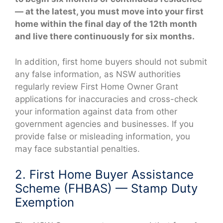
— at the latest, you must move into your first
home within the final day of the 12th month
and live there continuously for six months.
In addition, first home buyers should not submit
any false information, as NSW authorities
regularly review First Home Owner Grant
applications for inaccuracies and cross-check
your information against data from other
government agencies and businesses. If you
provide false or misleading information, you
may face substantial penalties.
2. First Home Buyer Assistance
Scheme (FHBAS) — Stamp Duty
Exemption