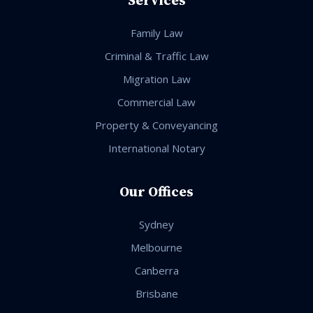
Family Law
Criminal & Traffic Law
Migration Law
Commercial Law
Property & Conveyancing
International Notary
Our Offices
Sydney
Melbourne
Canberra
Brisbane