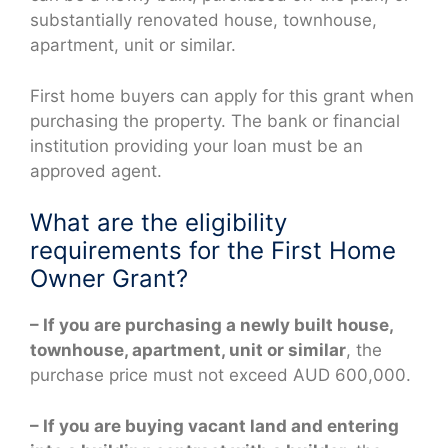
substantially renovated house, townhouse,
apartment, unit or similar.
First home buyers can apply for this grant when
purchasing the property. The bank or financial
institution providing your loan must be an
approved agent.
What are the eligibility
requirements for the First Home
Owner Grant?
– If you are purchasing a newly built house,
townhouse, apartment, unit or similar
, the
purchase price must not exceed AUD 600,000.
– If you are buying vacant land and entering