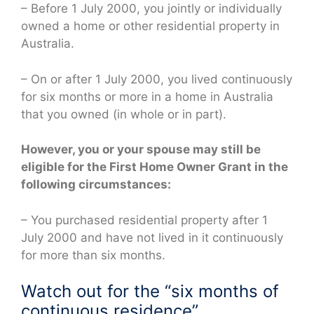
– Before 1 July 2000, you jointly or individually
owned a home or other residential property in
Australia.
– On or after 1 July 2000, you lived continuously
for six months or more in a home in Australia
that you owned (in whole or in part).
However, you or your spouse may still be
eligible for the First Home Owner Grant in the
following circumstances:
– You purchased residential property after 1
July 2000 and have not lived in it continuously
for more than six months.
Watch out for the “six months of
continuous residence”