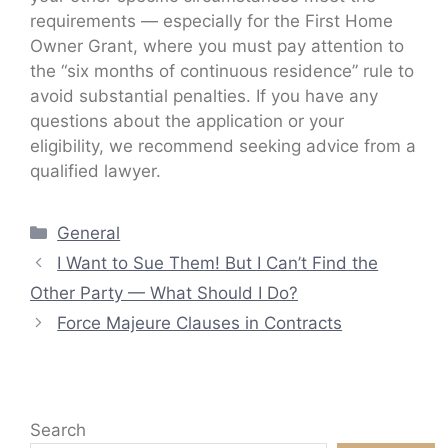
requirements — especially for the First Home
Owner Grant, where you must pay attention to
the “six months of continuous residence” rule to
avoid substantial penalties. If you have any
questions about the application or your
eligibility, we recommend seeking advice from a
qualified lawyer.
Categories
General
I Want to Sue Them! But I Can’t Find the
Other Party — What Should I Do?
Force Majeure Clauses in Contracts
Search