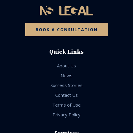
BOOK A CONSULTATION
Quick Links
About Us
News
Success Stories
Contact Us
Terms of Use
Privacy Policy
Services