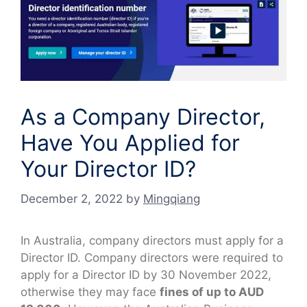
As a Company Director,
Have You Applied for
Your Director ID?
December 2, 2022
by
Mingqiang
In Australia, company directors must apply for a
Director ID. Company directors were required to
apply for a Director ID by 30 November 2022,
otherwise they may face
fines of up to AUD