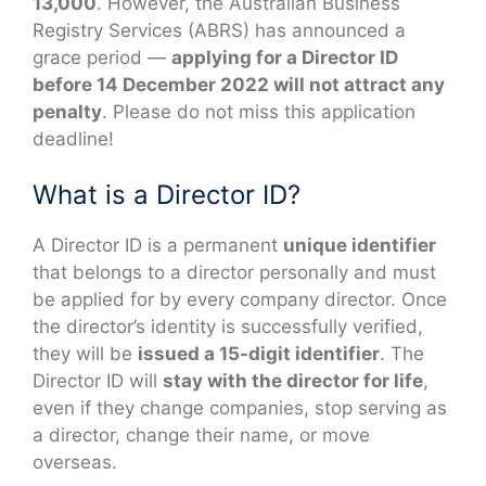
13,000
. However, the Australian Business
Registry Services (ABRS) has announced a
grace period —
applying for a Director ID
before 14 December 2022 will not attract any
penalty
. Please do not miss this application
deadline!
What is a Director ID?
A Director ID is a permanent
unique identifier
that belongs to a director personally and must
be applied for by every company director. Once
the director’s identity is successfully verified,
they will be
issued a 15-digit identifier
. The
Director ID will
stay with the director for life
,
even if they change companies, stop serving as
a director, change their name, or move
overseas.