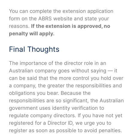
You can complete the extension application
form on the ABRS website and state your
reasons.
If the extension is approved, no
penalty will apply.
Final Thoughts
The importance of the director role in an
Australian company goes without saying — it
can be said that the more control you hold over
a company, the greater the responsibilities and
obligations you bear. Because the
responsibilities are so significant, the Australian
government uses identity verification to
regulate company directors. If you have not yet
registered for a Director ID, we urge you to
register as soon as possible to avoid penalties.