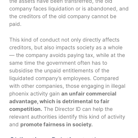
the assets have been transferred, the old
company faces liquidation or is abandoned, and
the creditors of the old company cannot be
paid.
This kind of conduct not only directly affects
creditors, but also impacts society as a whole
— the company avoids paying tax, while at the
same time the government often has to
subsidise the unpaid entitlements of the
liquidated company’s employees. Compared
with other companies, those engaging in illegal
phoenix activity gain
an unfair commercial
advantage, which is detrimental to fair
competition.
The Director ID can help the
relevant authorities identify this kind of activity
and
promote fairness in society.