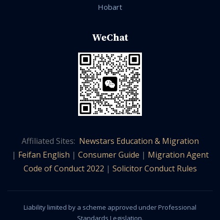
Hobart
WeChat
Affiliated Sites:
Newstars Education & Migration
|
Feifan English
|
Consumer Guide
|
Migration Agent
Code of Conduct 2022
|
Solicitor Conduct Rules
Liability limited by a scheme approved under Professional
Standards Legislation.