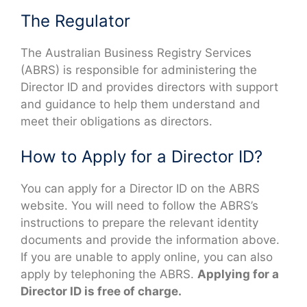
The Regulator
The Australian Business Registry Services
(ABRS) is responsible for administering the
Director ID and provides directors with support
and guidance to help them understand and
meet their obligations as directors.
How to Apply for a Director ID?
You can apply for a Director ID on the ABRS
website. You will need to follow the ABRS’s
instructions to prepare the relevant identity
documents and provide the information above.
If you are unable to apply online, you can also
apply by telephoning the ABRS.
Applying for a
Director ID is free of charge.