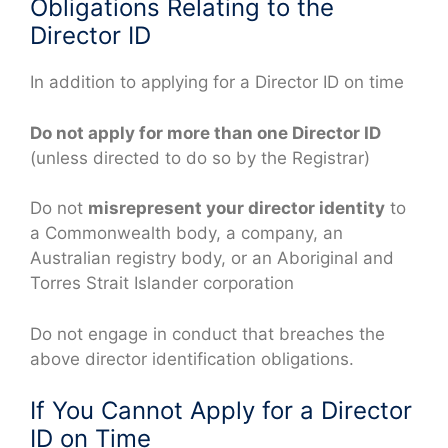
Obligations Relating to the
Director ID
In addition to applying for a Director ID on time
Do not apply for more than one Director ID
(unless directed to do so by the Registrar)
Do not
misrepresent your director identity
to
a Commonwealth body, a company, an
Australian registry body, or an Aboriginal and
Torres Strait Islander corporation
Do not engage in conduct that breaches the
above director identification obligations.
If You Cannot Apply for a Director
ID on Time