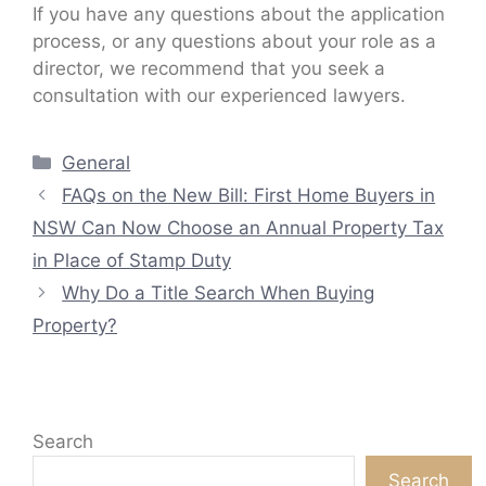
If you have any questions about the application
process, or any questions about your role as a
director, we recommend that you seek a
consultation with our experienced lawyers.
Categories
General
FAQs on the New Bill: First Home Buyers in
NSW Can Now Choose an Annual Property Tax
in Place of Stamp Duty
Why Do a Title Search When Buying
Property?
Search
Search