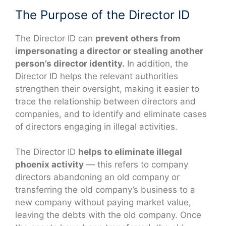
The Purpose of the Director ID
The Director ID can
prevent others from
impersonating a director or stealing another
person’s director identity.
In addition, the
Director ID helps the relevant authorities
strengthen their oversight, making it easier to
trace the relationship between directors and
companies, and to identify and eliminate cases
of directors engaging in illegal activities.
The Director ID
helps to eliminate illegal
phoenix activity
— this refers to company
directors abandoning an old company or
transferring the old company’s business to a
new company without paying market value,
leaving the debts with the old company. Once