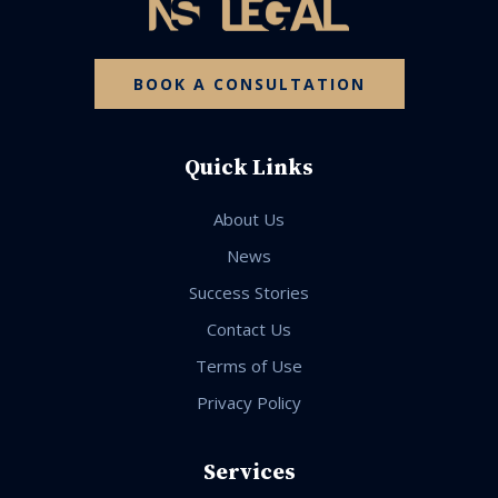
BOOK A CONSULTATION
Quick Links
About Us
News
Success Stories
Contact Us
Terms of Use
Privacy Policy
Services