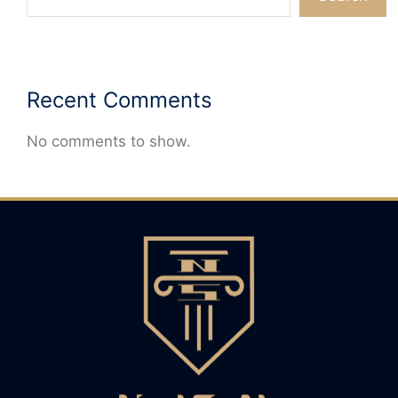
Recent Comments
No comments to show.