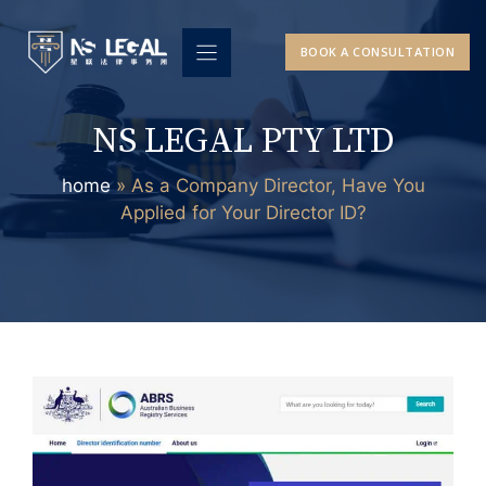
Skip
to
BOOK A CONSULTATION
content
NS LEGAL PTY LTD
home
»
As a Company Director, Have You
Applied for Your Director ID?