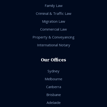
Family Law
Criminal & Traffic Law
Migration Law
Commercial Law
Property & Conveyancing
International Notary
Our Offices
Sydney
Melbourne
Canberra
Brisbane
Adelaide