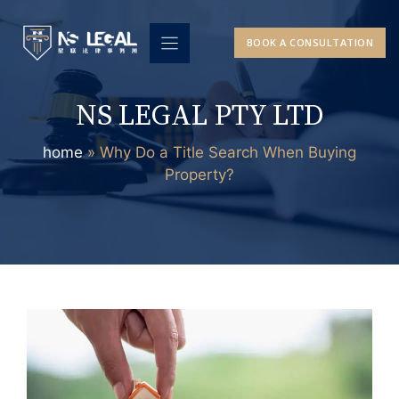
Skip
to
BOOK A CONSULTATION
content
NS LEGAL PTY LTD
home
»
Why Do a Title Search When Buying
Property?