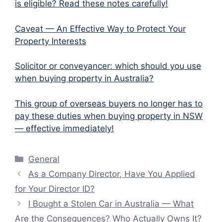
is eligible? Read these notes carefully!
Caveat — An Effective Way to Protect Your
Property Interests
Solicitor or conveyancer: which should you use
when buying property in Australia?
This group of overseas buyers no longer has to
pay these duties when buying property in NSW
— effective immediately!
Categories
General
As a Company Director, Have You Applied
for Your Director ID?
I Bought a Stolen Car in Australia — What
Are the Consequences? Who Actually Owns It?