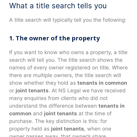
What a title search tells you
A title search will typically tell you the following:
1. The owner of the property
If you want to know who owns a property, a title
search will tell you. The title search shows the
names of every owner registered on title. Where
there are multiple owners, the title search will
show whether they hold as
tenants in common
or
joint tenants
. At NS Legal we have received
many enquiries from clients who did not
understand the difference between
tenants in
common
and
joint tenants
at the time of
purchase. The key distinction is this: for
property held as
joint tenants
, when one
owner passes away, that owner’s share