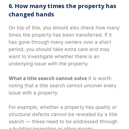
6. How many times the property has
changed hands
On top of this, you should also check how many
times the property has been transferred. If it
has gone through many owners over a short
period, you should take extra care and may
want to investigate whether there is an
underlying issue with the property.
What a title search cannot solve
It is worth
noting that a title search cannot uncover every
issue with a property.
For example, whether a property has quality or
structural defects cannot be revealed by a title
search — these need to be addressed through
a building inspection or other means.