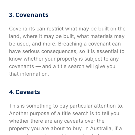
3. Covenants
Covenants can restrict what may be built on the
land, where it may be built, what materials may
be used, and more. Breaching a covenant can
have serious consequences, so it is essential to
know whether your property is subject to any
covenants — and a title search will give you
that information.
4. Caveats
This is something to pay particular attention to.
Another purpose of a title search is to tell you
whether there are any caveats over the
property you are about to buy. In Australia, if a