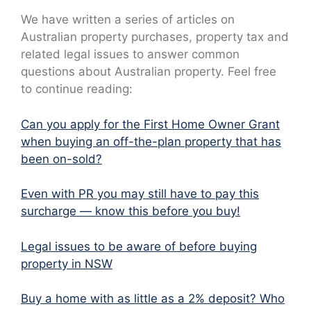
We have written a series of articles on
Australian property purchases, property tax and
related legal issues to answer common
questions about Australian property. Feel free
to continue reading:
Can you apply for the First Home Owner Grant
when buying an off-the-plan property that has
been on-sold?
Even with PR you may still have to pay this
surcharge — know this before you buy!
Legal issues to be aware of before buying
property in NSW
Buy a home with as little as a 2% deposit? Who