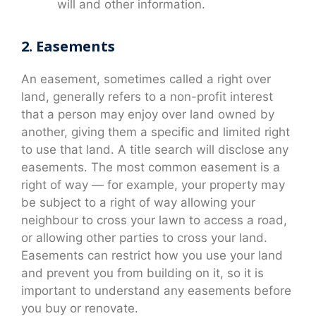
will and other information.
2. Easements
An easement, sometimes called a right over
land, generally refers to a non-profit interest
that a person may enjoy over land owned by
another, giving them a specific and limited right
to use that land. A title search will disclose any
easements. The most common easement is a
right of way — for example, your property may
be subject to a right of way allowing your
neighbour to cross your lawn to access a road,
or allowing other parties to cross your land.
Easements can restrict how you use your land
and prevent you from building on it, so it is
important to understand any easements before
you buy or renovate.