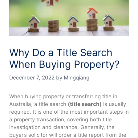
Why Do a Title Search
When Buying Property?
December 7, 2022
by
Mingqiang
When buying property or transferring title in
Australia, a title search
(title search)
is usually
required. It is one of the most important steps in
a property transaction, covering both title
investigation and clearance. Generally, the
buyer’s solicitor will order a title report from the