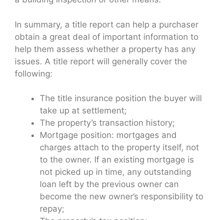
In summary, a title report can help a purchaser
obtain a great deal of important information to
help them assess whether a property has any
issues. A title report will generally cover the
following:
The title insurance position the buyer will
take up at settlement;
The property’s transaction history;
Mortgage position: mortgages and
charges attach to the property itself, not
to the owner. If an existing mortgage is
not picked up in time, any outstanding
loan left by the previous owner can
become the new owner’s responsibility to
repay;