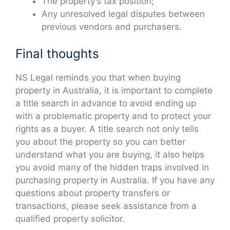
The property’s tax position;
Any unresolved legal disputes between
previous vendors and purchasers.
Final thoughts
NS Legal reminds you that when buying
property in Australia, it is important to complete
a title search in advance to avoid ending up
with a problematic property and to protect your
rights as a buyer. A title search not only tells
you about the property so you can better
understand what you are buying, it also helps
you avoid many of the hidden traps involved in
purchasing property in Australia. If you have any
questions about property transfers or
transactions, please seek assistance from a
qualified property solicitor.