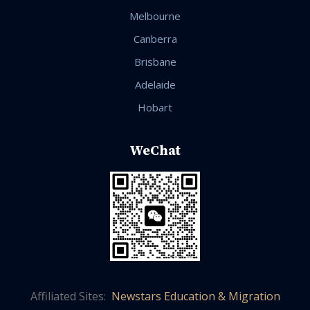
Melbourne
Canberra
Brisbane
Adelaide
Hobart
WeChat
Affiliated Sites:
Newstars Education & Migration