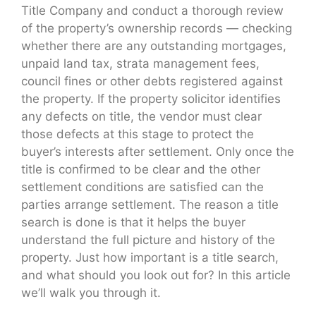
Title Company and conduct a thorough review
of the property’s ownership records — checking
whether there are any outstanding mortgages,
unpaid land tax, strata management fees,
council fines or other debts registered against
the property. If the property solicitor identifies
any defects on title, the vendor must clear
those defects at this stage to protect the
buyer’s interests after settlement. Only once the
title is confirmed to be clear and the other
settlement conditions are satisfied can the
parties arrange settlement. The reason a title
search is done is that it helps the buyer
understand the full picture and history of the
property. Just how important is a title search,
and what should you look out for? In this article
we’ll walk you through it.