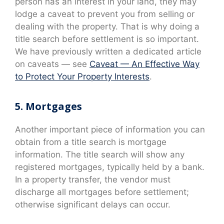
person has an interest in your land, they may
lodge a caveat to prevent you from selling or
dealing with the property. That is why doing a
title search before settlement is so important.
We have previously written a dedicated article
on caveats — see
Caveat — An Effective Way
to Protect Your Property Interests
.
5. Mortgages
Another important piece of information you can
obtain from a title search is mortgage
information. The title search will show any
registered mortgages, typically held by a bank.
In a property transfer, the vendor must
discharge all mortgages before settlement;
otherwise significant delays can occur.