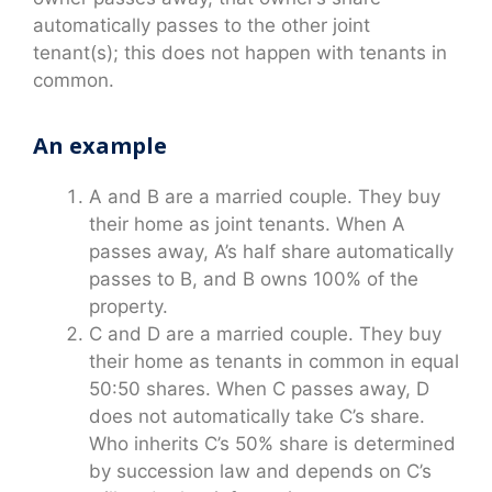
automatically passes to the other joint
tenant(s); this does not happen with tenants in
common.
An example
A and B are a married couple. They buy
their home as joint tenants. When A
passes away, A’s half share automatically
passes to B, and B owns 100% of the
property.
C and D are a married couple. They buy
their home as tenants in common in equal
50:50 shares. When C passes away, D
does not automatically take C’s share.
Who inherits C’s 50% share is determined
by succession law and depends on C’s