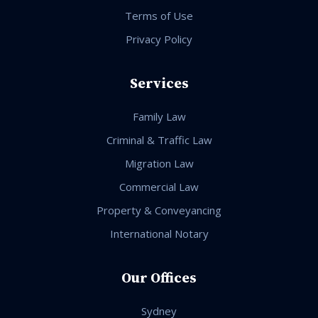
Terms of Use
Privacy Policy
Services
Family Law
Criminal & Traffic Law
Migration Law
Commercial Law
Property & Conveyancing
International Notary
Our Offices
Sydney