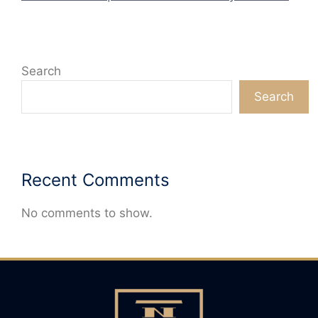
Search
Search
Recent Comments
No comments to show.