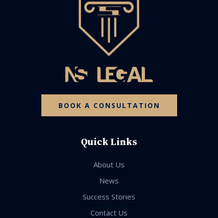
BOOK A CONSULTATION
Quick Links
About Us
News
Success Stories
Contact Us