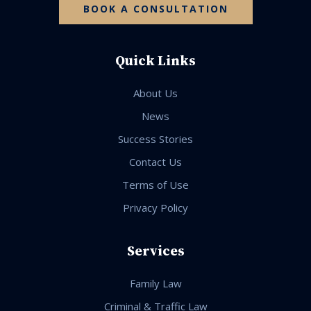
BOOK A CONSULTATION
Quick Links
About Us
News
Success Stories
Contact Us
Terms of Use
Privacy Policy
Services
Family Law
Criminal & Traffic Law