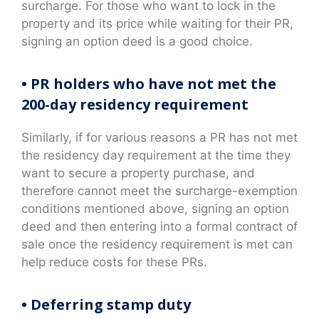
surcharge. For those who want to lock in the
property and its price while waiting for their PR,
signing an option deed is a good choice.
• PR holders who have not met the
200-day residency requirement
Similarly, if for various reasons a PR has not met
the residency day requirement at the time they
want to secure a property purchase, and
therefore cannot meet the surcharge-exemption
conditions mentioned above, signing an option
deed and then entering into a formal contract of
sale once the residency requirement is met can
help reduce costs for these PRs.
• Deferring stamp duty