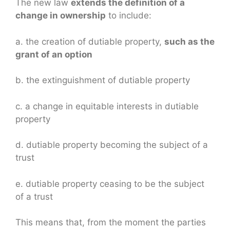
The new law
extends the definition of a
change in ownership
to include:
a. the creation of dutiable property,
such as the
grant of an option
b. the extinguishment of dutiable property
c. a change in equitable interests in dutiable
property
d. dutiable property becoming the subject of a
trust
e. dutiable property ceasing to be the subject
of a trust
This means that, from the moment the parties