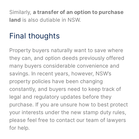
Similarly,
a transfer of an option to purchase
land
is also dutiable in NSW.
Final thoughts
Property buyers naturally want to save where
they can, and option deeds previously offered
many buyers considerable convenience and
savings. In recent years, however, NSW’s
property policies have been changing
constantly, and buyers need to keep track of
legal and regulatory updates before they
purchase. If you are unsure how to best protect
your interests under the new stamp duty rules,
please feel free to contact our team of lawyers
for help.