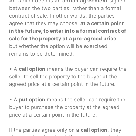
An Option deed is an
option agreement
signed
between the two parties, rather than a formal
contract of sale. In other words, the parties
agree that they may choose,
at a certain point
in the future, to enter into a formal contract of
sale for the property at a pre-agreed price
,
but whether the option will be exercised
remains to be determined.
• A
call option
means the buyer can require the
seller to sell the property to the buyer at the
agreed price at a certain point in the future.
• A
put option
means the seller can require the
buyer to purchase the property at the agreed
price at a certain point in the future.
If the parties agree only on a
call option
, they