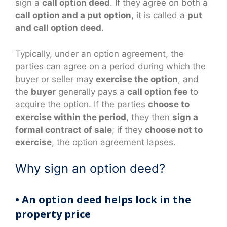
sign a
call option deed
. If they agree on both a
call option and a put option
, it is called a
put
and call option deed
.
Typically, under an option agreement, the
parties can agree on a period during which the
buyer or seller may
exercise the option
, and
the
buyer
generally pays a
call option fee
to
acquire the option. If the parties
choose to
exercise within the period
, they then
sign a
formal contract of sale
; if they
choose not to
exercise
, the option agreement lapses.
Why sign an option deed?
• An option deed helps lock in the
property price