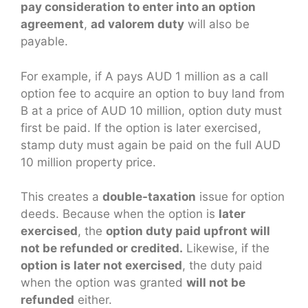
pay consideration to enter into an option
agreement
,
ad valorem duty
will also be
payable.
For example, if A pays AUD 1 million as a call
option fee to acquire an option to buy land from
B at a price of AUD 10 million, option duty must
first be paid. If the option is later exercised,
stamp duty must again be paid on the full AUD
10 million property price.
This creates a
double-taxation
issue for option
deeds. Because when the option is
later
exercised
, the
option duty paid upfront will
not be refunded or credited.
Likewise, if the
option is later not exercised
, the duty paid
when the option was granted
will not be
refunded
either.