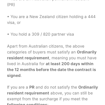
(PR)
• You are a New Zealand citizen holding a 444
visa, or
• You hold a 309 / 820 partner visa
Apart from Australian citizens, the above
categories of buyers must satisfy an
Ordinarily
resident requirement
, meaning you must have
lived in Australia for
at least 200 days within
the 12 months before the date the contract is
signed
.
If you are a
PR
and do not satisfy the
Ordinarily
resident requirement
above, you can still be
exempt from the surcharge if you meet the
following conditions
: