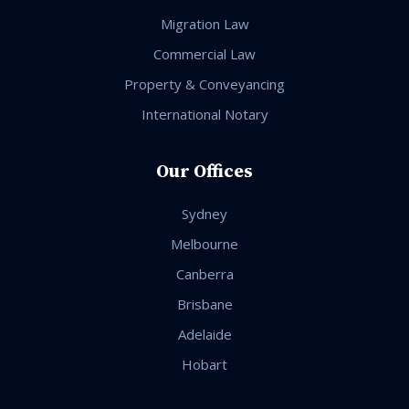
Migration Law
Commercial Law
Property & Conveyancing
International Notary
Our Offices
Sydney
Melbourne
Canberra
Brisbane
Adelaide
Hobart