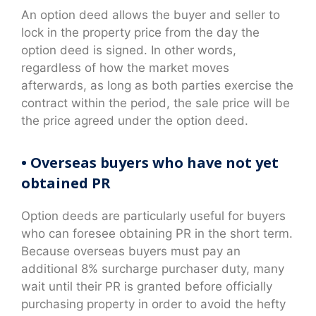
An option deed allows the buyer and seller to
lock in the property price from the day the
option deed is signed. In other words,
regardless of how the market moves
afterwards, as long as both parties exercise the
contract within the period, the sale price will be
the price agreed under the option deed.
• Overseas buyers who have not yet
obtained PR
Option deeds are particularly useful for buyers
who can foresee obtaining PR in the short term.
Because overseas buyers must pay an
additional 8% surcharge purchaser duty, many
wait until their PR is granted before officially
purchasing property in order to avoid the hefty