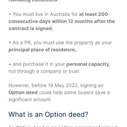
• You must live in Australia for
at least 200
consecutive days within 12 months after the
contract is signed.
• As a PR, you must use the property as your
principal place of residence,
• and purchase it in your
personal capacity
,
not through a company or trust
However, before 19 May 2022, signing an
Option deed
could help some buyers save a
significant amount.
What is an Option deed?