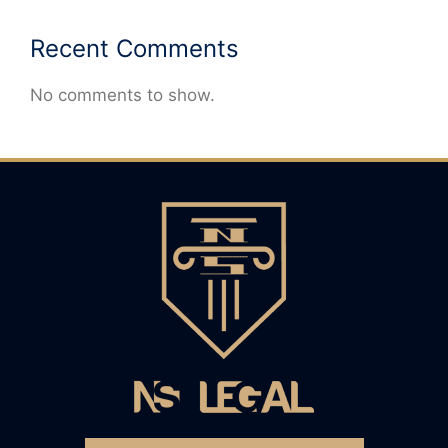
Recent Comments
No comments to show.