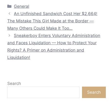
Categories
General
An Unfinished Sandwich Cost Her $2,664!
The Mistake This Girl Made at the Border —
Many Others Could Make It Too…
Sneakerboy Enters Voluntary Administration
and Faces Liquidation — How to Protect Your
Rights? A Primer on Administration and
Liquidation!
Search
Search