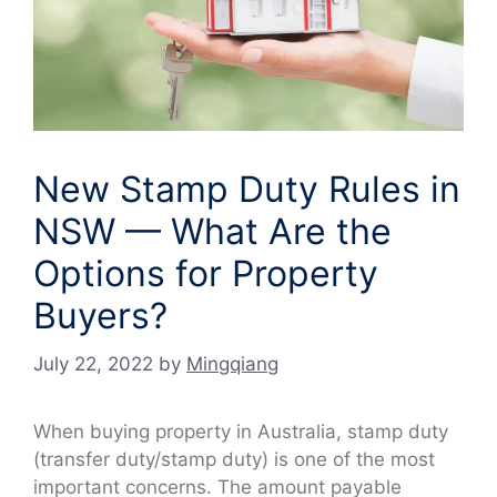
New Stamp Duty Rules in
NSW — What Are the
Options for Property
Buyers?
July 22, 2022
by
Mingqiang
When buying property in Australia, stamp duty
(transfer duty/stamp duty) is one of the most
important concerns. The amount payable