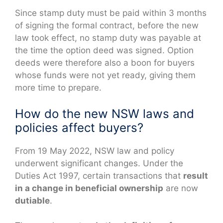
Since stamp duty must be paid within 3 months
of signing the formal contract, before the new
law took effect, no stamp duty was payable at
the time the option deed was signed. Option
deeds were therefore also a boon for buyers
whose funds were not yet ready, giving them
more time to prepare.
How do the new NSW laws and
policies affect buyers?
From 19 May 2022, NSW law and policy
underwent significant changes. Under the
Duties Act 1997, certain transactions that
result
in a change in beneficial ownership
are now
dutiable
.