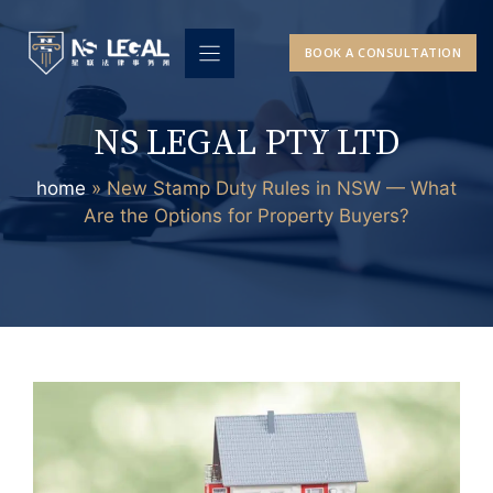
Skip
to
BOOK A CONSULTATION
content
NS LEGAL PTY LTD
home
»
New Stamp Duty Rules in NSW — What
Are the Options for Property Buyers?