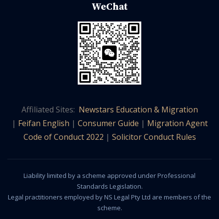
WeChat
Affiliated Sites:
Newstars Education & Migration
|
Feifan English
|
Consumer Guide
|
Migration Agent
Code of Conduct 2022
|
Solicitor Conduct Rules
Liability limited by a scheme approved under Professional
Standards Legislation.
Legal practitioners employed by NS Legal Pty Ltd are members of the
scheme.