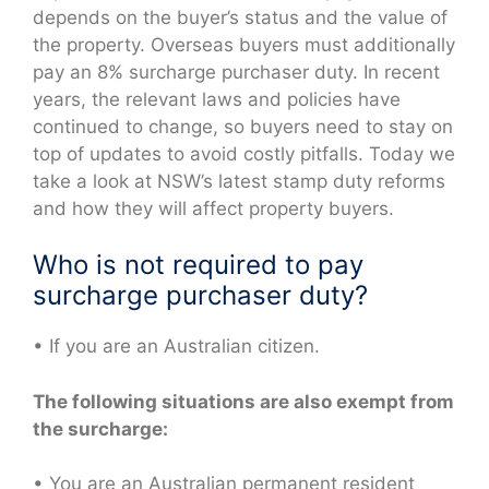
depends on the buyer’s status and the value of
the property. Overseas buyers must additionally
pay an 8% surcharge purchaser duty. In recent
years, the relevant laws and policies have
continued to change, so buyers need to stay on
top of updates to avoid costly pitfalls. Today we
take a look at NSW’s latest stamp duty reforms
and how they will affect property buyers.
Who is not required to pay
surcharge purchaser duty?
• If you are an Australian citizen.
The following situations are also exempt from
the surcharge:
• You are an Australian permanent resident