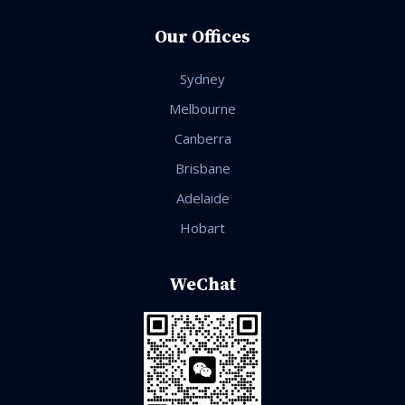
Our Offices
Sydney
Melbourne
Canberra
Brisbane
Adelaide
Hobart
WeChat