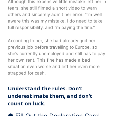
Although this expensive little mistake left her in
tears, she still filmed a short video to warn
others and sincerely admit her error: “I’m well
aware this was my mistake. I do need to take
full responsibility, and I’m paying the fine.”
According to her, she had already quit her
previous job before travelling to Europe, so
she’s currently unemployed and still has to pay
her own rent. This fine has made a bad
situation even worse and left her even more
strapped for cash.
Understand the rules. Don’t
underestimate them, and don’t
count on luck.
● Fill Out the Declaration Card