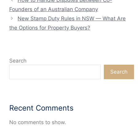
Founders of an Australian Company
New Stamp Duty Rules in NSW — What Are
the Options for Property Buyers?
Search
Search
Recent Comments
No comments to show.