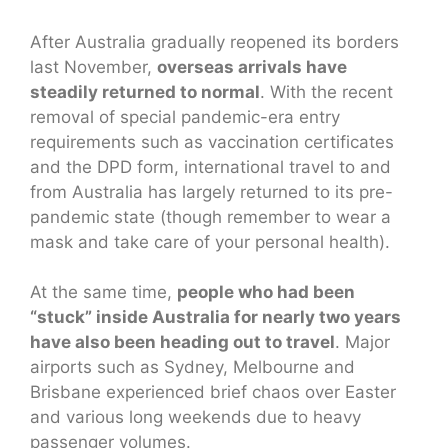
After Australia gradually reopened its borders
last November,
overseas arrivals have
steadily returned to normal
. With the recent
removal of special pandemic-era entry
requirements such as vaccination certificates
and the DPD form, international travel to and
from Australia has largely returned to its pre-
pandemic state (though remember to wear a
mask and take care of your personal health).
At the same time,
people who had been
“stuck” inside Australia for nearly two years
have also been heading out to travel
. Major
airports such as Sydney, Melbourne and
Brisbane experienced brief chaos over Easter
and various long weekends due to heavy
passenger volumes.