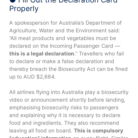
Properly
A spokesperson for Australia’s Department of
Agriculture, Water and the Environment said:
“All meat products and vegetables must be
declared on the Incoming Passenger Card —
this is a legal declaration
.” Travellers who fail
to declare or make a false declaration and
thereby breach the Biosecurity Act can be fined
up to AUD $2,664.
All airlines flying into Australia play a biosecurity
video or announcement shortly before landing,
emphasising biosecurity risks to passengers
and explaining why it is necessary to declare
food and ingredients. They also recommend
leaving all food on board.
This is compulsory