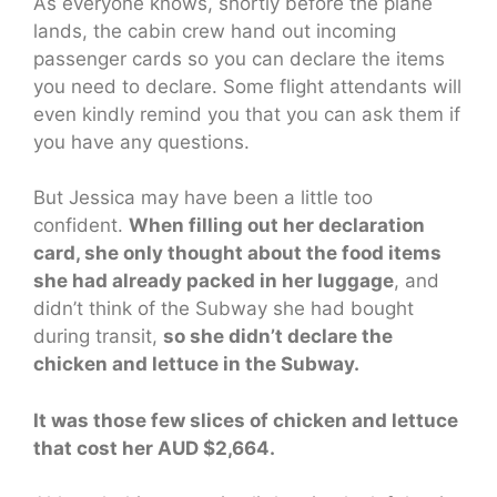
As everyone knows, shortly before the plane
lands, the cabin crew hand out incoming
passenger cards so you can declare the items
you need to declare. Some flight attendants will
even kindly remind you that you can ask them if
you have any questions.
But Jessica may have been a little too
confident.
When filling out her declaration
card, she only thought about the food items
she had already packed in her luggage
, and
didn’t think of the Subway she had bought
during transit,
so she didn’t declare the
chicken and lettuce in the Subway.
It was those few slices of chicken and lettuce
that cost her AUD $2,664.