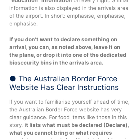
“education” information
on every flight. Similar
information is also displayed in the arrivals area
of the airport. In short: emphasise, emphasise,
emphasise.
If you don’t want to declare something on
arrival, you can, as noted above, leave it on
the plane, or drop it into one of the dedicated
biosecurity bins in the arrivals area.
● The Australian Border Force
Website Has Clear Instructions
If you want to familiarise yourself ahead of time,
the Australian Border Force website has very
clear guidance. For food items like those in this
story,
it lists what must be declared (Declare),
what you cannot bring or what requires