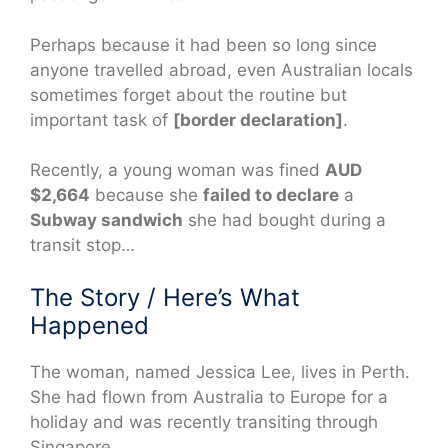
Perhaps because it had been so long since
anyone travelled abroad, even Australian locals
sometimes forget about the routine but
important task of
[border declaration]
.
Recently, a young woman was fined
AUD
$2,664
because she
failed to declare
a
Subway sandwich
she had bought during a
transit stop…
The Story / Here’s What
Happened
The woman, named Jessica Lee, lives in Perth.
She had flown from Australia to Europe for a
holiday and was recently transiting through
Singapore