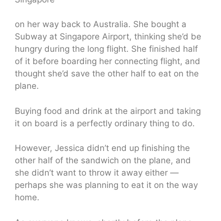
on her way back to Australia. She bought a
Subway at Singapore Airport, thinking she’d be
hungry during the long flight. She finished half
of it before boarding her connecting flight, and
thought she’d save the other half to eat on the
plane.
Buying food and drink at the airport and taking
it on board is a perfectly ordinary thing to do.
However, Jessica didn’t end up finishing the
other half of the sandwich on the plane, and
she didn’t want to throw it away either —
perhaps she was planning to eat it on the way
home.