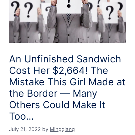
An Unfinished Sandwich
Cost Her $2,664! The
Mistake This Girl Made at
the Border — Many
Others Could Make It
Too…
July 21, 2022
by
Mingqiang