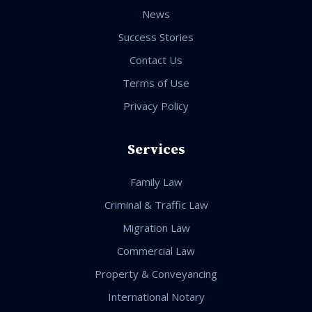
News
Success Stories
Contact Us
Terms of Use
Privacy Policy
Services
Family Law
Criminal & Traffic Law
Migration Law
Commercial Law
Property & Conveyancing
International Notary