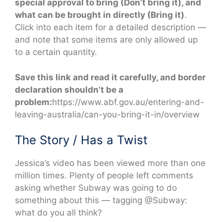
special approval to bring (Don’t bring it), and
what can be brought in directly (Bring it)
.
Click into each item for a detailed description —
and note that some items are only allowed up
to a certain quantity.
Save this link and read it carefully, and border
declaration shouldn’t be a
problem:
https://www.abf.gov.au/entering-and-
leaving-australia/can-you-bring-it-in/overview
The Story / Has a Twist
Jessica’s video has been viewed more than one
million times. Plenty of people left comments
asking whether Subway was going to do
something about this — tagging @Subway:
what do you all think?