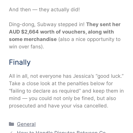
And then — they actually did!
Ding-dong, Subway stepped in!
They sent her
AUD $2,664 worth of vouchers, along with
some merchandise
(also a nice opportunity to
win over fans).
Finally
All in all, not everyone has Jessica’s “good luck.”
Take a close look at the penalties below for
“failing to declare as required” and keep them in
mind — you could not only be fined, but also
prosecuted and have your visa cancelled.
Categories
General
How to Handle Disputes Between Co-