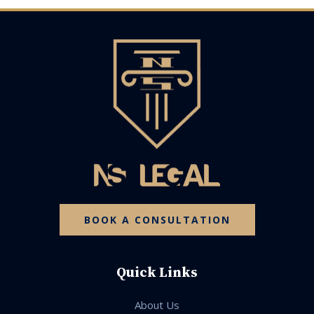
BOOK A CONSULTATION
Quick Links
About Us