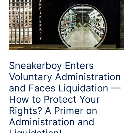
Sneakerboy Enters
Voluntary Administration
and Faces Liquidation —
How to Protect Your
Rights? A Primer on
Administration and