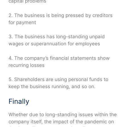
capital problems
2. The business is being pressed by creditors
for payment
3. The business has long-standing unpaid
wages or superannuation for employees
4. The company’s financial statements show
recurring losses
5. Shareholders are using personal funds to
keep the business running, and so on.
Finally
Whether due to long-standing issues within the
company itself, the impact of the pandemic on