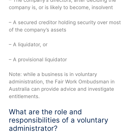
– The company’s directors, after deciding the
company is, or is likely to become, insolvent
– A secured creditor holding security over most
of the company’s assets
– A liquidator, or
– A provisional liquidator
Note: while a business is in voluntary
administration, the Fair Work Ombudsman in
Australia can provide advice and investigate
entitlements.
What are the role and
responsibilities of a voluntary
administrator?