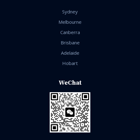
Sydney
Melbourne
Canberra
Brisbane
Adelaide
Hobart
WeChat