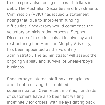
the company also facing millions of dollars in
debt. The Australian Securities and Investments
Commission (ASIC) has issued a statement
noting that, due to short-term funding
difficulties, Sneakerboy would commence the
voluntary administration process. Stephen
Dixon, one of the principals at insolvency and
restructuring firm Hamilton Murphy Advisory,
has been appointed as the voluntary
administrator. The administrator will assess the
ongoing viability and survival of Sneakerboy’s
business.
Sneakerboy’s internal staff have complained
about not receiving their entitled
superannuation. Over recent months, hundreds
of customers have also been left waiting
indefinitely for orders, with delays dating back