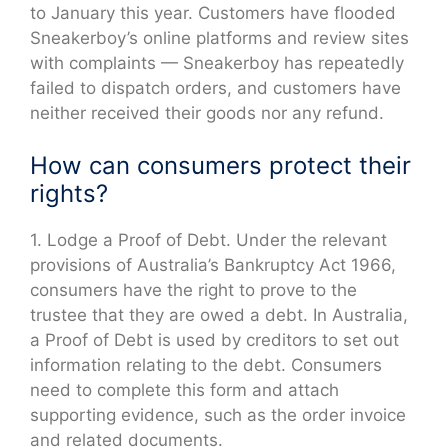
to January this year. Customers have flooded
Sneakerboy’s online platforms and review sites
with complaints — Sneakerboy has repeatedly
failed to dispatch orders, and customers have
neither received their goods nor any refund.
How can consumers protect their
rights?
1. Lodge a Proof of Debt. Under the relevant
provisions of Australia’s Bankruptcy Act 1966,
consumers have the right to prove to the
trustee that they are owed a debt. In Australia,
a Proof of Debt is used by creditors to set out
information relating to the debt. Consumers
need to complete this form and attach
supporting evidence, such as the order invoice
and related documents.