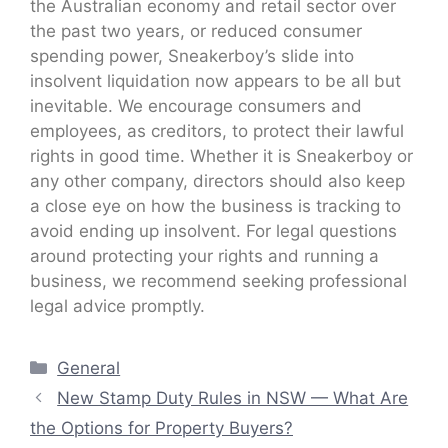
the Australian economy and retail sector over
the past two years, or reduced consumer
spending power, Sneakerboy’s slide into
insolvent liquidation now appears to be all but
inevitable. We encourage consumers and
employees, as creditors, to protect their lawful
rights in good time. Whether it is Sneakerboy or
any other company, directors should also keep
a close eye on how the business is tracking to
avoid ending up insolvent. For legal questions
around protecting your rights and running a
business, we recommend seeking professional
legal advice promptly.
Categories
General
New Stamp Duty Rules in NSW — What Are
the Options for Property Buyers?