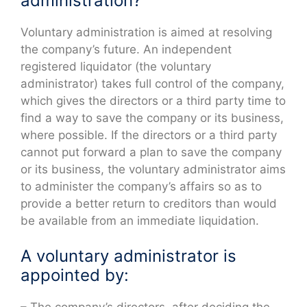
administration?
Voluntary administration is aimed at resolving
the company’s future. An independent
registered liquidator (the voluntary
administrator) takes full control of the company,
which gives the directors or a third party time to
find a way to save the company or its business,
where possible. If the directors or a third party
cannot put forward a plan to save the company
or its business, the voluntary administrator aims
to administer the company’s affairs so as to
provide a better return to creditors than would
be available from an immediate liquidation.
A voluntary administrator is
appointed by: