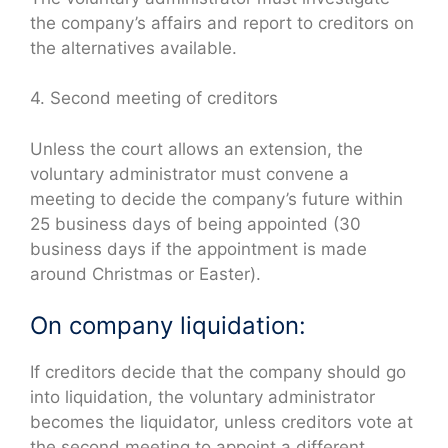
the company’s affairs and report to creditors on
the alternatives available.
4. Second meeting of creditors
Unless the court allows an extension, the
voluntary administrator must convene a
meeting to decide the company’s future within
25 business days of being appointed (30
business days if the appointment is made
around Christmas or Easter).
On company liquidation:
If creditors decide that the company should go
into liquidation, the voluntary administrator
becomes the liquidator, unless creditors vote at
the second meeting to appoint a different