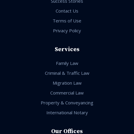
Success Stories
Contact Us
Terms of Use
Privacy Policy
Services
Family Law
Criminal & Traffic Law
Migration Law
Commercial Law
Property & Conveyancing
International Notary
Our Offices