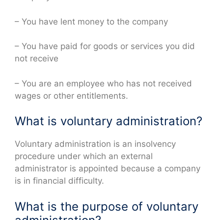
– You have lent money to the company
– You have paid for goods or services you did
not receive
– You are an employee who has not received
wages or other entitlements.
What is voluntary administration?
Voluntary administration is an insolvency
procedure under which an external
administrator is appointed because a company
is in financial difficulty.
What is the purpose of voluntary