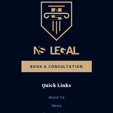
BOOK A CONSULTATION
Quick Links
About Us
News