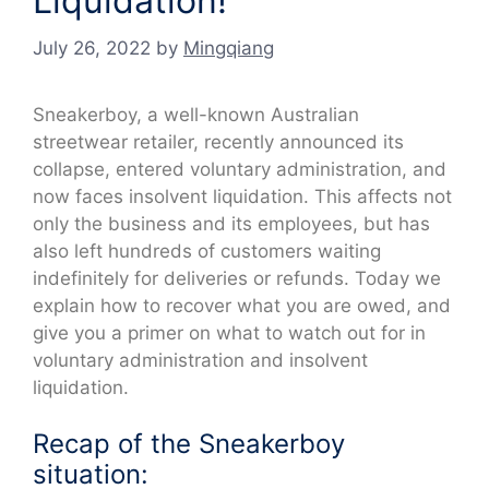
Liquidation!
July 26, 2022
by
Mingqiang
Sneakerboy, a well-known Australian
streetwear retailer, recently announced its
collapse, entered voluntary administration, and
now faces insolvent liquidation. This affects not
only the business and its employees, but has
also left hundreds of customers waiting
indefinitely for deliveries or refunds. Today we
explain how to recover what you are owed, and
give you a primer on what to watch out for in
voluntary administration and insolvent
liquidation.
Recap of the Sneakerboy
situation: