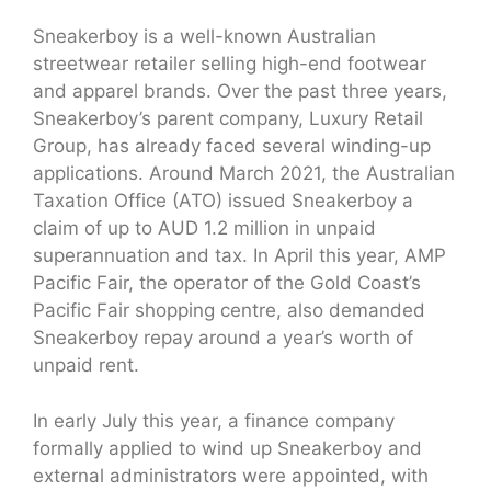
Sneakerboy is a well-known Australian
streetwear retailer selling high-end footwear
and apparel brands. Over the past three years,
Sneakerboy’s parent company, Luxury Retail
Group, has already faced several winding-up
applications. Around March 2021, the Australian
Taxation Office (ATO) issued Sneakerboy a
claim of up to AUD 1.2 million in unpaid
superannuation and tax. In April this year, AMP
Pacific Fair, the operator of the Gold Coast’s
Pacific Fair shopping centre, also demanded
Sneakerboy repay around a year’s worth of
unpaid rent.
In early July this year, a finance company
formally applied to wind up Sneakerboy and
external administrators were appointed, with