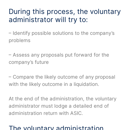
During this process, the voluntary
administrator will try to:
– Identify possible solutions to the company’s
problems
– Assess any proposals put forward for the
company’s future
– Compare the likely outcome of any proposal
with the likely outcome in a liquidation.
At the end of the administration, the voluntary
administrator must lodge a detailed end of
administration return with ASIC.
The voluntary administration