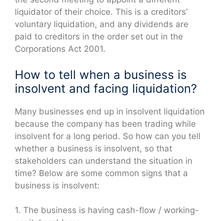
liquidator of their choice. This is a creditors’
voluntary liquidation, and any dividends are
paid to creditors in the order set out in the
Corporations Act 2001.
How to tell when a business is
insolvent and facing liquidation?
Many businesses end up in insolvent liquidation
because the company has been trading while
insolvent for a long period. So how can you tell
whether a business is insolvent, so that
stakeholders can understand the situation in
time? Below are some common signs that a
business is insolvent:
1. The business is having cash-flow / working-