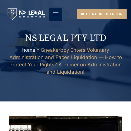
Skip
to
BOOK A CONSULTATION
content
NS LEGAL PTY LTD
home
»
Sneakerboy Enters Voluntary
Administration and Faces Liquidation — How to
Protect Your Rights? A Primer on Administration
and Liquidation!