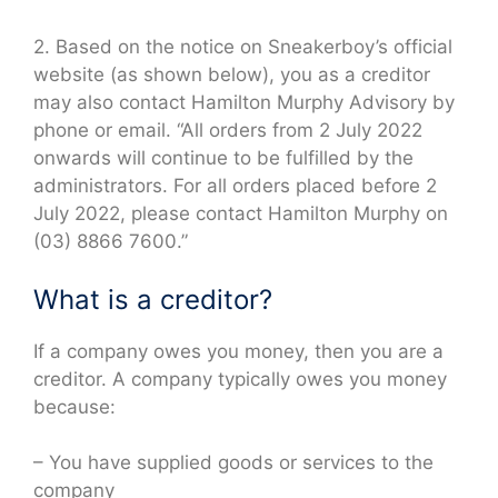
2. Based on the notice on Sneakerboy’s official
website (as shown below), you as a creditor
may also contact Hamilton Murphy Advisory by
phone or email. “All orders from 2 July 2022
onwards will continue to be fulfilled by the
administrators. For all orders placed before 2
July 2022, please contact Hamilton Murphy on
(03) 8866 7600.”
What is a creditor?
If a company owes you money, then you are a
creditor. A company typically owes you money
because:
– You have supplied goods or services to the
company