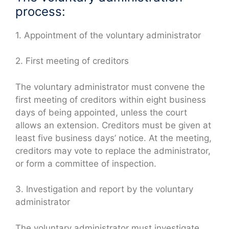
process:
1. Appointment of the voluntary administrator
2. First meeting of creditors
The voluntary administrator must convene the
first meeting of creditors within eight business
days of being appointed, unless the court
allows an extension. Creditors must be given at
least five business days’ notice. At the meeting,
creditors may vote to replace the administrator,
or form a committee of inspection.
3. Investigation and report by the voluntary
administrator
The voluntary administrator must investigate