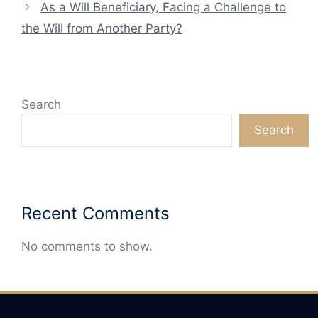
As a Will Beneficiary, Facing a Challenge to
the Will from Another Party?
Search
Search
Recent Comments
No comments to show.