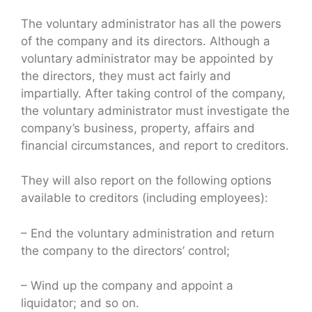
The voluntary administrator has all the powers
of the company and its directors. Although a
voluntary administrator may be appointed by
the directors, they must act fairly and
impartially. After taking control of the company,
the voluntary administrator must investigate the
company’s business, property, affairs and
financial circumstances, and report to creditors.
They will also report on the following options
available to creditors (including employees):
– End the voluntary administration and return
the company to the directors’ control;
– Wind up the company and appoint a
liquidator; and so on.