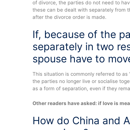
of divorce, the parties do not need to h
these can be dealt with separately from t
after the divorce order is made.
If, because of the p
separately in two r
spouse have to mov
This situation is commonly referred to as 
the parties no longer live or socialise tog
as a form of separation, even if they rem
Other readers have asked: if love is mean
How do China and Au