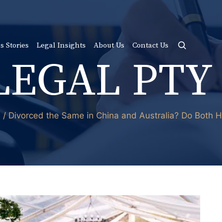
s Stories
Legal Insights
About Us
Contact Us
LEGAL PTY
d / Divorced the Same in China and Australia? Do Both 