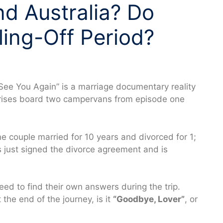
d Australia? Do
ing-Off Period?
See You Again” is a marriage documentary reality
 crises board two campervans from episode one
ne couple married for 10 years and divorced for 1;
s just signed the divorce agreement and is
.
need to find their own answers during the trip.
 the end of the journey, is it
“Goodbye, Lover”
, or