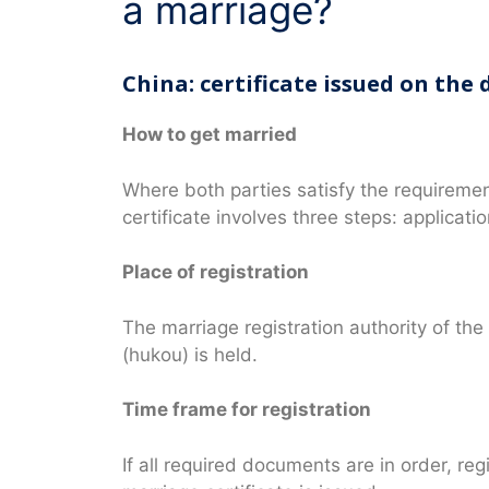
a marriage?
China: certificate issued on the 
How to get married
Where both parties satisfy the requireme
certificate involves three steps: applicatio
Place of registration
The marriage registration authority of the
(hukou) is held.
Time frame for registration
If all required documents are in order, re