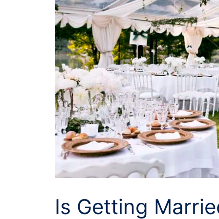
Is Getting Marrie