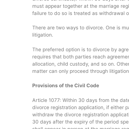
must appear together at the marriage regist
failure to do so is treated as withdrawal o
There are two ways to divorce. One is mu
litigation.
The preferred option is to divorce by ag
requires that both parties reach agreemen
allocation, child custody, and so on. Othe
matter can only proceed through litigation
Provisions of the Civil Code
Article 1077: Within 30 days from the date
divorce registration application, if either 
withdraw the divorce registration applicat
30 days after the expiry of the period spe
shall appear in person at the marriage regi