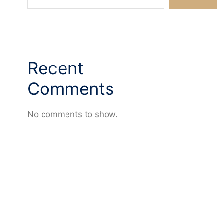
Recent
Comments
No comments to show.