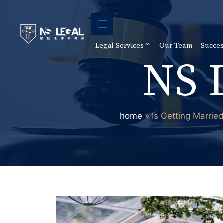
Skip
to
content
Legal Services
Our Team
Succes
NS 
home
»
Is Getting Marrie