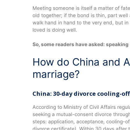
Meeting someone is itself a matter of fat
old together; if the bond is thin, part we
walk hand in hand to the very end, but in
loved is doing well.
So, some readers have asked: speaking o
How do China and Au
marriage?
China: 30-day divorce cooling-of
According to Ministry of Civil Affairs regu
seeking a mutual-consent divorce through 
steps: application, acceptance, cooling-of
divorce certificate). Within 30 days after 