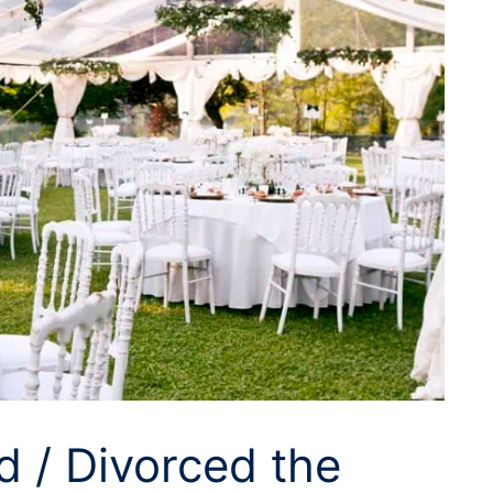
d / Divorced the