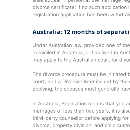
divorce certificate; if no such application
registration application has been withdra
Australia: 12 months of separat
Under Australian law, provided one of the
domiciled in Australia, or has lived in Aus
may apply to the Australian court for divo
The divorce procedure must be initiated b
court, and a Divorce Order issued by the c
applying, the spouses must generally hav
In Australia, Separation means that you ar
marriages of less than two years, it is al
third-party counsellor before applying for d
divorce, property division, and child cust