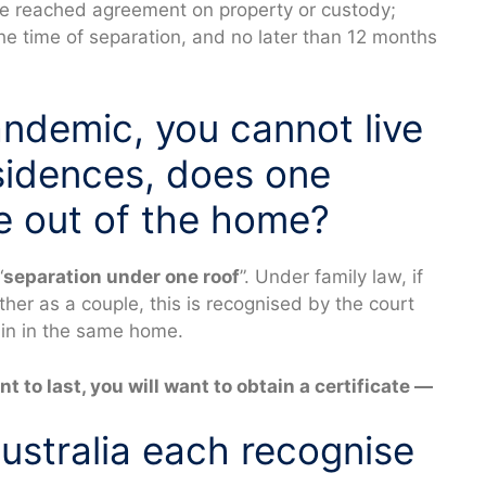
ave reached agreement on property or custody;
he time of separation, and no later than 12 months
andemic, you cannot live
esidences, does one
e out of the home?
“
separation under one roof
”. Under family law, if
ether as a couple, this is recognised by the court
ain in the same home.
t to last, you will want to obtain a certificate —
stralia each recognise