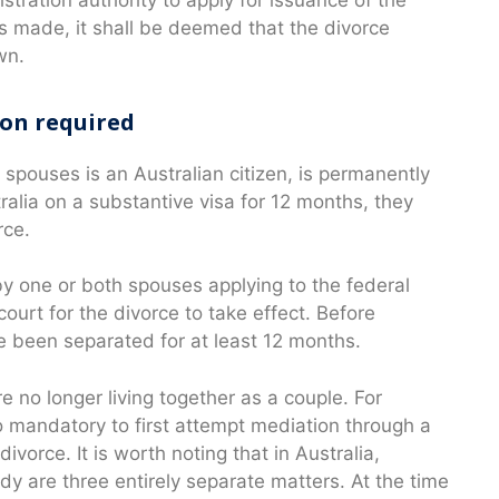
 is made, it shall be deemed that the divorce
wn.
ion required
 spouses is an Australian citizen, is permanently
tralia on a substantive visa for 12 months, they
rce.
y one or both spouses applying to the federal
ourt for the divorce to take effect. Before
e been separated for at least 12 months.
e no longer living together as a couple. For
so mandatory to first attempt mediation through a
ivorce. It is worth noting that in Australia,
ody are three entirely separate matters. At the time