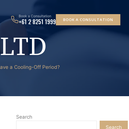
Book a Consultation
BOOK A CONSULTATION
+61 2 8251 1999
 LTD
Have a Cooling-Off Period?
Search
Search