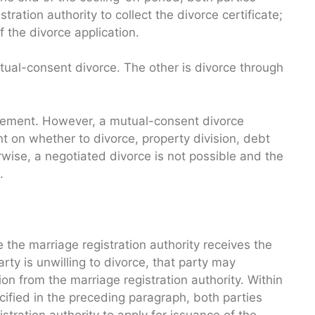
ration authority to collect the divorce certificate;
f the divorce application.
tual-consent divorce. The other is divorce through
reement. However, a mutual-consent divorce
t on whether to divorce, property division, debt
rwise, a negotiated divorce is not possible and the
.
 the marriage registration authority receives the
party is unwilling to divorce, that party may
ion from the marriage registration authority. Within
cified in the preceding paragraph, both parties
stration authority to apply for issuance of the