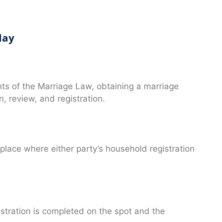
day
nts of the Marriage Law, obtaining a marriage
n, review, and registration.
 place where either party’s household registration
gistration is completed on the spot and the