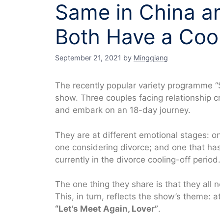
Same in China an
Both Have a Cool
September 21, 2021
by
Mingqiang
The recently popular variety programme “
show. Three couples facing relationship
and embark on an 18-day journey.
They are at different emotional stages: o
one considering divorce; and one that ha
currently in the divorce cooling-off period
The one thing they share is that they all 
This, in turn, reflects the show’s theme: at
“Let’s Meet Again, Lover”
.