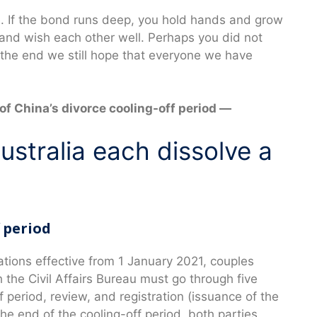
e. If the bond runs deep, you hold hands and grow
ll and wish each other well. Perhaps you did not
 the end we still hope that everyone we have
f China’s divorce cooling-off period —
stralia each dissolve a
f period
lations effective from 1 January 2021, couples
the Civil Affairs Bureau must go through five
f period, review, and registration (issuance of the
the end of the cooling-off period, both parties