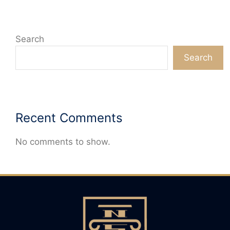
Search
Search
Recent Comments
No comments to show.