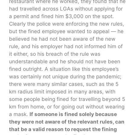
restaurant where he worked, they found that he
had travelled across LGAs without applying for
a permit and fined him $3,000 on the spot.
Clearly the police were enforcing the new rules,
but the fined employee wanted to appeal — he
believed he had not been aware of the new
rule, and his employer had not informed him of
it either, so his breach of the rule was
understandable and he should not have been
fined outright. A situation like this employee’s
was certainly not unique during the pandemic;
there were many similar cases, such as the 5
km radius limit imposed in many areas, with
some people being fined for travelling beyond 5
km from home, or for going out without wearing
a mask.
If someone is fined solely because
they were not aware of the relevant rules, can
that be a valid reason to request the fining