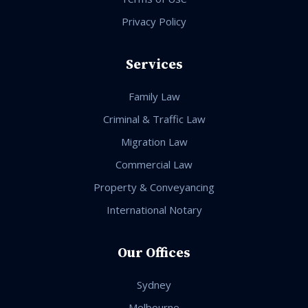
Privacy Policy
Services
Family Law
Criminal & Traffic Law
Migration Law
Commercial Law
Property & Conveyancing
International Notary
Our Offices
Sydney
Melbourne