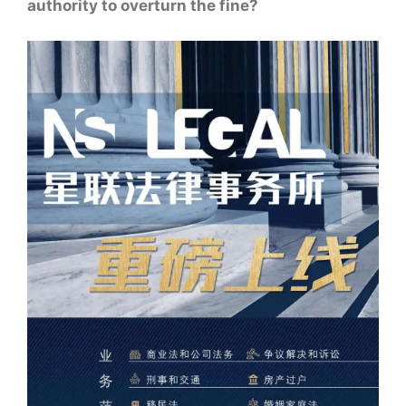
authority to overturn the fine?