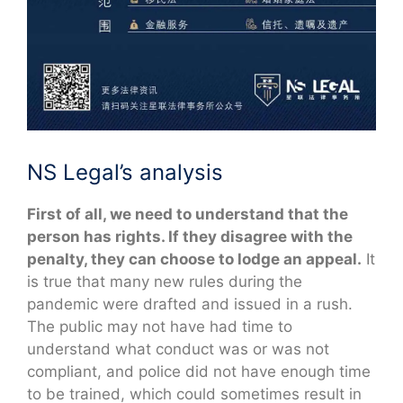
NS Legal’s analysis
First of all, we need to understand that the
person has rights. If they disagree with the
penalty, they can choose to lodge an appeal.
It
is true that many new rules during the
pandemic were drafted and issued in a rush.
The public may not have had time to
understand what conduct was or was not
compliant, and police did not have enough time
to be trained, which could sometimes result in