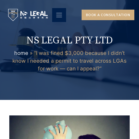
Skip
to
BOOK A CONSULTATION
content
NS LEGAL PTY LTD
home
»
“I was fined $3,000 because I didn’t
know I needed a permit to travel across LGAs
for work — can I appeal?”