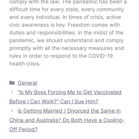
comply with the law. The pandemic has been a
difficult time for every state, every community
and every individual. In times of crisis, active
civic awareness is key. Freedom comes with
duties and responsibilities. In the midst of the
pandemic, we should understand and comply
promptly with all the necessary measures and
rules in order to respond to the COVID-19
health crisis.
Categories
General
“Is My Boss Forcing Me to Get Vaccinated
Before I Can Work?” Can I Sue Him?
Is Getting Married / Divorced the Same in
China and Australia? Do Both Have a Cooling-
Off Period?