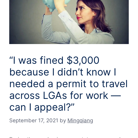
“I was fined $3,000
because I didn’t know I
needed a permit to travel
across LGAs for work —
can I appeal?”
September 17, 2021
by
Mingqiang