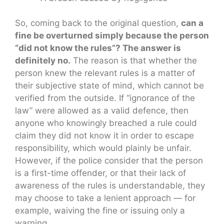
So, coming back to the original question,
can a
fine be overturned simply because the person
“did not know the rules”? The answer is
definitely no.
The reason is that whether the
person knew the relevant rules is a matter of
their subjective state of mind, which cannot be
verified from the outside. If “ignorance of the
law” were allowed as a valid defence, then
anyone who knowingly breached a rule could
claim they did not know it in order to escape
responsibility, which would plainly be unfair.
However, if the police consider that the person
is a first-time offender, or that their lack of
awareness of the rules is understandable, they
may choose to take a lenient approach — for
example, waiving the fine or issuing only a
warning.