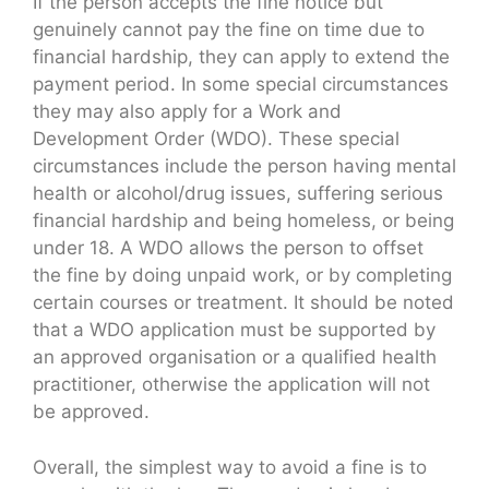
If the person accepts the fine notice but
genuinely cannot pay the fine on time due to
financial hardship, they can apply to extend the
payment period. In some special circumstances
they may also apply for a Work and
Development Order (WDO). These special
circumstances include the person having mental
health or alcohol/drug issues, suffering serious
financial hardship and being homeless, or being
under 18. A WDO allows the person to offset
the fine by doing unpaid work, or by completing
certain courses or treatment. It should be noted
that a WDO application must be supported by
an approved organisation or a qualified health
practitioner, otherwise the application will not
be approved.
Overall, the simplest way to avoid a fine is to