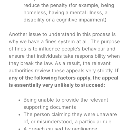
reduce the penalty (for example, being
homeless, having a mental illness, a
disability or a cognitive impairment)
Another issue to understand in this process is
why we have a fines system at all. The purpose
of fines is to influence people’s behaviour and
ensure that individuals take responsibility when
they break the law. As a result, the relevant
authorities review these appeals very strictly.
If
any of the following factors apply, the appeal
is essentially very unlikely to s\ucceed:
Being unable to provide the relevant
supporting documents
The person claiming they were unaware
of, or misunderstood, a particular rule
A breach caused by negligence