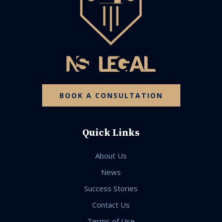
BOOK A CONSULTATION
Quick Links
About Us
News
Success Stories
Contact Us
Terms of Use