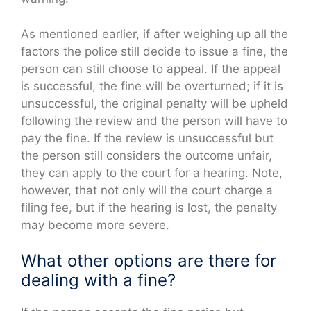
As mentioned earlier, if after weighing up all the
factors the police still decide to issue a fine, the
person can still choose to appeal. If the appeal
is successful, the fine will be overturned; if it is
unsuccessful, the original penalty will be upheld
following the review and the person will have to
pay the fine. If the review is unsuccessful but
the person still considers the outcome unfair,
they can apply to the court for a hearing. Note,
however, that not only will the court charge a
filing fee, but if the hearing is lost, the penalty
may become more severe.
What other options are there for
dealing with a fine?