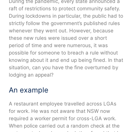
During the pandemic, every state announced a
raft of restrictions to protect community safety.
During lockdowns in particular, the public had to
strictly follow the government’s published rules
whenever they went out. However, because
these new rules were issued over a short
period of time and were numerous, it was
possible for someone to breach a rule without
knowing about it and end up being fined. In that
situation, can you have the fine overturned by
lodging an appeal?
An example
A restaurant employee travelled across LGAs
for work. He was not aware that NSW now
required a worker permit for cross-LGA work.
When police carried out a random check at the