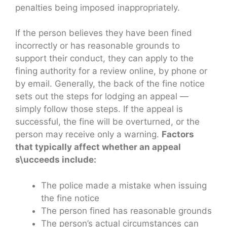
penalties being imposed inappropriately.
If the person believes they have been fined
incorrectly or has reasonable grounds to
support their conduct, they can apply to the
fining authority for a review online, by phone or
by email. Generally, the back of the fine notice
sets out the steps for lodging an appeal —
simply follow those steps. If the appeal is
successful, the fine will be overturned, or the
person may receive only a warning.
Factors
that typically affect whether an appeal
s\ucceeds include:
The police made a mistake when issuing
the fine notice
The person fined has reasonable grounds
The person’s actual circumstances can