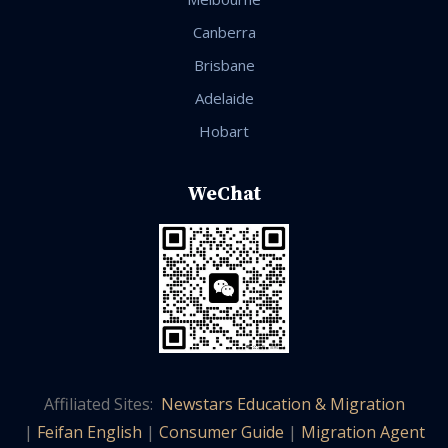
Canberra
Brisbane
Adelaide
Hobart
WeChat
Affiliated Sites:
Newstars Education & Migration
|
Feifan English
|
Consumer Guide
|
Migration Agent